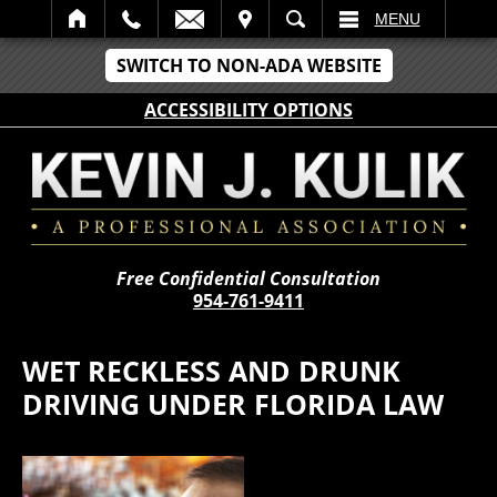
IT
SEARCH
MENU
SWITCH TO NON-ADA WEBSITE
ACCESSIBILITY OPTIONS
Free Confidential Consultation
954-761-9411
WET RECKLESS AND DRUNK
DRIVING UNDER FLORIDA LAW