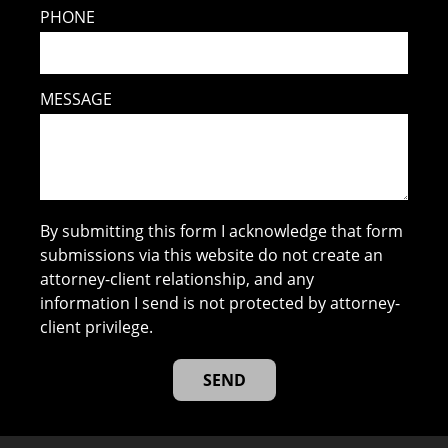
PHONE
MESSAGE
By submitting this form I acknowledge that form
submissions via this website do not create an
attorney-client relationship, and any
information I send is not protected by attorney-
client privilege.