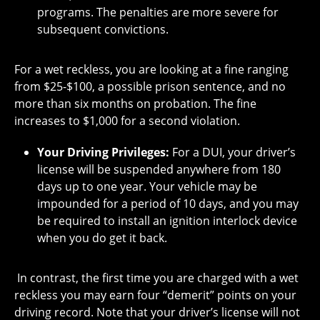
programs. The penalties are more severe for
subsequent convictions.
For a wet reckless, you are looking at a fine ranging
from $25-$100, a possible prison sentence, and no
more than six months on probation. The fine
increases to $1,000 for a second violation.
Your Driving Privileges:
For a DUI, your driver’s
license will be suspended anywhere from 180
days up to one year. Your vehicle may be
impounded for a period of 10 days, and you may
be required to install an ignition interlock device
when you do get it back.
In contrast, the first time you are charged with a wet
reckless you may earn four “demerit” points on your
driving record. Note that your driver’s license will not