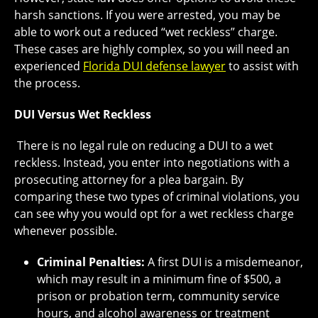
harsh sanctions. If you were arrested, you may be
able to work out a reduced “wet reckless” charge.
These cases are highly complex, so you will need an
experienced
Florida DUI defense lawyer
to assist with
the process.
DUI Versus Wet Reckless
There is no legal rule on reducing a DUI to a wet
reckless. Instead, you enter into negotiations with a
prosecuting attorney for a plea bargain. By
comparing these two types of criminal violations, you
can see why you would opt for a wet reckless charge
whenever possible.
Criminal Penalties:
A first DUI is a misdemeanor,
which may result in a minimum fine of $500, a
prison or probation term, community service
hours, and alcohol awareness or treatment