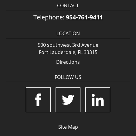
CONTACT
Telephone:
954-761-9411
LOCATION
500 southwest 3rd Avenue
Fort Lauderdale, FL 33315
Directions
FOLLOW US
Site Map