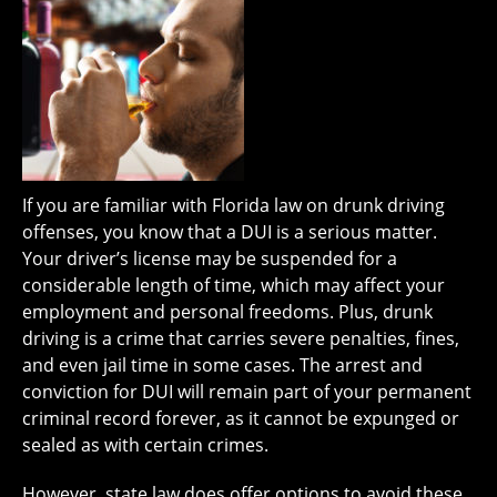
If you are familiar with Florida law on drunk driving
offenses, you know that a DUI is a serious matter.
Your driver’s license may be suspended for a
considerable length of time, which may affect your
employment and personal freedoms. Plus, drunk
driving is a crime that carries severe penalties, fines,
and even jail time in some cases. The arrest and
conviction for DUI will remain part of your permanent
criminal record forever, as it cannot be expunged or
sealed as with certain crimes.
However, state law does offer options to avoid these