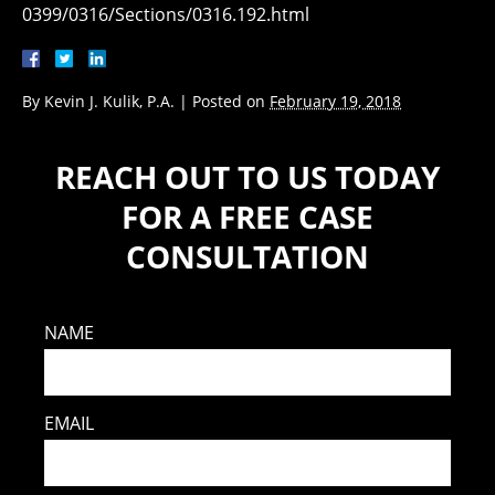
0399/0316/Sections/0316.192.html
By
Kevin J. Kulik, P.A.
|
Posted on
February 19, 2018
REACH OUT TO US TODAY
FOR A FREE CASE
CONSULTATION
NAME
EMAIL