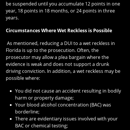
be suspended until you accumulate 12 points in one
year, 18 points in 18 months, or 24 points in three
years.
Circumstances Where Wet Reckless is Possible
As mentioned, reducing a DUI to a wet reckless in
Florida is up to the prosecution. Often, the
prosecutor may allow a plea bargain where the
evidence is weak and does not support a drunk
driving conviction. In addition, a wet reckless may be
possible where:
You did not cause an accident resulting in bodily
harm or property damage;
Your blood alcohol concentration (BAC) was
borderline;
There are evidentiary issues involved with your
BAC or chemical testing;