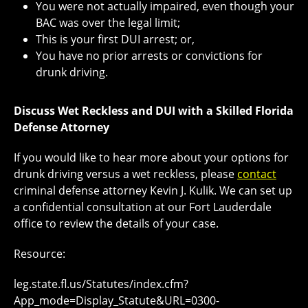
You were not actually impaired, even though your
BAC was over the legal limit;
This is your first DUI arrest; or,
You have no prior arrests or convictions for
drunk driving.
Discuss Wet Reckless and DUI with a Skilled Florida
Defense Attorney
If you would like to hear more about your options for
drunk driving versus a wet reckless, please
contact
criminal defense attorney Kevin J. Kulik. We can set up
a confidential consultation at our Fort Lauderdale
office to review the details of your case.
Resource:
leg.state.fl.us/Statutes/index.cfm?
App_mode=Display_Statute&URL=0300-