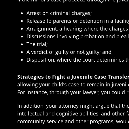
Arrest on criminal charges;
Release to parents or detention in a facilit
Arraignment, a hearing where the charges 
Discussions involving probation and plea 
The trial;
A verdict of guilty or not guilty; and,
Disposition, where the court determines t
Strategies to Fight a Juvenile Case Transfe
allowing your child’s case to remain in juvenil
For instance, through your lawyer, you could
In addition, your attorney might argue that th
intellectual and cognitive abilities, and other 
community service and other programs, would 