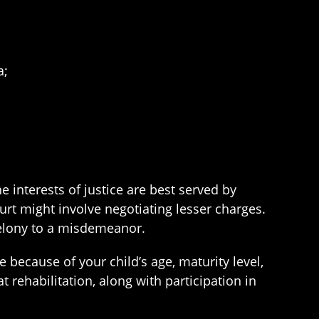
a;
he interests of justice are best served by
ourt might involve negotiating lesser charges.
felony to a misdemeanor.
 because of your child’s age, maturity level,
t rehabilitation, along with participation in