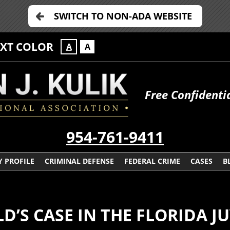
SWITCH TO NON-ADA WEBSITE
EXT COLOR
A
A
Free Confidenti
954-761-9411
 PROFILE
CRIMINAL DEFENSE
FEDERAL CRIME
CASES
B
D’S CASE IN THE FLORIDA J