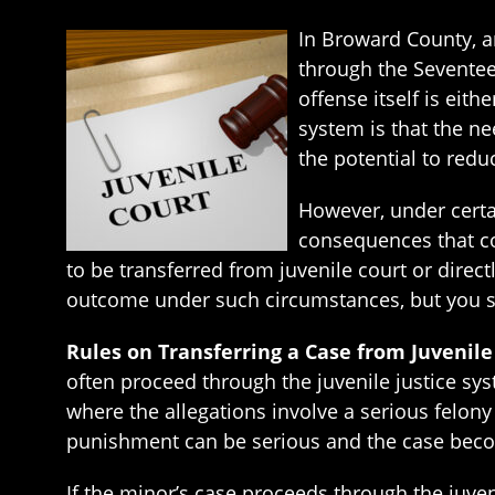
In Broward County, a
through the Seventeen
offense itself is eit
system is that the n
the potential to redu
However, under certai
consequences that com
to be transferred from juvenile court or direct
outcome under such circumstances, but you sh
Rules on Transferring a Case from Juvenil
often proceed through the juvenile justice syst
where the allegations involve a serious felony 
punishment can be serious and the case becom
If the minor’s case proceeds through the juven