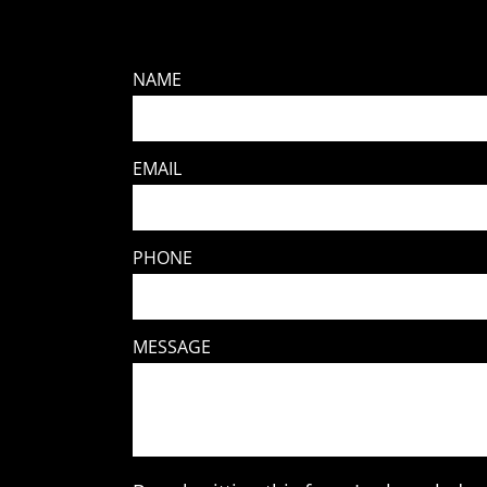
NAME
EMAIL
PHONE
MESSAGE