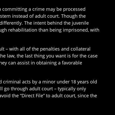
th committing a crime may be processed
system instead of adult court. Though the
differently. The intent behind the juvenile
ugh rehabilitation than being imprisoned, with
 – with all of the penalties and collateral
he law, the last thing you want is for the case
rney can assist in obtaining a favorable
d criminal acts by a minor under 18 years old
l go through adult court – typically only
oid the “Direct File” to adult court, since the