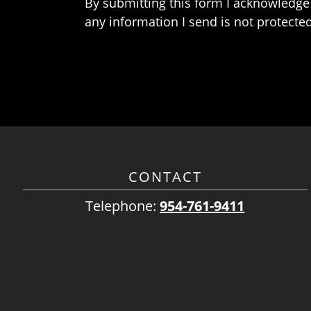
By submitting this form I acknowledge 
any information I send is not protected
CONTACT
Telephone:
954-761-9411