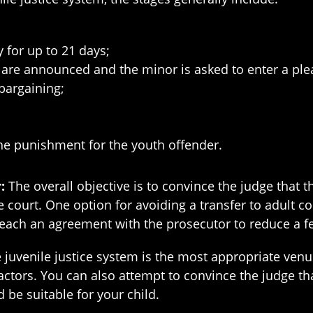
y for up to 21 days;
are announced and the minor is asked to enter a ple
bargaining;
he punishment for the youth offender.
r:
The overall objective is to convince the judge that t
e court. One option for avoiding a transfer to adult c
 reach an agreement with the prosecutor to reduce a 
e juvenile justice system is the most appropriate venue
factors. You can also attempt to convince the judge tha
be suitable for your child.