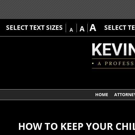
A
SELECT TEXT SIZES
SELECT T
A
A
HOME
ATTORNEY
HOW TO KEEP YOUR CHIL