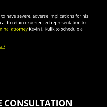
to have severe, adverse implications for his
tical to retain experienced representation to
minal attorney
Kevin J. Kulik to schedule a
se/
SE CONSULTATION