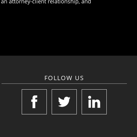
an attorney-client relationship, and
FOLLOW US