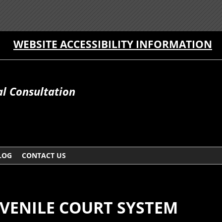
WEBSITE ACCESSIBILITY INFORMATION
al Consultation
LOG
CONTACT US
UVENILE COURT SYSTEM