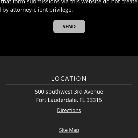
that form submissions via this website do not create 
 by attorney-client privilege.
LOCATION
500 southwest 3rd Avenue
Fort Lauderdale, FL 33315
Directions
Site Map