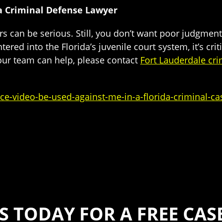
da Criminal Defense Lawyer
 can be serious. Still, you don’t want poor judgment 
tered into the Florida’s juvenile court system, it’s cri
 our team can help, please contact
Fort Lauderdale cri
ce-video-be-used-against-me-in-a-florida-criminal-ca
S TODAY FOR A FREE CA