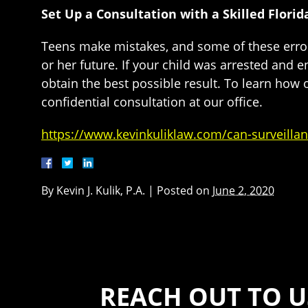
Set Up a Consultation with a Skilled Flori
Teens make mistakes, and some of these errors
or her future. If your child was arrested and en
obtain the best possible result. To learn how
confidential consultation at our office.
https://www.kevinkuliklaw.com/can-surveillan
By
Kevin J. Kulik, P.A.
|
Posted on
June 2, 2020
REACH OUT TO U