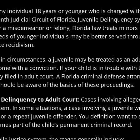
ny individual 18 years or younger who is charged wi
th Judicial Circuit of Florida, Juvenile Delinquency 
her a misdemeanor or felony, Florida law treats minors 
eeds of younger individuals may be better served thro
ce recidivism.
n circumstances, a juvenile may be treated as an adult
e with a conviction. If your child is in trouble with t
ly filed in adult court. A Florida criminal defense atto
ould be aware of the basics of these proceedings.
e Delinquency to Adult Court:
Cases involving allege
em. In some situations, a case involving a juvenile wil
or a repeat juvenile offender. You definition want to av
es part of the child’s permanent criminal record.
ile justice system, the stages generally include: