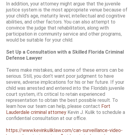
In addition, your attorney might argue that the juvenile
justice system is the most appropriate venue because of
your child’s age, maturity level, intellectual and cognitive
abilities, and other factors. You can also attempt to
convince the judge that rehabilitation, along with
participation in community service and other programs,
would be suitable for your child.
Set Up a Consultation with a Skilled Florida Criminal
Defense Lawyer
Teens make mistakes, and some of these errors can be
serious. Still, you don’t want poor judgment to have
severe, adverse implications for his or her future. If your
child was arrested and entered into the Florida’s juvenile
court system, it’s critical to retain experienced
representation to obtain the best possible result. To
learn how our team can help, please contact
Fort
Lauderdale criminal attorney
Kevin J. Kulik to schedule a
confidential consultation at our office.
https://www.kevinkuliklaw.com/can-surveillance-video-