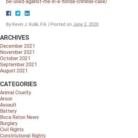
be-used-against-me-in-a-florida-criminal-case/
By
Kevin J. Kulik, P.A.
|
Posted on
June 2, 2020
ARCHIVES
December 2021
November 2021
October 2021
September 2021
August 2021
CATEGORIES
Animal Cruelty
Arson
Assault
Battery
Boca Raton News
Burglary
Civil Rights
Constitutional Rights