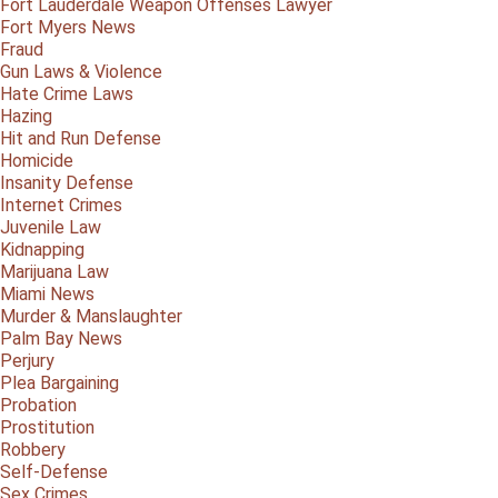
Fort Lauderdale Weapon Offenses Lawyer
Fort Myers News
Fraud
Gun Laws & Violence
Hate Crime Laws
Hazing
Hit and Run Defense
Homicide
Insanity Defense
Internet Crimes
Juvenile Law
Kidnapping
Marijuana Law
Miami News
Murder & Manslaughter
Palm Bay News
Perjury
Plea Bargaining
Probation
Prostitution
Robbery
Self-Defense
Sex Crimes