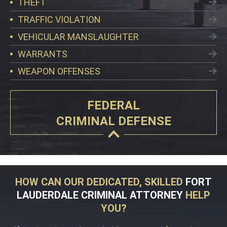
THEFT
TRAFFIC VIOLATION
VEHICULAR MANSLAUGHTER
WARRANTS
WEAPON OFFENSES
FEDERAL
CRIMINAL DEFENSE
HOW CAN OUR DEDICATED, SKILLED
FORT
LAUDERDALE CRIMINAL ATTORNEY
HELP
YOU?