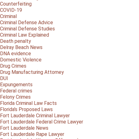
Counterfeiting
COVID-19
Criminal
Criminal Defense Advice
Criminal Defense Studies
Criminal Law Explained
Death penalty
Delray Beach News
DNA evidence
Domestic Violence
Drug Crimes
Drug Manufacturing Attorney
DUI
Expungements
Federal crimes
Felony Crimes
Florida Criminal Law Facts
Florida's Proposed Laws
Fort Lauderdale Criminal Lawyer
Fort Lauderdale Federal Crime Lawyer
Fort Lauderdale News
Fort Lauderdale Rape Lawyer