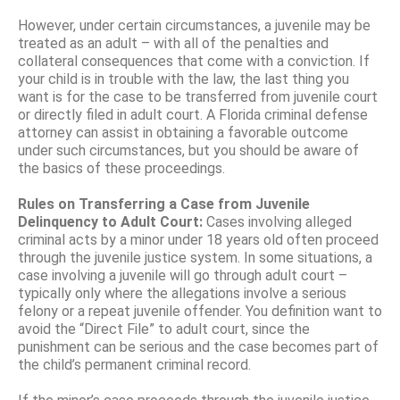
However, under certain circumstances, a juvenile may be
treated as an adult – with all of the penalties and
collateral consequences that come with a conviction. If
your child is in trouble with the law, the last thing you
want is for the case to be transferred from juvenile court
or directly filed in adult court. A Florida criminal defense
attorney can assist in obtaining a favorable outcome
under such circumstances, but you should be aware of
the basics of these proceedings.
Rules on Transferring a Case from Juvenile
Delinquency to Adult Court:
Cases involving alleged
criminal acts by a minor under 18 years old often proceed
through the juvenile justice system. In some situations, a
case involving a juvenile will go through adult court –
typically only where the allegations involve a serious
felony or a repeat juvenile offender. You definition want to
avoid the “Direct File” to adult court, since the
punishment can be serious and the case becomes part of
the child’s permanent criminal record.