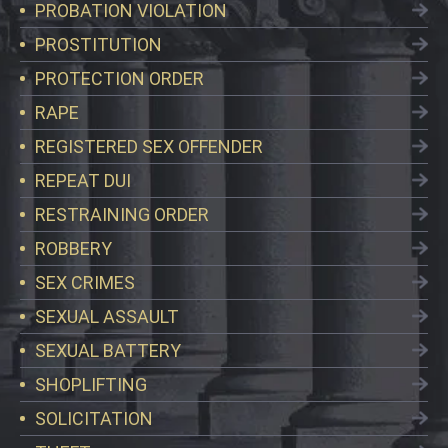
PROBATION VIOLATION
PROSTITUTION
PROTECTION ORDER
RAPE
REGISTERED SEX OFFENDER
REPEAT DUI
RESTRAINING ORDER
ROBBERY
SEX CRIMES
SEXUAL ASSAULT
SEXUAL BATTERY
SHOPLIFTING
SOLICITATION