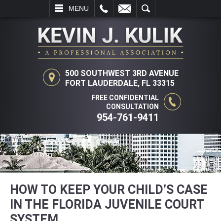
L
EMAIL
SEARCH
MENU
500 SOUTHWEST 3RD AVENUE
FORT LAUDERDALE, FL 33315
FREE CONFIDENTIAL
CONSULTATION
954-761-9411
HOW TO KEEP YOUR CHILD’S CASE
IN THE FLORIDA JUVENILE COURT
SYSTEM