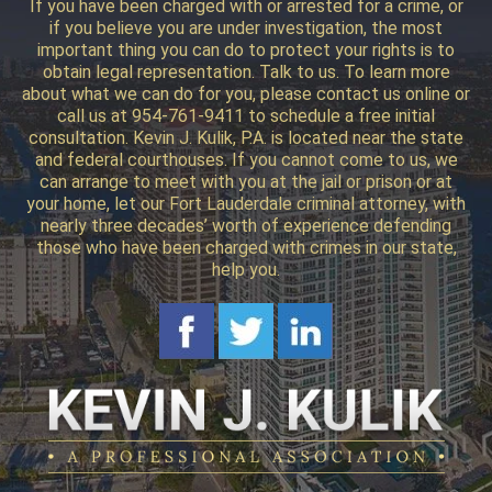
If you have been charged with or arrested for a crime, or
if you believe you are under investigation, the most
important thing you can do to protect your rights is to
obtain legal representation. Talk to us. To learn more
about what we can do for you, please contact us online or
call us at 954-761-9411 to schedule a free initial
consultation. Kevin J. Kulik, P.A. is located near the state
and federal courthouses. If you cannot come to us, we
can arrange to meet with you at the jail or prison or at
your home, let our Fort Lauderdale criminal attorney, with
nearly three decades’ worth of experience defending
those who have been charged with crimes in our state,
help you.