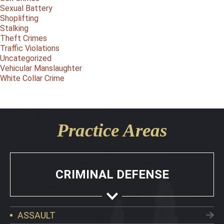
Sexual Battery
Shoplifting
Stalking
Theft Crimes
Traffic Violations
Uncategorized
Vehicular Manslaughter
White Collar Crime
Practice Areas
CRIMINAL DEFENSE
ASSAULT