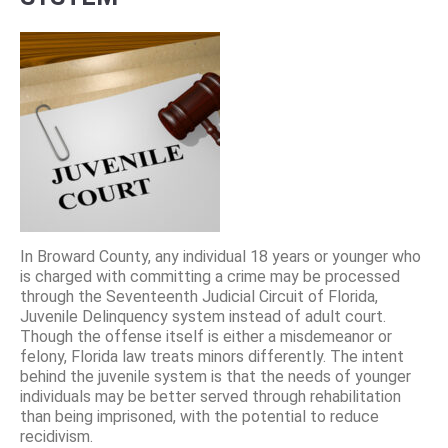
In Broward County, any individual 18 years or younger who
is charged with committing a crime may be processed
through the Seventeenth Judicial Circuit of Florida,
Juvenile Delinquency system instead of adult court.
Though the offense itself is either a misdemeanor or
felony, Florida law treats minors differently. The intent
behind the juvenile system is that the needs of younger
individuals may be better served through rehabilitation
than being imprisoned, with the potential to reduce
recidivism.