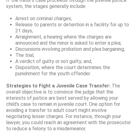
If the minor’s case proceeds through the juvenile justice
system, the stages generally include:
Arrest on criminal charges;
Release to parents or detention in a facility for up to
21 days;
Arraignment, a hearing where the charges are
announced and the minor is asked to enter a plea;
Discussions involving probation and plea bargaining;
The trial;
A verdict of guilty or not guilty; and,
Disposition, where the court determines the
punishment for the youth offender.
Strategies to Fight a Juvenile Case Transfer:
The
overall objective is to convince the judge that the
interests of justice are best served by allowing your
child’s case to remain in juvenile court. One option for
avoiding a transfer to adult court might involve
negotiating lesser charges. For instance, through your
lawyer, you could reach an agreement with the prosecutor
to reduce a felony to a misdemeanor.