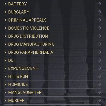
BATTERY
BURGLARY
CRIMINAL APPEALS
DOMESTIC VIOLENCE
DRUG DISTRIBUTION
DRUG MANUFACTURING
DRUG PARAPHERNALIA
DUI
EXPUNGEMENT
HIT & RUN
HOMICIDE
MANSLAUGHTER
MURDER