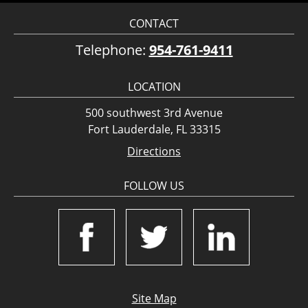
CONTACT
Telephone:
954-761-9411
LOCATION
500 southwest 3rd Avenue
Fort Lauderdale, FL 33315
Directions
FOLLOW US
Site Map