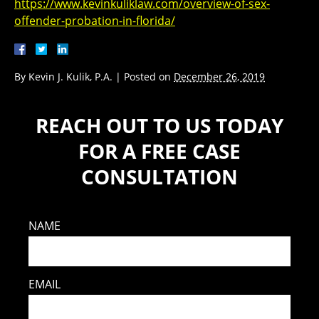
https://www.kevinkuliklaw.com/overview-of-sex-
offender-probation-in-florida/
By
Kevin J. Kulik, P.A.
|
Posted on
December 26, 2019
REACH OUT TO US TODAY
FOR A FREE CASE
CONSULTATION
NAME
EMAIL