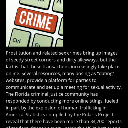
Prostitution and related sex crimes bring up images
of seedy street corners and dirty alleyways, but the
fact is that these transactions increasingly take place
online. Several resources, many posing as “dating”
websites, provide a platform for parties to
communicate and set up a meeting for sexual activity.
The Florida criminal justice community has
responded by conducting more online stings, fueled
in part by the explosion of human trafficking in
America. Statistics compiled by the Polaris Project
reveal that there have been more than 34,700 reports