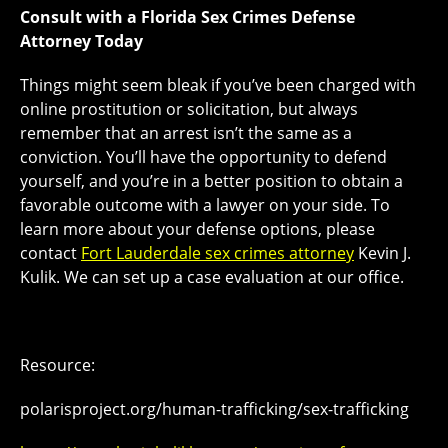
Consult with a Florida Sex Crimes Defense
Attorney Today
Things might seem bleak if you’ve been charged with
online prostitution or solicitation, but always
remember that an arrest isn’t the same as a
conviction. You’ll have the opportunity to defend
yourself, and you’re in a better position to obtain a
favorable outcome with a lawyer on your side. To
learn more about your defense options, please
contact
Fort Lauderdale sex crimes attorney
Kevin J.
Kulik. We can set up a case evaluation at our office.
Resource:
polarisproject.org/human-trafficking/sex-trafficking