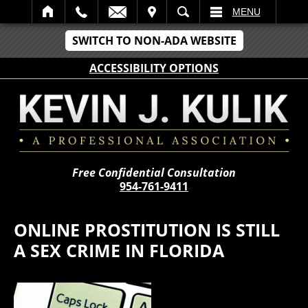
IT
SEARCH
MENU
SWITCH TO NON-ADA WEBSITE
ACCESSIBILITY OPTIONS
Free Confidential Consultation
954-761-9411
ONLINE PROSTITUTION IS STILL
A SEX CRIME IN FLORIDA