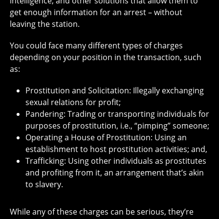
intelligence, and other solutions that allow them to
get enough information for an arrest – without
leaving the station.
You could face many different types of charges
depending on your position in the transaction, such
as:
Prostitution and Solicitation: Illegally exchanging
sexual relations for profit;
Pandering: Trading or transporting individuals for
purposes of prostitution, i.e., “pimping” someone;
Operating a House of Prostitution: Using an
establishment to host prostitution activities; and,
Trafficking: Using other individuals as prostitutes
and profiting from it, an arrangement that’s akin
to slavery.
While any of these charges can be serious, they’re