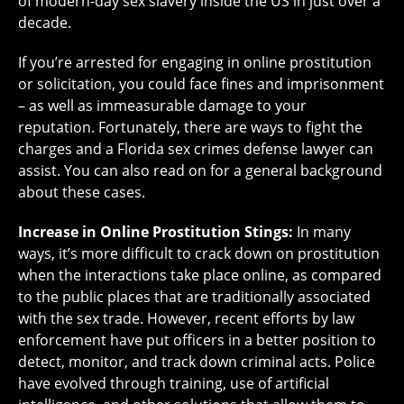
of modern-day sex slavery inside the US in just over a
decade.
If you’re arrested for engaging in online prostitution
or solicitation, you could face fines and imprisonment
– as well as immeasurable damage to your
reputation. Fortunately, there are ways to fight the
charges and a Florida sex crimes defense lawyer can
assist. You can also read on for a general background
about these cases.
Increase in Online Prostitution Stings:
In many
ways, it’s more difficult to crack down on prostitution
when the interactions take place online, as compared
to the public places that are traditionally associated
with the sex trade. However, recent efforts by law
enforcement have put officers in a better position to
detect, monitor, and track down criminal acts. Police
have evolved through training, use of artificial