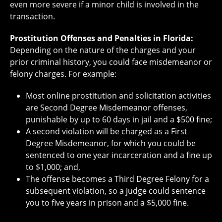
even more severe if a minor child is involved in the
transaction.
Prostitution Offenses and Penalties in Florida:
Depending on the nature of the charges and your
prior criminal history, you could face misdemeanor or
felony charges. For example:
Most online prostitution and solicitation activities
are Second Degree Misdemeanor offenses,
punishable by up to 60 days in jail and a $500 fine;
A second violation will be charged as a First
Degree Misdemeanor, for which you could be
sentenced to one year incarceration and a fine up
to $1,000; and,
The offense becomes a Third Degree Felony for a
subsequent violation, so a judge could sentence
you to five years in prison and a $5,000 fine.