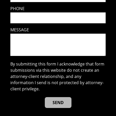
PHONE
MESSAGE
By submitting this form I acknowledge that form
submissions via this website do not create an
attorney-client relationship, and any
information I send is not protected by attorney-
client privilege.