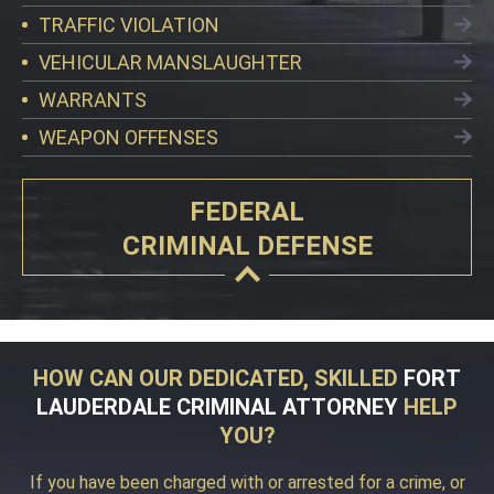
TRAFFIC VIOLATION
VEHICULAR MANSLAUGHTER
WARRANTS
WEAPON OFFENSES
FEDERAL
CRIMINAL DEFENSE
HOW CAN OUR DEDICATED, SKILLED
FORT
LAUDERDALE CRIMINAL ATTORNEY
HELP
YOU?
If you have been charged with or arrested for a crime, or