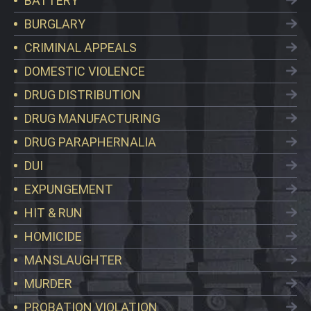
BATTERY
BURGLARY
CRIMINAL APPEALS
DOMESTIC VIOLENCE
DRUG DISTRIBUTION
DRUG MANUFACTURING
DRUG PARAPHERNALIA
DUI
EXPUNGEMENT
HIT & RUN
HOMICIDE
MANSLAUGHTER
MURDER
PROBATION VIOLATION