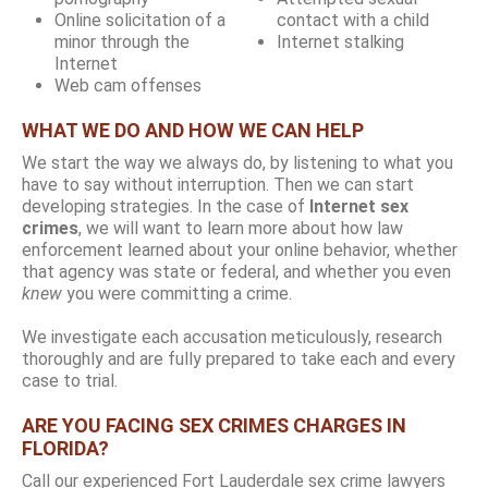
Online solicitation of a
contact with a child
minor through the
Internet stalking
Internet
Web cam offenses
WHAT WE DO AND HOW WE CAN HELP
We start the way we always do, by listening to what you
have to say without interruption. Then we can start
developing strategies. In the case of
Internet sex
crimes
, we will want to learn more about how law
enforcement learned about your online behavior, whether
that agency was state or federal, and whether you even
knew
you were committing a crime.
We investigate each accusation meticulously, research
thoroughly and are fully prepared to take each and every
case to trial.
ARE YOU FACING SEX CRIMES CHARGES IN
FLORIDA?
Call our experienced Fort Lauderdale sex crime lawyers