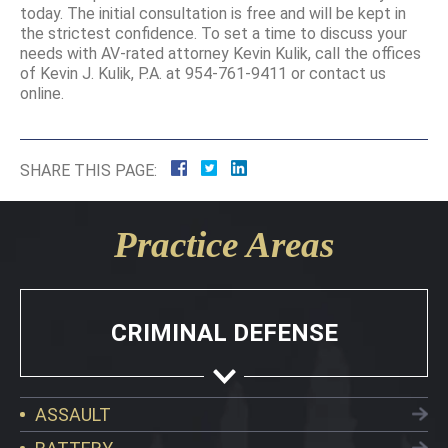
today. The initial consultation is free and will be kept in
the strictest confidence. To set a time to discuss your
needs with AV-rated attorney Kevin Kulik, call the offices
of Kevin J. Kulik, P.A. at 954-761-9411 or contact us
online.
SHARE THIS PAGE:
Practice Areas
CRIMINAL DEFENSE
ASSAULT