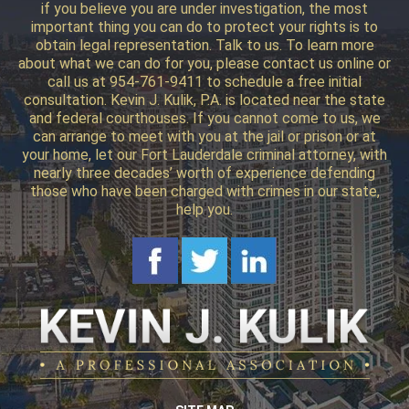
if you believe you are under investigation, the most
important thing you can do to protect your rights is to
obtain legal representation. Talk to us. To learn more
about what we can do for you, please contact us online or
call us at 954-761-9411 to schedule a free initial
consultation. Kevin J. Kulik, P.A. is located near the state
and federal courthouses. If you cannot come to us, we
can arrange to meet with you at the jail or prison or at
your home, let our Fort Lauderdale criminal attorney, with
nearly three decades’ worth of experience defending
those who have been charged with crimes in our state,
help you.