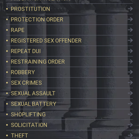
PROSTITUTION
PROTECTION ORDER
RAPE
REGISTERED SEX OFFENDER
REPEAT DUI
RESTRAINING ORDER
ROBBERY
SEX CRIMES
SEXUAL ASSAULT
SEXUAL BATTERY
SHOPLIFTING
SOLICITATION
THEFT