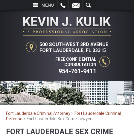
L
EMAIL
SEARCH
MENU
500 SOUTHWEST 3RD AVENUE
FORT LAUDERDALE, FL 33315
FREE CONFIDENTIAL
CONSULTATION
954-761-9411
Fort Lauderdale Criminal Attorney
>
Fort Lauderdale Criminal
Defense
>
Fort Lauderdale Sex Crime Lawyer
FORT LAUDERDALE SEX CRIME