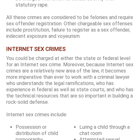
statutory rape.
All these crimes are considered to be felonies and require
sex offender registration. Other chargeable sex offenses
include prostitution, failure to register as a sex offender,
indecent exposure and voyeurism.
INTERNET SEX CRIMES
You could be charged at either the state or federal level
for an Internet sex crime. Moreover, because Internet sex
crimes are a relatively new area of the law, it becomes
more imperative than ever to work with a criminal lawyer
who understands the legal ramifications, who has
experience in federal as well as state courts, and who has
the technical resources that are so important in building a
rock-solid defense.
Internet sex crimes include:
Possession or
Luring a child through a
distribution of child
chat room
pornography
Attempted sexual