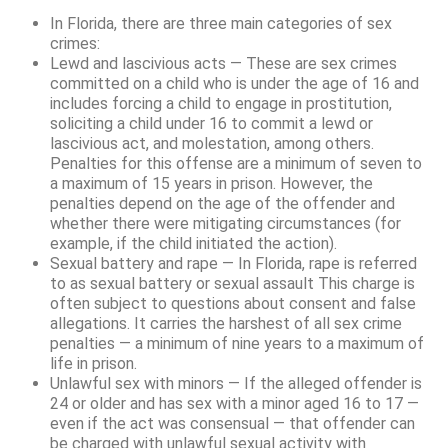
In Florida, there are three main categories of sex
crimes:
Lewd and lascivious acts — These are sex crimes
committed on a child who is under the age of 16 and
includes forcing a child to engage in prostitution,
soliciting a child under 16 to commit a lewd or
lascivious act, and molestation, among others.
Penalties for this offense are a minimum of seven to
a maximum of 15 years in prison. However, the
penalties depend on the age of the offender and
whether there were mitigating circumstances (for
example, if the child initiated the action).
Sexual battery and rape — In Florida, rape is referred
to as sexual battery or sexual assault This charge is
often subject to questions about consent and false
allegations. It carries the harshest of all sex crime
penalties — a minimum of nine years to a maximum of
life in prison.
Unlawful sex with minors — If the alleged offender is
24 or older and has sex with a minor aged 16 to 17 —
even if the act was consensual ­— that offender can
be charged with unlawful sexual activity with