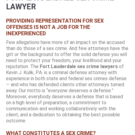
LAWYER
PROVIDING REPRESENTATION FOR SEX
OFFENSES IS NOT A JOB FOR THE
INEXPERIENCED
Few allegations have more of an impact on the accused
than do those of a sex crime. And few attorneys have the
grit or the background to offer the solid defense you will
need to protect your freedom, your livelihood and your
reputation. The
Fort Lauderdale sex crime lawyers
of
Kevin J. Kulik, P.A. is a criminal defense attorney with
experience in both state and federal sex crimes defense
— and who has defended clients other attorneys turned
away. Our motto is “everyone deserves a defense.”
Moreover, everybody deserves a defense that is based
on a high level of preparation, a commitment to
communication and working collaboratively with the
client, and a dedication to obtaining the best possible
outcome.
WHAT CONSTITUTES A SEX CRIME?