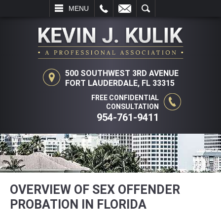
L
EMAIL
SEARCH
MENU
500 SOUTHWEST 3RD AVENUE
FORT LAUDERDALE, FL 33315
FREE CONFIDENTIAL
CONSULTATION
954-761-9411
OVERVIEW OF SEX OFFENDER
PROBATION IN FLORIDA