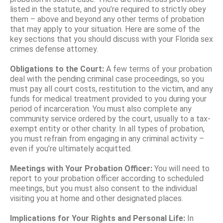
listed in the statute, and you’re required to strictly obey
them – above and beyond any other terms of probation
that may apply to your situation. Here are some of the
key sections that you should discuss with your Florida sex
crimes defense attorney.
Obligations to the Court:
A few terms of your probation
deal with the pending criminal case proceedings, so you
must pay all court costs, restitution to the victim, and any
funds for medical treatment provided to you during your
period of incarceration. You must also complete any
community service ordered by the court, usually to a tax-
exempt entity or other charity. In all types of probation,
you must refrain from engaging in any criminal activity –
even if you’re ultimately acquitted.
Meetings with Your Probation Officer:
You will need to
report to your probation officer according to scheduled
meetings, but you must also consent to the individual
visiting you at home and other designated places.
Implications for Your Rights and Personal Life:
In