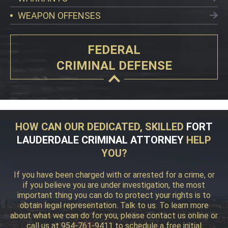
WEAPON OFFENSES
FEDERAL
CRIMINAL DEFENSE
HOW CAN OUR DEDICATED, SKILLED
FORT
LAUDERDALE CRIMINAL ATTORNEY
HELP
YOU?
If you have been charged with or arrested for a crime, or
if you believe you are under investigation, the most
important thing you can do to protect your rights is to
obtain legal representation. Talk to us. To learn more
about what we can do for you, please contact us online or
call us at 954-761-9411 to schedule a free initial