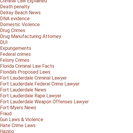
Criminal Law Explained
Death penalty
Delray Beach News
DNA evidence
Domestic Violence
Drug Crimes
Drug Manufacturing Attorney
DUI
Expungements
Federal crimes
Felony Crimes
Florida Criminal Law Facts
Florida's Proposed Laws
Fort Lauderdale Criminal Lawyer
Fort Lauderdale Federal Crime Lawyer
Fort Lauderdale News
Fort Lauderdale Rape Lawyer
Fort Lauderdale Weapon Offenses Lawyer
Fort Myers News
Fraud
Gun Laws & Violence
Hate Crime Laws
Hazing