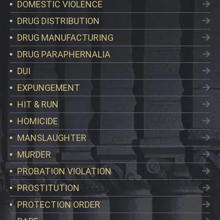
DOMESTIC VIOLENCE
DRUG DISTRIBUTION
DRUG MANUFACTURING
DRUG PARAPHERNALIA
DUI
EXPUNGEMENT
HIT & RUN
HOMICIDE
MANSLAUGHTER
MURDER
PROBATION VIOLATION
PROSTITUTION
PROTECTION ORDER