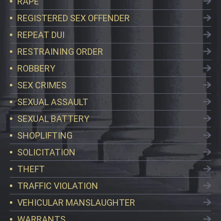
RAPE
REGISTERED SEX OFFENDER
REPEAT DUI
RESTRAINING ORDER
ROBBERY
SEX CRIMES
SEXUAL ASSAULT
SEXUAL BATTERY
SHOPLIFTING
SOLICITATION
THEFT
TRAFFIC VIOLATION
VEHICULAR MANSLAUGHTER
WARRANTS