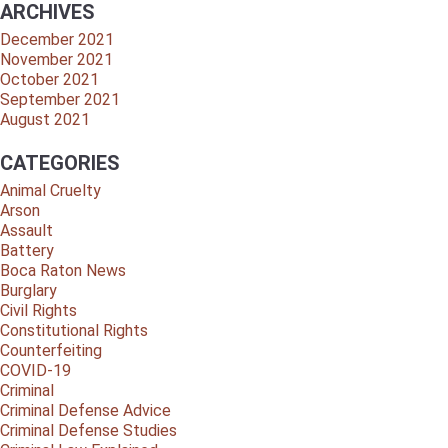
ARCHIVES
December 2021
November 2021
October 2021
September 2021
August 2021
CATEGORIES
Animal Cruelty
Arson
Assault
Battery
Boca Raton News
Burglary
Civil Rights
Constitutional Rights
Counterfeiting
COVID-19
Criminal
Criminal Defense Advice
Criminal Defense Studies