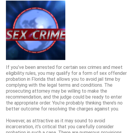
If you’ve been arrested for certain sex crimes and meet
eligibility rules, you may qualify for a form of sex offender
probation in Florida that allows you to avoid jail time by
complying with the legal terms and conditions. The
prosecuting attorney may be willing to make the
recommendation, and the judge could be ready to enter
the appropriate order. You’re probably thinking there’s no
better outcome for resolving the charges against you.
However, as attractive as it may sound to avoid
incarceration, it’s critical that you carefully consider
probation in such a case. There are numerous provisions