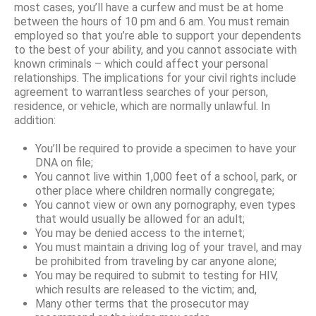
most cases, you’ll have a curfew and must be at home
between the hours of 10 pm and 6 am. You must remain
employed so that you’re able to support your dependents
to the best of your ability, and you cannot associate with
known criminals – which could affect your personal
relationships. The implications for your civil rights include
agreement to warrantless searches of your person,
residence, or vehicle, which are normally unlawful. In
addition:
You’ll be required to provide a specimen to have your
DNA on file;
You cannot live within 1,000 feet of a school, park, or
other place where children normally congregate;
You cannot view or own any pornography, even types
that would usually be allowed for an adult;
You may be denied access to the internet;
You must maintain a driving log of your travel, and may
be prohibited from traveling by car anyone alone;
You may be required to submit to testing for HIV,
which results are released to the victim; and,
Many other terms that the prosecutor may