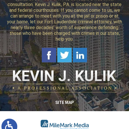
consultation. Kevin J. Kulik, P.A. is located near the state
and federal courthouses. If you cannot come to us, we
can arrange to meet with you at the jail or prison or at
your home, let our Fort Lauderdale criminal attorney, with
nearly three decades’ worth of experience defending
those who have been charged with crimes in our state,
help you.
SITE MAP