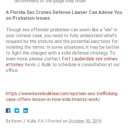
recommend or the judge may order.
A Florida Sex Crimes Defense Lawyer Can Advise You
on Probation Issues
Though sex offender probation can seem like a “win” in
your criminal case, you need to fully understand what’s
required by the statute and the potential sanctions for
violating the terms. In some situations, it may be better
to fight the charges with a solid defense strategy. To
learn more, please contact
Fort Lauderdale sex crimes
attorney
Kevin J. Kulik to schedule a consultation at our
office.
https://www.kevinkuliklaw.com/epstein-sex-trafficking-
case-offers-lesson-in-how-indictments-work/
By
Kevin J. Kulik, P.A.
|
Posted on
October 30, 2019