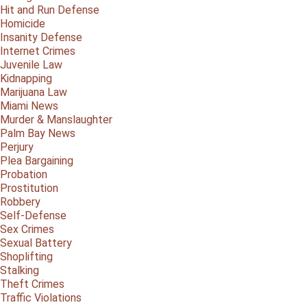
Hit and Run Defense
Homicide
Insanity Defense
Internet Crimes
Juvenile Law
Kidnapping
Marijuana Law
Miami News
Murder & Manslaughter
Palm Bay News
Perjury
Plea Bargaining
Probation
Prostitution
Robbery
Self-Defense
Sex Crimes
Sexual Battery
Shoplifting
Stalking
Theft Crimes
Traffic Violations