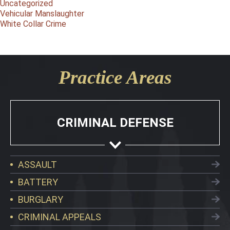
Uncategorized
Vehicular Manslaughter
White Collar Crime
Practice Areas
CRIMINAL DEFENSE
ASSAULT
BATTERY
BURGLARY
CRIMINAL APPEALS