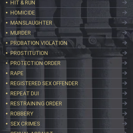
HIT & RUN
HOMICIDE
MANSLAUGHTER
MURDER
PROBATION VIOLATION
PROSTITUTION
PROTECTION ORDER
RAPE
REGISTERED SEX OFFENDER
REPEAT DUI
RESTRAINING ORDER
ROBBERY
SEX CRIMES