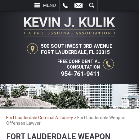
L
EMAIL
SEARCH
MENU
500 SOUTHWEST 3RD AVENUE
FORT LAUDERDALE, FL 33315
FREE CONFIDENTIAL
CONSULTATION
954-761-9411
Fort Lauderdale Criminal Attorney
>
Fort Lauderdale Weapon
Offenses Lawyer
FORT LAUDERDALE WEAPON