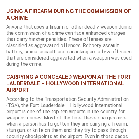
USING A FIREARM DURING THE COMMISSION OF
A CRIME
Anyone that uses a firearm or other deadly weapon during
the commission of a crime can face enhanced charges
that carry harsher penalties. These offenses are
classified as aggravated offenses. Robbery, assault,
battery, sexual assault, and carjacking are a few offenses
that are considered aggravated when a weapon was used
during the crime.
CARRYING A CONCEALED WEAPON AT THE FORT
LAUDERDALE – HOLLYWOOD INTERNATIONAL
AIRPORT
According to the Transportation Security Administration
(TSA), the Fort Lauderdale – Hollywood International
Airport is one of the top ten airports in the country for
weapons crimes. Most of the time, these charges arise
when a person has forgotten they are carrying a firearm,
stun gun, or knife on them and they try to pass through
security checkpoints at the airport. Even in these cases