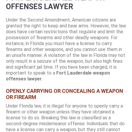
OFFENSES LAWYER
Under the Second Amendment, American citizens are
granted the right to keep and bear arms. However, the law
does have certain restrictions that regulate and limit the
possession of firearms and other deadly weapons. For
instance, in Florida you must have a license to carry
firearms and other weapons, and you cannot use them in
an unsafe manner. A violation of the law in Florida may not
only result in a seizure of the weapon, but also high fines
and significant jail time. If you have been charged, it is
important to speak to a
Fort Lauderdale weapon
offenses lawyer
.
OPENLY CARRYING OR CONCEALING A WEAPON
OR FIREARM
Under Florida law, it is illegal for anyone to openly carry a
firearm or other weapon unless they have obtained a
license to do so. Breaking this law is classified as a
second-degree misdemeanor offense. Individuals that do
have a license can carry a weapon, but they still cannot