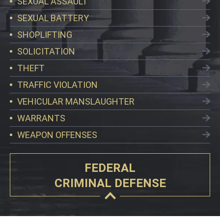
SEXUAL ASSAULT
SEXUAL BATTERY
SHOPLIFTING
SOLICITATION
THEFT
TRAFFIC VIOLATION
VEHICULAR MANSLAUGHTER
WARRANTS
WEAPON OFFENSES
FEDERAL
CRIMINAL DEFENSE