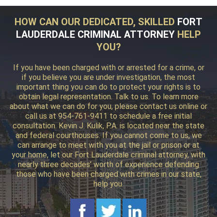
HOW CAN OUR DEDICATED, SKILLED
FORT
LAUDERDALE CRIMINAL ATTORNEY
HELP
YOU?
If you have been charged with or arrested for a crime, or
if you believe you are under investigation, the most
important thing you can do to protect your rights is to
obtain legal representation. Talk to us. To learn more
about what we can do for you, please contact us online or
call us at 954-761-9411 to schedule a free initial
consultation. Kevin J. Kulik, P.A. is located near the state
and federal courthouses. If you cannot come to us, we
can arrange to meet with you at the jail or prison or at
your home, let our Fort Lauderdale criminal attorney, with
nearly three decades’ worth of experience defending
those who have been charged with crimes in our state,
help you.