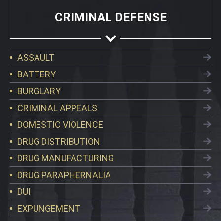
CRIMINAL DEFENSE
ASSAULT
BATTERY
BURGLARY
CRIMINAL APPEALS
DOMESTIC VIOLENCE
DRUG DISTRIBUTION
DRUG MANUFACTURING
DRUG PARAPHERNALIA
DUI
EXPUNGEMENT