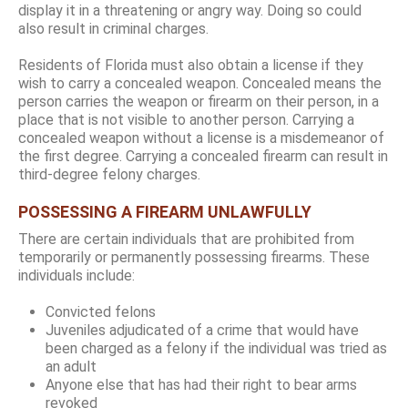
display it in a threatening or angry way. Doing so could
also result in criminal charges.
Residents of Florida must also obtain a license if they
wish to carry a concealed weapon. Concealed means the
person carries the weapon or firearm on their person, in a
place that is not visible to another person. Carrying a
concealed weapon without a license is a misdemeanor of
the first degree. Carrying a concealed firearm can result in
third-degree felony charges.
POSSESSING A FIREARM UNLAWFULLY
There are certain individuals that are prohibited from
temporarily or permanently possessing firearms. These
individuals include:
Convicted felons
Juveniles adjudicated of a crime that would have
been charged as a felony if the individual was tried as
an adult
Anyone else that has had their right to bear arms
revoked