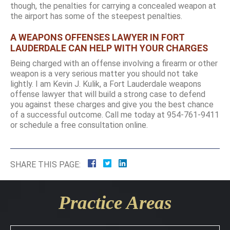
though, the penalties for carrying a concealed weapon at
the airport has some of the steepest penalties.
A WEAPONS OFFENSES LAWYER IN FORT
LAUDERDALE CAN HELP WITH YOUR CHARGES
Being charged with an offense involving a firearm or other
weapon is a very serious matter you should not take
lightly. I am Kevin J. Kulik, a Fort Lauderdale weapons
offense lawyer that will build a strong case to defend
you against these charges and give you the best chance
of a successful outcome. Call me today at 954-761-9411
or schedule a free consultation online.
SHARE THIS PAGE:
Practice Areas