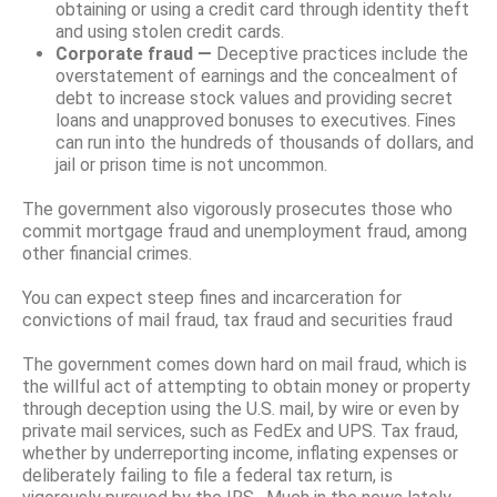
obtaining or using a credit card through identity theft
and using stolen credit cards.
Corporate fraud —
Deceptive practices include the
overstatement of earnings and the concealment of
debt to increase stock values and providing secret
loans and unapproved bonuses to executives. Fines
can run into the hundreds of thousands of dollars, and
jail or prison time is not uncommon.
The government also vigorously prosecutes those who
commit mortgage fraud and unemployment fraud, among
other financial crimes.
You can expect steep fines and incarceration for
convictions of mail fraud, tax fraud and securities fraud
The government comes down hard on mail fraud, which is
the willful act of attempting to obtain money or property
through deception using the U.S. mail, by wire or even by
private mail services, such as FedEx and UPS. Tax fraud,
whether by underreporting income, inflating expenses or
deliberately failing to file a federal tax return, is