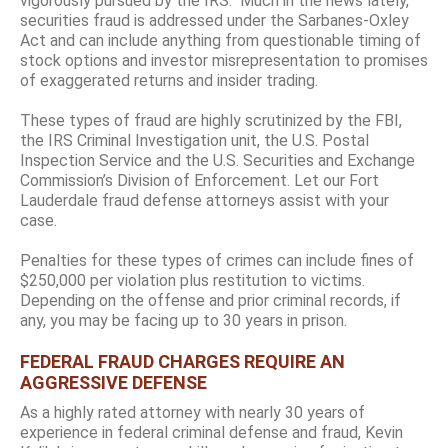
vigorously pursued by the IRS. Much in the news lately,
securities fraud is addressed under the Sarbanes-Oxley
Act and can include anything from questionable timing of
stock options and investor misrepresentation to promises
of exaggerated returns and insider trading.
These types of fraud are highly scrutinized by the FBI,
the IRS Criminal Investigation unit, the U.S. Postal
Inspection Service and the U.S. Securities and Exchange
Commission’s Division of Enforcement. Let our Fort
Lauderdale fraud defense attorneys assist with your
case.
Penalties for these types of crimes can include fines of
$250,000 per violation plus restitution to victims.
Depending on the offense and prior criminal records, if
any, you may be facing up to 30 years in prison.
FEDERAL FRAUD CHARGES REQUIRE AN
AGGRESSIVE DEFENSE
As a highly rated attorney with nearly 30 years of
experience in federal criminal defense and fraud, Kevin