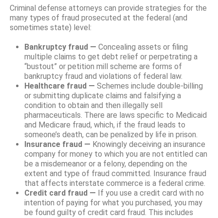
Criminal defense attorneys can provide strategies for the
many types of fraud prosecuted at the federal (and
sometimes state) level:
Bankruptcy fraud —
Concealing assets or filing
multiple claims to get debt relief or perpetrating a
“bustout” or petition mill scheme are forms of
bankruptcy fraud and violations of federal law.
Healthcare fraud —
Schemes include double-billing
or submitting duplicate claims and falsifying a
condition to obtain and then illegally sell
pharmaceuticals. There are laws specific to Medicaid
and Medicare fraud, which, if the fraud leads to
someone’s death, can be penalized by life in prison.
Insurance fraud —
Knowingly deceiving an insurance
company for money to which you are not entitled can
be a misdemeanor or a felony, depending on the
extent and type of fraud committed. Insurance fraud
that affects interstate commerce is a federal crime.
Credit card fraud ­—
If you use a credit card with no
intention of paying for what you purchased, you may
be found guilty of credit card fraud. This includes