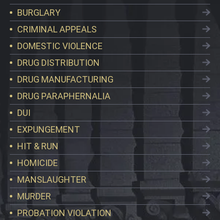
BURGLARY
CRIMINAL APPEALS
DOMESTIC VIOLENCE
DRUG DISTRIBUTION
DRUG MANUFACTURING
DRUG PARAPHERNALIA
DUI
EXPUNGEMENT
HIT & RUN
HOMICIDE
MANSLAUGHTER
MURDER
PROBATION VIOLATION