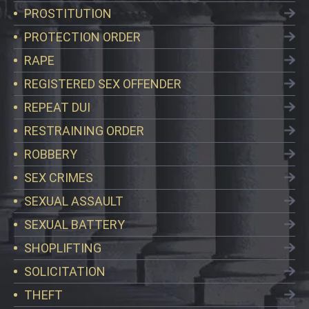
PROSTITUTION
PROTECTION ORDER
RAPE
REGISTERED SEX OFFENDER
REPEAT DUI
RESTRAINING ORDER
ROBBERY
SEX CRIMES
SEXUAL ASSAULT
SEXUAL BATTERY
SHOPLIFTING
SOLICITATION
THEFT