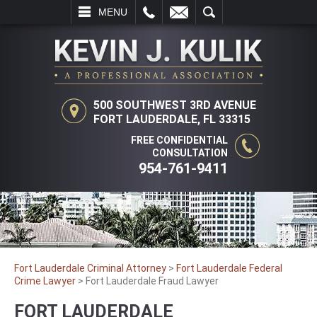
L
EMAIL
SEARCH
MENU
500 SOUTHWEST 3RD AVENUE
FORT LAUDERDALE, FL 33315
FREE CONFIDENTIAL
CONSULTATION
954-761-9411
Fort Lauderdale Criminal Attorney
>
Fort Lauderdale Federal
Crime Lawyer
>
Fort Lauderdale Fraud Lawyer
FORT LAUDERDALE