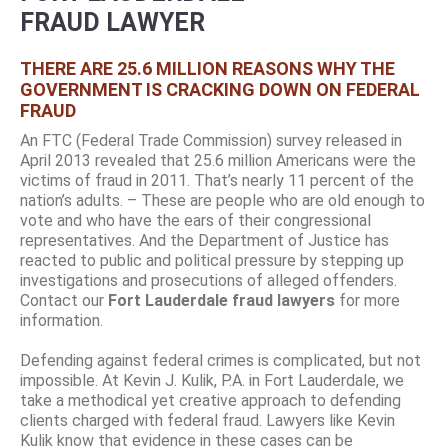
FRAUD LAWYER
THERE ARE 25.6 MILLION REASONS WHY THE
GOVERNMENT IS CRACKING DOWN ON FEDERAL
FRAUD
An FTC (Federal Trade Commission) survey released in
April 2013 revealed that 25.6 million Americans were the
victims of fraud in 2011. That’s nearly 11 percent of the
nation’s adults. – These are people who are old enough to
vote and who have the ears of their congressional
representatives. And the Department of Justice has
reacted to public and political pressure by stepping up
investigations and prosecutions of alleged offenders.
Contact our
Fort Lauderdale fraud lawyers
for more
information.
Defending against federal crimes is complicated, but not
impossible. At Kevin J. Kulik, P.A. in Fort Lauderdale, we
take a methodical yet creative approach to defending
clients charged with federal fraud. Lawyers like Kevin
Kulik know that evidence in these cases can be