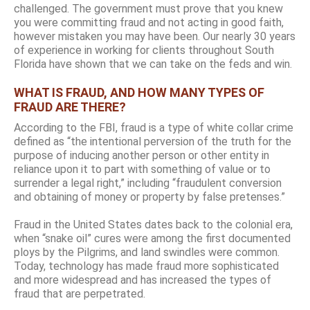
challenged. The government must prove that you knew
you were committing fraud and not acting in good faith,
however mistaken you may have been. Our nearly 30 years
of experience in working for clients throughout South
Florida have shown that we can take on the feds and win.
WHAT IS FRAUD, AND HOW MANY TYPES OF
FRAUD ARE THERE?
According to the FBI, fraud is a type of white collar crime
defined as “the intentional perversion of the truth for the
purpose of inducing another person or other entity in
reliance upon it to part with something of value or to
surrender a legal right,” including “fraudulent conversion
and obtaining of money or property by false pretenses.”
Fraud in the United States dates back to the colonial era,
when “snake oil” cures were among the first documented
ploys by the Pilgrims, and land swindles were common.
Today, technology has made fraud more sophisticated
and more widespread and has increased the types of
fraud that are perpetrated.