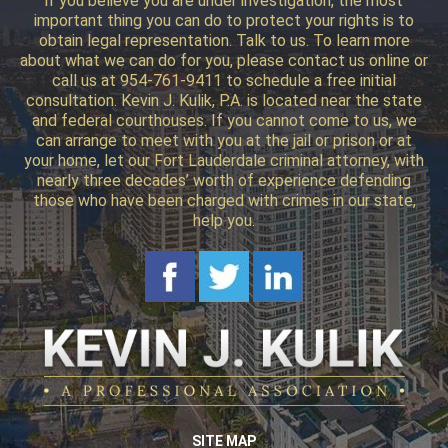
if you believe you are under investigation, the most
important thing you can do to protect your rights is to
obtain legal representation. Talk to us. To learn more
about what we can do for you, please contact us online or
call us at 954-761-9411 to schedule a free initial
consultation. Kevin J. Kulik, P.A. is located near the state
and federal courthouses. If you cannot come to us, we
can arrange to meet with you at the jail or prison or at
your home, let our Fort Lauderdale criminal attorney, with
nearly three decades’ worth of experience defending
those who have been charged with crimes in our state,
help you.
SITE MAP