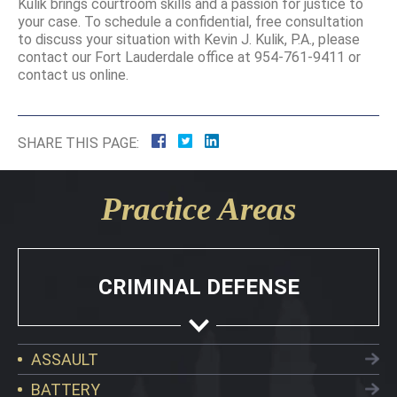
Kulik brings courtroom skills and a passion for justice to
your case. To schedule a confidential, free consultation
to discuss your situation with Kevin J. Kulik, P.A., please
contact our Fort Lauderdale office at 954-761-9411 or
contact us online.
SHARE THIS PAGE:
Practice Areas
CRIMINAL DEFENSE
ASSAULT
BATTERY