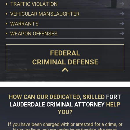
TRAFFIC VIOLATION
VEHICULAR MANSLAUGHTER
WARRANTS
WEAPON OFFENSES
FEDERAL
CRIMINAL DEFENSE
HOW CAN OUR DEDICATED, SKILLED
FORT
LAUDERDALE CRIMINAL ATTORNEY
HELP
YOU?
If you have been charged with or arrested for a crime, or