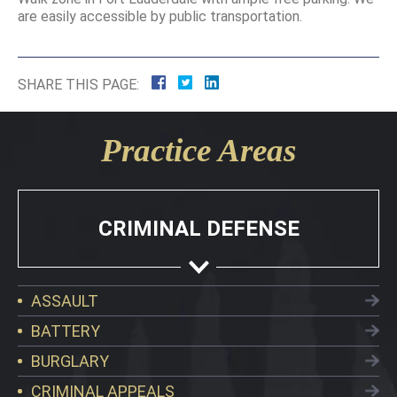
are easily accessible by public transportation.
SHARE THIS PAGE:
Practice Areas
CRIMINAL DEFENSE
ASSAULT
BATTERY
BURGLARY
CRIMINAL APPEALS