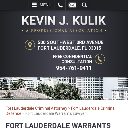
L
EMAIL
SEARCH
MENU
500 SOUTHWEST 3RD AVENUE
FORT LAUDERDALE, FL 33315
FREE CONFIDENTIAL
CONSULTATION
954-761-9411
Fort Lauderdale Criminal Attorney
>
Fort Lauderdale Criminal
Defense
>
Fort Lauderdale Warrants Lawyer
FORT LAUDERDALE WARRANTS