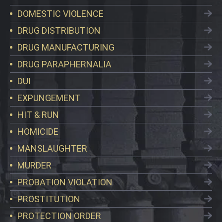
DOMESTIC VIOLENCE
DRUG DISTRIBUTION
DRUG MANUFACTURING
DRUG PARAPHERNALIA
DUI
EXPUNGEMENT
HIT & RUN
HOMICIDE
MANSLAUGHTER
MURDER
PROBATION VIOLATION
PROSTITUTION
PROTECTION ORDER