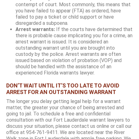
contempt of court. Most commonly, this means that
you have failed to appear (FTA) as ordered, have
failed to pay a ticket or child support or have
disregarded a subpoena.
Arrest warrants:
If the courts have determined that
there is probable cause implicating you for a crime, an
arrest warrant is issued. It is considered an
outstanding warrant until you are brought into
custody by the police. Arrest warrants are often
issued based on violation of probation (VOP) and
should be handled with the assistance of an
experienced Florida warrants lawyer.
DON’T WAIT UNTIL IT’S TOO LATE TO AVOID
ARREST FOR AN OUTSTANDING WARRANT
The longer you delay getting legal help for a warrant
matter, the greater your chance of being arrested and
going to jail. To schedule a free and confidential
consultation with our Fort Lauderdale warrant lawyers to
discuss your situation, please contact us online or call our
office at 954-761-9411. We are located near the River
Walk zone in Fort Lauderdale with ample free parking. We