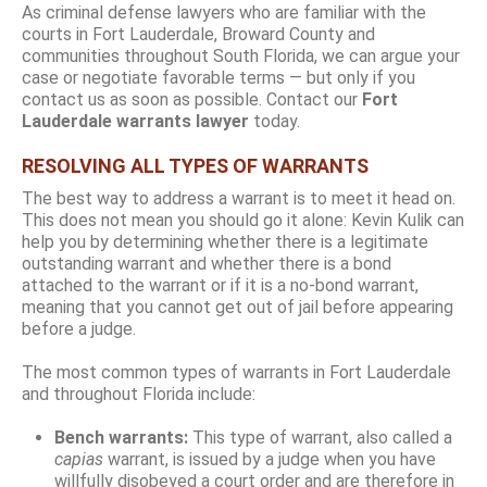
As criminal defense lawyers who are familiar with the
courts in Fort Lauderdale, Broward County and
communities throughout South Florida, we can argue your
case or negotiate favorable terms — but only if you
contact us as soon as possible. Contact our
Fort
Lauderdale warrants lawyer
today.
RESOLVING ALL TYPES OF WARRANTS
The best way to address a warrant is to meet it head on.
This does not mean you should go it alone: Kevin Kulik can
help you by determining whether there is a legitimate
outstanding warrant and whether there is a bond
attached to the warrant or if it is a no-bond warrant,
meaning that you cannot get out of jail before appearing
before a judge.
The most common types of warrants in Fort Lauderdale
and throughout Florida include:
Bench warrants:
This type of warrant, also called a
capias
warrant, is issued by a judge when you have
willfully disobeyed a court order and are therefore in