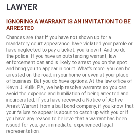
LAWYER
IGNORING A WARRANT IS AN INVITATION TO BE
ARRESTED
Chances are that if you have not shown up for a
mandatory court appearance, have violated your parole or
have neglected to pay a ticket, you know it. And so do
the police. If you have an outstanding warrant, law
enforcement can and is likely to arrest you on the spot
and bring you to appear in court. What’s more, you can be
arrested on the road, in your home or even at your place
of business. But you do have options. At the law office of
Kevin J. Kulik, P.A., we help resolve warrants so you can
avoid the expense and humiliation of being arrested and
incarcerated. If you have received a Notice of Active
Arrest Warrant from a bail bond company, if you know that
your failure to appear is about to catch up with you or if
you have any reason to believe that a warrant has been
issued for you, get immediate, experienced legal
representation.