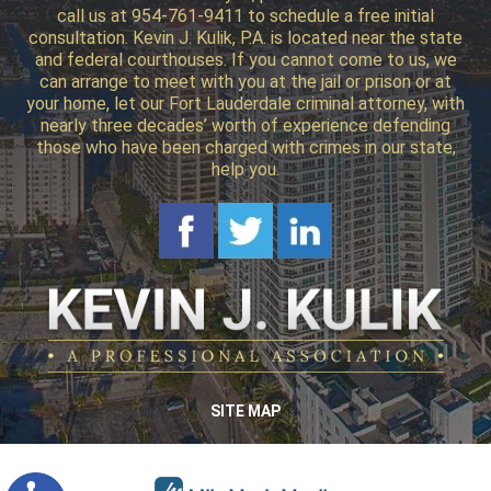
call us at 954-761-9411 to schedule a free initial
consultation. Kevin J. Kulik, P.A. is located near the state
and federal courthouses. If you cannot come to us, we
can arrange to meet with you at the jail or prison or at
your home, let our Fort Lauderdale criminal attorney, with
nearly three decades’ worth of experience defending
those who have been charged with crimes in our state,
help you.
SITE MAP