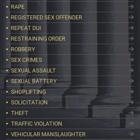
RAPE
REGISTERED SEX OFFENDER
REPEAT DUI
RESTRAINING ORDER
ROBBERY
SEX CRIMES
SEXUAL ASSAULT
SEXUAL BATTERY
SHOPLIFTING
SOLICITATION
THEFT
TRAFFIC VIOLATION
VEHICULAR MANSLAUGHTER