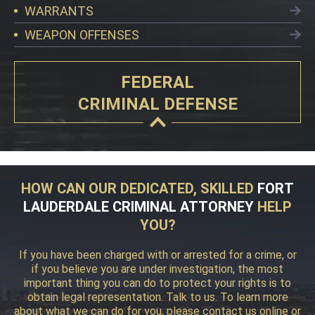
WARRANTS
WEAPON OFFENSES
FEDERAL
CRIMINAL DEFENSE
HOW CAN OUR DEDICATED, SKILLED
FORT
LAUDERDALE CRIMINAL ATTORNEY
HELP
YOU?
If you have been charged with or arrested for a crime, or
if you believe you are under investigation, the most
important thing you can do to protect your rights is to
obtain legal representation. Talk to us. To learn more
about what we can do for you, please contact us online or