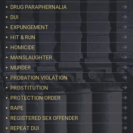
DRUG PARAPHERNALIA
DUI
EXPUNGEMENT
HIT & RUN
HOMICIDE
MANSLAUGHTER
MURDER
PROBATION VIOLATION
PROSTITUTION
PROTECTION ORDER
RAPE
REGISTERED SEX OFFENDER
REPEAT DUI