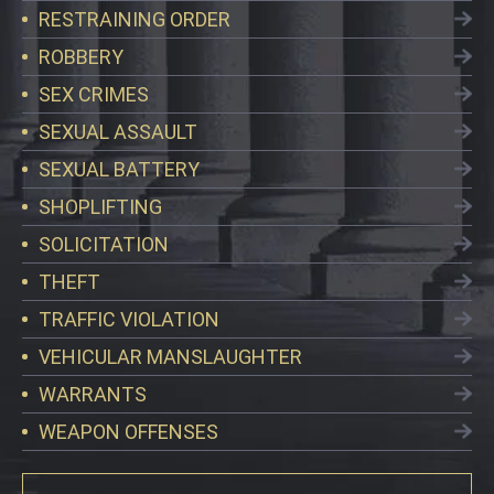
RESTRAINING ORDER
ROBBERY
SEX CRIMES
SEXUAL ASSAULT
SEXUAL BATTERY
SHOPLIFTING
SOLICITATION
THEFT
TRAFFIC VIOLATION
VEHICULAR MANSLAUGHTER
WARRANTS
WEAPON OFFENSES