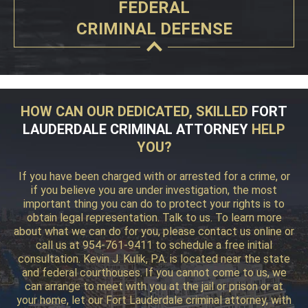
FEDERAL
CRIMINAL DEFENSE
HOW CAN OUR DEDICATED, SKILLED
FORT
LAUDERDALE CRIMINAL ATTORNEY
HELP
YOU?
If you have been charged with or arrested for a crime, or
if you believe you are under investigation, the most
important thing you can do to protect your rights is to
obtain legal representation. Talk to us. To learn more
about what we can do for you, please contact us online or
call us at 954-761-9411 to schedule a free initial
consultation. Kevin J. Kulik, P.A. is located near the state
and federal courthouses. If you cannot come to us, we
can arrange to meet with you at the jail or prison or at
your home, let our Fort Lauderdale criminal attorney, with