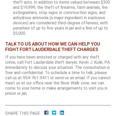
theft auto. In addition to items valued between $300
and $19,999, the theft of firearms, farm animals, fire
extinguishers, stop signs or construction signs, and
anhydrous ammonia (a major ingredient in explosive
devices) are considered third-degree offenses, with
penalties of up to five years in jail and a fine of up to
$5,000.
TALK TO US ABOUT HOW WE CAN HELP YOU
FIGHT FORT LAUDERDALE THEFT CHARGES
If you have been arrested or charged with any theft
crime, call Fort Lauderdale theft lawyer, Kevin J. Kulik, P.A.
immediately to discuss your situation. The consultation is
free and confidential. To schedule a time to talk, please
call us at 954-761-9411 or send us an email. If you cannot
meet us at our office near the River Walk zone, we can
come to your home or make arrangements to visit you in
prison or jail.
SHARE THIS PAGE: