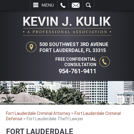
L
EMAIL
SEARCH
MENU
500 SOUTHWEST 3RD AVENUE
FORT LAUDERDALE, FL 33315
FREE CONFIDENTIAL
CONSULTATION
954-761-9411
Fort Lauderdale Criminal Attorney
>
Fort Lauderdale Criminal
Defense
>
Fort Lauderdale Theft Lawyer
FORT LAUDERDALE