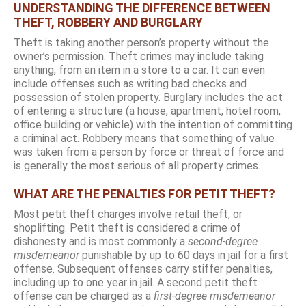
UNDERSTANDING THE DIFFERENCE BETWEEN
THEFT, ROBBERY AND BURGLARY
Theft is taking another person’s property without the
owner’s permission. Theft crimes may include taking
anything, from an item in a store to a car. It can even
include offenses such as writing bad checks and
possession of stolen property. Burglary includes the act
of entering a structure (a house, apartment, hotel room,
office building or vehicle) with the intention of committing
a criminal act. Robbery means that something of value
was taken from a person by force or threat of force and
is generally the most serious of all property crimes.
WHAT ARE THE PENALTIES FOR PETIT THEFT?
Most petit theft charges involve retail theft, or
shoplifting. Petit theft is considered a crime of
dishonesty and is most commonly a
second-degree
misdemeanor
punishable by up to 60 days in jail for a first
offense. Subsequent offenses carry stiffer penalties,
including up to one year in jail. A second petit theft
offense can be charged as a
first-degree misdemeanor