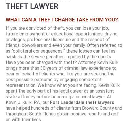
THEFT LAWYER
WHAT CAN A THEFT CHARGE TAKE FROM YOU?
If you are convicted of theft, you can lose your job,
future employment or educational opportunities, driving
privileges, professional licensure and the respect of
friends, coworkers and even your family. Often referred to
as “collateral consequences,” these losses can feel as
harsh as the severe penalties imposed by the courts.
Have you been charged with theft? Attorney Kevin Kulik
brings more than 30 years of criminal law experience to
bear on behalf of clients who, like you, are seeking the
best possible outcome by engaging competent
representation. We know what you are facing. Kevin Kulik
spent the early part of his legal career as an assistant
state attorney before becoming a criminal lawyer. At
Kevin J. Kulik, P.A., our
Fort Lauderdale theft lawyers
have helped hundreds of clients from Broward County and
throughout South Florida obtain positive results and get
on with their lives.