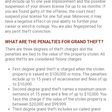
and include up to one year imprisonment and the possible
suspension of your drivers license for up to six months. If
you are found guilty of the offense, the court must
suspend your license for one full year. Moreover, it may
have a negative effect on your ability to further your
career or enroll in college. You are also fingerprinted for
any petit theft conviction.
WHAT ARE THE PENALTIES FOR GRAND THEFT?
There are three degrees of theft charges and the
penalties are tied to the value of the property stolen. All
grand thefts are considered felony charges:
First-degree grand theft is charged when the stolen
property is valued at $100,000 or more. The penalties
include up to 15 years of incarceration and fines of up
to $10,000.
Second-degree grand theft carries a maximum prison
sentence of 15 years and a fine of up to $10,000. You
face this charge if the value of the stolen property is
between $20,000 and $99,999.
Third-degree grand theft includes so-called grand