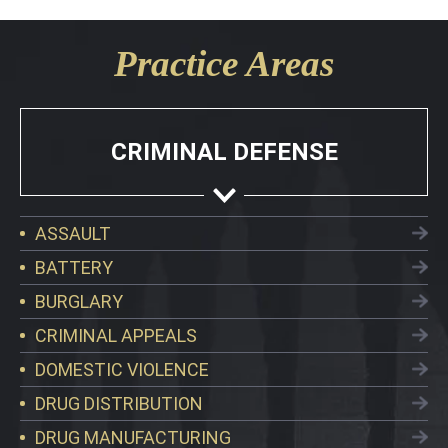
Practice Areas
CRIMINAL DEFENSE
ASSAULT
BATTERY
BURGLARY
CRIMINAL APPEALS
DOMESTIC VIOLENCE
DRUG DISTRIBUTION
DRUG MANUFACTURING