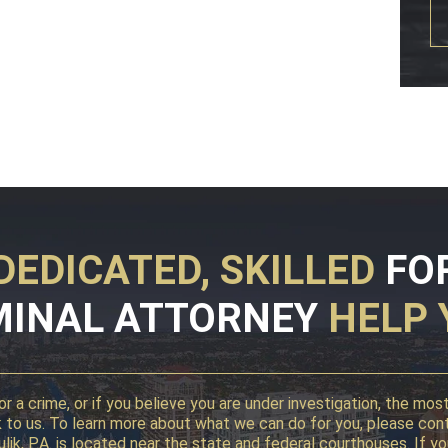
DEDICATED, SKILLED
FO
MINAL ATTORNEY
HELP 
r a crime, or if you believe you are under investigation, the mo
alk to us. To learn more about what we can do for you, please con
 Kulik, P.A. is located near the state and federal courthouses. I