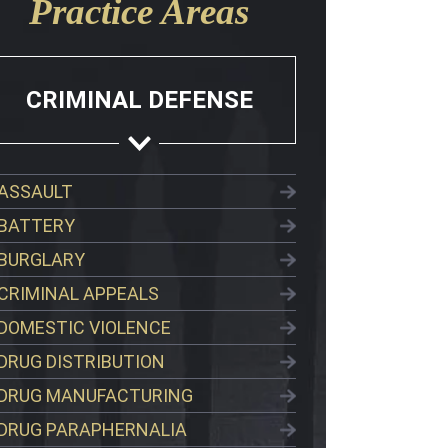
Practice Areas
CRIMINAL DEFENSE
ASSAULT
BATTERY
BURGLARY
CRIMINAL APPEALS
DOMESTIC VIOLENCE
DRUG DISTRIBUTION
DRUG MANUFACTURING
DRUG PARAPHERNALIA