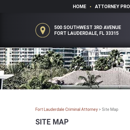
HOME
ATTORNEY PRO
500 SOUTHWEST 3RD AVENUE
FORT LAUDERDALE, FL 33315
Fort Lauderdale Criminal Attorney
>
Site Map
SITE MAP