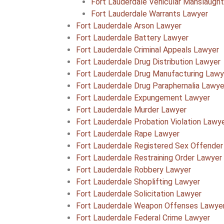
Fort Lauderdale Vehicular Manslaugh
Fort Lauderdale Warrants Lawyer
Fort Lauderdale Arson Lawyer
Fort Lauderdale Battery Lawyer
Fort Lauderdale Criminal Appeals Lawyer
Fort Lauderdale Drug Distribution Lawyer
Fort Lauderdale Drug Manufacturing Lawy
Fort Lauderdale Drug Paraphernalia Lawye
Fort Lauderdale Expungement Lawyer
Fort Lauderdale Murder Lawyer
Fort Lauderdale Probation Violation Lawy
Fort Lauderdale Rape Lawyer
Fort Lauderdale Registered Sex Offender
Fort Lauderdale Restraining Order Lawyer
Fort Lauderdale Robbery Lawyer
Fort Lauderdale Shoplifting Lawyer
Fort Lauderdale Solicitation Lawyer
Fort Lauderdale Weapon Offenses Lawye
Fort Lauderdale Federal Crime Lawyer