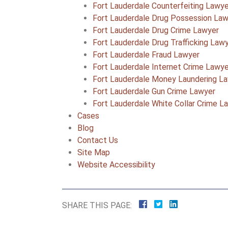
Fort Lauderdale Counterfeiting Lawye
Fort Lauderdale Drug Possession La
Fort Lauderdale Drug Crime Lawyer
Fort Lauderdale Drug Trafficking Law
Fort Lauderdale Fraud Lawyer
Fort Lauderdale Internet Crime Lawye
Fort Lauderdale Money Laundering L
Fort Lauderdale Gun Crime Lawyer
Fort Lauderdale White Collar Crime L
Cases
Blog
Contact Us
Site Map
Website Accessibility
SHARE THIS PAGE: