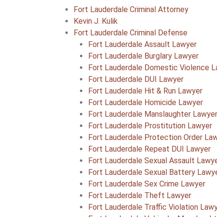
Fort Lauderdale Criminal Attorney
Kevin J. Kulik
Fort Lauderdale Criminal Defense
Fort Lauderdale Assault Lawyer
Fort Lauderdale Burglary Lawyer
Fort Lauderdale Domestic Violence 
Fort Lauderdale DUI Lawyer
Fort Lauderdale Hit & Run Lawyer
Fort Lauderdale Homicide Lawyer
Fort Lauderdale Manslaughter Lawye
Fort Lauderdale Prostitution Lawyer
Fort Lauderdale Protection Order La
Fort Lauderdale Repeat DUI Lawyer
Fort Lauderdale Sexual Assault Lawy
Fort Lauderdale Sexual Battery Lawy
Fort Lauderdale Sex Crime Lawyer
Fort Lauderdale Theft Lawyer
Fort Lauderdale Traffic Violation Law