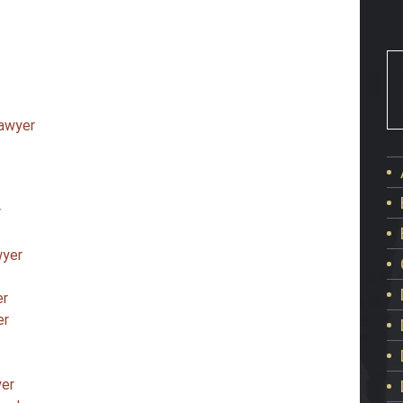
Lawyer
r
wyer
er
er
yer