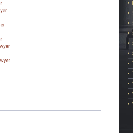
r
wyer
yer
r
awyer
awyer