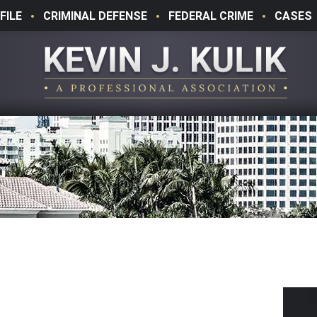
FILE
CRIMINAL DEFENSE
FEDERAL CRIME
CASES