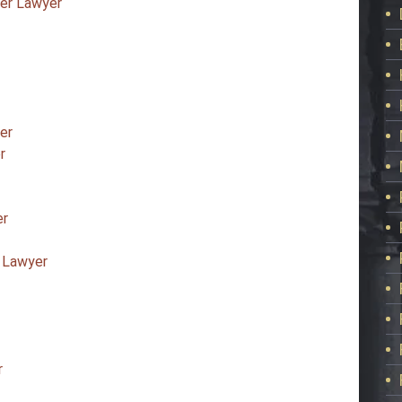
ter Lawyer
er
r
er
 Lawyer
r