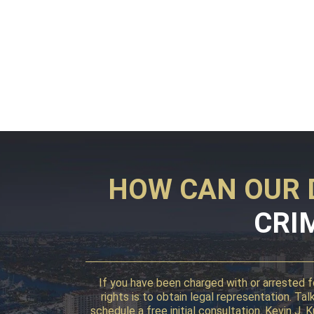
HOW CAN OUR 
CRI
If you have been charged with or arrested fo
rights is to obtain legal representation. T
schedule a free initial consultation. Kevin J.