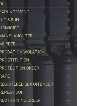
DUI
EXPUNGEMENT
HIT & RUN
HOMICIDE
MANSLAUGHTER
MURDER
PROBATION VIOLATION
PROSTITUTION
PROTECTION ORDER
RAPE
REGISTERED SEX OFFENDER
REPEAT DUI
RESTRAINING ORDER