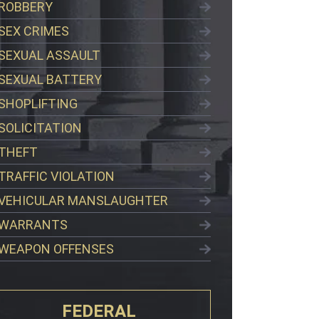
ROBBERY
SEX CRIMES
SEXUAL ASSAULT
SEXUAL BATTERY
SHOPLIFTING
SOLICITATION
THEFT
TRAFFIC VIOLATION
VEHICULAR MANSLAUGHTER
WARRANTS
WEAPON OFFENSES
FEDERAL