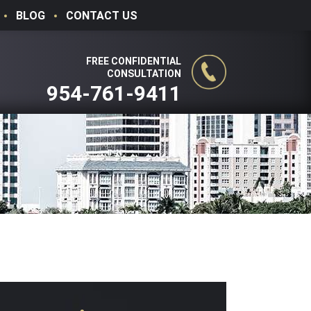
BLOG
CONTACT US
FREE CONFIDENTIAL
CONSULTATION
954-761-9411