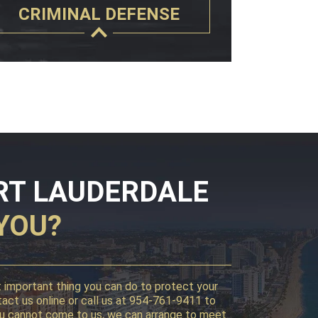
CRIMINAL DEFENSE
RT LAUDERDALE
YOU?
st important thing you can do to protect your
tact us online or call us at 954-761-9411 to
f you cannot come to us, we can arrange to meet