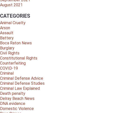
August 2021
CATEGORIES
Animal Cruelty
Arson
Assault
Battery
Boca Raton News
Burglary
Civil Rights
Constitutional Rights
Counterfeiting
COVID-19
Criminal
Criminal Defense Advice
Criminal Defense Studies
Criminal Law Explained
Death penalty
Delray Beach News
DNA evidence
Domestic Violence