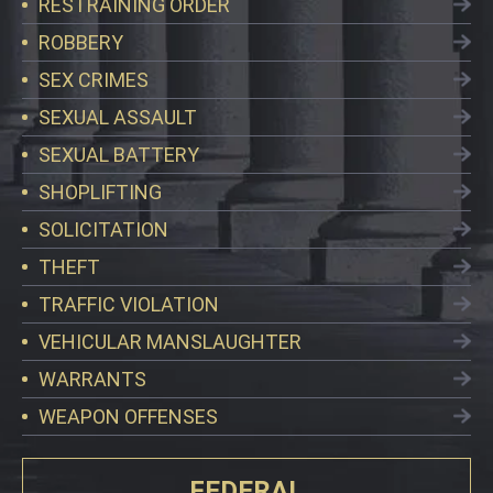
RESTRAINING ORDER
ROBBERY
SEX CRIMES
SEXUAL ASSAULT
SEXUAL BATTERY
SHOPLIFTING
SOLICITATION
THEFT
TRAFFIC VIOLATION
VEHICULAR MANSLAUGHTER
WARRANTS
WEAPON OFFENSES
FEDERAL