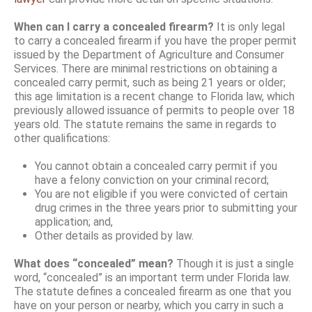
When can I carry a concealed firearm?
It is only legal
to carry a concealed firearm if you have the proper permit
issued by the Department of Agriculture and Consumer
Services. There are minimal restrictions on obtaining a
concealed carry permit, such as being 21 years or older;
this age limitation is a recent change to Florida law, which
previously allowed issuance of permits to people over 18
years old. The statute remains the same in regards to
other qualifications:
You cannot obtain a concealed carry permit if you
have a felony conviction on your criminal record;
You are not eligible if you were convicted of certain
drug crimes in the three years prior to submitting your
application; and,
Other details as provided by law.
What does “concealed” mean?
Though it is just a single
word, “concealed” is an important term under Florida law.
The statute defines a concealed firearm as one that you
have on your person or nearby, which you carry in such a