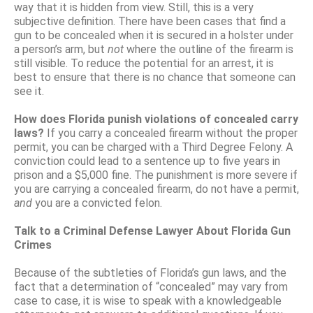
way that it is hidden from view. Still, this is a very
subjective definition. There have been cases that find a
gun to be concealed when it is secured in a holster under
a person’s arm, but
not
where the outline of the firearm is
still visible. To reduce the potential for an arrest, it is
best to ensure that there is no chance that someone can
see it.
How does Florida punish violations of concealed carry
laws?
If you carry a concealed firearm without the proper
permit, you can be charged with a Third Degree Felony. A
conviction could lead to a sentence up to five years in
prison and a $5,000 fine. The punishment is more severe if
you are carrying a concealed firearm, do not have a permit,
and
you are a convicted felon.
Talk to a Criminal Defense Lawyer About Florida Gun
Crimes
Because of the subtleties of Florida’s gun laws, and the
fact that a determination of “concealed” may vary from
case to case, it is wise to speak with a knowledgeable