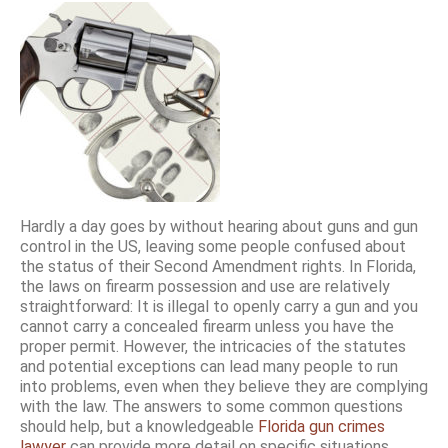
Hardly a day goes by without hearing about guns and gun
control in the US, leaving some people confused about
the status of their Second Amendment rights. In Florida,
the laws on firearm possession and use are relatively
straightforward: It is illegal to openly carry a gun and you
cannot carry a concealed firearm unless you have the
proper permit. However, the intricacies of the statutes
and potential exceptions can lead many people to run
into problems, even when they believe they are complying
with the law. The answers to some common questions
should help, but a knowledgeable
Florida gun crimes
lawyer
can provide more detail on specific situations.