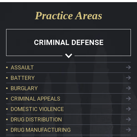
Practice Areas
CRIMINAL DEFENSE
ASSAULT
BATTERY
BURGLARY
CRIMINAL APPEALS
DOMESTIC VIOLENCE
DRUG DISTRIBUTION
DRUG MANUFACTURING