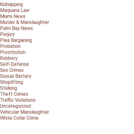
Kidnapping
Marijuana Law
Miami News
Murder & Manslaughter
Palm Bay News
Perjury
Plea Bargaining
Probation
Prostitution
Robbery
Self-Defense
Sex Crimes
Sexual Battery
Shoplifting
Stalking
Theft Crimes
Traffic Violations
Uncategorized
Vehicular Manslaughter
White Collar Crime