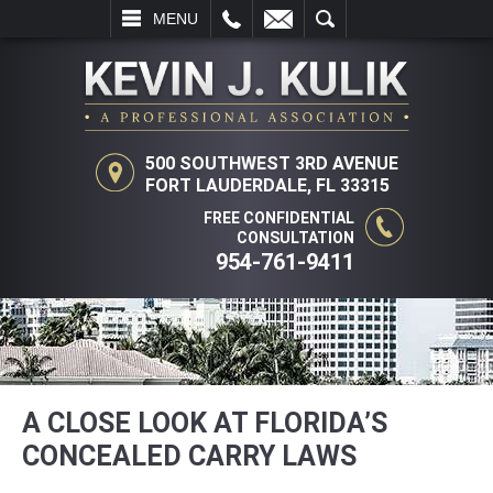
L
EMAIL
SEARCH
MENU
500 SOUTHWEST 3RD AVENUE
FORT LAUDERDALE, FL 33315
FREE CONFIDENTIAL
CONSULTATION
954-761-9411
A CLOSE LOOK AT FLORIDA’S
CONCEALED CARRY LAWS