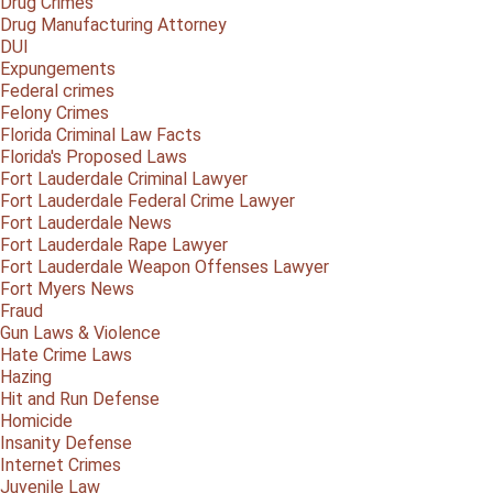
Drug Crimes
Drug Manufacturing Attorney
DUI
Expungements
Federal crimes
Felony Crimes
Florida Criminal Law Facts
Florida's Proposed Laws
Fort Lauderdale Criminal Lawyer
Fort Lauderdale Federal Crime Lawyer
Fort Lauderdale News
Fort Lauderdale Rape Lawyer
Fort Lauderdale Weapon Offenses Lawyer
Fort Myers News
Fraud
Gun Laws & Violence
Hate Crime Laws
Hazing
Hit and Run Defense
Homicide
Insanity Defense
Internet Crimes
Juvenile Law