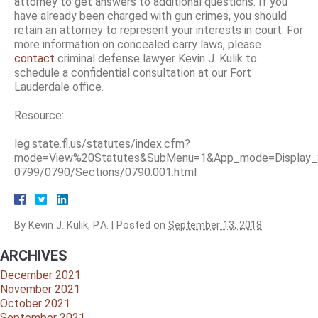
attorney to get answers to additional questions. If you
have already been charged with gun crimes, you should
retain an attorney to represent your interests in court. For
more information on concealed carry laws, please
contact
criminal defense lawyer Kevin J. Kulik to
schedule a confidential consultation at our Fort
Lauderdale office.
Resource:
leg.state.fl.us/statutes/index.cfm?
mode=View%20Statutes&SubMenu=1&App_mode=Display_S
0799/0790/Sections/0790.001.html
By
Kevin J. Kulik, P.A.
|
Posted on
September 13, 2018
ARCHIVES
December 2021
November 2021
October 2021
September 2021