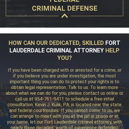
CRIMINAL DEFENSE
HOW CAN OUR DEDICATED, SKILLED
FORT
LAUDERDALE CRIMINAL ATTORNEY
HELP
YOU?
If you have been charged with or arrested for a crime, or
if you believe you are under investigation, the most
important thing you can do to protect your rights is to
obtain legal representation. Talk to us. To learn more
about what we can do for you, please contact us online or
call us at 954-761-9411 to schedule a free initial
consultation. Kevin J. Kulik, P.A. is located near the state
and federal courthouses. If you cannot come to us, we
can arrange to meet with you at the jail or prison or at
your home, let our Fort Lauderdale criminal attorney, with
nearly three decades’ worth of experience defending