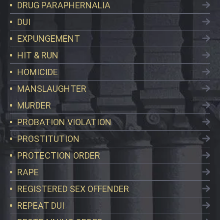
DRUG PARAPHERNALIA
DUI
EXPUNGEMENT
HIT & RUN
HOMICIDE
MANSLAUGHTER
MURDER
PROBATION VIOLATION
PROSTITUTION
PROTECTION ORDER
RAPE
REGISTERED SEX OFFENDER
REPEAT DUI