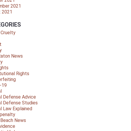
er 2021
mber 2021
t 2021
GORIES
 Cruelty
t
y
Raton News
ry
ights
tutional Rights
rfeiting
-19
l
al Defense Advice
al Defense Studies
al Law Explained
penalty
y Beach News
vidence