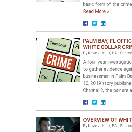
basic form of the crime
Read More »
PALM BAY, FL OFFI
WHITE COLLAR CRI
By
Kevin J. Kulik, P.A.
|
Poste
A four-year investigati
to gather evidence again
businessman in Palm Ba
10, 2019 story publish
Channel 2, the pair are
OVERVIEW OF WHIT
By
Kevin J. Kulik, P.A.
|
Poste