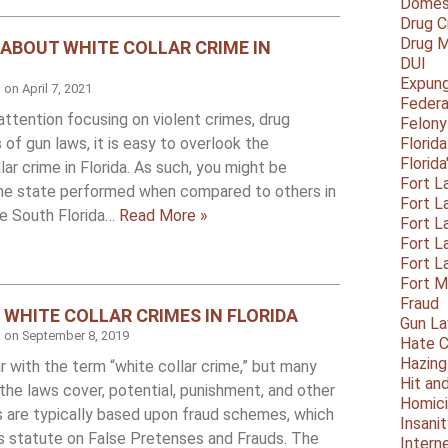
Domest
Drug C
Drug M
 ABOUT WHITE COLLAR CRIME IN
DUI
Expun
d on
April 7, 2021
Federa
attention focusing on violent crimes, drug
Felony
 of gun laws, it is easy to overlook the
Florid
Florid
ar crime in Florida. As such, you might be
Fort L
he state performed when compared to others in
Fort L
he South Florida…
Read More »
Fort L
Fort L
Fort L
Fort 
Fraud
WHITE COLLAR CRIMES IN FLORIDA
Gun La
d on
September 8, 2019
Hate C
Hazing
r with the term “white collar crime,” but many
Hit an
the laws cover, potential, punishment, and other
Homic
s are typically based upon fraud schemes, which
Insani
a’s statute on False Pretenses and Frauds. The
Intern