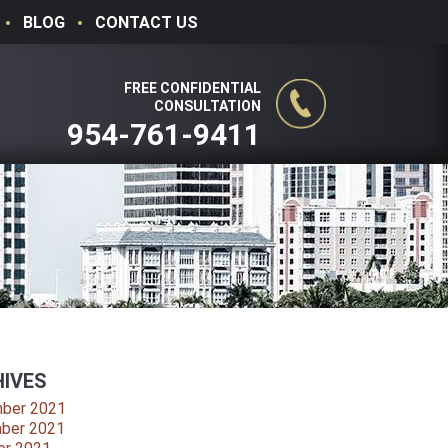
BLOG
CONTACT US
FREE CONFIDENTIAL
CONSULTATION
954-761-9411
IVES
ber 2021
ber 2021