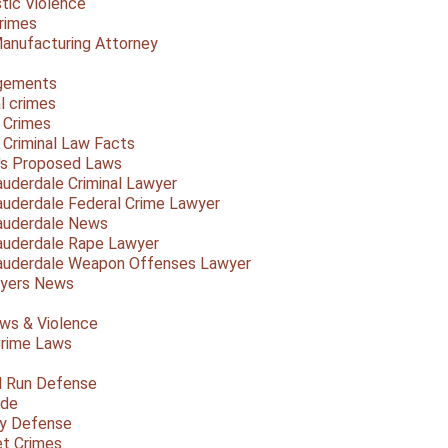
ic Violence
rimes
anufacturing Attorney
gements
l crimes
 Crimes
a Criminal Law Facts
a's Proposed Laws
auderdale Criminal Lawyer
auderdale Federal Crime Lawyer
auderdale News
auderdale Rape Lawyer
auderdale Weapon Offenses Lawyer
Myers News
ws & Violence
rime Laws
d Run Defense
ide
ty Defense
et Crimes