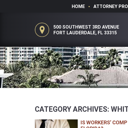
HOME
ATTORNEY PRO
500 SOUTHWEST 3RD AVENUE
FORT LAUDERDALE, FL 33315
CATEGORY ARCHIVES:
WHIT
IS WORKERS’ COMP