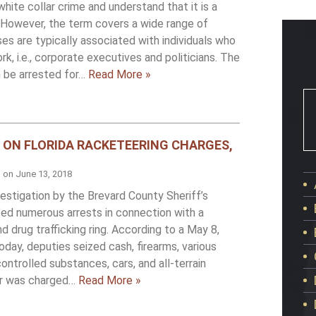
hite collar crime and understand that it is a
a. However, the term covers a wide range of
s are typically associated with individuals who
rk, i.e., corporate executives and politicians. The
n be arrested for…
Read More »
 ON FLORIDA RACKETEERING CHARGES,
d on
June 13, 2018
estigation by the Brevard County Sheriff’s
nced numerous arrests in connection with a
 drug trafficking ring. According to a May 8,
oday, deputies seized cash, firearms, various
ntrolled substances, cars, and all-terrain
der was charged…
Read More »