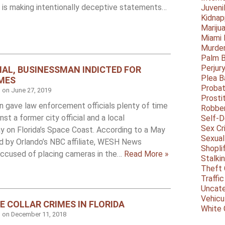
 is making intentionally deceptive statements…
Juveni
Kidnap
Mariju
Miami
Murder
Palm 
Perjur
CIAL, BUSINESSMAN INDICTED FOR
Plea B
MES
Probat
d on
June 27, 2019
Prosti
on gave law enforcement officials plenty of time
Robbe
st a former city official and a local
Self-
Sex Cr
y on Florida’s Space Coast. According to a May
Sexual
ed by Orlando’s NBC affiliate, WESH News
Shopli
 accused of placing cameras in the…
Read More »
Stalki
Theft 
Traffic
Uncate
Vehicu
E COLLAR CRIMES IN FLORIDA
White 
d on
December 11, 2018