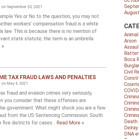
Octob
Septe
d on
September 20, 2021
Augus
a simple Yes or No to the question, you may not
ether workers’ compensation fraud is a white
CATE
da law. This is because there is no mention of
Animal
levant state statute; the term is an umbrella
Arson
 »
Assaul
Batter
Boca 
Burgla
Civil R
E TAX FRAUD LAWS AND PENALTIES
Consti
d on
May 4, 2021
Counte
COVID
x fraud and evasion crimes very seriously,
Crimina
en you consider that these offenses are
Crimin
 the government. What might shock you are a few
Crimin
raud from the US Sentencing Commission: South
Crimin
Death 
p five districts for cases…
Read More »
Delra
DNA e