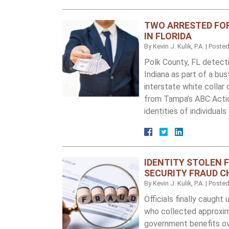
TWO ARRESTED FO
IN FLORIDA
By
Kevin J. Kulik, P.A.
|
Poste
Polk County, FL detect
Indiana as part of a bu
interstate white collar 
from Tampa’s ABC Acti
identities of individual
IDENTITY STOLEN 
SECURITY FRAUD 
By
Kevin J. Kulik, P.A.
|
Poste
Officials finally caught
who collected approxim
government benefits ov