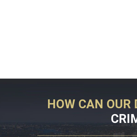
HOW CAN OUR 
CRI