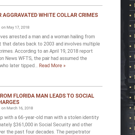
R AGGRAVATED WHITE COLLAR CRIMES
d on
May 17, 2018
ives arrested a man and a woman hailing from
st that dates back to 2003 and involves multiple
crimes. According to an April 19, 2018 report
on News WFTS, the pair had assumed the
s who later tipped…
Read More »
FROM FLORIDA MAN LEADS TO SOCIAL
CHARGES
d on
March 16, 2018
 up with a 66-year-old man with a stolen identity
ately $361,000 in Social Security and other
er the past four decades. The perpetrator