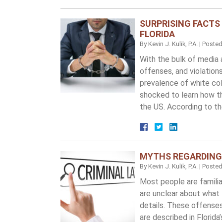
SURPRISING FACTS
FLORIDA
By
Kevin J. Kulik, P.A.
|
Poste
With the bulk of media 
offenses, and violations
prevalence of white coll
shocked to learn how t
the US. According to t
MYTHS REGARDING 
By
Kevin J. Kulik, P.A.
|
Poste
Most people are familia
are unclear about what 
details. These offense
are described in Florid