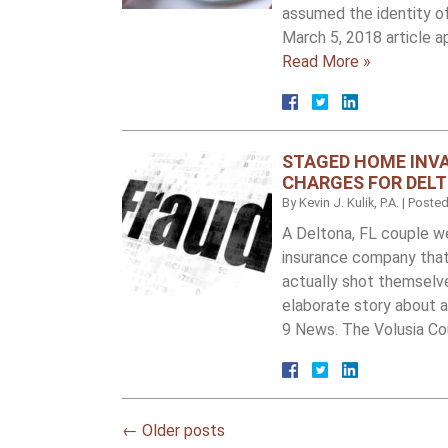
assumed the identity of
March 5, 2018 article a
Read More »
STAGED HOME INVA
CHARGES FOR DELT
By
Kevin J. Kulik, P.A.
|
Poste
A Deltona, FL couple w
insurance company that
actually shot themselves
elaborate story about 
9 News. The Volusia Co
←
Older posts