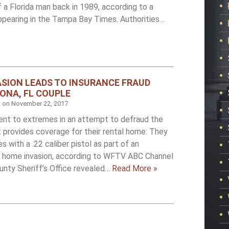
 a Florida man back in 1989, according to a
ppearing in the Tampa Bay Times. Authorities…
SION LEADS TO INSURANCE FRAUD
ONA, FL COUPLE
d on
November 22, 2017
ent to extremes in an attempt to defraud the
 provides coverage for their rental home: They
 with a .22 caliber pistol as part of an
a home invasion, according to WFTV ABC Channel
unty Sheriff’s Office revealed…
Read More »