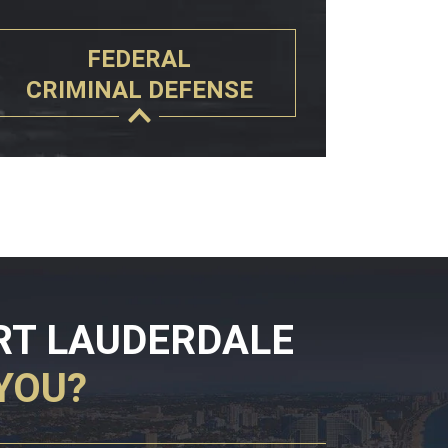
FEDERAL
CRIMINAL DEFENSE
RT LAUDERDALE
YOU?