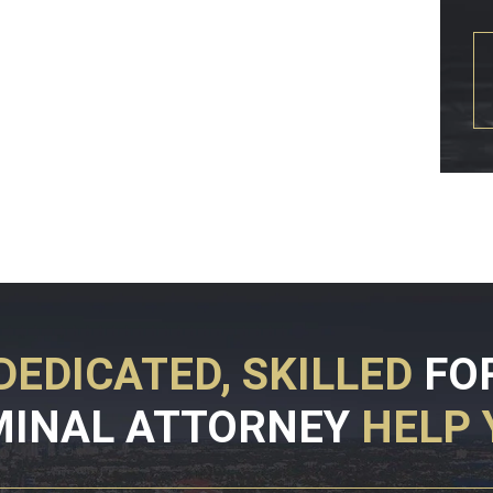
DEDICATED, SKILLED
FO
MINAL ATTORNEY
HELP 