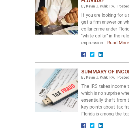
FLORIDA?
By
Kevin J. Kulik, P.A.
|
Poste
If you are looking for 
get a firm answer on wh
collar crime under Flori
“white collar” in the re
expression…
Read More
SUMMARY OF INCOM
By
Kevin J. Kulik, P.A.
|
Poste
The IRS takes income ta
which is no surprise wh
essentially theft from
key points about tax f
Florida is among the to