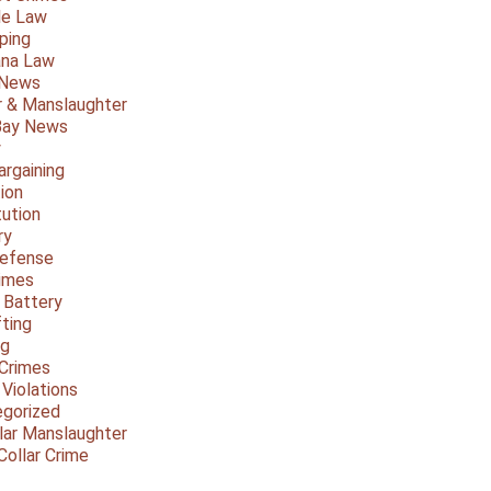
le Law
ping
ana Law
 News
 & Manslaughter
Bay News
y
argaining
ion
tution
ry
Defense
imes
 Battery
fting
ng
Crimes
 Violations
gorized
lar Manslaughter
Collar Crime