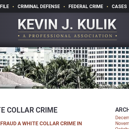
FILE
CRIMINAL DEFENSE
FEDERAL CRIME
CASES
E COLLAR CRIME
ARCH
Decem
 FRAUD A WHITE COLLAR CRIME IN
Novem