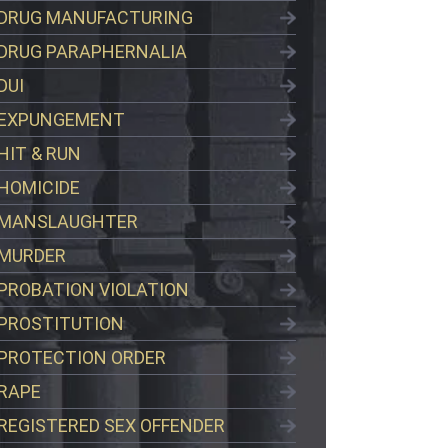
DRUG MANUFACTURING
DRUG PARAPHERNALIA
DUI
EXPUNGEMENT
HIT & RUN
HOMICIDE
MANSLAUGHTER
MURDER
PROBATION VIOLATION
PROSTITUTION
PROTECTION ORDER
RAPE
REGISTERED SEX OFFENDER