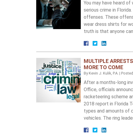
You may have heard of w
serious crime in Florid
offenses. These offense
wear dress shirts for wo
truth is that anyone ca
MULTIPLE ARRESTS
MORE TO COME
By
Kevin J. Kulik, P.A.
|
Poste
After a months-long inv
Office, officials annou
racketeering scheme and
2018 report in Florida T
types and amounts of co
vehicles. The ring lea