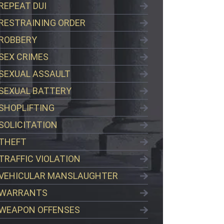
REPEAT DUI
RESTRAINING ORDER
ROBBERY
SEX CRIMES
SEXUAL ASSAULT
SEXUAL BATTERY
SHOPLIFTING
SOLICITATION
THEFT
TRAFFIC VIOLATION
VEHICULAR MANSLAUGHTER
WARRANTS
WEAPON OFFENSES