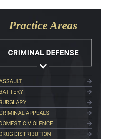
Practice Areas
CRIMINAL DEFENSE
ASSAULT
BATTERY
BURGLARY
CRIMINAL APPEALS
DOMESTIC VIOLENCE
DRUG DISTRIBUTION