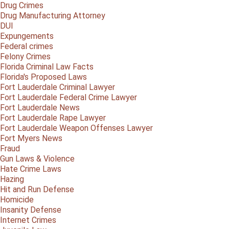
Drug Crimes
Drug Manufacturing Attorney
DUI
Expungements
Federal crimes
Felony Crimes
Florida Criminal Law Facts
Florida's Proposed Laws
Fort Lauderdale Criminal Lawyer
Fort Lauderdale Federal Crime Lawyer
Fort Lauderdale News
Fort Lauderdale Rape Lawyer
Fort Lauderdale Weapon Offenses Lawyer
Fort Myers News
Fraud
Gun Laws & Violence
Hate Crime Laws
Hazing
Hit and Run Defense
Homicide
Insanity Defense
Internet Crimes