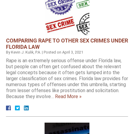
COMPARING RAPE TO OTHER SEX CRIMES UNDER
FLORIDA LAW
By
Kevin J. Kulik, P.A.
|
Posted on
April 3, 2021
Rape is an extremely serious offense under Florida law,
but people can often get confused about the relevant
legal concepts because it often gets lumped into the
larger classification of sex crimes. Florida law provides for
numerous types of offenses under this umbrella, starting
from lesser offenses like prostitution and solicitation.
Because they involve…
Read More »