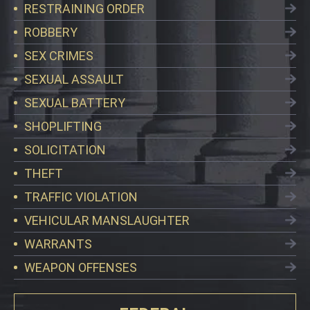
RESTRAINING ORDER
ROBBERY
SEX CRIMES
SEXUAL ASSAULT
SEXUAL BATTERY
SHOPLIFTING
SOLICITATION
THEFT
TRAFFIC VIOLATION
VEHICULAR MANSLAUGHTER
WARRANTS
WEAPON OFFENSES