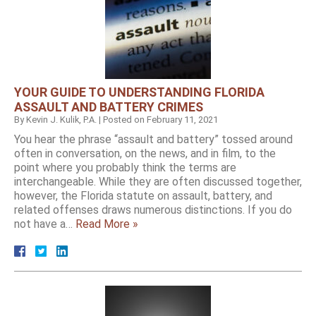
YOUR GUIDE TO UNDERSTANDING FLORIDA
ASSAULT AND BATTERY CRIMES
By
Kevin J. Kulik, P.A.
|
Posted on
February 11, 2021
You hear the phrase “assault and battery” tossed around
often in conversation, on the news, and in film, to the
point where you probably think the terms are
interchangeable. While they are often discussed together,
however, the Florida statute on assault, battery, and
related offenses draws numerous distinctions. If you do
not have a…
Read More »