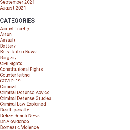
September 2021
August 2021
CATEGORIES
Animal Cruelty
Arson
Assault
Battery
Boca Raton News
Burglary
Civil Rights
Constitutional Rights
Counterfeiting
COVID-19
Criminal
Criminal Defense Advice
Criminal Defense Studies
Criminal Law Explained
Death penalty
Delray Beach News
DNA evidence
Domestic Violence