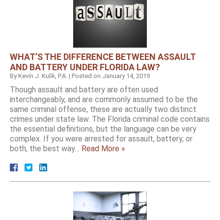
WHAT’S THE DIFFERENCE BETWEEN ASSAULT
AND BATTERY UNDER FLORIDA LAW?
By
Kevin J. Kulik, P.A.
|
Posted on
January 14, 2019
Though assault and battery are often used
interchangeably, and are commonly assumed to be the
same criminal offense, these are actually two distinct
crimes under state law. The Florida criminal code contains
the essential definitions, but the language can be very
complex. If you were arrested for assault, battery, or
both, the best way…
Read More »