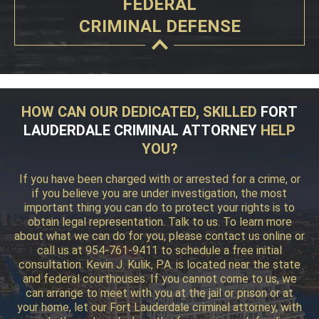
FEDERAL
CRIMINAL DEFENSE
HOW CAN OUR DEDICATED, SKILLED
FORT
LAUDERDALE CRIMINAL ATTORNEY
HELP
YOU?
If you have been charged with or arrested for a crime, or
if you believe you are under investigation, the most
important thing you can do to protect your rights is to
obtain legal representation. Talk to us. To learn more
about what we can do for you, please contact us online or
call us at 954-761-9411 to schedule a free initial
consultation. Kevin J. Kulik, P.A. is located near the state
and federal courthouses. If you cannot come to us, we
can arrange to meet with you at the jail or prison or at
your home, let our Fort Lauderdale criminal attorney, with