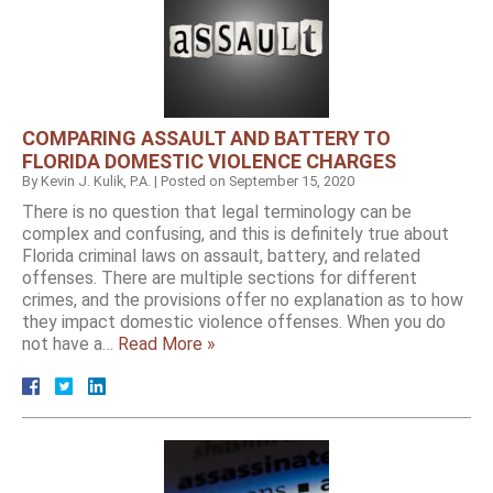
COMPARING ASSAULT AND BATTERY TO
FLORIDA DOMESTIC VIOLENCE CHARGES
By
Kevin J. Kulik, P.A.
|
Posted on
September 15, 2020
There is no question that legal terminology can be
complex and confusing, and this is definitely true about
Florida criminal laws on assault, battery, and related
offenses. There are multiple sections for different
crimes, and the provisions offer no explanation as to how
they impact domestic violence offenses. When you do
not have a…
Read More »