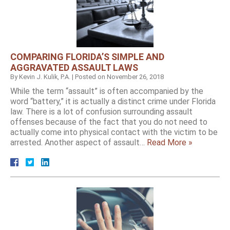
COMPARING FLORIDA’S SIMPLE AND
AGGRAVATED ASSAULT LAWS
By
Kevin J. Kulik, P.A.
|
Posted on
November 26, 2018
While the term “assault” is often accompanied by the
word “battery,” it is actually a distinct crime under Florida
law. There is a lot of confusion surrounding assault
offenses because of the fact that you do not need to
actually come into physical contact with the victim to be
arrested. Another aspect of assault…
Read More »