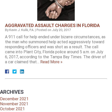
AGGRAVATED ASSAULT CHARGES IN FLORIDA
By
Kevin J. Kulik, P.A.
|
Posted on
July 20, 2017
A 911 call for help ended under bizarre circumstances, as
the man who summoned help acted aggressively toward
responding officers and was shot as a result. The call
came into Plant City, Florida police around 5 a.m. on July
6, 2017, according to the Tampa Bay Times. The driver of
a car claimed that…
Read More »
ARCHIVES
December 2021
November 2021
October 2021