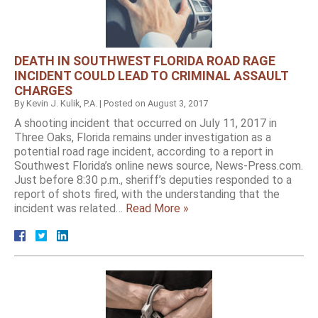
DEATH IN SOUTHWEST FLORIDA ROAD RAGE
INCIDENT COULD LEAD TO CRIMINAL ASSAULT
CHARGES
By
Kevin J. Kulik, P.A.
|
Posted on
August 3, 2017
A shooting incident that occurred on July 11, 2017 in
Three Oaks, Florida remains under investigation as a
potential road rage incident, according to a report in
Southwest Florida’s online news source, News-Press.com.
Just before 8:30 p.m., sheriff’s deputies responded to a
report of shots fired, with the understanding that the
incident was related…
Read More »