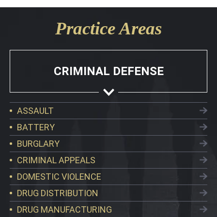
Practice Areas
CRIMINAL DEFENSE
ASSAULT
BATTERY
BURGLARY
CRIMINAL APPEALS
DOMESTIC VIOLENCE
DRUG DISTRIBUTION
DRUG MANUFACTURING