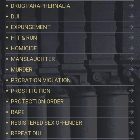
DRUG PARAPHERNALIA
DUI
EXPUNGEMENT
HIT & RUN
HOMICIDE
MANSLAUGHTER
MURDER
PROBATION VIOLATION
PROSTITUTION
PROTECTION ORDER
RAPE
REGISTERED SEX OFFENDER
REPEAT DUI