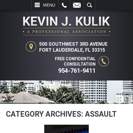
LL
EMAIL
SEARCH
MENU
500 SOUTHWEST 3RD AVENUE
FORT LAUDERDALE, FL 33315
FREE CONFIDENTIAL
CONSULTATION
954-761-9411
CATEGORY ARCHIVES:
ASSAULT