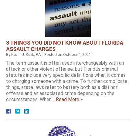
3 THINGS YOU DID NOT KNOW ABOUT FLORIDA
ASSAULT CHARGES
By
Kevin J. Kulik, P.A.
|
Posted on
October 4, 2021
The term assault is often used interchangeably with an
attack or other violent offense, but Florida’s criminal
statutes include very specific definitions when it comes
to charging someone with a crime. To further complicate
things, state laws refer to battery both as a distinct
offense and an associated crime depending on the
circumstances. When…
Read More »