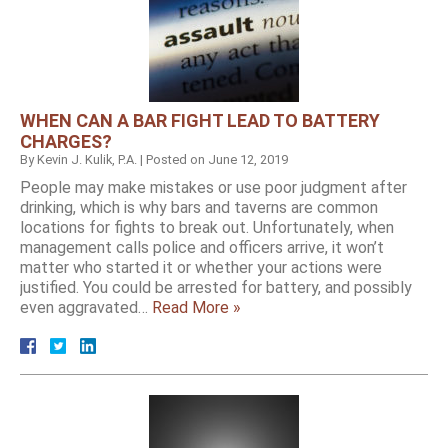
WHEN CAN A BAR FIGHT LEAD TO BATTERY
CHARGES?
By
Kevin J. Kulik, P.A.
|
Posted on
June 12, 2019
People may make mistakes or use poor judgment after
drinking, which is why bars and taverns are common
locations for fights to break out. Unfortunately, when
management calls police and officers arrive, it won’t
matter who started it or whether your actions were
justified. You could be arrested for battery, and possibly
even aggravated…
Read More »