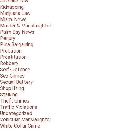
Juvenile Law
Kidnapping
Marijuana Law
Miami News
Murder & Manslaughter
Palm Bay News
Perjury
Plea Bargaining
Probation
Prostitution
Robbery
Self-Defense
Sex Crimes
Sexual Battery
Shoplifting
Stalking
Theft Crimes
Traffic Violations
Uncategorized
Vehicular Manslaughter
White Collar Crime