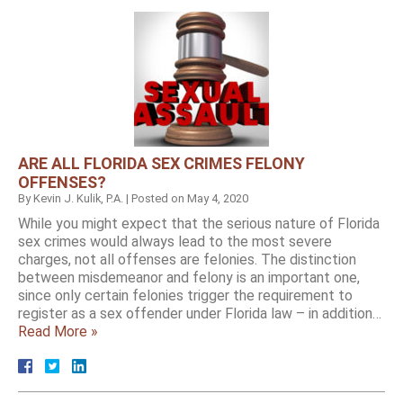
ARE ALL FLORIDA SEX CRIMES FELONY
OFFENSES?
By
Kevin J. Kulik, P.A.
|
Posted on
May 4, 2020
While you might expect that the serious nature of Florida
sex crimes would always lead to the most severe
charges, not all offenses are felonies. The distinction
between misdemeanor and felony is an important one,
since only certain felonies trigger the requirement to
register as a sex offender under Florida law – in addition…
Read More »