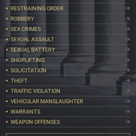
RESTRAINING ORDER
ROBBERY
SEX CRIMES
SEXUAL ASSAULT
SEXUAL BATTERY
SHOPLIFTING
SOLICITATION
THEFT
TRAFFIC VIOLATION
VEHICULAR MANSLAUGHTER
WARRANTS
WEAPON OFFENSES