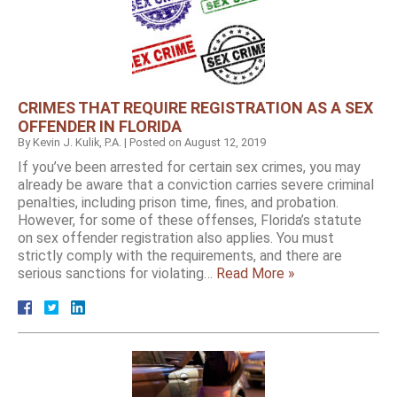
CRIMES THAT REQUIRE REGISTRATION AS A SEX
OFFENDER IN FLORIDA
By
Kevin J. Kulik, P.A.
|
Posted on
August 12, 2019
If you’ve been arrested for certain sex crimes, you may
already be aware that a conviction carries severe criminal
penalties, including prison time, fines, and probation.
However, for some of these offenses, Florida’s statute
on sex offender registration also applies. You must
strictly comply with the requirements, and there are
serious sanctions for violating…
Read More »