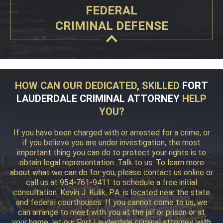
FEDERAL
CRIMINAL DEFENSE
HOW CAN OUR DEDICATED, SKILLED
FORT
LAUDERDALE CRIMINAL ATTORNEY
HELP
YOU?
If you have been charged with or arrested for a crime, or
if you believe you are under investigation, the most
important thing you can do to protect your rights is to
obtain legal representation. Talk to us. To learn more
about what we can do for you, please contact us online or
call us at 954-761-9411 to schedule a free initial
consultation. Kevin J. Kulik, P.A. is located near the state
and federal courthouses. If you cannot come to us, we
can arrange to meet with you at the jail or prison or at
your home, let our Fort Lauderdale criminal attorney, with