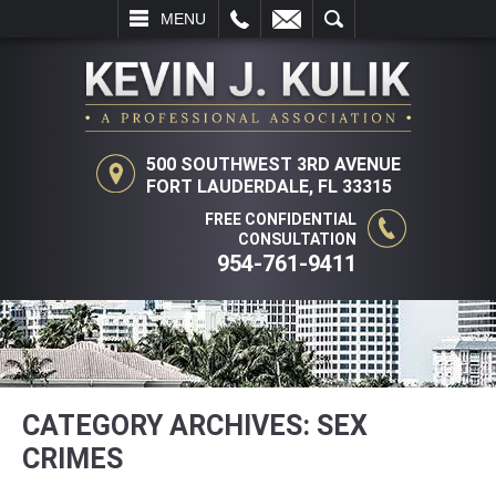
LL
EMAIL
SEARCH
MENU
500 SOUTHWEST 3RD AVENUE
FORT LAUDERDALE, FL 33315
FREE CONFIDENTIAL
CONSULTATION
954-761-9411
CATEGORY ARCHIVES:
SEX
CRIMES