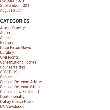
October 2021
September 2021
August 2021
CATEGORIES
Animal Cruelty
Arson
Assault
Battery
Boca Raton News
Burglary
Civil Rights
Constitutional Rights
Counterfeiting
COVID-19
Criminal
Criminal Defense Advice
Criminal Defense Studies
Criminal Law Explained
Death penalty
Delray Beach News
DNA evidence