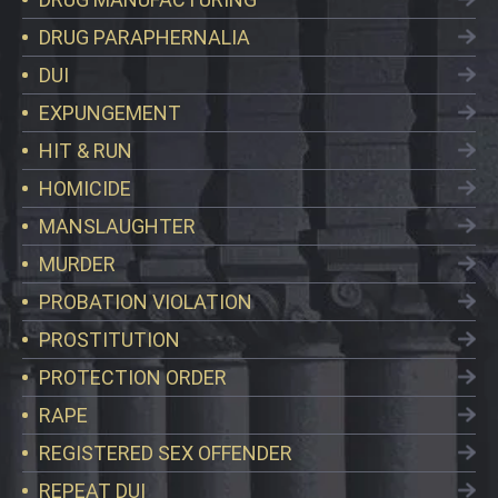
DRUG PARAPHERNALIA
DUI
EXPUNGEMENT
HIT & RUN
HOMICIDE
MANSLAUGHTER
MURDER
PROBATION VIOLATION
PROSTITUTION
PROTECTION ORDER
RAPE
REGISTERED SEX OFFENDER
REPEAT DUI