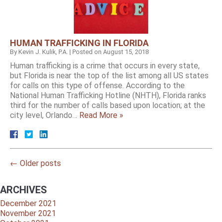
HUMAN TRAFFICKING IN FLORIDA
By
Kevin J. Kulik, P.A.
|
Posted on
August 15, 2018
Human trafficking is a crime that occurs in every state,
but Florida is near the top of the list among all US states
for calls on this type of offense. According to the
National Human Trafficking Hotline (NHTH), Florida ranks
third for the number of calls based upon location; at the
city level, Orlando…
Read More »
←
Older posts
ARCHIVES
December 2021
November 2021