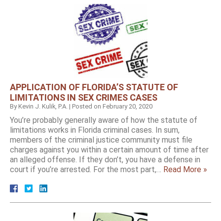
APPLICATION OF FLORIDA’S STATUTE OF
LIMITATIONS IN SEX CRIMES CASES
By
Kevin J. Kulik, P.A.
|
Posted on
February 20, 2020
You’re probably generally aware of how the statute of
limitations works in Florida criminal cases. In sum,
members of the criminal justice community must file
charges against you within a certain amount of time after
an alleged offense. If they don’t, you have a defense in
court if you’re arrested. For the most part,…
Read More »