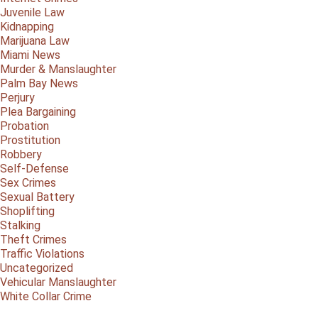
Juvenile Law
Kidnapping
Marijuana Law
Miami News
Murder & Manslaughter
Palm Bay News
Perjury
Plea Bargaining
Probation
Prostitution
Robbery
Self-Defense
Sex Crimes
Sexual Battery
Shoplifting
Stalking
Theft Crimes
Traffic Violations
Uncategorized
Vehicular Manslaughter
White Collar Crime