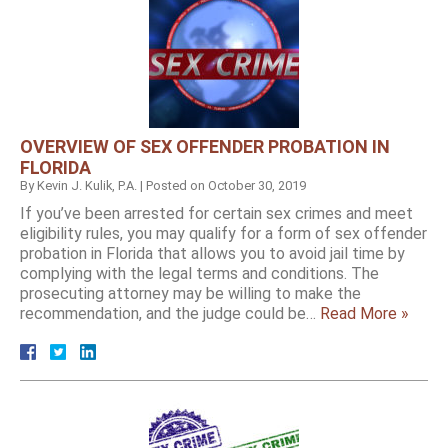
OVERVIEW OF SEX OFFENDER PROBATION IN
FLORIDA
By
Kevin J. Kulik, P.A.
|
Posted on
October 30, 2019
If you’ve been arrested for certain sex crimes and meet
eligibility rules, you may qualify for a form of sex offender
probation in Florida that allows you to avoid jail time by
complying with the legal terms and conditions. The
prosecuting attorney may be willing to make the
recommendation, and the judge could be…
Read More »