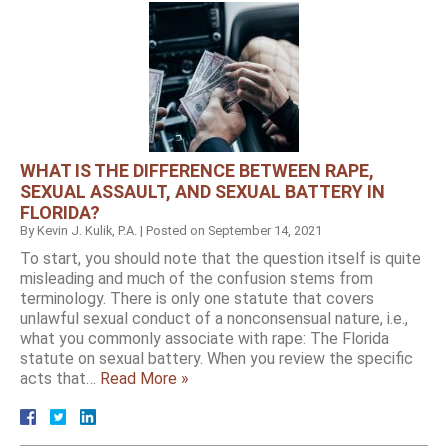
WHAT IS THE DIFFERENCE BETWEEN RAPE,
SEXUAL ASSAULT, AND SEXUAL BATTERY IN
FLORIDA?
By
Kevin J. Kulik, P.A.
|
Posted on
September 14, 2021
To start, you should note that the question itself is quite
misleading and much of the confusion stems from
terminology. There is only one statute that covers
unlawful sexual conduct of a nonconsensual nature, i.e.,
what you commonly associate with rape: The Florida
statute on sexual battery. When you review the specific
acts that…
Read More »