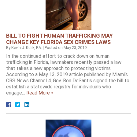
BILL TO FIGHT HUMAN TRAFFICKING MAY
CHANGE KEY FLORIDA SEX CRIMES LAWS
By
Kevin J. Kulik, P.A.
|
Posted on
May 23, 2019
In the continued effort to crack down on human
trafficking in Florida, lawmakers recently passed a law
that takes a new approach to protecting victims.
According to a May 13, 2019 article published by Miami’s
CBS News Channel 4, Gov. Ron DeSantis signed the bill to
establish a statewide registry for individuals who
engage…
Read More »