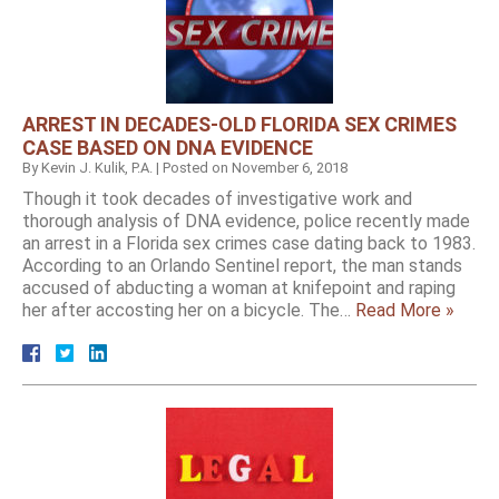
ARREST IN DECADES-OLD FLORIDA SEX CRIMES
CASE BASED ON DNA EVIDENCE
By
Kevin J. Kulik, P.A.
|
Posted on
November 6, 2018
Though it took decades of investigative work and
thorough analysis of DNA evidence, police recently made
an arrest in a Florida sex crimes case dating back to 1983.
According to an Orlando Sentinel report, the man stands
accused of abducting a woman at knifepoint and raping
her after accosting her on a bicycle. The…
Read More »