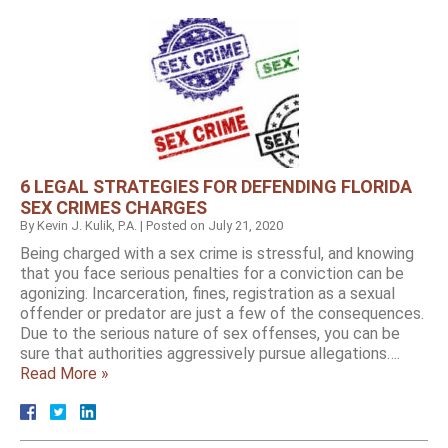
6 LEGAL STRATEGIES FOR DEFENDING FLORIDA
SEX CRIMES CHARGES
By
Kevin J. Kulik, P.A.
|
Posted on
July 21, 2020
Being charged with a sex crime is stressful, and knowing
that you face serious penalties for a conviction can be
agonizing. Incarceration, fines, registration as a sexual
offender or predator are just a few of the consequences.
Due to the serious nature of sex offenses, you can be
sure that authorities aggressively pursue allegations….
Read More »