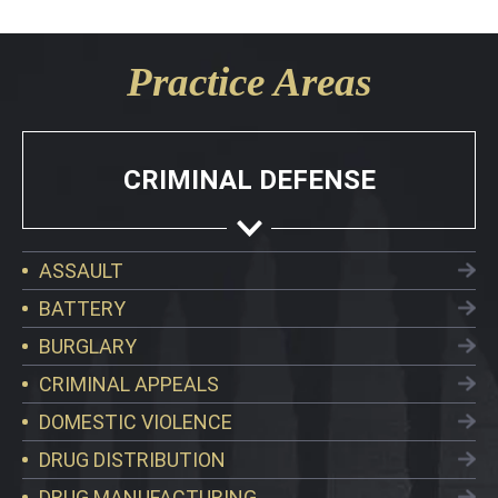
Practice Areas
CRIMINAL DEFENSE
ASSAULT
BATTERY
BURGLARY
CRIMINAL APPEALS
DOMESTIC VIOLENCE
DRUG DISTRIBUTION
DRUG MANUFACTURING