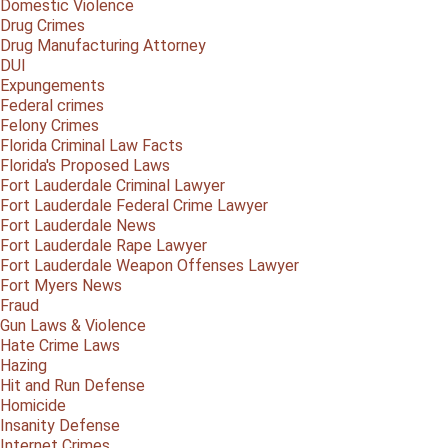
Domestic Violence
Drug Crimes
Drug Manufacturing Attorney
DUI
Expungements
Federal crimes
Felony Crimes
Florida Criminal Law Facts
Florida's Proposed Laws
Fort Lauderdale Criminal Lawyer
Fort Lauderdale Federal Crime Lawyer
Fort Lauderdale News
Fort Lauderdale Rape Lawyer
Fort Lauderdale Weapon Offenses Lawyer
Fort Myers News
Fraud
Gun Laws & Violence
Hate Crime Laws
Hazing
Hit and Run Defense
Homicide
Insanity Defense
Internet Crimes