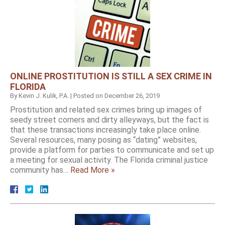
ONLINE PROSTITUTION IS STILL A SEX CRIME IN
FLORIDA
By
Kevin J. Kulik, P.A.
|
Posted on
December 26, 2019
Prostitution and related sex crimes bring up images of
seedy street corners and dirty alleyways, but the fact is
that these transactions increasingly take place online.
Several resources, many posing as “dating” websites,
provide a platform for parties to communicate and set up
a meeting for sexual activity. The Florida criminal justice
community has…
Read More »