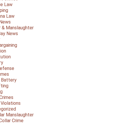
le Law
ping
ana Law
 News
 & Manslaughter
Bay News
y
argaining
ion
tution
ry
Defense
imes
 Battery
fting
ng
Crimes
 Violations
gorized
lar Manslaughter
Collar Crime