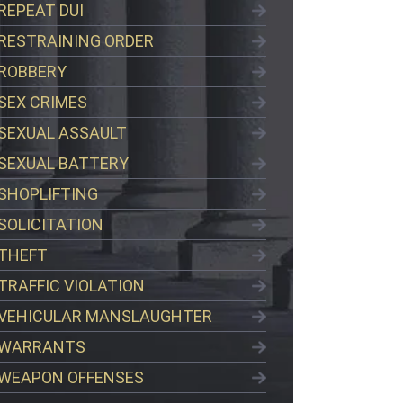
REPEAT DUI
RESTRAINING ORDER
ROBBERY
SEX CRIMES
SEXUAL ASSAULT
SEXUAL BATTERY
SHOPLIFTING
SOLICITATION
THEFT
TRAFFIC VIOLATION
VEHICULAR MANSLAUGHTER
WARRANTS
WEAPON OFFENSES