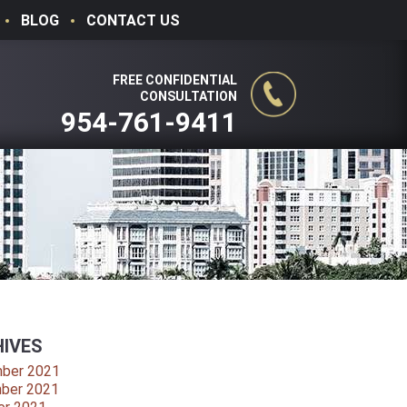
BLOG
CONTACT US
FREE CONFIDENTIAL
CONSULTATION
954-761-9411
IVES
ber 2021
ber 2021