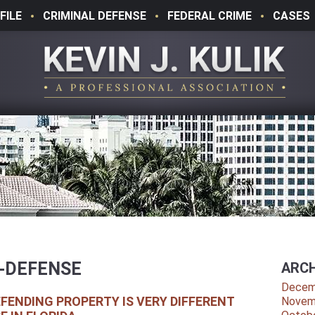
FILE
CRIMINAL DEFENSE
FEDERAL CRIME
CASES
-DEFENSE
ARCH
Decem
EFENDING PROPERTY IS VERY DIFFERENT
Novem