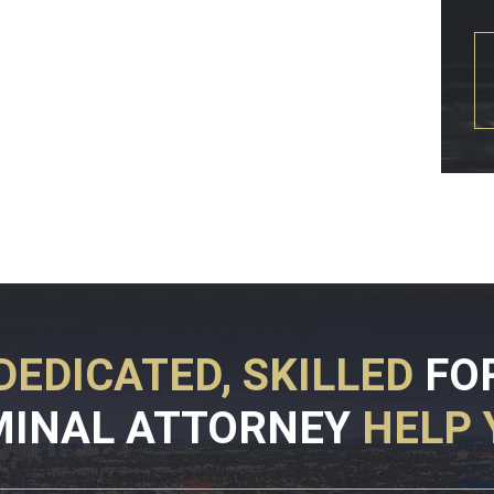
DEDICATED, SKILLED
FO
MINAL ATTORNEY
HELP 