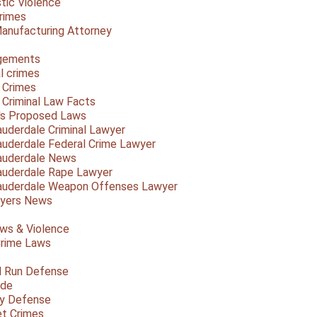
ic Violence
rimes
anufacturing Attorney
gements
l crimes
 Crimes
a Criminal Law Facts
a's Proposed Laws
auderdale Criminal Lawyer
auderdale Federal Crime Lawyer
auderdale News
auderdale Rape Lawyer
auderdale Weapon Offenses Lawyer
Myers News
ws & Violence
rime Laws
d Run Defense
ide
ty Defense
et Crimes