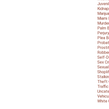
Juveni
Kidnap
Mariju
Miami
Murder
Palm 
Perjur
Plea B
Probat
Prosti
Robbe
Self-
Sex Cr
Sexual
Shopli
Stalki
Theft 
Traffic
Uncate
Vehicu
White 