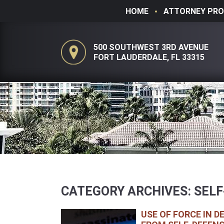
HOME
ATTORNEY PRO
500 SOUTHWEST 3RD AVENUE
FORT LAUDERDALE, FL 33315
CATEGORY ARCHIVES:
SELF
USE OF FORCE IN D