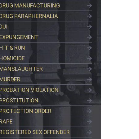
DRUG MANUFACTURING
DRUG PARAPHERNALIA
DUI
EXPUNGEMENT
HIT & RUN
HOMICIDE
MANSLAUGHTER
MURDER
PROBATION VIOLATION
PROSTITUTION
PROTECTION ORDER
RAPE
REGISTERED SEX OFFENDER