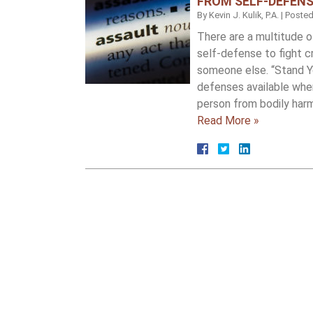
FROM SELF-DEFENS
By
Kevin J. Kulik, P.A.
|
Poste
There are a multitude of
self-defense to fight 
someone else. “Stand Y
defenses available whe
person from bodily har
Read More »