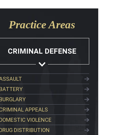
Practice Areas
CRIMINAL DEFENSE
ASSAULT
BATTERY
BURGLARY
CRIMINAL APPEALS
DOMESTIC VIOLENCE
DRUG DISTRIBUTION