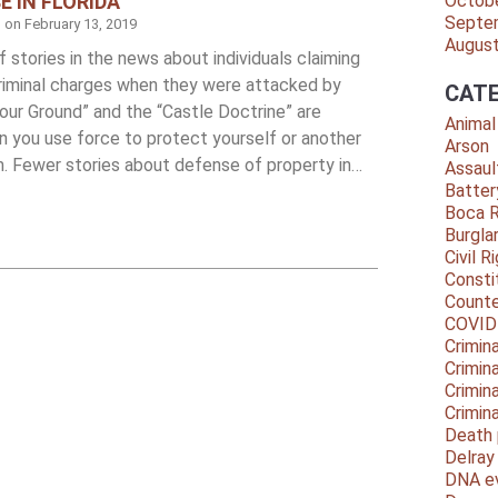
E IN FLORIDA
Octob
Septe
d on
February 13, 2019
Augus
 stories in the news about individuals claiming
criminal charges when they were attacked by
CATE
our Ground” and the “Castle Doctrine” are
Animal
n you use force to protect yourself or another
Arson
m. Fewer stories about defense of property in…
Assaul
Batter
Boca 
Burgla
Civil R
Consti
Counte
COVID
Crimina
Crimin
Crimin
Crimin
Death 
Delra
DNA e