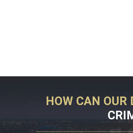
HOW CAN OUR 
CRI