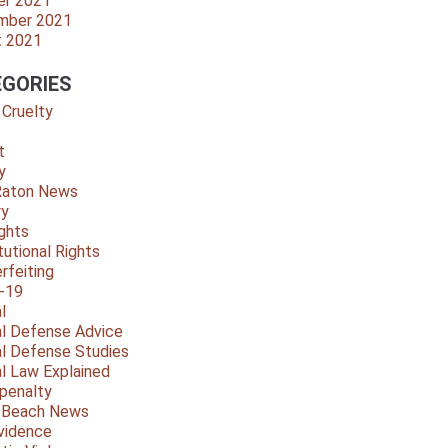
er 2021
mber 2021
t 2021
GORIES
 Cruelty
t
y
Raton News
ry
ights
tutional Rights
rfeiting
-19
l
al Defense Advice
al Defense Studies
al Law Explained
penalty
y Beach News
vidence