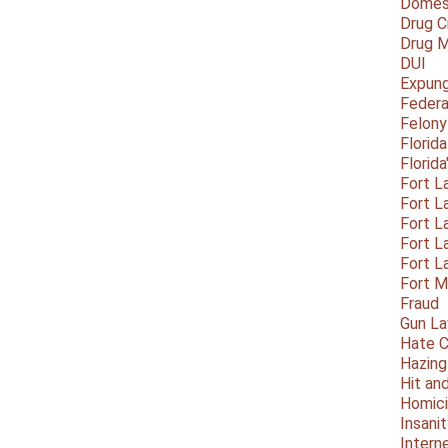
Domest
Drug C
Drug M
DUI
Expun
Federa
Felony
Florid
Florid
Fort L
Fort L
Fort L
Fort L
Fort L
Fort 
Fraud
Gun La
Hate C
Hazing
Hit an
Homic
Insani
Intern