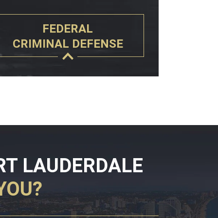
FEDERAL
CRIMINAL DEFENSE
RT LAUDERDALE
YOU?