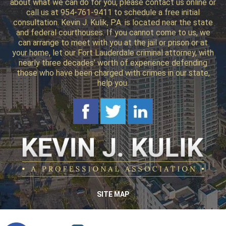
about what we can do for you, please contact us online or
call us at 954-761-9411 to schedule a free initial
consultation. Kevin J. Kulik, P.A. is located near the state
and federal courthouses. If you cannot come to us, we
can arrange to meet with you at the jail or prison or at
your home, let our Fort Lauderdale criminal attorney, with
nearly three decades’ worth of experience defending
those who have been charged with crimes in our state,
help you.
SITE MAP