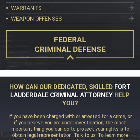
WARRANTS
WEAPON OFFENSES
FEDERAL
CRIMINAL DEFENSE
HOW CAN OUR DEDICATED, SKILLED
FORT
LAUDERDALE CRIMINAL ATTORNEY
HELP
YOU?
If you have been charged with or arrested for a crime, or
if you believe you are under investigation, the most
important thing you can do to protect your rights is to
obtain legal representation. Talk to us. To learn more