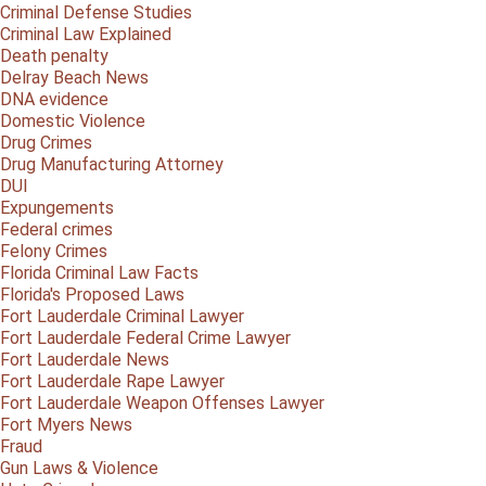
Criminal Defense Studies
Criminal Law Explained
Death penalty
Delray Beach News
DNA evidence
Domestic Violence
Drug Crimes
Drug Manufacturing Attorney
DUI
Expungements
Federal crimes
Felony Crimes
Florida Criminal Law Facts
Florida's Proposed Laws
Fort Lauderdale Criminal Lawyer
Fort Lauderdale Federal Crime Lawyer
Fort Lauderdale News
Fort Lauderdale Rape Lawyer
Fort Lauderdale Weapon Offenses Lawyer
Fort Myers News
Fraud
Gun Laws & Violence