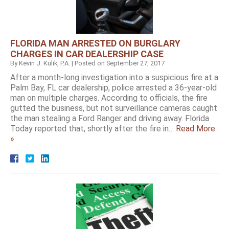
FLORIDA MAN ARRESTED ON BURGLARY
CHARGES IN CAR DEALERSHIP CASE
By
Kevin J. Kulik, P.A.
|
Posted on
September 27, 2017
After a month-long investigation into a suspicious fire at a
Palm Bay, FL car dealership, police arrested a 36-year-old
man on multiple charges. According to officials, the fire
gutted the business, but not surveillance cameras caught
the man stealing a Ford Ranger and driving away. Florida
Today reported that, shortly after the fire in…
Read More
»