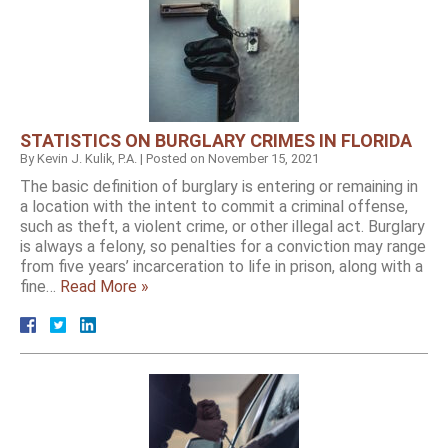
STATISTICS ON BURGLARY CRIMES IN FLORIDA
By
Kevin J. Kulik, P.A.
|
Posted on
November 15, 2021
The basic definition of burglary is entering or remaining in
a location with the intent to commit a criminal offense,
such as theft, a violent crime, or other illegal act. Burglary
is always a felony, so penalties for a conviction may range
from five years’ incarceration to life in prison, along with a
fine…
Read More »