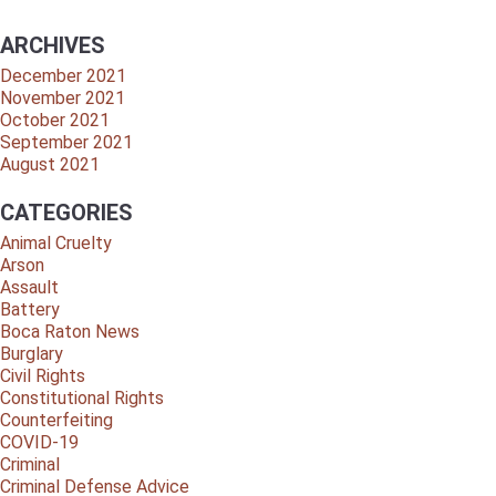
ARCHIVES
December 2021
November 2021
October 2021
September 2021
August 2021
CATEGORIES
Animal Cruelty
Arson
Assault
Battery
Boca Raton News
Burglary
Civil Rights
Constitutional Rights
Counterfeiting
COVID-19
Criminal
Criminal Defense Advice