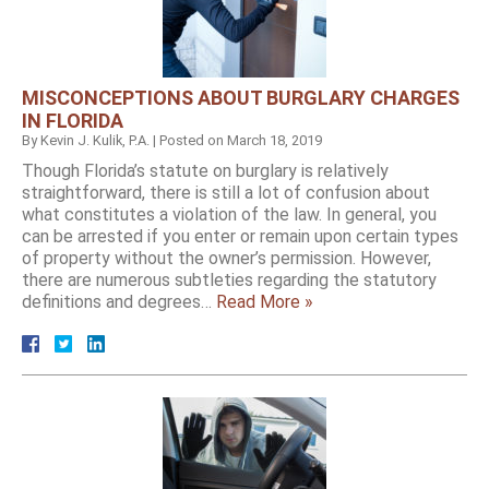
MISCONCEPTIONS ABOUT BURGLARY CHARGES
IN FLORIDA
By
Kevin J. Kulik, P.A.
|
Posted on
March 18, 2019
Though Florida’s statute on burglary is relatively
straightforward, there is still a lot of confusion about
what constitutes a violation of the law. In general, you
can be arrested if you enter or remain upon certain types
of property without the owner’s permission. However,
there are numerous subtleties regarding the statutory
definitions and degrees…
Read More »