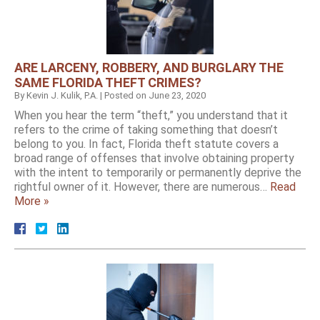
ARE LARCENY, ROBBERY, AND BURGLARY THE
SAME FLORIDA THEFT CRIMES?
By
Kevin J. Kulik, P.A.
|
Posted on
June 23, 2020
When you hear the term “theft,” you understand that it
refers to the crime of taking something that doesn’t
belong to you. In fact, Florida theft statute covers a
broad range of offenses that involve obtaining property
with the intent to temporarily or permanently deprive the
rightful owner of it. However, there are numerous…
Read
More »