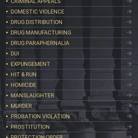
CRIMINAL APPEALS
DOMESTIC VIOLENCE
DRUG DISTRIBUTION
DRUG MANUFACTURING
DRUG PARAPHERNALIA
DUI
EXPUNGEMENT
HIT & RUN
HOMICIDE
MANSLAUGHTER
MURDER
PROBATION VIOLATION
PROSTITUTION
PROTECTION ORDER