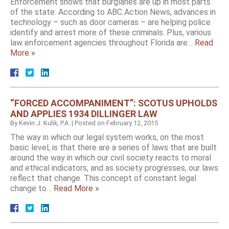
Enforcement shows that burglaries are up in most parts
of the state. According to ABC Action News, advances in
technology – such as door cameras – are helping police
identify and arrest more of these criminals. Plus, various
law enforcement agencies throughout Florida are…
Read
More »
“FORCED ACCOMPANIMENT”: SCOTUS UPHOLDS
AND APPLIES 1934 DILLINGER LAW
By
Kevin J. Kulik, P.A.
|
Posted on
February 12, 2015
The way in which our legal system works, on the most
basic level, is that there are a series of laws that are built
around the way in which our civil society reacts to moral
and ethical indicators, and as society progresses, our laws
reflect that change. This concept of constant legal
change to…
Read More »