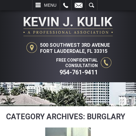
LL
EMAIL
SEARCH
MENU
500 SOUTHWEST 3RD AVENUE
FORT LAUDERDALE, FL 33315
FREE CONFIDENTIAL
CONSULTATION
954-761-9411
CATEGORY ARCHIVES:
BURGLARY