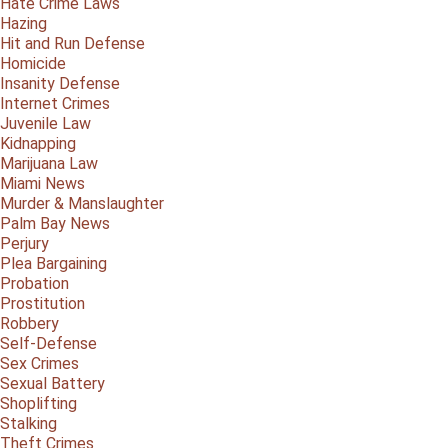
Hate Crime Laws
Hazing
Hit and Run Defense
Homicide
Insanity Defense
Internet Crimes
Juvenile Law
Kidnapping
Marijuana Law
Miami News
Murder & Manslaughter
Palm Bay News
Perjury
Plea Bargaining
Probation
Prostitution
Robbery
Self-Defense
Sex Crimes
Sexual Battery
Shoplifting
Stalking
Theft Crimes