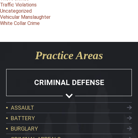
Traffic Violations
Uncategorized
Vehicular Manslaughter
White Collar Crime
Practice Areas
CRIMINAL DEFENSE
ASSAULT
BATTERY
BURGLARY