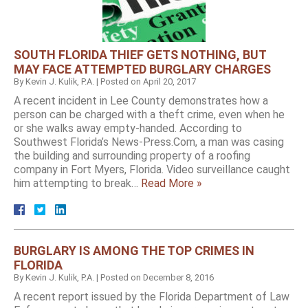
SOUTH FLORIDA THIEF GETS NOTHING, BUT
MAY FACE ATTEMPTED BURGLARY CHARGES
By
Kevin J. Kulik, P.A.
|
Posted on
April 20, 2017
A recent incident in Lee County demonstrates how a
person can be charged with a theft crime, even when he
or she walks away empty-handed. According to
Southwest Florida’s News-Press.Com, a man was casing
the building and surrounding property of a roofing
company in Fort Myers, Florida. Video surveillance caught
him attempting to break…
Read More »
BURGLARY IS AMONG THE TOP CRIMES IN
FLORIDA
By
Kevin J. Kulik, P.A.
|
Posted on
December 8, 2016
A recent report issued by the Florida Department of Law