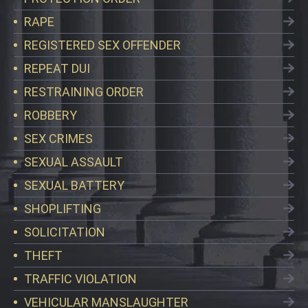
RAPE
REGISTERED SEX OFFENDER
REPEAT DUI
RESTRAINING ORDER
ROBBERY
SEX CRIMES
SEXUAL ASSAULT
SEXUAL BATTERY
SHOPLIFTING
SOLICITATION
THEFT
TRAFFIC VIOLATION
VEHICULAR MANSLAUGHTER