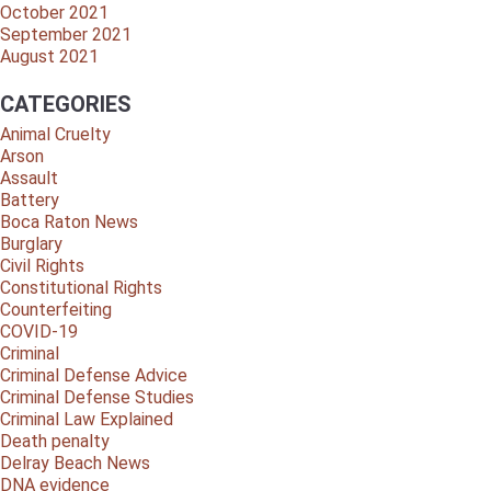
October 2021
September 2021
August 2021
CATEGORIES
Animal Cruelty
Arson
Assault
Battery
Boca Raton News
Burglary
Civil Rights
Constitutional Rights
Counterfeiting
COVID-19
Criminal
Criminal Defense Advice
Criminal Defense Studies
Criminal Law Explained
Death penalty
Delray Beach News
DNA evidence