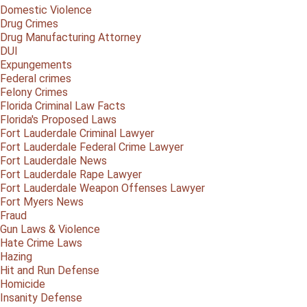
Domestic Violence
Drug Crimes
Drug Manufacturing Attorney
DUI
Expungements
Federal crimes
Felony Crimes
Florida Criminal Law Facts
Florida's Proposed Laws
Fort Lauderdale Criminal Lawyer
Fort Lauderdale Federal Crime Lawyer
Fort Lauderdale News
Fort Lauderdale Rape Lawyer
Fort Lauderdale Weapon Offenses Lawyer
Fort Myers News
Fraud
Gun Laws & Violence
Hate Crime Laws
Hazing
Hit and Run Defense
Homicide
Insanity Defense