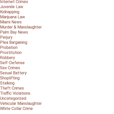
Internet Crimes
Juvenile Law
Kidnapping
Marijuana Law
Miami News
Murder & Manslaughter
Palm Bay News
Perjury
Plea Bargaining
Probation
Prostitution
Robbery
Self-Defense
Sex Crimes
Sexual Battery
Shoplifting
Stalking
Theft Crimes
Traffic Violations
Uncategorized
Vehicular Manslaughter
White Collar Crime