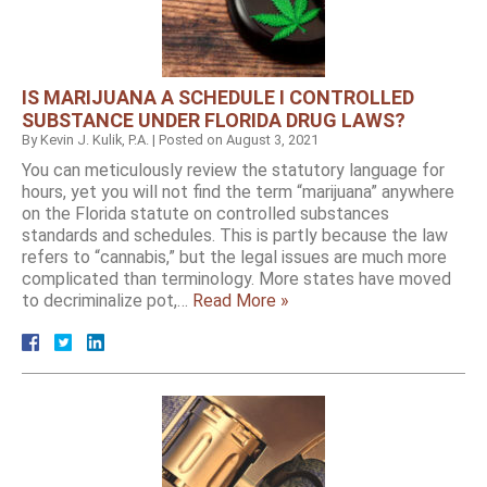
IS MARIJUANA A SCHEDULE I CONTROLLED
SUBSTANCE UNDER FLORIDA DRUG LAWS?
By
Kevin J. Kulik, P.A.
|
Posted on
August 3, 2021
You can meticulously review the statutory language for
hours, yet you will not find the term “marijuana” anywhere
on the Florida statute on controlled substances
standards and schedules. This is partly because the law
refers to “cannabis,” but the legal issues are much more
complicated than terminology. More states have moved
to decriminalize pot,…
Read More »