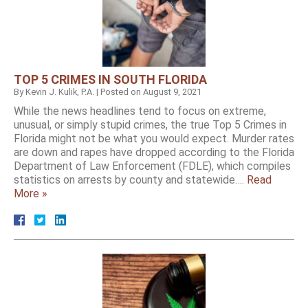
TOP 5 CRIMES IN SOUTH FLORIDA
By
Kevin J. Kulik, P.A.
|
Posted on
August 9, 2021
While the news headlines tend to focus on extreme,
unusual, or simply stupid crimes, the true Top 5 Crimes in
Florida might not be what you would expect. Murder rates
are down and rapes have dropped according to the Florida
Department of Law Enforcement (FDLE), which compiles
statistics on arrests by county and statewide….
Read
More »