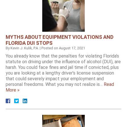
MYTHS ABOUT EQUIPMENT VIOLATIONS AND
FLORIDA DUI STOPS
By
Kevin J. Kulik, P.A.
|
Posted on
August 17, 2021
You already know that the penalties for violating Florida’s
statute on driving under the influence of alcohol (DUI), are
harsh. You could face fines and jail time if convicted, plus
you are looking at a lengthy driver’s license suspension
that could severely impact your employment and
personal freedoms. What you may not realize is…
Read
More »