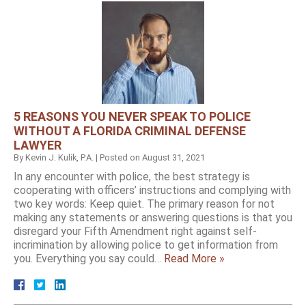
5 REASONS YOU NEVER SPEAK TO POLICE
WITHOUT A FLORIDA CRIMINAL DEFENSE
LAWYER
By
Kevin J. Kulik, P.A.
|
Posted on
August 31, 2021
In any encounter with police, the best strategy is
cooperating with officers’ instructions and complying with
two key words: Keep quiet. The primary reason for not
making any statements or answering questions is that you
disregard your Fifth Amendment right against self-
incrimination by allowing police to get information from
you. Everything you say could…
Read More »