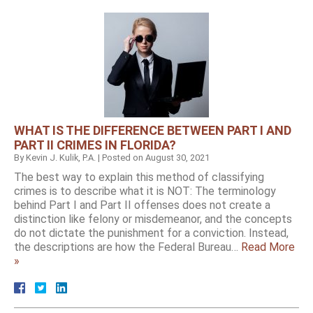
WHAT IS THE DIFFERENCE BETWEEN PART I AND
PART II CRIMES IN FLORIDA?
By
Kevin J. Kulik, P.A.
|
Posted on
August 30, 2021
The best way to explain this method of classifying
crimes is to describe what it is NOT: The terminology
behind Part I and Part II offenses does not create a
distinction like felony or misdemeanor, and the concepts
do not dictate the punishment for a conviction. Instead,
the descriptions are how the Federal Bureau…
Read More
»