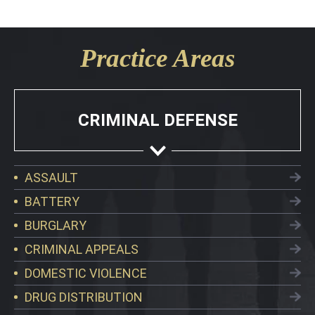
Practice Areas
CRIMINAL DEFENSE
ASSAULT
BATTERY
BURGLARY
CRIMINAL APPEALS
DOMESTIC VIOLENCE
DRUG DISTRIBUTION