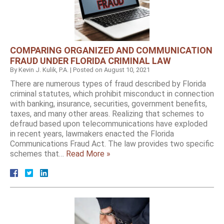
COMPARING ORGANIZED AND COMMUNICATION
FRAUD UNDER FLORIDA CRIMINAL LAW
By
Kevin J. Kulik, P.A.
|
Posted on
August 10, 2021
There are numerous types of fraud described by Florida
criminal statutes, which prohibit misconduct in connection
with banking, insurance, securities, government benefits,
taxes, and many other areas. Realizing that schemes to
defraud based upon telecommunications have exploded
in recent years, lawmakers enacted the Florida
Communications Fraud Act. The law provides two specific
schemes that…
Read More »