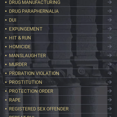
DRUG MANUFACTURING
DRUG PARAPHERNALIA
DUI
EXPUNGEMENT
HIT & RUN
HOMICIDE
MANSLAUGHTER
MURDER
PROBATION VIOLATION
PROSTITUTION
PROTECTION ORDER
RAPE
REGISTERED SEX OFFENDER