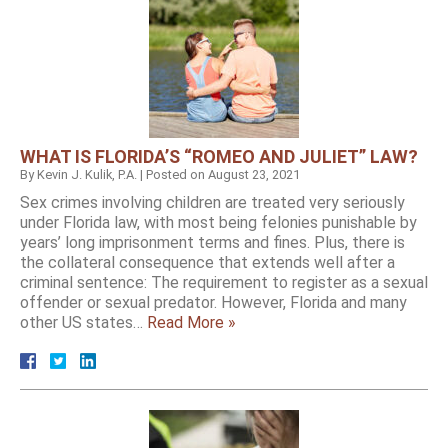
WHAT IS FLORIDA’S “ROMEO AND JULIET” LAW?
By
Kevin J. Kulik, P.A.
|
Posted on
August 23, 2021
Sex crimes involving children are treated very seriously
under Florida law, with most being felonies punishable by
years’ long imprisonment terms and fines. Plus, there is
the collateral consequence that extends well after a
criminal sentence: The requirement to register as a sexual
offender or sexual predator. However, Florida and many
other US states…
Read More »