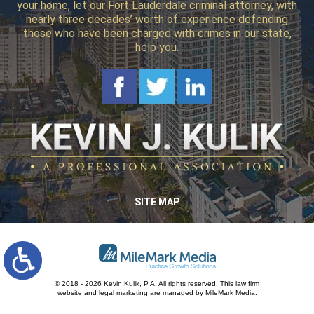
your home, let our Fort Lauderdale criminal attorney, with
nearly three decades’ worth of experience defending
those who have been charged with crimes in our state,
help you.
SITE MAP
© 2018 - 2026 Kevin Kulik, P.A. All rights reserved.
This law firm
website and
legal marketing
are managed by MileMark Media.