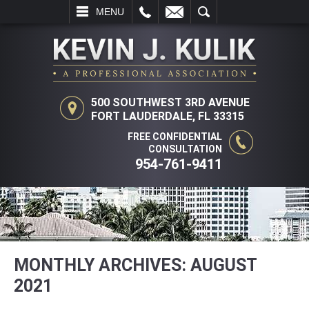
L
EMAIL
SEARCH
MENU
500 SOUTHWEST 3RD AVENUE
FORT LAUDERDALE, FL 33315
FREE CONFIDENTIAL
CONSULTATION
954-761-9411
MONTHLY ARCHIVES:
AUGUST
2021