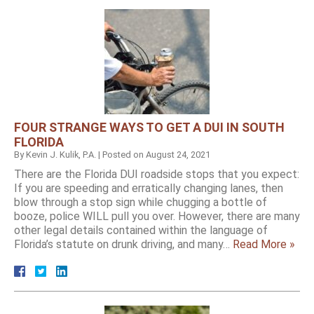
FOUR STRANGE WAYS TO GET A DUI IN SOUTH
FLORIDA
By
Kevin J. Kulik, P.A.
|
Posted on
August 24, 2021
There are the Florida DUI roadside stops that you expect:
If you are speeding and erratically changing lanes, then
blow through a stop sign while chugging a bottle of
booze, police WILL pull you over. However, there are many
other legal details contained within the language of
Florida’s statute on drunk driving, and many…
Read More »