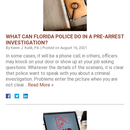
WHAT CAN FLORIDA POLICE DO IN A PRE-ARREST
INVESTIGATION?
By
Kevin J. Kulik, P.A.
|
Posted on
August 16, 2021
In some cases, it will be a phone call; in others, officers
may knock on your door or show up at your job asking
questions. Whatever the details of the scenario, it is clear
that police want to speak with you about a criminal
investigation. Problems enter the picture when you are
not clear…
Read More »