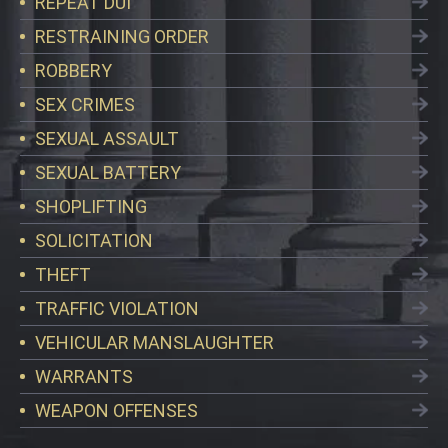
REPEAT DUI
RESTRAINING ORDER
ROBBERY
SEX CRIMES
SEXUAL ASSAULT
SEXUAL BATTERY
SHOPLIFTING
SOLICITATION
THEFT
TRAFFIC VIOLATION
VEHICULAR MANSLAUGHTER
WARRANTS
WEAPON OFFENSES