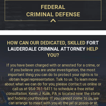
FEDERAL
CRIMINAL DEFENSE
HOW CAN OUR DEDICATED, SKILLED
FORT
LAUDERDALE CRIMINAL ATTORNEY
HELP
YOU?
If you have been charged with or arrested for a crime, or
if you believe you are under investigation, the most
important thing you can do to protect your rights is to
obtain legal representation. Talk to us. To learn more
about what we can do for you, please contact us online or
call us at 954-761-9411 to schedule a free initial
consultation. Kevin J. Kulik, P.A. is located near the state
and federal courthouses. If you cannot come to us, we
can arrange to meet with you at the jail or prison or at