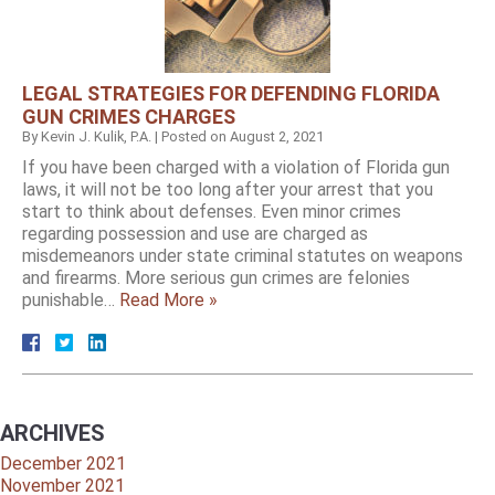
LEGAL STRATEGIES FOR DEFENDING FLORIDA
GUN CRIMES CHARGES
By
Kevin J. Kulik, P.A.
|
Posted on
August 2, 2021
If you have been charged with a violation of Florida gun
laws, it will not be too long after your arrest that you
start to think about defenses. Even minor crimes
regarding possession and use are charged as
misdemeanors under state criminal statutes on weapons
and firearms. More serious gun crimes are felonies
punishable…
Read More »
ARCHIVES
December 2021
November 2021