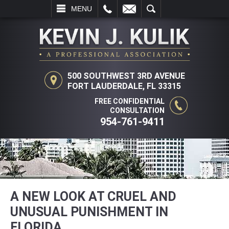
L
EMAIL
SEARCH
MENU
500 SOUTHWEST 3RD AVENUE
FORT LAUDERDALE, FL 33315
FREE CONFIDENTIAL
CONSULTATION
954-761-9411
A NEW LOOK AT CRUEL AND
UNUSUAL PUNISHMENT IN
FLORIDA