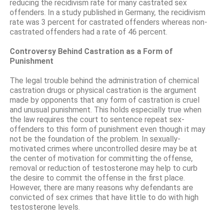
reducing the recidivism rate for many castrated sex
offenders. In a study published in Germany, the recidivism
rate was 3 percent for castrated offenders whereas non-
castrated offenders had a rate of 46 percent.
Controversy Behind Castration as a Form of
Punishment
The legal trouble behind the administration of chemical
castration drugs or physical castration is the argument
made by opponents that any form of castration is cruel
and unusual punishment. This holds especially true when
the law requires the court to sentence repeat sex-
offenders to this form of punishment even though it may
not be the foundation of the problem. In sexually-
motivated crimes where uncontrolled desire may be at
the center of motivation for committing the offense,
removal or reduction of testosterone may help to curb
the desire to commit the offense in the first place.
However, there are many reasons why defendants are
convicted of sex crimes that have little to do with high
testosterone levels.