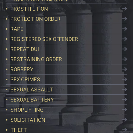
PROSTITUTION
PROTECTION ORDER
RAPE
REGISTERED SEX OFFENDER
REPEAT DUI
RESTRAINING ORDER
ROBBERY
SEX CRIMES
SEXUAL ASSAULT
SEXUAL BATTERY
SHOPLIFTING
SOLICITATION
THEFT