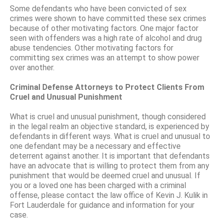
Some defendants who have been convicted of sex
crimes were shown to have committed these sex crimes
because of other motivating factors. One major factor
seen with offenders was a high rate of alcohol and drug
abuse tendencies. Other motivating factors for
committing sex crimes was an attempt to show power
over another.
Criminal Defense Attorneys to Protect Clients From
Cruel and Unusual Punishment
What is cruel and unusual punishment, though considered
in the legal realm an objective standard, is experienced by
defendants in different ways. What is cruel and unusual to
one defendant may be a necessary and effective
deterrent against another. It is important that defendants
have an advocate that is willing to protect them from any
punishment that would be deemed cruel and unusual. If
you or a loved one has been charged with a criminal
offense, please contact the law office of Kevin J. Kulik in
Fort Lauderdale for guidance and information for your
case.