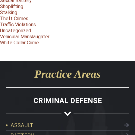
Sexual Battery
Shoplifting
Stalking
Theft Crimes
Traffic Violations
Uncategorized
Vehicular Manslaughter
White Collar Crime
Practice Areas
CRIMINAL DEFENSE
ASSAULT