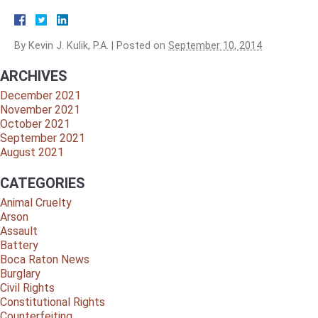
By
Kevin J. Kulik, P.A.
|
Posted on
September 10, 2014
ARCHIVES
December 2021
November 2021
October 2021
September 2021
August 2021
CATEGORIES
Animal Cruelty
Arson
Assault
Battery
Boca Raton News
Burglary
Civil Rights
Constitutional Rights
Counterfeiting