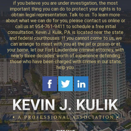
if you believe you are under investigation, the most
important thing you can do to protect your rights is to
obtain legal representation. Talk to us. To learn more
about what we can do for you, please contact us online or
call us at 954-761-9411 to schedule a free initial
consultation. Kevin J. Kulik, P.A. is located near the state
and federal courthouses. If you cannot come to us, we
can arrange to meet with you at the jail or prison or at
your home, let our Fort Lauderdale criminal attorney, with
nearly three decades’ worth of experience defending
those who have been charged with crimes in our state,
help you.