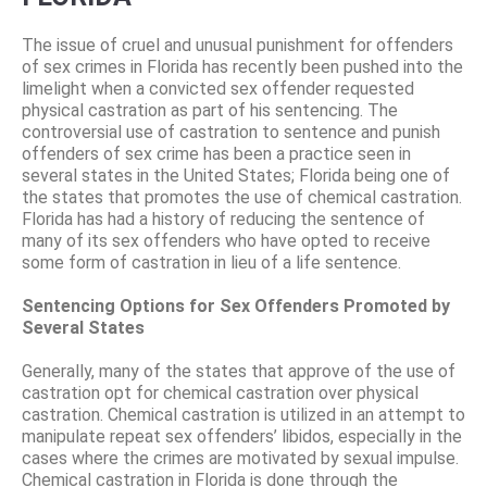
The issue of cruel and unusual punishment for offenders
of sex crimes in Florida has recently been pushed into the
limelight when a convicted sex offender requested
physical castration as part of his sentencing. The
controversial use of castration to sentence and punish
offenders of sex crime has been a practice seen in
several states in the United States; Florida being one of
the states that promotes the use of chemical castration.
Florida has had a history of reducing the sentence of
many of its sex offenders who have opted to receive
some form of castration in lieu of a life sentence.
Sentencing Options for Sex Offenders Promoted by
Several States
Generally, many of the states that approve of the use of
castration opt for chemical castration over physical
castration. Chemical castration is utilized in an attempt to
manipulate repeat sex offenders’ libidos, especially in the
cases where the crimes are motivated by sexual impulse.
Chemical castration in Florida is done through the