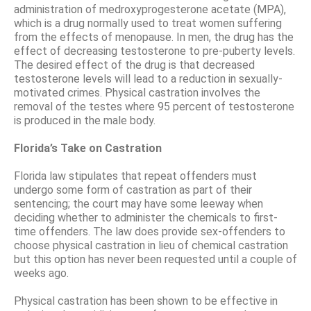
administration of medroxyprogesterone acetate (MPA),
which is a drug normally used to treat women suffering
from the effects of menopause. In men, the drug has the
effect of decreasing testosterone to pre-puberty levels.
The desired effect of the drug is that decreased
testosterone levels will lead to a reduction in sexually-
motivated crimes. Physical castration involves the
removal of the testes where 95 percent of testosterone
is produced in the male body.
Florida’s Take on Castration
Florida law stipulates that repeat offenders must
undergo some form of castration as part of their
sentencing; the court may have some leeway when
deciding whether to administer the chemicals to first-
time offenders. The law does provide sex-offenders to
choose physical castration in lieu of chemical castration
but this option has never been requested until a couple of
weeks ago.
Physical castration has been shown to be effective in