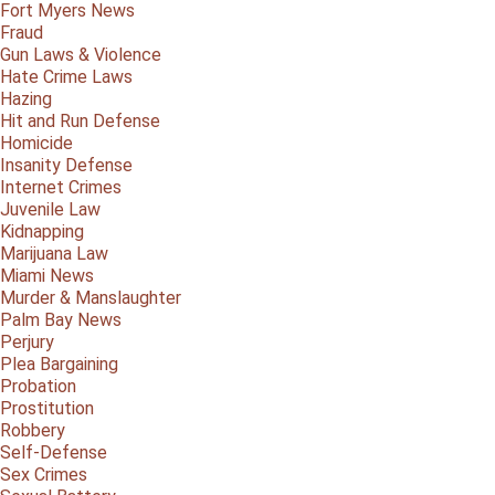
Fort Myers News
Fraud
Gun Laws & Violence
Hate Crime Laws
Hazing
Hit and Run Defense
Homicide
Insanity Defense
Internet Crimes
Juvenile Law
Kidnapping
Marijuana Law
Miami News
Murder & Manslaughter
Palm Bay News
Perjury
Plea Bargaining
Probation
Prostitution
Robbery
Self-Defense
Sex Crimes