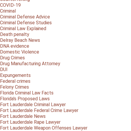
COVID-19
Criminal
Criminal Defense Advice
Criminal Defense Studies
Criminal Law Explained
Death penalty
Delray Beach News
DNA evidence
Domestic Violence
Drug Crimes
Drug Manufacturing Attorney
DUI
Expungements
Federal crimes
Felony Crimes
Florida Criminal Law Facts
Florida's Proposed Laws
Fort Lauderdale Criminal Lawyer
Fort Lauderdale Federal Crime Lawyer
Fort Lauderdale News
Fort Lauderdale Rape Lawyer
Fort Lauderdale Weapon Offenses Lawyer