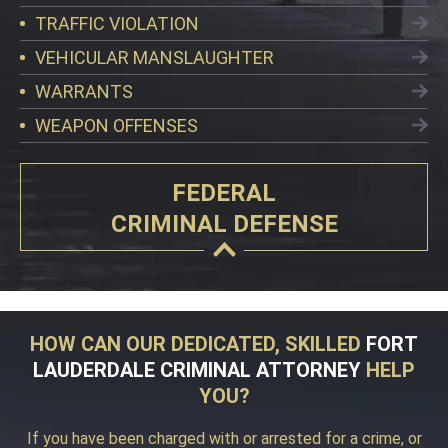
TRAFFIC VIOLATION
VEHICULAR MANSLAUGHTER
WARRANTS
WEAPON OFFENSES
FEDERAL
CRIMINAL DEFENSE
HOW CAN OUR DEDICATED, SKILLED
FORT
LAUDERDALE CRIMINAL ATTORNEY
HELP
YOU?
If you have been charged with or arrested for a crime, or