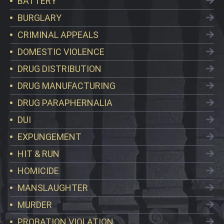
BATTERY
BURGLARY
CRIMINAL APPEALS
DOMESTIC VIOLENCE
DRUG DISTRIBUTION
DRUG MANUFACTURING
DRUG PARAPHERNALIA
DUI
EXPUNGEMENT
HIT & RUN
HOMICIDE
MANSLAUGHTER
MURDER
PROBATION VIOLATION