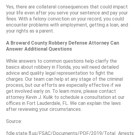
Yes, there are collateral consequences that could impact
your life even after you serve your sentence and pay your
fines. With a felony conviction on your record, you could
encounter problems with employment, getting a loan, and
your rights as a parent.
A Broward County Robbery Defense Attorney Can
Answer Additional Questions
While answers to common questions help clarify the
basics about robbery in Florida, you will need detailed
advice and quality legal representation to fight the
charges. Our team can help at any stage of the criminal
process, but our efforts are especially effective if we
get involved early on. To learn more, please contact
attorney Kevin J. Kulik to schedule a consultation at our
offices in Fort Lauderdale, FL. We can explain the laws
after reviewing your circumstances.
Source:
fdle.state.fl.us/FSAC/Documents/PDF/2019/Total_Arrest