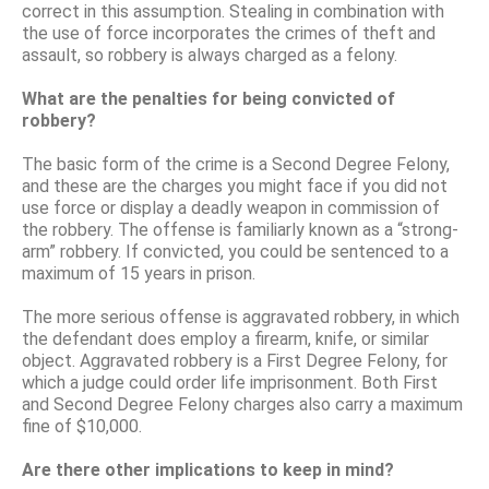
correct in this assumption. Stealing in combination with
the use of force incorporates the crimes of theft and
assault, so robbery is always charged as a felony.
What are the penalties for being convicted of
robbery?
The basic form of the crime is a Second Degree Felony,
and these are the charges you might face if you did not
use force or display a deadly weapon in commission of
the robbery. The offense is familiarly known as a “strong-
arm” robbery. If convicted, you could be sentenced to a
maximum of 15 years in prison.
The more serious offense is aggravated robbery, in which
the defendant does employ a firearm, knife, or similar
object. Aggravated robbery is a First Degree Felony, for
which a judge could order life imprisonment. Both First
and Second Degree Felony charges also carry a maximum
fine of $10,000.
Are there other implications to keep in mind?