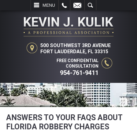
L
EMAIL
SEARCH
MENU
500 SOUTHWEST 3RD AVENUE
FORT LAUDERDALE, FL 33315
FREE CONFIDENTIAL
CONSULTATION
954-761-9411
ANSWERS TO YOUR FAQS ABOUT
FLORIDA ROBBERY CHARGES