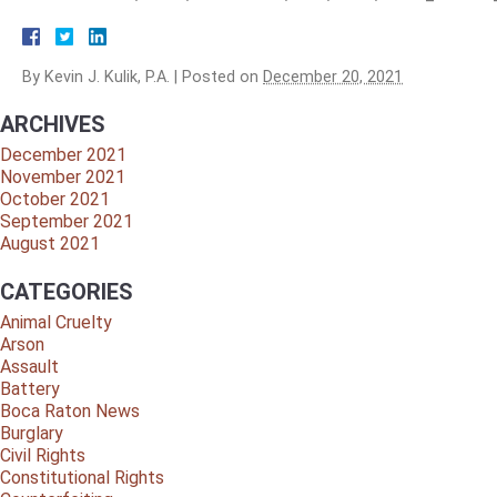
By
Kevin J. Kulik, P.A.
|
Posted on
December 20, 2021
ARCHIVES
December 2021
November 2021
October 2021
September 2021
August 2021
CATEGORIES
Animal Cruelty
Arson
Assault
Battery
Boca Raton News
Burglary
Civil Rights
Constitutional Rights