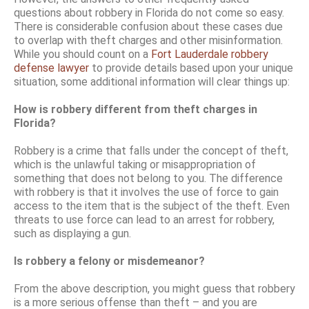
questions about robbery in Florida do not come so easy.
There is considerable confusion about these cases due
to overlap with theft charges and other misinformation.
While you should count on a
Fort Lauderdale robbery
defense lawyer
to provide details based upon your unique
situation, some additional information will clear things up:
How is robbery different from theft charges in
Florida?
Robbery is a crime that falls under the concept of theft,
which is the unlawful taking or misappropriation of
something that does not belong to you. The difference
with robbery is that it involves the use of force to gain
access to the item that is the subject of the theft. Even
threats to use force can lead to an arrest for robbery,
such as displaying a gun.
Is robbery a felony or misdemeanor?
From the above description, you might guess that robbery
is a more serious offense than theft – and you are