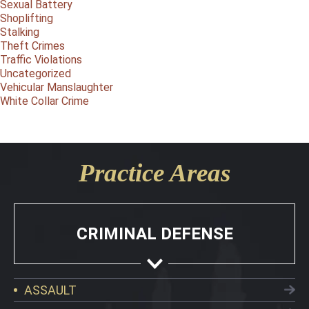
Sexual Battery
Shoplifting
Stalking
Theft Crimes
Traffic Violations
Uncategorized
Vehicular Manslaughter
White Collar Crime
Practice Areas
CRIMINAL DEFENSE
ASSAULT