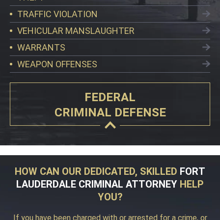
TRAFFIC VIOLATION
VEHICULAR MANSLAUGHTER
WARRANTS
WEAPON OFFENSES
FEDERAL
CRIMINAL DEFENSE
HOW CAN OUR DEDICATED, SKILLED
FORT
LAUDERDALE CRIMINAL ATTORNEY
HELP
YOU?
If you have been charged with or arrested for a crime, or