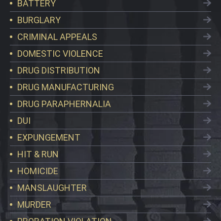
BATTERY
BURGLARY
CRIMINAL APPEALS
DOMESTIC VIOLENCE
DRUG DISTRIBUTION
DRUG MANUFACTURING
DRUG PARAPHERNALIA
DUI
EXPUNGEMENT
HIT & RUN
HOMICIDE
MANSLAUGHTER
MURDER