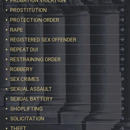
PROBATION VIOLATION
PROSTITUTION
PROTECTION ORDER
RAPE
REGISTERED SEX OFFENDER
REPEAT DUI
RESTRAINING ORDER
ROBBERY
SEX CRIMES
SEXUAL ASSAULT
SEXUAL BATTERY
SHOPLIFTING
SOLICITATION
THEFT