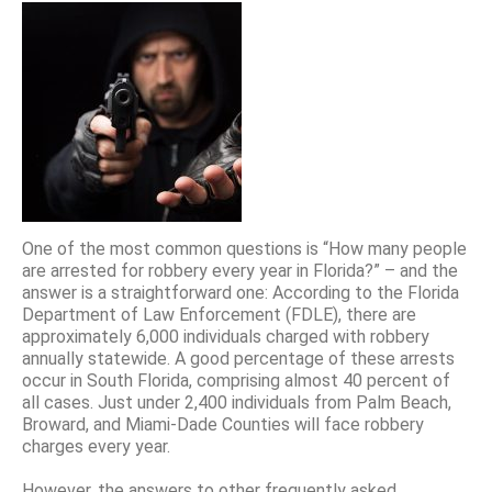
One of the most common questions is “How many people
are arrested for robbery every year in Florida?” – and the
answer is a straightforward one: According to the Florida
Department of Law Enforcement (FDLE), there are
approximately 6,000 individuals charged with robbery
annually statewide. A good percentage of these arrests
occur in South Florida, comprising almost 40 percent of
all cases. Just under 2,400 individuals from Palm Beach,
Broward, and Miami-Dade Counties will face robbery
charges every year.
However, the answers to other frequently asked