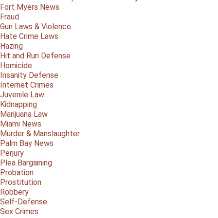
Fort Myers News
Fraud
Gun Laws & Violence
Hate Crime Laws
Hazing
Hit and Run Defense
Homicide
Insanity Defense
Internet Crimes
Juvenile Law
Kidnapping
Marijuana Law
Miami News
Murder & Manslaughter
Palm Bay News
Perjury
Plea Bargaining
Probation
Prostitution
Robbery
Self-Defense
Sex Crimes