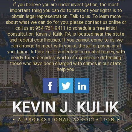
if you believe you are under investigation, the most
important thing you can do to protect your rights is to
obtain legal representation. Talk to us. To learn more
about what we can do for you, please contact us online or
call us at 954-761-9411 to schedule a free initial
consultation. Kevin J. Kulik, P.A. is located near the state
and federal courthouses. If you cannot come to us, we
can arrange to meet with you at the jail or prison or at
your home, let our Fort Lauderdale criminal attorney, with
nearly three decades’ worth of experience defending
those who have been charged with crimes in our state,
help you.