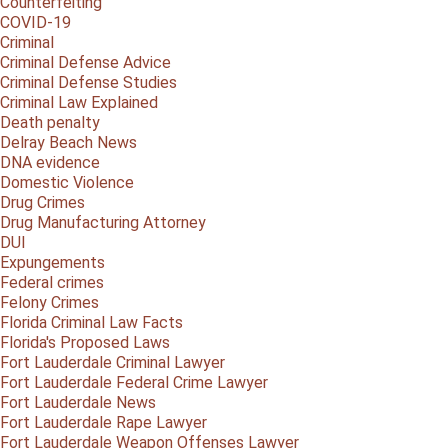
Counterfeiting
COVID-19
Criminal
Criminal Defense Advice
Criminal Defense Studies
Criminal Law Explained
Death penalty
Delray Beach News
DNA evidence
Domestic Violence
Drug Crimes
Drug Manufacturing Attorney
DUI
Expungements
Federal crimes
Felony Crimes
Florida Criminal Law Facts
Florida's Proposed Laws
Fort Lauderdale Criminal Lawyer
Fort Lauderdale Federal Crime Lawyer
Fort Lauderdale News
Fort Lauderdale Rape Lawyer
Fort Lauderdale Weapon Offenses Lawyer