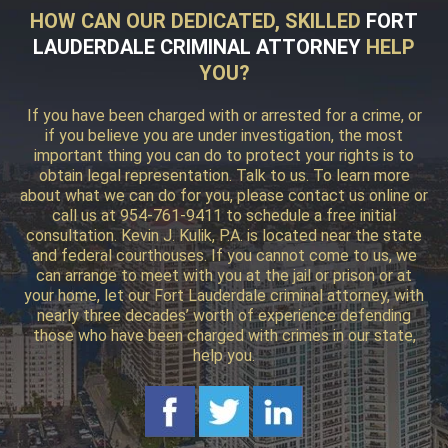
HOW CAN OUR DEDICATED, SKILLED
FORT
LAUDERDALE CRIMINAL ATTORNEY
HELP
YOU?
If you have been charged with or arrested for a crime, or
if you believe you are under investigation, the most
important thing you can do to protect your rights is to
obtain legal representation. Talk to us. To learn more
about what we can do for you, please contact us online or
call us at 954-761-9411 to schedule a free initial
consultation. Kevin J. Kulik, P.A. is located near the state
and federal courthouses. If you cannot come to us, we
can arrange to meet with you at the jail or prison or at
your home, let our Fort Lauderdale criminal attorney, with
nearly three decades’ worth of experience defending
those who have been charged with crimes in our state,
help you.