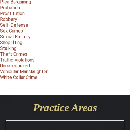
Plea Bargaining
Probation
Prostitution
Robbery
Self-Defense
Sex Crimes
Sexual Battery
Shoplifting
Stalking
Theft Crimes
Traffic Violations
Uncategorized
Vehicular Manslaughter
White Collar Crime
Practice Areas