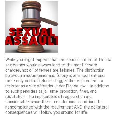
While you might expect that the serious nature of Florida
sex crimes would always lead to the most severe
charges, not all offenses are felonies. The distinction
between misdemeanor and felony is an important one,
since only certain felonies trigger the requirement to
register as a sex offender under Florida law – in addition
to such penalties as jail time, probation, fines, and
restitution. The implications of registration are
considerable, since there are additional sanctions for
noncompliance with the requirement AND the collateral
consequences will follow you around for life.