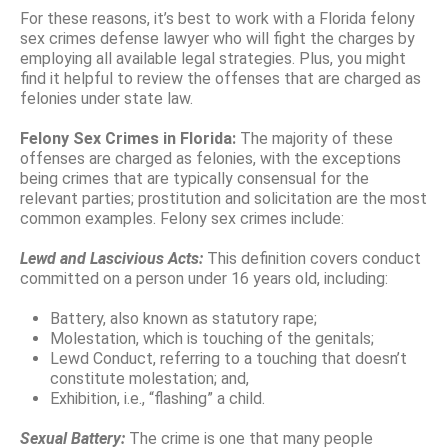
For these reasons, it’s best to work with a Florida felony
sex crimes defense lawyer who will fight the charges by
employing all available legal strategies. Plus, you might
find it helpful to review the offenses that are charged as
felonies under state law.
Felony Sex Crimes in Florida:
The majority of these
offenses are charged as felonies, with the exceptions
being crimes that are typically consensual for the
relevant parties; prostitution and solicitation are the most
common examples. Felony sex crimes include:
Lewd and Lascivious Acts:
This definition covers conduct
committed on a person under 16 years old, including:
Battery, also known as statutory rape;
Molestation, which is touching of the genitals;
Lewd Conduct, referring to a touching that doesn’t
constitute molestation; and,
Exhibition, i.e., “flashing” a child.
Sexual Battery:
The crime is one that many people