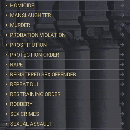
HOMICIDE
MANSLAUGHTER
MURDER
PROBATION VIOLATION
PROSTITUTION
PROTECTION ORDER
RAPE
REGISTERED SEX OFFENDER
REPEAT DUI
RESTRAINING ORDER
ROBBERY
SEX CRIMES
SEXUAL ASSAULT