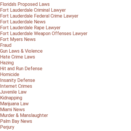
Florida's Proposed Laws
Fort Lauderdale Criminal Lawyer
Fort Lauderdale Federal Crime Lawyer
Fort Lauderdale News
Fort Lauderdale Rape Lawyer
Fort Lauderdale Weapon Offenses Lawyer
Fort Myers News
Fraud
Gun Laws & Violence
Hate Crime Laws
Hazing
Hit and Run Defense
Homicide
Insanity Defense
Internet Crimes
Juvenile Law
Kidnapping
Marijuana Law
Miami News
Murder & Manslaughter
Palm Bay News
Perjury