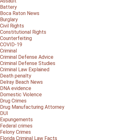
Assault
Battery
Boca Raton News
Burglary
Civil Rights
Constitutional Rights
Counterfeiting
COVID-19
Criminal
Criminal Defense Advice
Criminal Defense Studies
Criminal Law Explained
Death penalty
Delray Beach News
DNA evidence
Domestic Violence
Drug Crimes
Drug Manufacturing Attorney
DUI
Expungements
Federal crimes
Felony Crimes
Florida Criminal Law Facts