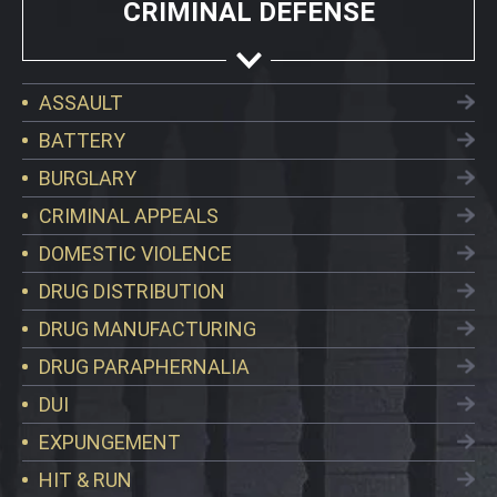
CRIMINAL DEFENSE
ASSAULT
BATTERY
BURGLARY
CRIMINAL APPEALS
DOMESTIC VIOLENCE
DRUG DISTRIBUTION
DRUG MANUFACTURING
DRUG PARAPHERNALIA
DUI
EXPUNGEMENT
HIT & RUN