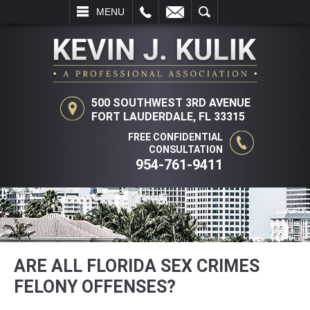
L
EMAIL
SEARCH
MENU
500 SOUTHWEST 3RD AVENUE
FORT LAUDERDALE, FL 33315
FREE CONFIDENTIAL
CONSULTATION
954-761-9411
ARE ALL FLORIDA SEX CRIMES
FELONY OFFENSES?