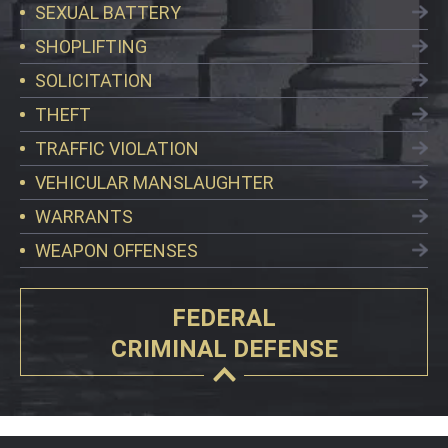
SEXUAL BATTERY
SHOPLIFTING
SOLICITATION
THEFT
TRAFFIC VIOLATION
VEHICULAR MANSLAUGHTER
WARRANTS
WEAPON OFFENSES
FEDERAL
CRIMINAL DEFENSE