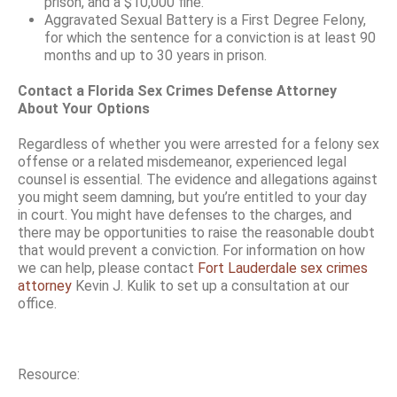
prison, and a $10,000 fine.
Aggravated Sexual Battery is a First Degree Felony,
for which the sentence for a conviction is at least 90
months and up to 30 years in prison.
Contact a Florida Sex Crimes Defense Attorney
About Your Options
Regardless of whether you were arrested for a felony sex
offense or a related misdemeanor, experienced legal
counsel is essential. The evidence and allegations against
you might seem damning, but you’re entitled to your day
in court. You might have defenses to the charges, and
there may be opportunities to raise the reasonable doubt
that would prevent a conviction. For information on how
we can help, please contact
Fort Lauderdale sex crimes
attorney
Kevin J. Kulik to set up a consultation at our
office.
Resource: