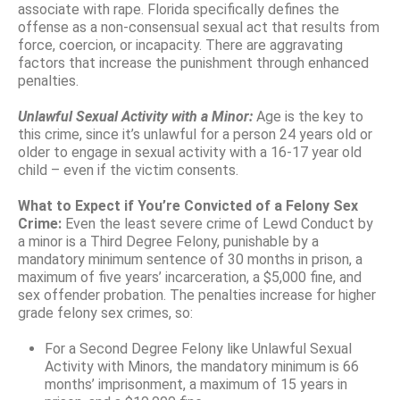
associate with rape. Florida specifically defines the
offense as a non-consensual sexual act that results from
force, coercion, or incapacity. There are aggravating
factors that increase the punishment through enhanced
penalties.
Unlawful Sexual Activity with a Minor:
Age is the key to
this crime, since it’s unlawful for a person 24 years old or
older to engage in sexual activity with a 16-17 year old
child – even if the victim consents.
What to Expect if You’re Convicted of a Felony Sex
Crime:
Even the least severe crime of Lewd Conduct by
a minor is a Third Degree Felony, punishable by a
mandatory minimum sentence of 30 months in prison, a
maximum of five years’ incarceration, a $5,000 fine, and
sex offender probation. The penalties increase for higher
grade felony sex crimes, so:
For a Second Degree Felony like Unlawful Sexual
Activity with Minors, the mandatory minimum is 66
months’ imprisonment, a maximum of 15 years in