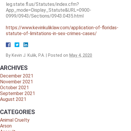
leg.state.fl.us/Statutes/index.cfm?
App_mode=Display_Statute&URL=0900-
0999/0943/Sections/0943.0435.html
https://www.kevinkuliklaw.com/application-of-floridas-
statute-of-limitations-in-sex-crimes-cases/
By
Kevin J. Kulik, P.A.
|
Posted on
May 4, 2020
ARCHIVES
December 2021
November 2021
October 2021
September 2021
August 2021
CATEGORIES
Animal Cruelty
Arson