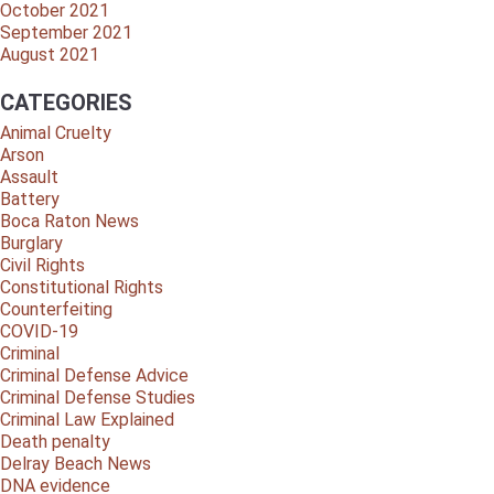
October 2021
September 2021
August 2021
CATEGORIES
Animal Cruelty
Arson
Assault
Battery
Boca Raton News
Burglary
Civil Rights
Constitutional Rights
Counterfeiting
COVID-19
Criminal
Criminal Defense Advice
Criminal Defense Studies
Criminal Law Explained
Death penalty
Delray Beach News
DNA evidence