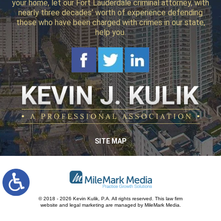
your home, let our Fort Lauderdale criminal attorney, with
nearly three decades’ worth of experience defending
those who have been charged with crimes in our state,
help you.
SITE MAP
© 2018 - 2026 Kevin Kulik, P.A. All rights reserved.
This law firm
website and
legal marketing
are managed by MileMark Media.