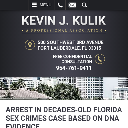
L
EMAIL
SEARCH
MENU
500 SOUTHWEST 3RD AVENUE
FORT LAUDERDALE, FL 33315
FREE CONFIDENTIAL
CONSULTATION
954-761-9411
ARREST IN DECADES-OLD FLORIDA
SEX CRIMES CASE BASED ON DNA
EVIDENCE