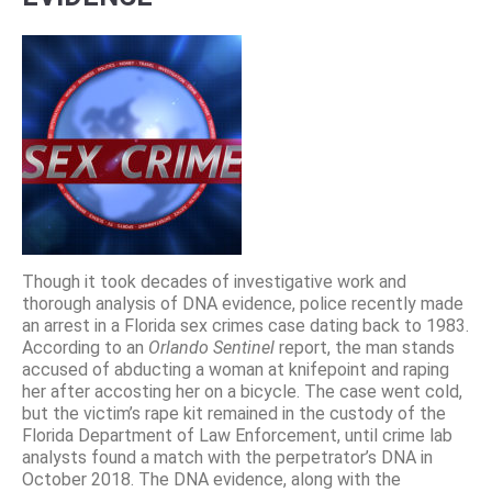
Though it took decades of investigative work and
thorough analysis of DNA evidence, police recently made
an arrest in a Florida sex crimes case dating back to 1983.
According to an
Orlando Sentinel
report, the man stands
accused of abducting a woman at knifepoint and raping
her after accosting her on a bicycle. The case went cold,
but the victim’s rape kit remained in the custody of the
Florida Department of Law Enforcement, until crime lab
analysts found a match with the perpetrator’s DNA in
October 2018. The DNA evidence, along with the