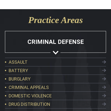
Practice Areas
CRIMINAL DEFENSE
ASSAULT
BATTERY
BURGLARY
CRIMINAL APPEALS
DOMESTIC VIOLENCE
DRUG DISTRIBUTION