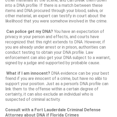
other materials at the scene, and can break them down
into a DNA profile. If there is a match between these
items and DNA procured through your blood, saliva, or
other material, an expert can testify in court about the
likelihood that you were somehow involved in the crime.
Can police get my DNA?
You have an expectation of
privacy in your person and effects, and courts have
recognized that this right extends to DNA. However, if
you are already under arrest or in prison, authorities can
conduct testing to obtain your DNA profile. Law
enforcement can also get your DNA subject to a warrant,
signed by a judge and supported by probable cause.
What if I am innocent?
DNA evidence can be your best
friend if you are innocent of a crime, but have no alibi to
support your position. Just as a person’s DNA profile can
link them to the offense within a certain degree of
certainty, it can also exclude an individual who is
suspected of criminal activity.
Consult with a Fort Lauderdale Criminal Defense
Attorney about DNA if Florida Crimes