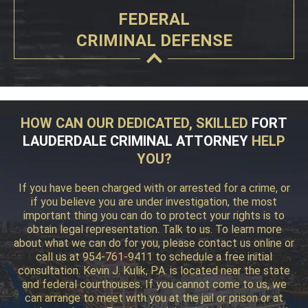
FEDERAL
CRIMINAL DEFENSE
HOW CAN OUR DEDICATED, SKILLED
FORT
LAUDERDALE CRIMINAL ATTORNEY
HELP
YOU?
If you have been charged with or arrested for a crime, or
if you believe you are under investigation, the most
important thing you can do to protect your rights is to
obtain legal representation. Talk to us. To learn more
about what we can do for you, please contact us online or
call us at 954-761-9411 to schedule a free initial
consultation. Kevin J. Kulik, P.A. is located near the state
and federal courthouses. If you cannot come to us, we
can arrange to meet with you at the jail or prison or at