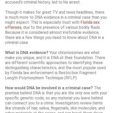
accused’s criminal history, led to his arrest.
Though it makes for great TV and news headlines, there
is much more to DNA evidence in a criminal case than you
might expect. This is especially trust with
Florida sex
offenses,
due to the presence of various bodily fluids.
Because it is considered almost irrefutable evidence,
there are a few things you need to know about DNA in a
criminal case.
What is DNA evidence?
Your chromosomes are what
make you unique, and it is DNA at their foundation. There
are different scientific approaches to identifying these
distinguishing characteristics, and the most popular used
by Florida law enforcement is Restriction Fragment
Length Polymorphism Technique (RFLP).
How would DNA be involved in a criminal case?
The
premise behind DNA is that you are the only one with your
specific genetic code, so any material you leave behind
can connect you to a crime. Investigators review items
like strands of hair, saliva, fingernails, skin molecules, and