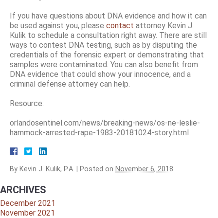
If you have questions about DNA evidence and how it can
be used against you, please
contact
attorney Kevin J.
Kulik to schedule a consultation right away. There are still
ways to contest DNA testing, such as by disputing the
credentials of the forensic expert or demonstrating that
samples were contaminated. You can also benefit from
DNA evidence that could show your innocence, and a
criminal defense attorney can help.
Resource:
orlandosentinel.com/news/breaking-news/os-ne-leslie-
hammock-arrested-rape-1983-20181024-story.html
By
Kevin J. Kulik, P.A.
|
Posted on
November 6, 2018
ARCHIVES
December 2021
November 2021