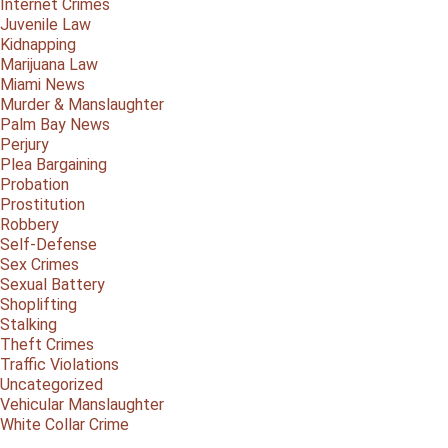
Internet Crimes
Juvenile Law
Kidnapping
Marijuana Law
Miami News
Murder & Manslaughter
Palm Bay News
Perjury
Plea Bargaining
Probation
Prostitution
Robbery
Self-Defense
Sex Crimes
Sexual Battery
Shoplifting
Stalking
Theft Crimes
Traffic Violations
Uncategorized
Vehicular Manslaughter
White Collar Crime