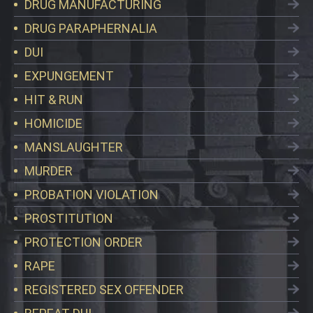
DRUG MANUFACTURING
DRUG PARAPHERNALIA
DUI
EXPUNGEMENT
HIT & RUN
HOMICIDE
MANSLAUGHTER
MURDER
PROBATION VIOLATION
PROSTITUTION
PROTECTION ORDER
RAPE
REGISTERED SEX OFFENDER