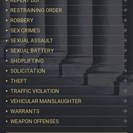
REPEAT DUI
RESTRAINING ORDER
ROBBERY
SEX CRIMES
SEXUAL ASSAULT
SEXUAL BATTERY
SHOPLIFTING
SOLICITATION
THEFT
TRAFFIC VIOLATION
VEHICULAR MANSLAUGHTER
WARRANTS
WEAPON OFFENSES