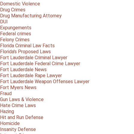
Domestic Violence
Drug Crimes
Drug Manufacturing Attorney
DUI
Expungements
Federal crimes
Felony Crimes
Florida Criminal Law Facts
Florida's Proposed Laws
Fort Lauderdale Criminal Lawyer
Fort Lauderdale Federal Crime Lawyer
Fort Lauderdale News
Fort Lauderdale Rape Lawyer
Fort Lauderdale Weapon Offenses Lawyer
Fort Myers News
Fraud
Gun Laws & Violence
Hate Crime Laws
Hazing
Hit and Run Defense
Homicide
Insanity Defense