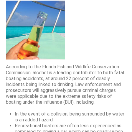
According to the Florida Fish and Wildlife Conservation
Commission, alcohol is a leading contributor to both fatal
boating accidents, at around 22 percent of deadly
incidents being linked to drinking. Law enforcement and
prosecutors will aggressively pursue criminal charges
were applicable due to the extreme safety risks of
boating under the influence (BUI), including:
In the event of a collision, being surrounded by water
is an added hazard;
Recreational boaters are often less experienced as
compared to driving a car, which can be deadly when