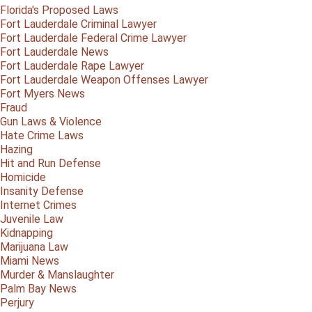
Florida's Proposed Laws
Fort Lauderdale Criminal Lawyer
Fort Lauderdale Federal Crime Lawyer
Fort Lauderdale News
Fort Lauderdale Rape Lawyer
Fort Lauderdale Weapon Offenses Lawyer
Fort Myers News
Fraud
Gun Laws & Violence
Hate Crime Laws
Hazing
Hit and Run Defense
Homicide
Insanity Defense
Internet Crimes
Juvenile Law
Kidnapping
Marijuana Law
Miami News
Murder & Manslaughter
Palm Bay News
Perjury