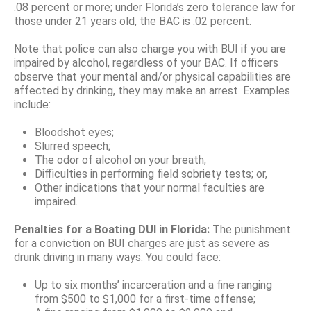
.08 percent or more; under Florida’s zero tolerance law for
those under 21 years old, the BAC is .02 percent.
Note that police can also charge you with BUI if you are
impaired by alcohol, regardless of your BAC. If officers
observe that your mental and/or physical capabilities are
affected by drinking, they may make an arrest. Examples
include:
Bloodshot eyes;
Slurred speech;
The odor of alcohol on your breath;
Difficulties in performing field sobriety tests; or,
Other indications that your normal faculties are
impaired.
Penalties for a Boating DUI in Florida:
The punishment
for a conviction on BUI charges are just as severe as
drunk driving in many ways. You could face:
Up to six months’ incarceration and a fine ranging
from $500 to $1,000 for a first-time offense;