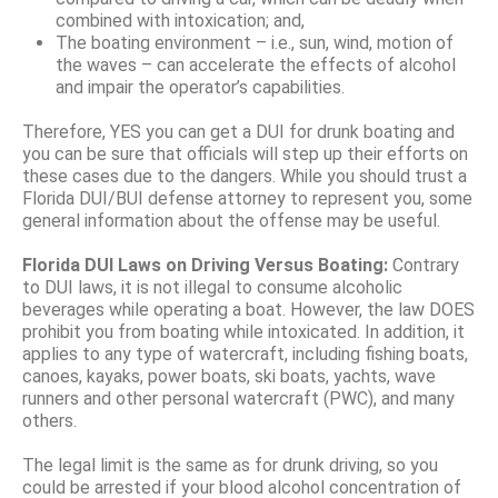
combined with intoxication; and,
The boating environment – i.e., sun, wind, motion of
the waves – can accelerate the effects of alcohol
and impair the operator’s capabilities.
Therefore, YES you can get a DUI for drunk boating and
you can be sure that officials will step up their efforts on
these cases due to the dangers. While you should trust a
Florida DUI/BUI defense attorney to represent you, some
general information about the offense may be useful.
Florida DUI Laws on Driving Versus Boating:
Contrary
to DUI laws, it is not illegal to consume alcoholic
beverages while operating a boat. However, the law DOES
prohibit you from boating while intoxicated. In addition, it
applies to any type of watercraft, including fishing boats,
canoes, kayaks, power boats, ski boats, yachts, wave
runners and other personal watercraft (PWC), and many
others.
The legal limit is the same as for drunk driving, so you
could be arrested if your blood alcohol concentration of