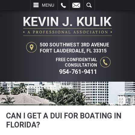
L
EMAIL
SEARCH
MENU
500 SOUTHWEST 3RD AVENUE
FORT LAUDERDALE, FL 33315
FREE CONFIDENTIAL
CONSULTATION
954-761-9411
CAN I GET A DUI FOR BOATING IN
FLORIDA?