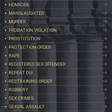
HOMICIDE
MANSLAUGHTER
MURDER
PROBATION VIOLATION
PROSTITUTION
PROTECTION ORDER
RAPE
REGISTERED SEX OFFENDER
REPEAT DUI
RESTRAINING ORDER
ROBBERY
SEX CRIMES
SEXUAL ASSAULT