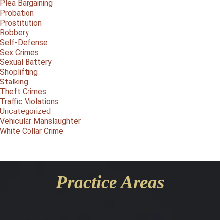
Plea Bargaining
Probation
Prostitution
Robbery
Self-Defense
Sex Crimes
Sexual Battery
Shoplifting
Stalking
Theft Crimes
Traffic Violations
Uncategorized
Vehicular Manslaughter
White Collar Crime
Practice Areas