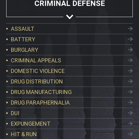
CRIMINAL DEFENSE
ASSAULT
BATTERY
BURGLARY
CRIMINAL APPEALS
DOMESTIC VIOLENCE
DRUG DISTRIBUTION
DRUG MANUFACTURING
DRUG PARAPHERNALIA
DUI
EXPUNGEMENT
HIT & RUN