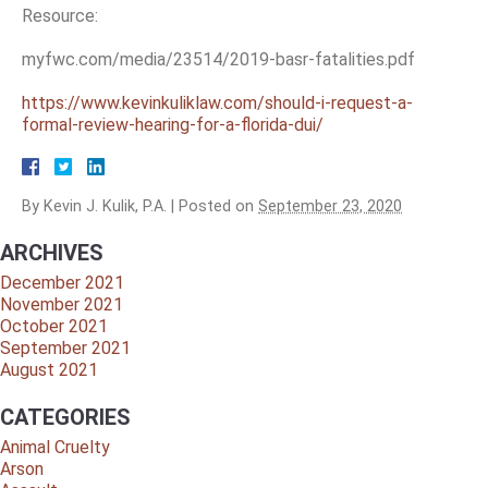
Resource:
myfwc.com/media/23514/2019-basr-fatalities.pdf
https://www.kevinkuliklaw.com/should-i-request-a-
formal-review-hearing-for-a-florida-dui/
By
Kevin J. Kulik, P.A.
|
Posted on
September 23, 2020
ARCHIVES
December 2021
November 2021
October 2021
September 2021
August 2021
CATEGORIES
Animal Cruelty
Arson