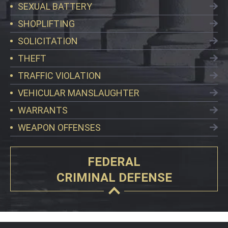
SEXUAL BATTERY
SHOPLIFTING
SOLICITATION
THEFT
TRAFFIC VIOLATION
VEHICULAR MANSLAUGHTER
WARRANTS
WEAPON OFFENSES
FEDERAL
CRIMINAL DEFENSE