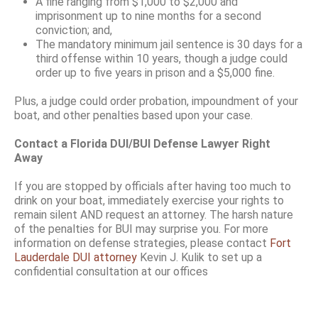
A fine ranging from $1,000 to $2,000 and
imprisonment up to nine months for a second
conviction; and,
The mandatory minimum jail sentence is 30 days for a
third offense within 10 years, though a judge could
order up to five years in prison and a $5,000 fine.
Plus, a judge could order probation, impoundment of your
boat, and other penalties based upon your case.
Contact a Florida DUI/BUI Defense Lawyer Right
Away
If you are stopped by officials after having too much to
drink on your boat, immediately exercise your rights to
remain silent AND request an attorney. The harsh nature
of the penalties for BUI may surprise you. For more
information on defense strategies, please contact
Fort
Lauderdale DUI attorney
Kevin J. Kulik to set up a
confidential consultation at our offices