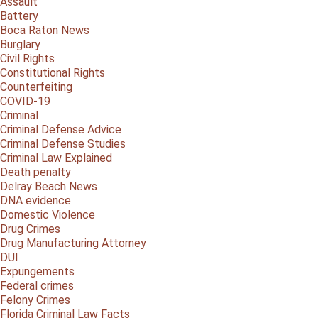
Assault
Battery
Boca Raton News
Burglary
Civil Rights
Constitutional Rights
Counterfeiting
COVID-19
Criminal
Criminal Defense Advice
Criminal Defense Studies
Criminal Law Explained
Death penalty
Delray Beach News
DNA evidence
Domestic Violence
Drug Crimes
Drug Manufacturing Attorney
DUI
Expungements
Federal crimes
Felony Crimes
Florida Criminal Law Facts