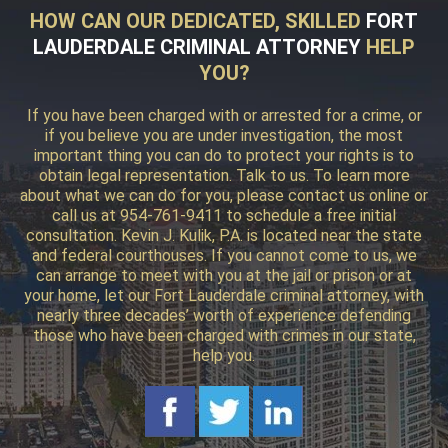
HOW CAN OUR DEDICATED, SKILLED
FORT
LAUDERDALE CRIMINAL ATTORNEY
HELP
YOU?
If you have been charged with or arrested for a crime, or
if you believe you are under investigation, the most
important thing you can do to protect your rights is to
obtain legal representation. Talk to us. To learn more
about what we can do for you, please contact us online or
call us at 954-761-9411 to schedule a free initial
consultation. Kevin J. Kulik, P.A. is located near the state
and federal courthouses. If you cannot come to us, we
can arrange to meet with you at the jail or prison or at
your home, let our Fort Lauderdale criminal attorney, with
nearly three decades’ worth of experience defending
those who have been charged with crimes in our state,
help you.