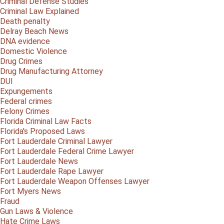
Criminal Defense Studies
Criminal Law Explained
Death penalty
Delray Beach News
DNA evidence
Domestic Violence
Drug Crimes
Drug Manufacturing Attorney
DUI
Expungements
Federal crimes
Felony Crimes
Florida Criminal Law Facts
Florida's Proposed Laws
Fort Lauderdale Criminal Lawyer
Fort Lauderdale Federal Crime Lawyer
Fort Lauderdale News
Fort Lauderdale Rape Lawyer
Fort Lauderdale Weapon Offenses Lawyer
Fort Myers News
Fraud
Gun Laws & Violence
Hate Crime Laws