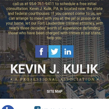
call us at 954-761-9411 to schedule a free initial
consultation. Kevin J. Kulik, P.A. is located near the state
and federal courthouses. If you cannot come to us, we
can arrange to meet with you at the jail or prison or at
your home, let our Fort Lauderdale criminal attorney, with
nearly three decades’ worth of experience defending
those who have been charged with crimes in our state,
help you.
SITE MAP