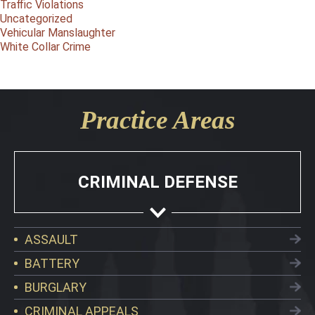
Traffic Violations
Uncategorized
Vehicular Manslaughter
White Collar Crime
Practice Areas
CRIMINAL DEFENSE
ASSAULT
BATTERY
BURGLARY
CRIMINAL APPEALS