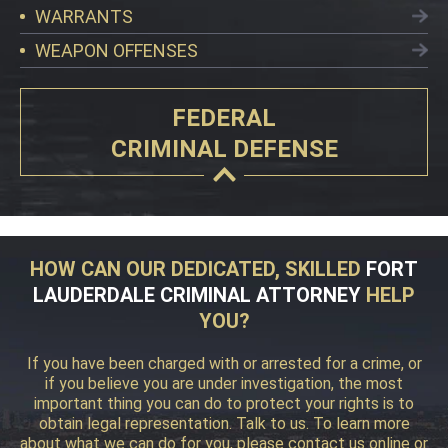
WARRANTS
WEAPON OFFENSES
FEDERAL
CRIMINAL DEFENSE
HOW CAN OUR DEDICATED, SKILLED
FORT
LAUDERDALE CRIMINAL ATTORNEY
HELP
YOU?
If you have been charged with or arrested for a crime, or
if you believe you are under investigation, the most
important thing you can do to protect your rights is to
obtain legal representation. Talk to us. To learn more
about what we can do for you, please contact us online or