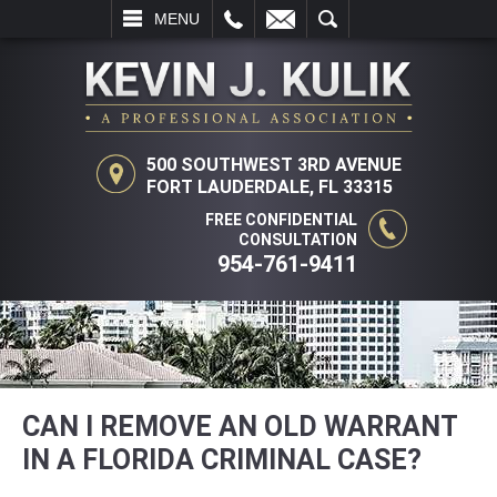
L
EMAIL
SEARCH
MENU
500 SOUTHWEST 3RD AVENUE
FORT LAUDERDALE, FL 33315
FREE CONFIDENTIAL
CONSULTATION
954-761-9411
CAN I REMOVE AN OLD WARRANT
IN A FLORIDA CRIMINAL CASE?