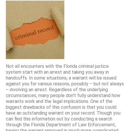
Not all encounters with the Florida criminal justice
system start with an arrest and taking you away in
handcuffs. In some situations, a warrant will be issued
against you for various reasons, possibly – but not always
– involving an arrest. Regardless of the underlying
circumstances, many people don’t fully understand how
warrants work and the legal implications. One of the
biggest drawbacks of this confusion is that you could
have an outstanding warrant on your record. Though you
can find this information out by conducting a search
through the Florida Department of Law Enforcement,
having the warrant removed is much more complicated.