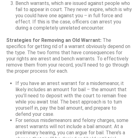
Bench warrants, which are issued against people who
fail to appear in court. They never expire, which is why
you could have one against you – in full force and
effect. If this is the case, officers can arrest you
during a completely unrelated encounter.
Strategies for Removing an Old Warrant:
The
specifics for getting rid of a warrant obviously depend on
the type. The two forms that have consequences for
your rights are arrest and bench warrants. To effectively
remove them from your record, you’ll need to go through
the proper process for each.
If you have an arrest warrant for a misdemeanor, it
likely includes an amount for bail – the amount that
you’ll need to deposit with the court to remain free
while you await trial. The best approach is to turn
yourself in, pay the bail amount, and prepare to
defend your case.
For serious misdemeanors and felony charges, some
arrest warrants will not include a bail amount. At a
preliminary hearing, you can argue for bail. There’s a