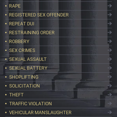
RAPE
REGISTERED SEX OFFENDER
REPEAT DUI
RESTRAINING ORDER
ROBBERY
SEX CRIMES
SEXUAL ASSAULT
SEXUAL BATTERY
SHOPLIFTING
SOLICITATION
THEFT
TRAFFIC VIOLATION
VEHICULAR MANSLAUGHTER