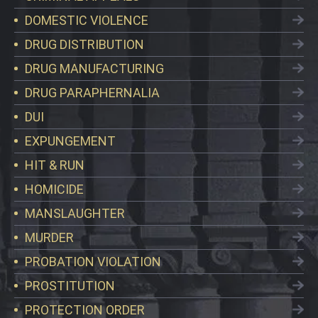
DOMESTIC VIOLENCE
DRUG DISTRIBUTION
DRUG MANUFACTURING
DRUG PARAPHERNALIA
DUI
EXPUNGEMENT
HIT & RUN
HOMICIDE
MANSLAUGHTER
MURDER
PROBATION VIOLATION
PROSTITUTION
PROTECTION ORDER