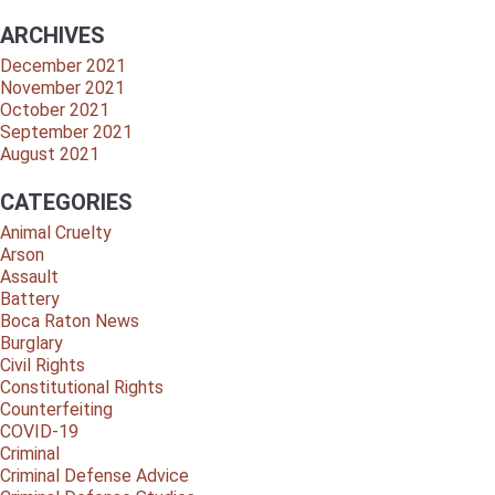
ARCHIVES
December 2021
November 2021
October 2021
September 2021
August 2021
CATEGORIES
Animal Cruelty
Arson
Assault
Battery
Boca Raton News
Burglary
Civil Rights
Constitutional Rights
Counterfeiting
COVID-19
Criminal
Criminal Defense Advice