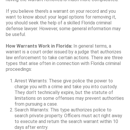
If you believe there’s a warrant on your record and you
want to know about your legal options for removing it,
you should seek the help of a skilled Florida criminal
defense lawyer. However, some general information may
be useful.
How Warrants Work in Florida:
In general terms, a
warrant is a court order issued by a judge that authorizes
law enforcement to take certain actions. There are three
types that arise often in connection with Florida criminal
proceedings:
Arrest Warrants: These give police the power to
charge you with a crime and take you into custody.
They don’t technically expire, but the statute of
limitations on some offenses may prevent authorities
from pursuing a case.
Search Warrants: This type authorizes police to
search private property. Officers must act right away
to execute and return the search warrant within 10
days after entry.