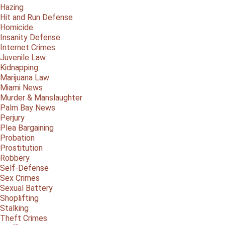
Hazing
Hit and Run Defense
Homicide
Insanity Defense
Internet Crimes
Juvenile Law
Kidnapping
Marijuana Law
Miami News
Murder & Manslaughter
Palm Bay News
Perjury
Plea Bargaining
Probation
Prostitution
Robbery
Self-Defense
Sex Crimes
Sexual Battery
Shoplifting
Stalking
Theft Crimes