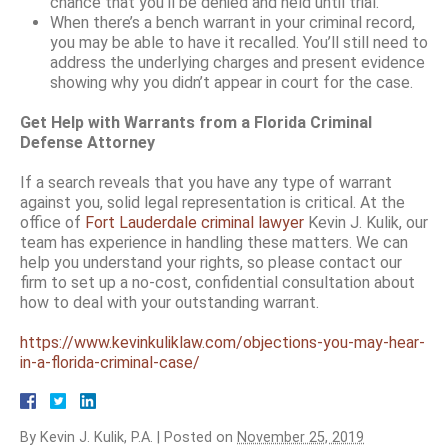
chance that you’ll be denied and held until trial.
When there’s a bench warrant in your criminal record,
you may be able to have it recalled. You’ll still need to
address the underlying charges and present evidence
showing why you didn’t appear in court for the case.
Get Help with Warrants from a Florida Criminal
Defense Attorney
If a search reveals that you have any type of warrant
against you, solid legal representation is critical. At the
office of
Fort Lauderdale criminal lawyer
Kevin J. Kulik, our
team has experience in handling these matters. We can
help you understand your rights, so please contact our
firm to set up a no-cost, confidential consultation about
how to deal with your outstanding warrant.
https://www.kevinkuliklaw.com/objections-you-may-hear-
in-a-florida-criminal-case/
By
Kevin J. Kulik, P.A.
|
Posted on
November 25, 2019