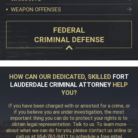
WEAPON OFFENSES
FEDERAL
CRIMINAL DEFENSE
HOW CAN OUR DEDICATED, SKILLED
FORT
LAUDERDALE CRIMINAL ATTORNEY
HELP
YOU?
If you have been charged with or arrested for a crime, or
if you believe you are under investigation, the most
important thing you can do to protect your rights is to
obtain legal representation. Talk to us. To learn more
about what we can do for you, please contact us online or
call us at 954-761-9411 to schedule a free initial