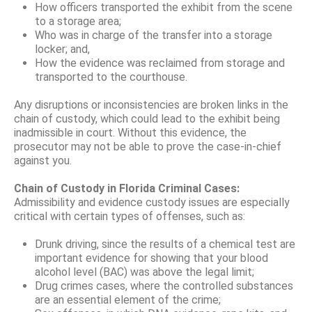
How officers transported the exhibit from the scene
to a storage area;
Who was in charge of the transfer into a storage
locker; and,
How the evidence was reclaimed from storage and
transported to the courthouse.
Any disruptions or inconsistencies are broken links in the
chain of custody, which could lead to the exhibit being
inadmissible in court. Without this evidence, the
prosecutor may not be able to prove the case-in-chief
against you.
Chain of Custody in Florida Criminal Cases:
Admissibility and evidence custody issues are especially
critical with certain types of offenses, such as:
Drunk driving, since the results of a chemical test are
important evidence for showing that your blood
alcohol level (BAC) was above the legal limit;
Drug crimes cases, where the controlled substances
are an essential element of the crime;