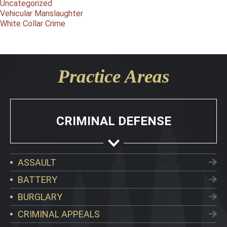
Uncategorized
Vehicular Manslaughter
White Collar Crime
Practice Areas
CRIMINAL DEFENSE
ASSAULT
BATTERY
BURGLARY
CRIMINAL APPEALS