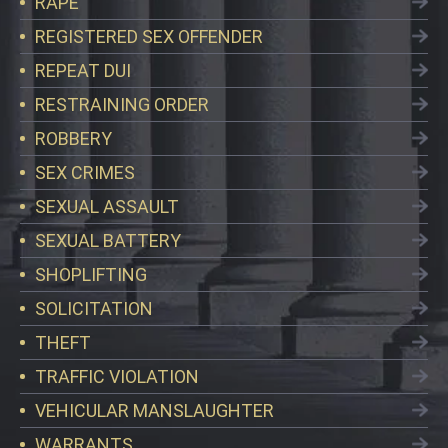
RAPE
REGISTERED SEX OFFENDER
REPEAT DUI
RESTRAINING ORDER
ROBBERY
SEX CRIMES
SEXUAL ASSAULT
SEXUAL BATTERY
SHOPLIFTING
SOLICITATION
THEFT
TRAFFIC VIOLATION
VEHICULAR MANSLAUGHTER
WARRANTS