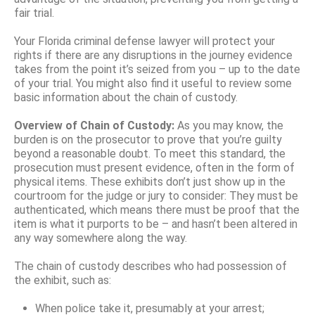
fair trial.
Your Florida criminal defense lawyer will protect your
rights if there are any disruptions in the journey evidence
takes from the point it’s seized from you – up to the date
of your trial. You might also find it useful to review some
basic information about the chain of custody.
Overview of Chain of Custody:
As you may know, the
burden is on the prosecutor to prove that you’re guilty
beyond a reasonable doubt. To meet this standard, the
prosecution must present evidence, often in the form of
physical items. These exhibits don’t just show up in the
courtroom for the judge or jury to consider: They must be
authenticated, which means there must be proof that the
item is what it purports to be – and hasn’t been altered in
any way somewhere along the way.
The chain of custody describes who had possession of
the exhibit, such as:
When police take it, presumably at your arrest;