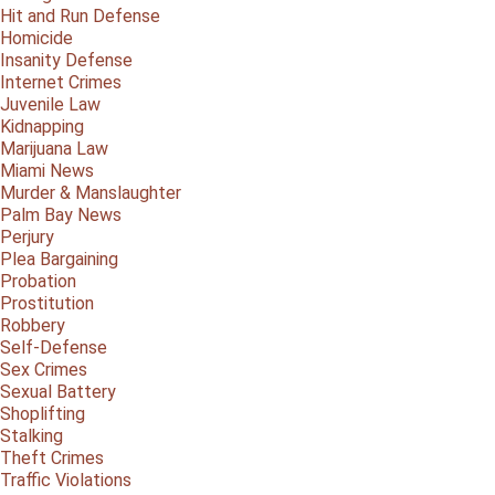
Hit and Run Defense
Homicide
Insanity Defense
Internet Crimes
Juvenile Law
Kidnapping
Marijuana Law
Miami News
Murder & Manslaughter
Palm Bay News
Perjury
Plea Bargaining
Probation
Prostitution
Robbery
Self-Defense
Sex Crimes
Sexual Battery
Shoplifting
Stalking
Theft Crimes
Traffic Violations