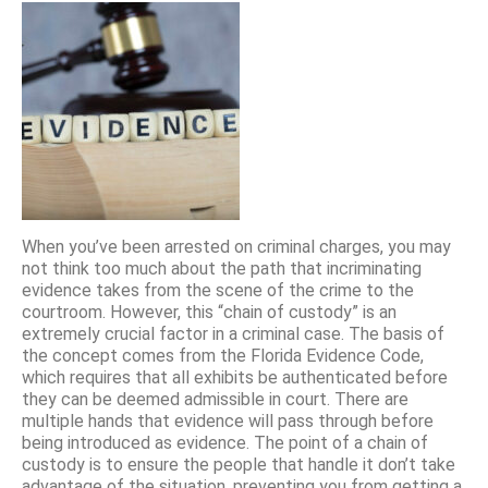
When you’ve been arrested on criminal charges, you may
not think too much about the path that incriminating
evidence takes from the scene of the crime to the
courtroom. However, this “chain of custody” is an
extremely crucial factor in a criminal case. The basis of
the concept comes from the Florida Evidence Code,
which requires that all exhibits be authenticated before
they can be deemed admissible in court. There are
multiple hands that evidence will pass through before
being introduced as evidence. The point of a chain of
custody is to ensure the people that handle it don’t take
advantage of the situation, preventing you from getting a