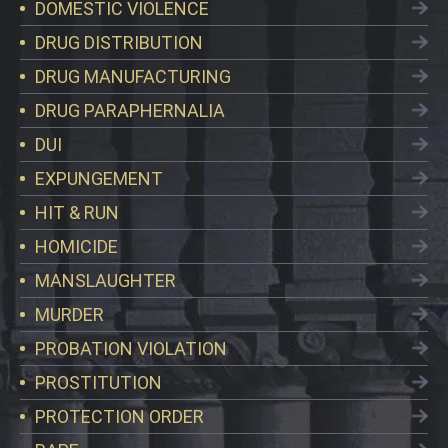
DOMESTIC VIOLENCE
DRUG DISTRIBUTION
DRUG MANUFACTURING
DRUG PARAPHERNALIA
DUI
EXPUNGEMENT
HIT & RUN
HOMICIDE
MANSLAUGHTER
MURDER
PROBATION VIOLATION
PROSTITUTION
PROTECTION ORDER