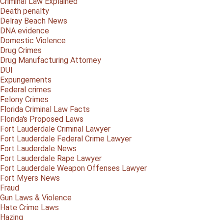
Criminal Law Explained
Death penalty
Delray Beach News
DNA evidence
Domestic Violence
Drug Crimes
Drug Manufacturing Attorney
DUI
Expungements
Federal crimes
Felony Crimes
Florida Criminal Law Facts
Florida's Proposed Laws
Fort Lauderdale Criminal Lawyer
Fort Lauderdale Federal Crime Lawyer
Fort Lauderdale News
Fort Lauderdale Rape Lawyer
Fort Lauderdale Weapon Offenses Lawyer
Fort Myers News
Fraud
Gun Laws & Violence
Hate Crime Laws
Hazing