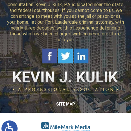
consultation. Kevin J. Kulik, P.A. is located near the state
and federal courthouses. If you cannot come to us, we
can arrange to meet with you at the jail or prison or at
your home, let our Fort Lauderdale criminal attorney, with
nearly three decades’ worth of experience defending
those who have been charged with crimes in our state,
help you.
SITE MAP