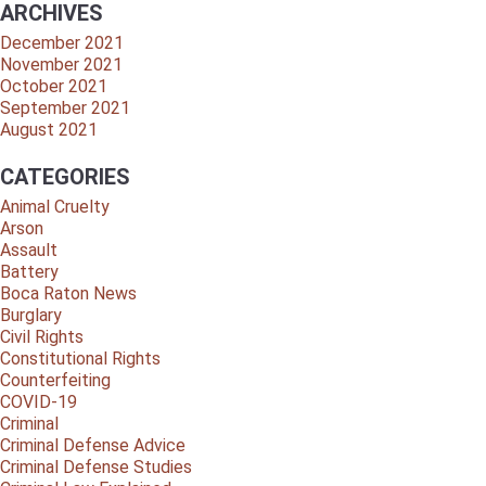
ARCHIVES
December 2021
November 2021
October 2021
September 2021
August 2021
CATEGORIES
Animal Cruelty
Arson
Assault
Battery
Boca Raton News
Burglary
Civil Rights
Constitutional Rights
Counterfeiting
COVID-19
Criminal
Criminal Defense Advice
Criminal Defense Studies