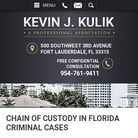
L
EMAIL
SEARCH
MENU
500 SOUTHWEST 3RD AVENUE
FORT LAUDERDALE, FL 33315
FREE CONFIDENTIAL
CONSULTATION
954-761-9411
CHAIN OF CUSTODY IN FLORIDA
CRIMINAL CASES