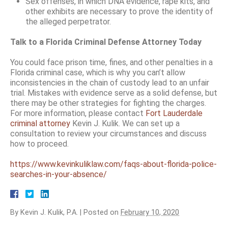
Sex offenses, in which DNA evidence, rape kits, and
other exhibits are necessary to prove the identity of
the alleged perpetrator.
Talk to a Florida Criminal Defense Attorney Today
You could face prison time, fines, and other penalties in a
Florida criminal case, which is why you can’t allow
inconsistencies in the chain of custody lead to an unfair
trial. Mistakes with evidence serve as a solid defense, but
there may be other strategies for fighting the charges.
For more information, please contact
Fort Lauderdale
criminal attorney
Kevin J. Kulik. We can set up a
consultation to review your circumstances and discuss
how to proceed.
https://www.kevinkuliklaw.com/faqs-about-florida-police-
searches-in-your-absence/
By
Kevin J. Kulik, P.A.
|
Posted on
February 10, 2020