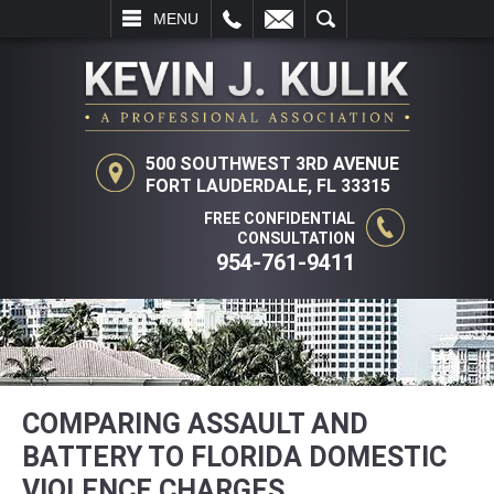
L
EMAIL
SEARCH
MENU
500 SOUTHWEST 3RD AVENUE
FORT LAUDERDALE, FL 33315
FREE CONFIDENTIAL
CONSULTATION
954-761-9411
COMPARING ASSAULT AND
BATTERY TO FLORIDA DOMESTIC
VIOLENCE CHARGES