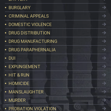
BURGLARY
CRIMINAL APPEALS
DOMESTIC VIOLENCE
DRUG DISTRIBUTION
DRUG MANUFACTURING
DRUG PARAPHERNALIA
DUI
EXPUNGEMENT
HIT & RUN
HOMICIDE
MANSLAUGHTER
MURDER
PROBATION VIOLATION