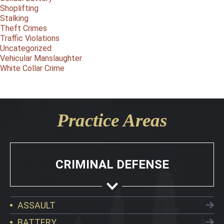
Shoplifting
Stalking
Theft Crimes
Traffic Violations
Uncategorized
Vehicular Manslaughter
White Collar Crime
Practice Areas
CRIMINAL DEFENSE
ASSAULT
BATTERY