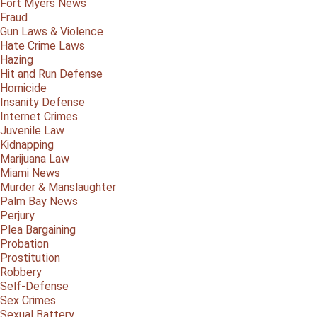
Fort Myers News
Fraud
Gun Laws & Violence
Hate Crime Laws
Hazing
Hit and Run Defense
Homicide
Insanity Defense
Internet Crimes
Juvenile Law
Kidnapping
Marijuana Law
Miami News
Murder & Manslaughter
Palm Bay News
Perjury
Plea Bargaining
Probation
Prostitution
Robbery
Self-Defense
Sex Crimes
Sexual Battery