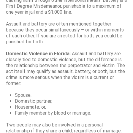
causing harm through other intentional means. Battery is a
First Degree Misdemeanor, punishable to a maximum of
one year in jail and a $1,000 fine.
Assault and battery are often mentioned together
because they occur simultaneously – or within moments
of each other. If you are arrested for both, you could be
punished for both.
Domestic Violence in Florida:
Assault and battery are
closely tied to domestic violence, but the difference is
the relationship between the perpetrator and victim. The
act itself may qualify as assault, battery, or both, but the
crime is more serious when the victim is a current or
former:
Spouse;
Domestic partner,
Housemate; or,
Family member by blood or marriage.
Two people may also be involved in a personal
relationship if they share a child, regardless of marriage.