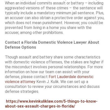
When an individual commits assault or battery – including
aggravated versions of these crimes – the sentence will
typically include a mandatory minimum jail sentence. Plus,
an accuser can also obtain a protective order against you,
which does not mean punishment. However, you could be
prevented from living in a home you share with the
accuser, among other prohibitions.
Contact a Florida Domestic Violence Lawyer About
Defense Options
Though assault and battery share some characteristics
with domestic violence offenses, the stakes are higher if
the misconduct involves personal relationships. For more
information on how our team can assist with your
defense, please contact
Fort Lauderdale domestic
violence attorney
Kevin J. Kulik. We can set up a
consultation to review your circumstances and discuss
defense strategies.
https://www.kevinkuliklaw.com/5-things-to-know-
about-sex-assault-charges-in-florida/