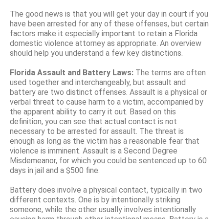
The good news is that you will get your day in court if you
have been arrested for any of these offenses, but certain
factors make it especially important to retain a Florida
domestic violence attorney as appropriate. An overview
should help you understand a few key distinctions.
Florida Assault and Battery Laws:
The terms are often
used together and interchangeably, but assault and
battery are two distinct offenses. Assault is a physical or
verbal threat to cause harm to a victim, accompanied by
the apparent ability to carry it out. Based on this
definition, you can see that actual contact is not
necessary to be arrested for assault. The threat is
enough as long as the victim has a reasonable fear that
violence is imminent. Assault is a Second Degree
Misdemeanor, for which you could be sentenced up to 60
days in jail and a $500 fine.
Battery does involve a physical contact, typically in two
different contexts. One is by intentionally striking
someone, while the other usually involves intentionally