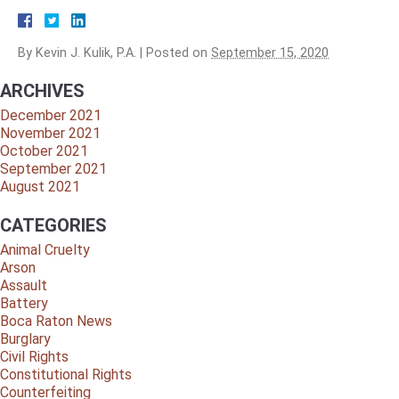
By
Kevin J. Kulik, P.A.
|
Posted on
September 15, 2020
ARCHIVES
December 2021
November 2021
October 2021
September 2021
August 2021
CATEGORIES
Animal Cruelty
Arson
Assault
Battery
Boca Raton News
Burglary
Civil Rights
Constitutional Rights
Counterfeiting