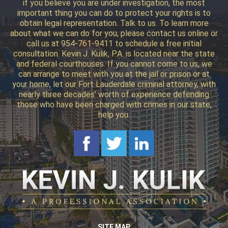
if you believe you are under investigation, the most
important thing you can do to protect your rights is to
obtain legal representation. Talk to us. To learn more
about what we can do for you, please contact us online or
call us at 954-761-9411 to schedule a free initial
consultation. Kevin J. Kulik, P.A. is located near the state
and federal courthouses. If you cannot come to us, we
can arrange to meet with you at the jail or prison or at
your home, let our Fort Lauderdale criminal attorney, with
nearly three decades’ worth of experience defending
those who have been charged with crimes in our state,
help you.
SITE MAP