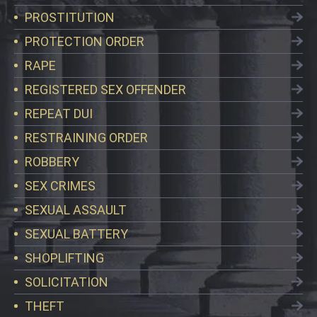
PROSTITUTION
PROTECTION ORDER
RAPE
REGISTERED SEX OFFENDER
REPEAT DUI
RESTRAINING ORDER
ROBBERY
SEX CRIMES
SEXUAL ASSAULT
SEXUAL BATTERY
SHOPLIFTING
SOLICITATION
THEFT