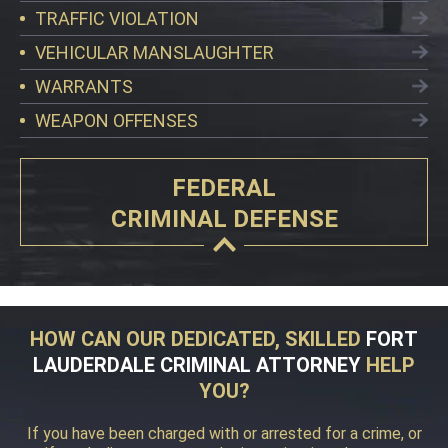
TRAFFIC VIOLATION
VEHICULAR MANSLAUGHTER
WARRANTS
WEAPON OFFENSES
FEDERAL
CRIMINAL DEFENSE
HOW CAN OUR DEDICATED, SKILLED
FORT
LAUDERDALE CRIMINAL ATTORNEY
HELP
YOU?
If you have been charged with or arrested for a crime, or