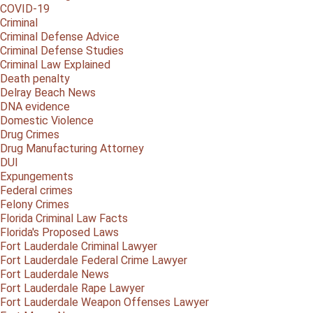
COVID-19
Criminal
Criminal Defense Advice
Criminal Defense Studies
Criminal Law Explained
Death penalty
Delray Beach News
DNA evidence
Domestic Violence
Drug Crimes
Drug Manufacturing Attorney
DUI
Expungements
Federal crimes
Felony Crimes
Florida Criminal Law Facts
Florida's Proposed Laws
Fort Lauderdale Criminal Lawyer
Fort Lauderdale Federal Crime Lawyer
Fort Lauderdale News
Fort Lauderdale Rape Lawyer
Fort Lauderdale Weapon Offenses Lawyer