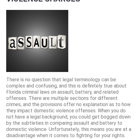
There is no question that legal terminology can be
complex and confusing, and this is definitely true about
Florida criminal laws on assault, battery, and related
offenses. There are multiple sections for different
crimes, and the provisions offer no explanation as to how
they impact domestic violence offenses. When you do
not have a legal background, you could get bogged down
by the subtleties in comparing assault and battery to
domestic violence. Unfortunately, this means you are at a
disadvantage when it comes to fighting for your rights.