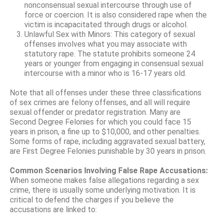
nonconsensual sexual intercourse through use of
force or coercion. It is also considered rape when the
victim is incapacitated through drugs or alcohol.
Unlawful Sex with Minors: This category of sexual
offenses involves what you may associate with
statutory rape. The statute prohibits someone 24
years or younger from engaging in consensual sexual
intercourse with a minor who is 16-17 years old.
Note that all offenses under these three classifications
of sex crimes are felony offenses, and all will require
sexual offender or predator registration. Many are
Second Degree Felonies for which you could face 15
years in prison, a fine up to $10,000, and other penalties.
Some forms of rape, including aggravated sexual battery,
are First Degree Felonies punishable by 30 years in prison.
Common Scenarios Involving False Rape Accusations:
When someone makes false allegations regarding a sex
crime, there is usually some underlying motivation. It is
critical to defend the charges if you believe the
accusations are linked to: