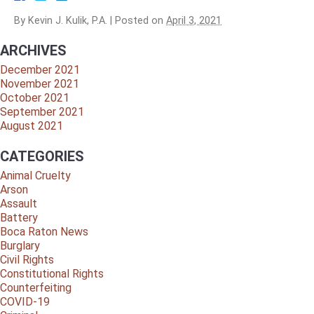
By
Kevin J. Kulik, P.A.
|
Posted on
April 3, 2021
ARCHIVES
December 2021
November 2021
October 2021
September 2021
August 2021
CATEGORIES
Animal Cruelty
Arson
Assault
Battery
Boca Raton News
Burglary
Civil Rights
Constitutional Rights
Counterfeiting
COVID-19