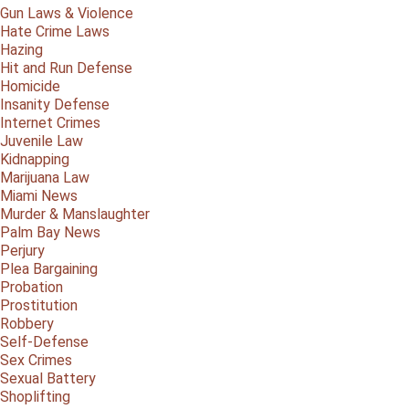
Gun Laws & Violence
Hate Crime Laws
Hazing
Hit and Run Defense
Homicide
Insanity Defense
Internet Crimes
Juvenile Law
Kidnapping
Marijuana Law
Miami News
Murder & Manslaughter
Palm Bay News
Perjury
Plea Bargaining
Probation
Prostitution
Robbery
Self-Defense
Sex Crimes
Sexual Battery
Shoplifting