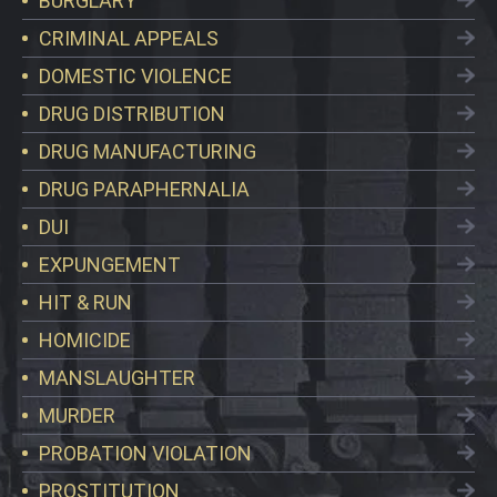
BURGLARY
CRIMINAL APPEALS
DOMESTIC VIOLENCE
DRUG DISTRIBUTION
DRUG MANUFACTURING
DRUG PARAPHERNALIA
DUI
EXPUNGEMENT
HIT & RUN
HOMICIDE
MANSLAUGHTER
MURDER
PROBATION VIOLATION
PROSTITUTION