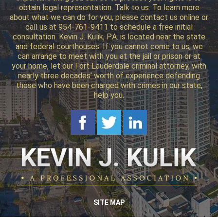
obtain legal representation. Talk to us. To learn more
about what we can do for you, please contact us online or
call us at 954-761-9411 to schedule a free initial
consultation. Kevin J. Kulik, P.A. is located near the state
and federal courthouses. If you cannot come to us, we
can arrange to meet with you at the jail or prison or at
your home, let our Fort Lauderdale criminal attorney, with
nearly three decades’ worth of experience defending
those who have been charged with crimes in our state,
help you.
SITE MAP