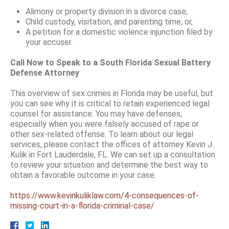
Alimony or property division in a divorce case;
Child custody, visitation, and parenting time; or,
A petition for a domestic violence injunction filed by
your accuser.
Call Now to Speak to a South Florida Sexual Battery
Defense Attorney
This overview of sex crimes in Florida may be useful, but
you can see why it is critical to retain experienced legal
counsel for assistance. You may have defenses,
especially when you were falsely accused of rape or
other sex-related offense. To learn about our legal
services, please contact the offices of attorney Kevin J.
Kulik in Fort Lauderdale, FL. We can set up a consultation
to review your situation and determine the best way to
obtain a favorable outcome in your case.
https://www.kevinkuliklaw.com/4-consequences-of-
missing-court-in-a-florida-criminal-case/