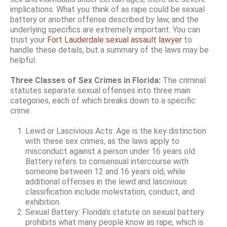
implications. What you think of as rape could be sexual
battery or another offense described by law, and the
underlying specifics are extremely important. You can
trust your
Fort Lauderdale sexual assault lawyer
to
handle these details, but a summary of the laws may be
helpful.
Three Classes of Sex Crimes in Florida:
The criminal
statutes separate sexual offenses into three main
categories, each of which breaks down to a specific
crime.
Lewd or Lascivious Acts: Age is the key distinction
with these sex crimes, as the laws apply to
misconduct against a person under 16 years old.
Battery refers to consensual intercourse with
someone between 12 and 16 years old, while
additional offenses in the lewd and lascivious
classification include molestation, conduct, and
exhibition.
Sexual Battery: Florida’s statute on sexual battery
prohibits what many people know as rape, which is