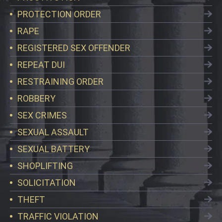
PROTECTION ORDER
RAPE
REGISTERED SEX OFFENDER
REPEAT DUI
RESTRAINING ORDER
ROBBERY
SEX CRIMES
SEXUAL ASSAULT
SEXUAL BATTERY
SHOPLIFTING
SOLICITATION
THEFT
TRAFFIC VIOLATION