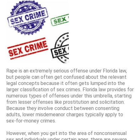
Rape is an extremely serious offense under Florida law,
but people can often get confused about the relevant
legal concepts because it often gets lumped into the
larger classification of sex crimes. Florida law provides for
numerous types of offenses under this umbrella, starting
from lesser offenses like prostitution and solicitation.
Because they involve conduct between consenting
adults, lower misdemeanor charges typically apply to
sex-for-money crimes.
However, when you get into the area of nonconsensual
sex and individuals under certain ages, there are severe