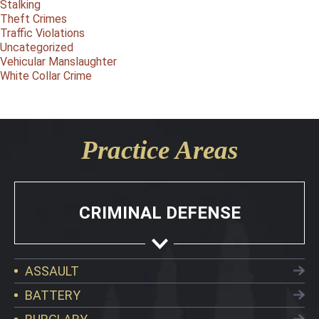
Stalking
Theft Crimes
Traffic Violations
Uncategorized
Vehicular Manslaughter
White Collar Crime
Practice Areas
CRIMINAL DEFENSE
ASSAULT
BATTERY