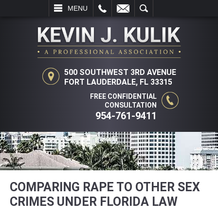
L
EMAIL
SEARCH
MENU
500 SOUTHWEST 3RD AVENUE
FORT LAUDERDALE, FL 33315
FREE CONFIDENTIAL
CONSULTATION
954-761-9411
COMPARING RAPE TO OTHER SEX
CRIMES UNDER FLORIDA LAW