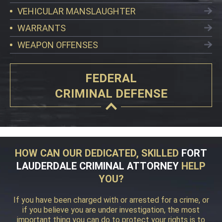
VEHICULAR MANSLAUGHTER
WARRANTS
WEAPON OFFENSES
FEDERAL
CRIMINAL DEFENSE
HOW CAN OUR DEDICATED, SKILLED
FORT
LAUDERDALE CRIMINAL ATTORNEY
HELP
YOU?
If you have been charged with or arrested for a crime, or
if you believe you are under investigation, the most
important thing you can do to protect your rights is to