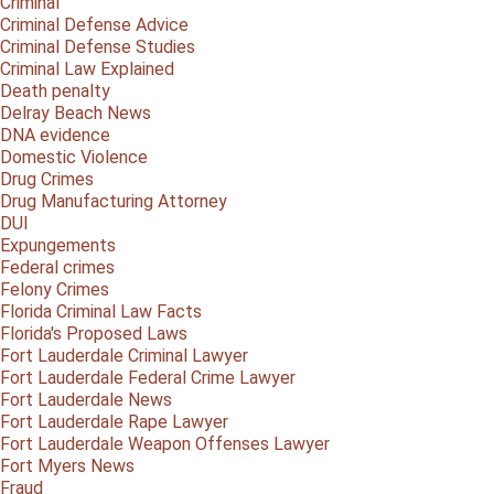
Criminal
Criminal Defense Advice
Criminal Defense Studies
Criminal Law Explained
Death penalty
Delray Beach News
DNA evidence
Domestic Violence
Drug Crimes
Drug Manufacturing Attorney
DUI
Expungements
Federal crimes
Felony Crimes
Florida Criminal Law Facts
Florida's Proposed Laws
Fort Lauderdale Criminal Lawyer
Fort Lauderdale Federal Crime Lawyer
Fort Lauderdale News
Fort Lauderdale Rape Lawyer
Fort Lauderdale Weapon Offenses Lawyer
Fort Myers News
Fraud