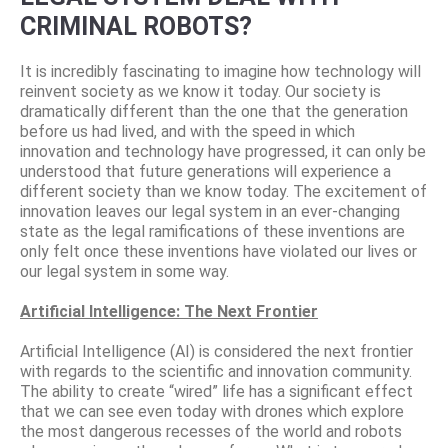
CRIMINAL ROBOTS?
It is incredibly fascinating to imagine how technology will
reinvent society as we know it today. Our society is
dramatically different than the one that the generation
before us had lived, and with the speed in which
innovation and technology have progressed, it can only be
understood that future generations will experience a
different society than we know today. The excitement of
innovation leaves our legal system in an ever-changing
state as the legal ramifications of these inventions are
only felt once these inventions have violated our lives or
our legal system in some way.
Artificial Intelligence: The Next Frontier
Artificial Intelligence (AI) is considered the next frontier
with regards to the scientific and innovation community.
The ability to create “wired” life has a significant effect
that we can see even today with drones which explore
the most dangerous recesses of the world and robots