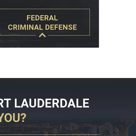
FEDERAL
CRIMINAL DEFENSE
RT LAUDERDALE
YOU?