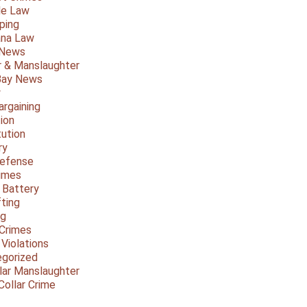
le Law
ping
ana Law
 News
 & Manslaughter
Bay News
y
argaining
ion
tution
ry
Defense
imes
 Battery
fting
ng
Crimes
 Violations
gorized
lar Manslaughter
Collar Crime