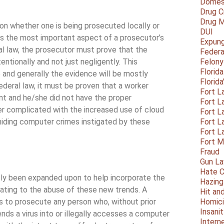
Domest
Drug C
Drug M
 on whether one is being prosecuted locally or
DUI
t is the most important aspect of a prosecutor’s
Expun
al law, the prosecutor must prove that the
Federa
ionally and not just negligently. This
Felony
Florid
e and generally the evidence will be mostly
Florid
ederal law, it must be proven that a worker
Fort L
t and he/she did not have the proper
Fort L
her complicated with the increased use of cloud
Fort L
 hiding computer crimes instigated by these
Fort L
Fort L
Fort 
Fraud
Gun La
Hate C
ntly been expanded upon to help incorporate the
Hazing
ating to the abuse of these new trends. A
Hit an
s to prosecute any person who, without prior
Homic
Insani
sends a virus into or illegally accesses a computer
Intern