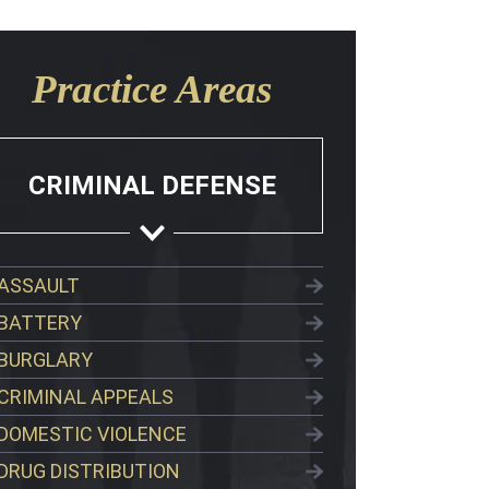
Practice Areas
CRIMINAL DEFENSE
ASSAULT
BATTERY
BURGLARY
CRIMINAL APPEALS
DOMESTIC VIOLENCE
DRUG DISTRIBUTION