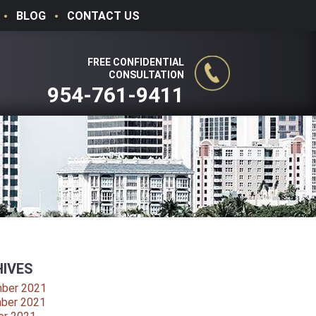
BLOG
CONTACT US
FREE CONFIDENTIAL
CONSULTATION
954-761-9411
IVES
ber 2021
ber 2021