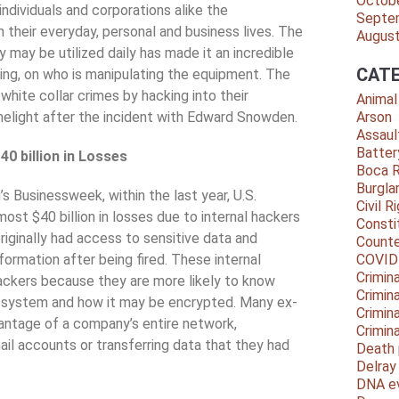
Octob
ndividuals and corporations alike the
Septe
 their everyday, personal and business lives. The
Augus
 may be utilized daily has made it an incredible
CATE
ing, on who is manipulating the equipment. The
white collar crimes by hacking into their
Animal
melight after the incident with Edward Snowden.
Arson
Assaul
Batter
0 billion in Losses
Boca 
Burgla
s Businessweek, within the last year, U.S.
Civil R
st $40 billion in losses due to internal hackers
Consti
ginally had access to sensitive data and
Counte
nformation after being fired. These internal
COVID
Crimina
ackers because they are more likely to know
Crimin
he system and how it may be encrypted. Many ex-
Crimin
antage of a company’s entire network,
Crimin
ail accounts or transferring data that they had
Death 
Delra
DNA e