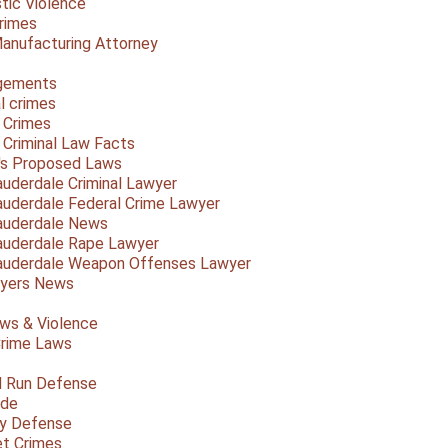
ic Violence
rimes
anufacturing Attorney
gements
l crimes
 Crimes
a Criminal Law Facts
a's Proposed Laws
auderdale Criminal Lawyer
auderdale Federal Crime Lawyer
auderdale News
auderdale Rape Lawyer
auderdale Weapon Offenses Lawyer
Myers News
ws & Violence
rime Laws
d Run Defense
ide
ty Defense
et Crimes