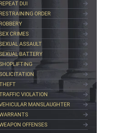
REPEAT DUI
RESTRAINING ORDER
ROBBERY
SEX CRIMES
SEXUAL ASSAULT
SEXUAL BATTERY
SHOPLIFTING
SOLICITATION
THEFT
TRAFFIC VIOLATION
VEHICULAR MANSLAUGHTER
WARRANTS
WEAPON OFFENSES