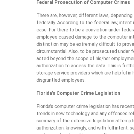
Federal Prosecution of Computer Crimes
There are, however, different laws, depending
federally. According to the federal law, inten
case. For there to be a conviction under feder
employee caused damage to the computer intent
distinction may be extremely difficult to prov
circumstantial. Also, to be prosecuted under f
acted beyond the scope of his/her employmen
authorization to access the data. This is furt
storage service providers which are helpful in
disgruntled employees.
Florida’s Computer Crime Legislation
Florida’s computer crime legislation has rece
trends in new technology and any offenses rel
summary of the extensive legislation attempt
authorization, knowingly, and with full intent, 