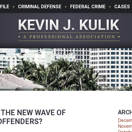
FILE
CRIMINAL DEFENSE
FEDERAL CRIME
CASES
 THE NEW WAVE OF
ARCH
OFFENDERS?
Decem
Novem