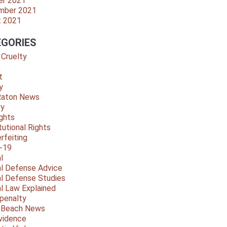
er 2021
mber 2021
t 2021
GORIES
 Cruelty
t
y
Raton News
ry
ights
tutional Rights
rfeiting
-19
l
al Defense Advice
al Defense Studies
al Law Explained
penalty
y Beach News
vidence