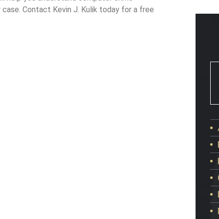
 case. Contact Kevin J. Kulik today for a free