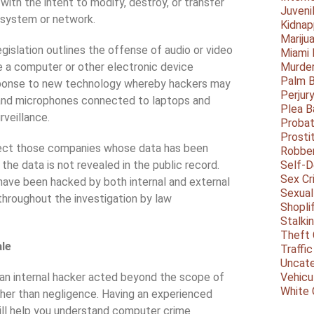
ith the intent to modify, destroy, or transfer
Juveni
e system or network.
Kidnap
Mariju
slation outlines the offense of audio or video
Miami
 a computer or other electronic device
Murder
Palm 
ponse to new technology whereby hackers may
Perjur
 and microphones connected to laptops and
Plea B
rveillance.
Probat
Prosti
ect those companies whose data has been
Robbe
the data is not revealed in the public record.
Self-
Sex Cr
have been hacked by both internal and external
Sexual
 throughout the investigation by law
Shopli
Stalki
Theft 
ale
Traffic
Uncate
an internal hacker acted beyond the scope of
Vehicu
White 
ther than negligence. Having an experienced
 will help you understand computer crime