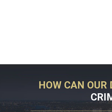
HOW CAN OUR 
CRI