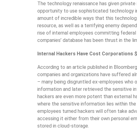
The technology renaissance has given private i
opportunity to use sophisticated technology in
amount of incredible ways that this technology
resource, as well as a terrifying enemy depend
rise of internal employees committing federal 
companies’ database has been thrust in the li
Internal Hackers Have Cost Corporations $4
According to an article published in Bloomberg’
companies and organizations have suffered almo
– many being disgruntled ex-employees who ori
information and later retrieved the sensitive i
hackers are even more potent than external h
where the sensitive information lies within t
employees turned hackers will often take adv
accessing it either from their own personal em
stored in cloud-storage.