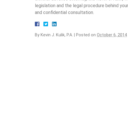
legislation and the legal procedure behind your
and confidential consultation.
By
Kevin J. Kulik, P.A.
|
Posted on
October 6, 2014