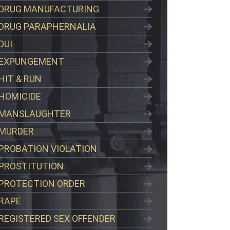
DRUG MANUFACTURING
DRUG PARAPHERNALIA
DUI
EXPUNGEMENT
HIT & RUN
HOMICIDE
MANSLAUGHTER
MURDER
PROBATION VIOLATION
PROSTITUTION
PROTECTION ORDER
RAPE
REGISTERED SEX OFFENDER