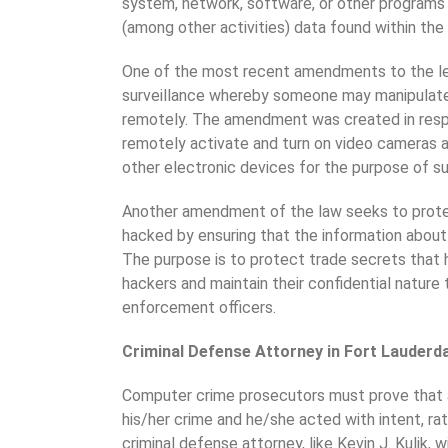
system, network, software, or other programs w
(among other activities) data found within th
One of the most recent amendments to the legi
surveillance whereby someone may manipulate
remotely. The amendment was created in res
remotely activate and turn on video cameras
other electronic devices for the purpose of su
Another amendment of the law seeks to prot
hacked by ensuring that the information about 
The purpose is to protect trade secrets that 
hackers and maintain their confidential nature
enforcement officers.
Criminal Defense Attorney in Fort Lauderd
Computer crime prosecutors must prove that 
his/her crime and he/she acted with intent, ra
criminal defense attorney, like Kevin J. Kulik,