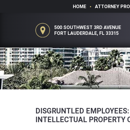
HOME
ATTORNEY PRO
500 SOUTHWEST 3RD AVENUE
FORT LAUDERDALE, FL 33315
DISGRUNTLED EMPLOYEES:
INTELLECTUAL PROPERTY 