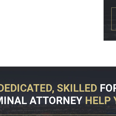
DEDICATED, SKILLED
FO
MINAL ATTORNEY
HELP 