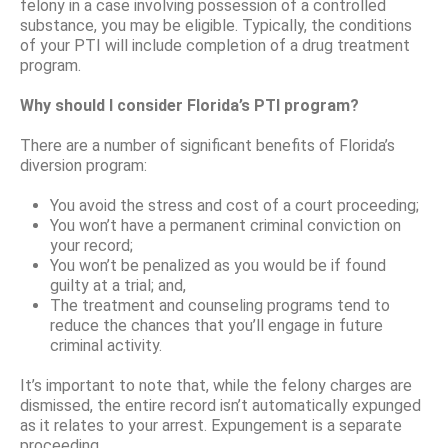
felony in a case involving possession of a controlled
substance, you may be eligible. Typically, the conditions
of your PTI will include completion of a drug treatment
program.
Why should I consider Florida’s PTI program?
There are a number of significant benefits of Florida’s
diversion program:
You avoid the stress and cost of a court proceeding;
You won’t have a permanent criminal conviction on
your record;
You won’t be penalized as you would be if found
guilty at a trial; and,
The treatment and counseling programs tend to
reduce the chances that you’ll engage in future
criminal activity.
It’s important to note that, while the felony charges are
dismissed, the entire record isn’t automatically expunged
as it relates to your arrest. Expungement is a separate
proceeding.