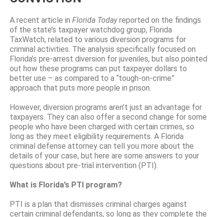
A recent article in
Florida Today
reported on the findings
of the state’s taxpayer watchdog group, Florida
TaxWatch, related to various diversion programs for
criminal activities. The analysis specifically focused on
Florida’s pre-arrest diversion for juveniles, but also pointed
out how these programs can put taxpayer dollars to
better use – as compared to a “tough-on-crime”
approach that puts more people in prison.
However, diversion programs aren’t just an advantage for
taxpayers. They can also offer a second change for some
people who have been charged with certain crimes, so
long as they meet eligibility requirements. A Florida
criminal defense attorney can tell you more about the
details of your case, but here are some answers to your
questions about pre-trial intervention (PTI).
What is Florida’s PTI program?
PTI is a plan that dismisses criminal charges against
certain criminal defendants, so long as they complete the