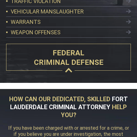
TRAFFIC VIOLATION
VEHICULAR MANSLAUGHTER
WARRANTS
WEAPON OFFENSES
FEDERAL
CRIMINAL DEFENSE
HOW CAN OUR DEDICATED, SKILLED
FORT
LAUDERDALE CRIMINAL ATTORNEY
HELP
YOU?
If you have been charged with or arrested for a crime, or
if you believe you are under investigation, the most