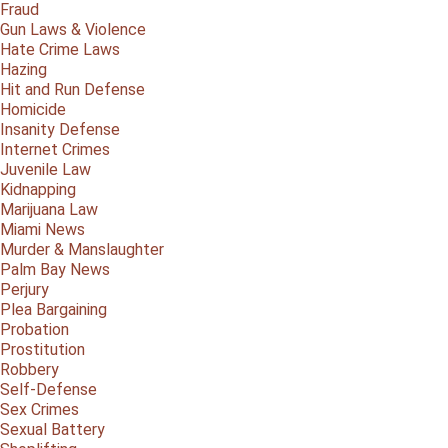
Fraud
Gun Laws & Violence
Hate Crime Laws
Hazing
Hit and Run Defense
Homicide
Insanity Defense
Internet Crimes
Juvenile Law
Kidnapping
Marijuana Law
Miami News
Murder & Manslaughter
Palm Bay News
Perjury
Plea Bargaining
Probation
Prostitution
Robbery
Self-Defense
Sex Crimes
Sexual Battery