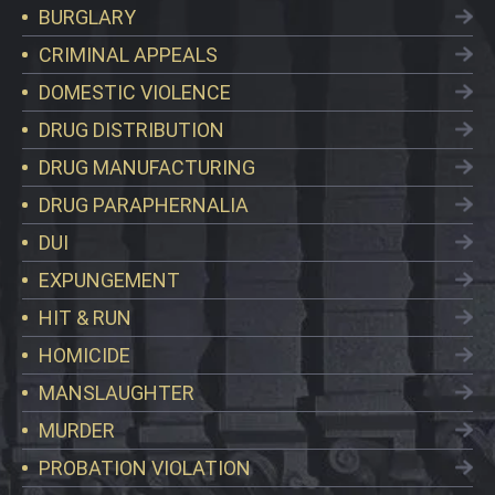
BURGLARY
CRIMINAL APPEALS
DOMESTIC VIOLENCE
DRUG DISTRIBUTION
DRUG MANUFACTURING
DRUG PARAPHERNALIA
DUI
EXPUNGEMENT
HIT & RUN
HOMICIDE
MANSLAUGHTER
MURDER
PROBATION VIOLATION