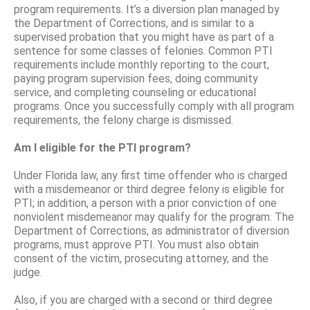
program requirements. It’s a diversion plan managed by
the Department of Corrections, and is similar to a
supervised probation that you might have as part of a
sentence for some classes of felonies. Common PTI
requirements include monthly reporting to the court,
paying program supervision fees, doing community
service, and completing counseling or educational
programs. Once you successfully comply with all program
requirements, the felony charge is dismissed.
Am I eligible for the PTI program?
Under Florida law, any first time offender who is charged
with a misdemeanor or third degree felony is eligible for
PTI; in addition, a person with a prior conviction of one
nonviolent misdemeanor may qualify for the program. The
Department of Corrections, as administrator of diversion
programs, must approve PTI. You must also obtain
consent of the victim, prosecuting attorney, and the
judge.
Also, if you are charged with a second or third degree