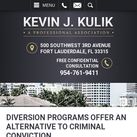
L
EMAIL
SEARCH
MENU
500 SOUTHWEST 3RD AVENUE
FORT LAUDERDALE, FL 33315
FREE CONFIDENTIAL
CONSULTATION
954-761-9411
DIVERSION PROGRAMS OFFER AN
ALTERNATIVE TO CRIMINAL
CONVICTION