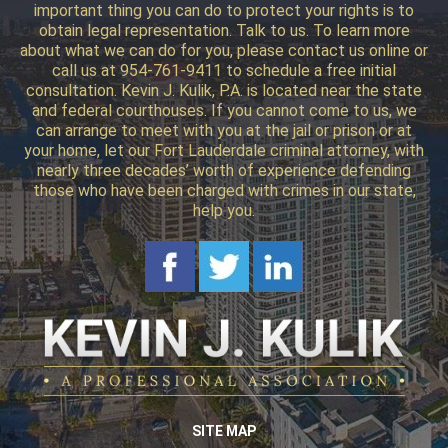
important thing you can do to protect your rights is to
obtain legal representation. Talk to us. To learn more
about what we can do for you, please contact us online or
call us at 954-761-9411 to schedule a free initial
consultation. Kevin J. Kulik, P.A. is located near the state
and federal courthouses. If you cannot come to us, we
can arrange to meet with you at the jail or prison or at
your home, let our Fort Lauderdale criminal attorney, with
nearly three decades’ worth of experience defending
those who have been charged with crimes in our state,
help you.
SITE MAP