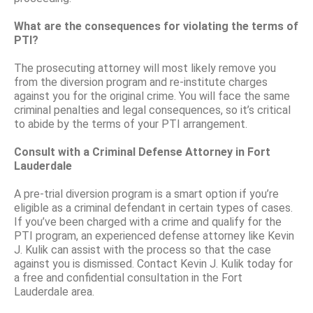
What are the consequences for violating the terms of
PTI?
The prosecuting attorney will most likely remove you
from the diversion program and re-institute charges
against you for the original crime. You will face the same
criminal penalties and legal consequences, so it’s critical
to abide by the terms of your PTI arrangement.
Consult with a Criminal Defense Attorney in Fort
Lauderdale
A pre-trial diversion program is a smart option if you’re
eligible as a criminal defendant in certain types of cases.
If you’ve been charged with a crime and qualify for the
PTI program, an experienced defense attorney like Kevin
J. Kulik can assist with the process so that the case
against you is dismissed. Contact Kevin J. Kulik today for
a free and confidential consultation in the Fort
Lauderdale area.