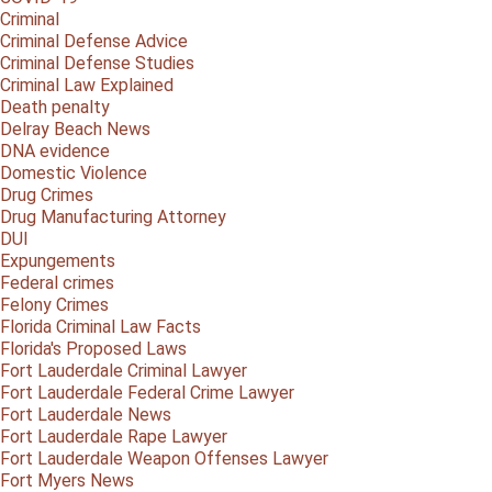
Criminal
Criminal Defense Advice
Criminal Defense Studies
Criminal Law Explained
Death penalty
Delray Beach News
DNA evidence
Domestic Violence
Drug Crimes
Drug Manufacturing Attorney
DUI
Expungements
Federal crimes
Felony Crimes
Florida Criminal Law Facts
Florida's Proposed Laws
Fort Lauderdale Criminal Lawyer
Fort Lauderdale Federal Crime Lawyer
Fort Lauderdale News
Fort Lauderdale Rape Lawyer
Fort Lauderdale Weapon Offenses Lawyer
Fort Myers News