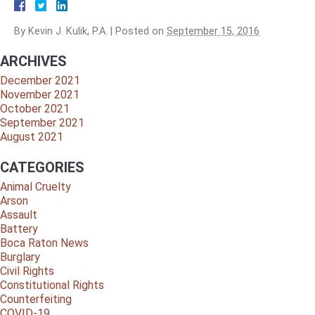
By
Kevin J. Kulik, P.A.
|
Posted on
September 15, 2016
ARCHIVES
December 2021
November 2021
October 2021
September 2021
August 2021
CATEGORIES
Animal Cruelty
Arson
Assault
Battery
Boca Raton News
Burglary
Civil Rights
Constitutional Rights
Counterfeiting
COVID-19