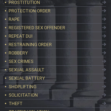
PROSTITUTION
PROTECTION ORDER
RAPE
REGISTERED SEX OFFENDER
REPEAT DUI
RESTRAINING ORDER
ROBBERY
SEX CRIMES
SEXUAL ASSAULT
SEXUAL BATTERY
SHOPLIFTING
SOLICITATION
THEFT