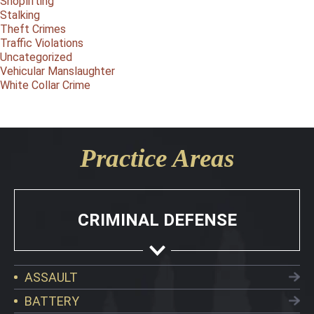
Shoplifting
Stalking
Theft Crimes
Traffic Violations
Uncategorized
Vehicular Manslaughter
White Collar Crime
Practice Areas
CRIMINAL DEFENSE
ASSAULT
BATTERY