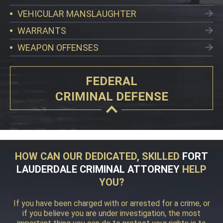
VEHICULAR MANSLAUGHTER
WARRANTS
WEAPON OFFENSES
FEDERAL
CRIMINAL DEFENSE
HOW CAN OUR DEDICATED, SKILLED
FORT
LAUDERDALE CRIMINAL ATTORNEY
HELP
YOU?
If you have been charged with or arrested for a crime, or
if you believe you are under investigation, the most