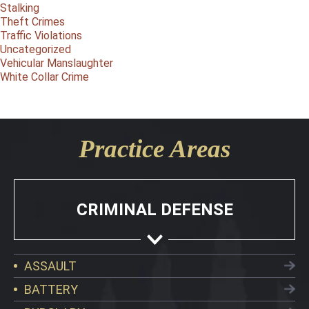
Stalking
Theft Crimes
Traffic Violations
Uncategorized
Vehicular Manslaughter
White Collar Crime
Practice Areas
CRIMINAL DEFENSE
ASSAULT
BATTERY