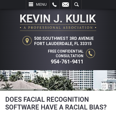
L
EMAIL
SEARCH
MENU
500 SOUTHWEST 3RD AVENUE
FORT LAUDERDALE, FL 33315
FREE CONFIDENTIAL
CONSULTATION
954-761-9411
DOES FACIAL RECOGNITION
SOFTWARE HAVE A RACIAL BIAS?