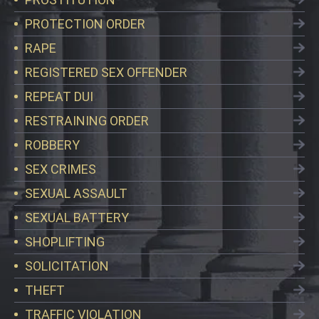
PROTECTION ORDER
RAPE
REGISTERED SEX OFFENDER
REPEAT DUI
RESTRAINING ORDER
ROBBERY
SEX CRIMES
SEXUAL ASSAULT
SEXUAL BATTERY
SHOPLIFTING
SOLICITATION
THEFT
TRAFFIC VIOLATION