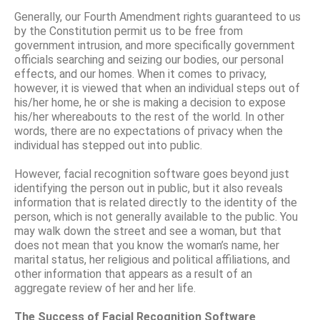
Generally, our Fourth Amendment rights guaranteed to us
by the Constitution permit us to be free from
government intrusion, and more specifically government
officials searching and seizing our bodies, our personal
effects, and our homes. When it comes to privacy,
however, it is viewed that when an individual steps out of
his/her home, he or she is making a decision to expose
his/her whereabouts to the rest of the world. In other
words, there are no expectations of privacy when the
individual has stepped out into public.
However, facial recognition software goes beyond just
identifying the person out in public, but it also reveals
information that is related directly to the identity of the
person, which is not generally available to the public. You
may walk down the street and see a woman, but that
does not mean that you know the woman’s name, her
marital status, her religious and political affiliations, and
other information that appears as a result of an
aggregate review of her and her life.
The Success of Facial Recognition Software