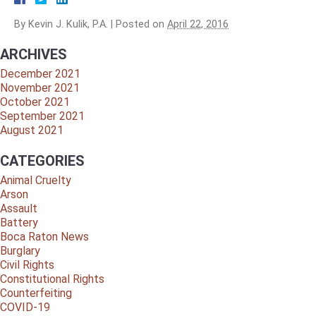
By
Kevin J. Kulik, P.A.
|
Posted on
April 22, 2016
ARCHIVES
December 2021
November 2021
October 2021
September 2021
August 2021
CATEGORIES
Animal Cruelty
Arson
Assault
Battery
Boca Raton News
Burglary
Civil Rights
Constitutional Rights
Counterfeiting
COVID-19