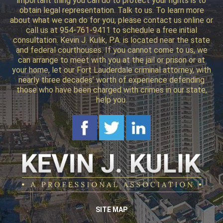
important thing you can do to protect your rights is to
obtain legal representation. Talk to us. To learn more
about what we can do for you, please contact us online or
call us at 954-761-9411 to schedule a free initial
consultation. Kevin J. Kulik, P.A. is located near the state
and federal courthouses. If you cannot come to us, we
can arrange to meet with you at the jail or prison or at
your home, let our Fort Lauderdale criminal attorney, with
nearly three decades’ worth of experience defending
those who have been charged with crimes in our state,
help you.
SITE MAP