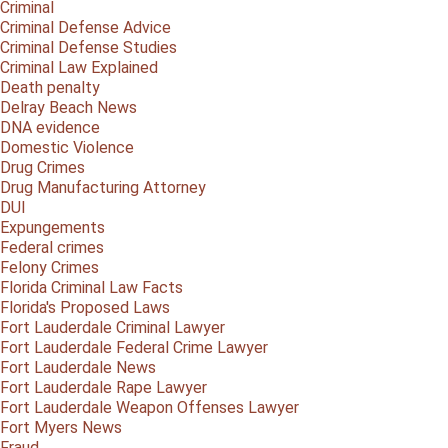
Criminal
Criminal Defense Advice
Criminal Defense Studies
Criminal Law Explained
Death penalty
Delray Beach News
DNA evidence
Domestic Violence
Drug Crimes
Drug Manufacturing Attorney
DUI
Expungements
Federal crimes
Felony Crimes
Florida Criminal Law Facts
Florida's Proposed Laws
Fort Lauderdale Criminal Lawyer
Fort Lauderdale Federal Crime Lawyer
Fort Lauderdale News
Fort Lauderdale Rape Lawyer
Fort Lauderdale Weapon Offenses Lawyer
Fort Myers News
Fraud