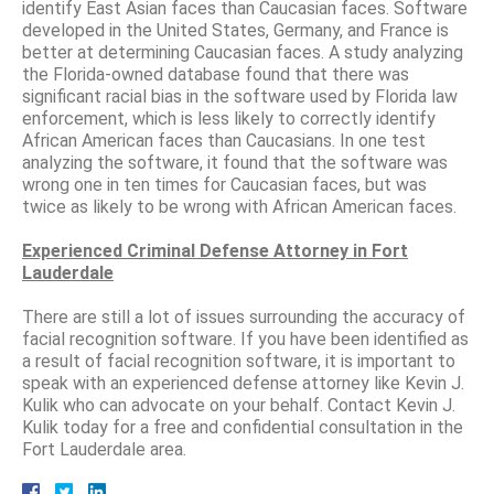
identify East Asian faces than Caucasian faces. Software
developed in the United States, Germany, and France is
better at determining Caucasian faces. A study analyzing
the Florida-owned database found that there was
significant racial bias in the software used by Florida law
enforcement, which is less likely to correctly identify
African American faces than Caucasians. In one test
analyzing the software, it found that the software was
wrong one in ten times for Caucasian faces, but was
twice as likely to be wrong with African American faces.
Experienced Criminal Defense Attorney in Fort
Lauderdale
There are still a lot of issues surrounding the accuracy of
facial recognition software. If you have been identified as
a result of facial recognition software, it is important to
speak with an experienced defense attorney like Kevin J.
Kulik who can advocate on your behalf. Contact Kevin J.
Kulik today for a free and confidential consultation in the
Fort Lauderdale area.