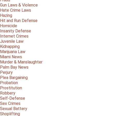
Gun Laws & Violence
Hate Crime Laws
Hazing
Hit and Run Defense
Homicide
Insanity Defense
Internet Crimes
Juvenile Law
Kidnapping
Marijuana Law
Miami News
Murder & Manslaughter
Palm Bay News
Perjury
Plea Bargaining
Probation
Prostitution
Robbery
Self-Defense
Sex Crimes
Sexual Battery
Shoplifting