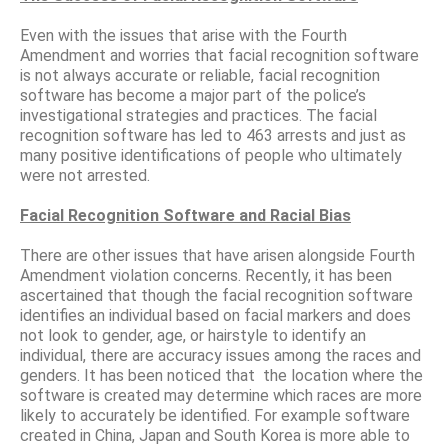
Even with the issues that arise with the Fourth
Amendment and worries that facial recognition software
is not always accurate or reliable, facial recognition
software has become a major part of the police’s
investigational strategies and practices. The facial
recognition software has led to 463 arrests and just as
many positive identifications of people who ultimately
were not arrested.
Facial Recognition Software and Racial Bias
There are other issues that have arisen alongside Fourth
Amendment violation concerns. Recently, it has been
ascertained that though the facial recognition software
identifies an individual based on facial markers and does
not look to gender, age, or hairstyle to identify an
individual, there are accuracy issues among the races and
genders. It has been noticed that the location where the
software is created may determine which races are more
likely to accurately be identified. For example software
created in China, Japan and South Korea is more able to