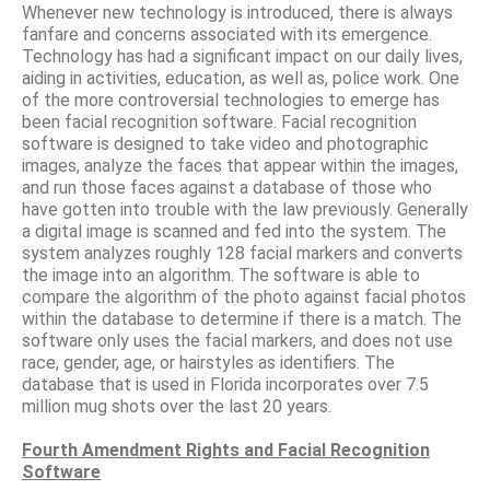
Whenever new technology is introduced, there is always
fanfare and concerns associated with its emergence.
Technology has had a significant impact on our daily lives,
aiding in activities, education, as well as, police work. One
of the more controversial technologies to emerge has
been facial recognition software. Facial recognition
software is designed to take video and photographic
images, analyze the faces that appear within the images,
and run those faces against a database of those who
have gotten into trouble with the law previously. Generally
a digital image is scanned and fed into the system. The
system analyzes roughly 128 facial markers and converts
the image into an algorithm. The software is able to
compare the algorithm of the photo against facial photos
within the database to determine if there is a match. The
software only uses the facial markers, and does not use
race, gender, age, or hairstyles as identifiers. The
database that is used in Florida incorporates over 7.5
million mug shots over the last 20 years.
Fourth Amendment Rights and Facial Recognition
Software