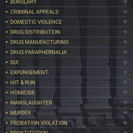
BURGLARY
CRIMINAL APPEALS
DOMESTIC VIOLENCE
DRUG DISTRIBUTION
DRUG MANUFACTURING
DRUG PARAPHERNALIA
DUI
EXPUNGEMENT
HIT & RUN
HOMICIDE
MANSLAUGHTER
MURDER
PROBATION VIOLATION
PROSTITUTION