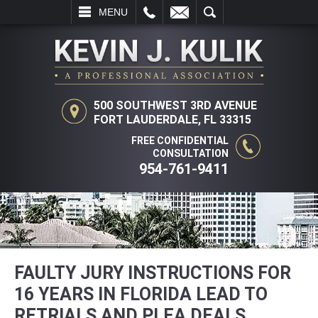
L
EMAIL
SEARCH
MENU
500 SOUTHWEST 3RD AVENUE
FORT LAUDERDALE, FL 33315
FREE CONFIDENTIAL
CONSULTATION
954-761-9411
FAULTY JURY INSTRUCTIONS FOR
16 YEARS IN FLORIDA LEAD TO
RETRIALS AND PLEA DEALS