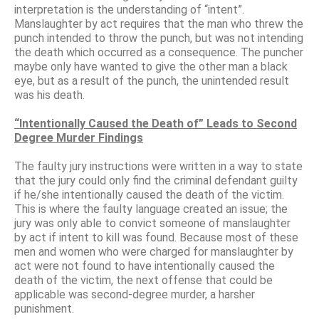
interpretation is the understanding of “intent”.
Manslaughter by act requires that the man who threw the
punch intended to throw the punch, but was not intending
the death which occurred as a consequence. The puncher
maybe only have wanted to give the other man a black
eye, but as a result of the punch, the unintended result
was his death.
“Intentionally Caused the Death of” Leads to Second
Degree Murder Findings
The faulty jury instructions were written in a way to state
that the jury could only find the criminal defendant guilty
if he/she intentionally caused the death of the victim.
This is where the faulty language created an issue; the
jury was only able to convict someone of manslaughter
by act if intent to kill was found. Because most of these
men and women who were charged for manslaughter by
act were not found to have intentionally caused the
death of the victim, the next offense that could be
applicable was second-degree murder, a harsher
punishment.