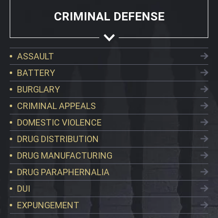
CRIMINAL DEFENSE
ASSAULT
BATTERY
BURGLARY
CRIMINAL APPEALS
DOMESTIC VIOLENCE
DRUG DISTRIBUTION
DRUG MANUFACTURING
DRUG PARAPHERNALIA
DUI
EXPUNGEMENT