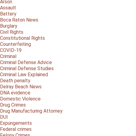
Arson
Assault
Battery
Boca Raton News
Burglary
Civil Rights
Constitutional Rights
Counterfeiting
COVID-19
Criminal
Criminal Defense Advice
Criminal Defense Studies
Criminal Law Explained
Death penalty
Delray Beach News
DNA evidence
Domestic Violence
Drug Crimes
Drug Manufacturing Attorney
DUI
Expungements
Federal crimes
Felony Crimes