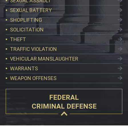
SEXUAL ASSAULT
SEXUAL BATTERY
SHOPLIFTING
SOLICITATION
THEFT
TRAFFIC VIOLATION
VEHICULAR MANSLAUGHTER
WARRANTS
WEAPON OFFENSES
FEDERAL
CRIMINAL DEFENSE