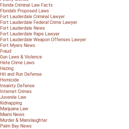
Florida Criminal Law Facts
Florida's Proposed Laws
Fort Lauderdale Criminal Lawyer
Fort Lauderdale Federal Crime Lawyer
Fort Lauderdale News
Fort Lauderdale Rape Lawyer
Fort Lauderdale Weapon Offenses Lawyer
Fort Myers News
Fraud
Gun Laws & Violence
Hate Crime Laws
Hazing
Hit and Run Defense
Homicide
Insanity Defense
Internet Crimes
Juvenile Law
Kidnapping
Marijuana Law
Miami News
Murder & Manslaughter
Palm Bay News