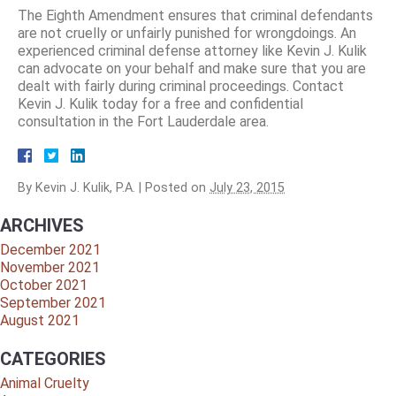
The Eighth Amendment ensures that criminal defendants
are not cruelly or unfairly punished for wrongdoings. An
experienced criminal defense attorney like Kevin J. Kulik
can advocate on your behalf and make sure that you are
dealt with fairly during criminal proceedings. Contact
Kevin J. Kulik today for a free and confidential
consultation in the Fort Lauderdale area.
By
Kevin J. Kulik, P.A.
|
Posted on
July 23, 2015
ARCHIVES
December 2021
November 2021
October 2021
September 2021
August 2021
CATEGORIES
Animal Cruelty