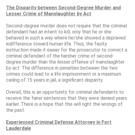
The Disparity between Second-Degree Murder and
Lesser Crime of Manslaughter by Act
Second-degree murder does not require that the criminal
defendant had an intent to kill; only that he or she
behaved in such a way where he/she showed a depraved
indifference toward human life. Thus, the faulty
instruction made it easier for the prosecutor to convict a
criminal defendant of the harsher crime of second-
degree murder than the lesser offense of manslaughter
by act. The difference in penalties between the two
crimes could lead to a life imprisonment or a maximum
ceiling of 15 years in jail, a significant disparity.
Overall, this is an opportunity for criminal defendants to
receive the fairer sentences that they were denied years
earlier. There is a hope that this will right the wrongs of
the past.
Experienced Criminal Defense Attorney in Fort
Lauderdale