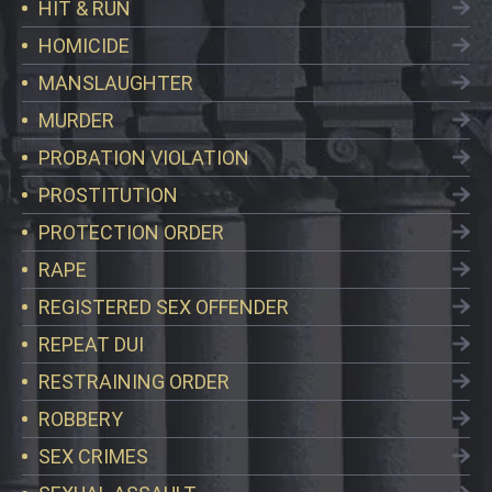
HIT & RUN
HOMICIDE
MANSLAUGHTER
MURDER
PROBATION VIOLATION
PROSTITUTION
PROTECTION ORDER
RAPE
REGISTERED SEX OFFENDER
REPEAT DUI
RESTRAINING ORDER
ROBBERY
SEX CRIMES