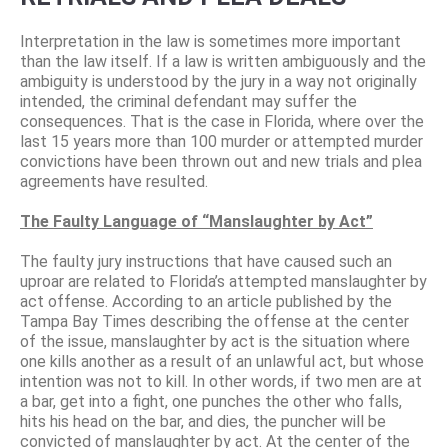
Interpretation in the law is sometimes more important
than the law itself. If a law is written ambiguously and the
ambiguity is understood by the jury in a way not originally
intended, the criminal defendant may suffer the
consequences. That is the case in Florida, where over the
last 15 years more than 100 murder or attempted murder
convictions have been thrown out and new trials and plea
agreements have resulted.
The Faulty Language of “Manslaughter by Act”
The faulty jury instructions that have caused such an
uproar are related to Florida’s attempted manslaughter by
act offense. According to an article published by the
Tampa Bay Times describing the offense at the center
of the issue, manslaughter by act is the situation where
one kills another as a result of an unlawful act, but whose
intention was not to kill. In other words, if two men are at
a bar, get into a fight, one punches the other who falls,
hits his head on the bar, and dies, the puncher will be
convicted of manslaughter by act. At the center of the