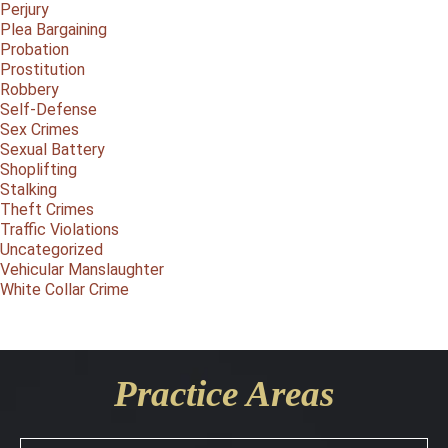
Perjury
Plea Bargaining
Probation
Prostitution
Robbery
Self-Defense
Sex Crimes
Sexual Battery
Shoplifting
Stalking
Theft Crimes
Traffic Violations
Uncategorized
Vehicular Manslaughter
White Collar Crime
Practice Areas