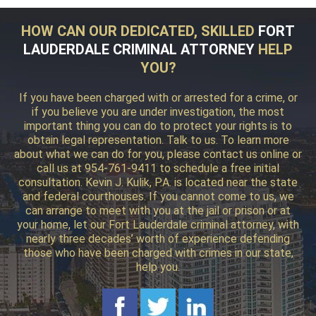
HOW CAN OUR DEDICATED, SKILLED
FORT
LAUDERDALE CRIMINAL ATTORNEY
HELP
YOU?
If you have been charged with or arrested for a crime, or
if you believe you are under investigation, the most
important thing you can do to protect your rights is to
obtain legal representation. Talk to us. To learn more
about what we can do for you, please contact us online or
call us at 954-761-9411 to schedule a free initial
consultation. Kevin J. Kulik, P.A. is located near the state
and federal courthouses. If you cannot come to us, we
can arrange to meet with you at the jail or prison or at
your home, let our Fort Lauderdale criminal attorney, with
nearly three decades’ worth of experience defending
those who have been charged with crimes in our state,
help you.