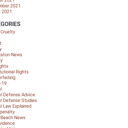
er 2021
mber 2021
t 2021
GORIES
 Cruelty
t
y
Raton News
ry
ights
tutional Rights
rfeiting
-19
l
al Defense Advice
al Defense Studies
al Law Explained
penalty
y Beach News
vidence