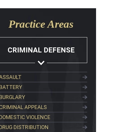
Practice Areas
CRIMINAL DEFENSE
ASSAULT
BATTERY
BURGLARY
CRIMINAL APPEALS
DOMESTIC VIOLENCE
DRUG DISTRIBUTION