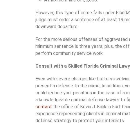
However, this type of crime falls under Flori
judge must order a sentence of at least 19 mo
downward departure.
For the more serious offenses of aggravated 
minimum sentence is three years; plus, the off
perform community service work.
Consult with a Skilled Florida Criminal La
Even with severe charges like battery involvin
present a defense to the crime. In addition, y
could reduce your penalties in the case of a 
a knowledgeable criminal defense lawyer to fig
contact
the office of Kevin J. Kulik in Fort La
experience representing clients in criminal ma
defense strategy to protect your interests.