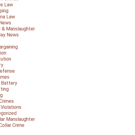
le Law
ping
ana Law
 News
 & Manslaughter
Bay News
y
argaining
ion
tution
ry
Defense
imes
 Battery
fting
ng
Crimes
 Violations
gorized
lar Manslaughter
Collar Crime