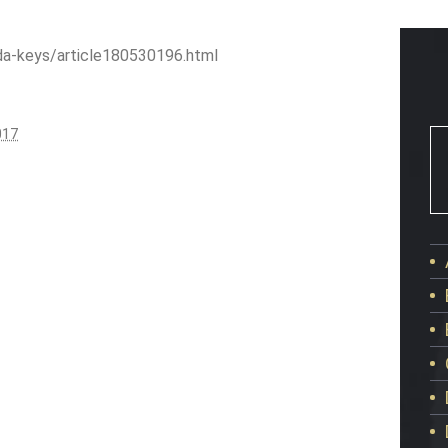
da-keys/article180530196.html
017