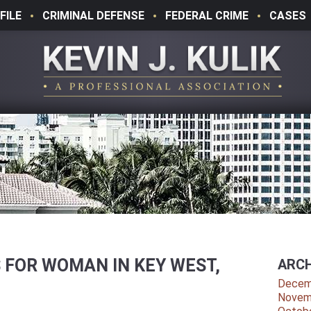
FILE
CRIMINAL DEFENSE
FEDERAL CRIME
CASES
 FOR WOMAN IN KEY WEST,
ARCH
T
Decem
Novem