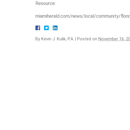
Resource:
miamiherald.com/news/local/community/flori
By
Kevin J. Kulik, P.A.
|
Posted on
November 16, 2