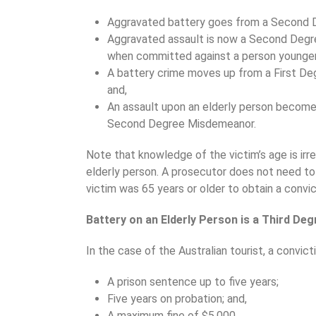
Aggravated battery goes from a Second D
Aggravated assault is now a Second Degre
when committed against a person younger 
A battery crime moves up from a First De
and,
An assault upon an elderly person become
Second Degree Misdemeanor.
Note that knowledge of the victim’s age is irr
elderly person. A prosecutor does not need t
victim was 65 years or older to obtain a convic
Battery on an Elderly Person is a Third Deg
In the case of the Australian tourist, a convicti
A prison sentence up to five years;
Five years on probation; and,
A maximum fine of $5,000.