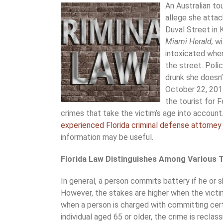
An Australian tou
allege she attac
Duval Street in 
Miami Herald,
wi
intoxicated when
the street. Pol
drunk she doesn’
October 22, 2017
the tourist for F
crimes that take the victim’s age into account
experienced Florida criminal defense attorney
information may be useful.
Florida Law Distinguishes Among Various T
In general, a person commits battery if he or s
However, the stakes are higher when the victim 
when a person is charged with committing cert
individual aged 65 or older, the crime is reclass