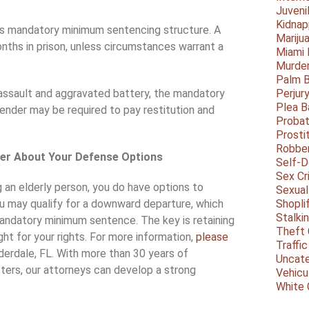
Juveni
Kidnap
da’s mandatory minimum sentencing structure. A
Mariju
nths in prison, unless circumstances warrant a
Miami
Murder
Palm 
assault and aggravated battery, the mandatory
Perjur
Plea B
ender may be required to pay restitution and
Probat
Prosti
Robbe
wyer About Your Defense Options
Self-
Sex Cr
g an elderly person, you do have options to
Sexual
ou may qualify for a downward departure, which
Shopli
Stalki
mandatory minimum sentence. The key is retaining
Theft 
ht for your rights. For more information,
please
Traffic
uderdale, FL. With more than 30 years of
Uncate
tters, our attorneys can develop a strong
Vehicu
White 