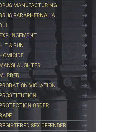
DRUG MANUFACTURING
DRUG PARAPHERNALIA
DUI
EXPUNGEMENT
HIT & RUN
HOMICIDE
MANSLAUGHTER
MURDER
PROBATION VIOLATION
PROSTITUTION
PROTECTION ORDER
RAPE
REGISTERED SEX OFFENDER