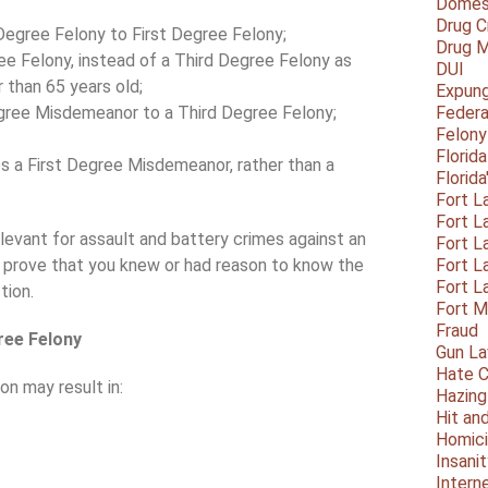
Domest
Drug C
egree Felony to First Degree Felony;
Drug M
e Felony, instead of a Third Degree Felony as
DUI
than 65 years old;
Expun
gree Misdemeanor to a Third Degree Felony;
Federa
Felony
Florid
s a First Degree Misdemeanor, rather than a
Florid
Fort L
Fort L
elevant for assault and battery crimes against an
Fort L
o prove that you knew or had reason to know the
Fort L
Fort L
tion.
Fort 
Fraud
ree Felony
Gun La
Hate C
on may result in:
Hazing
Hit an
Homic
Insani
Intern