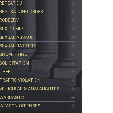
REPEAT DUI
RESTRAINING ORDER
ROBBERY
SEX CRIMES
SEXUAL ASSAULT
SEXUAL BATTERY
SHOPLIFTING
SOLICITATION
THEFT
TRAFFIC VIOLATION
VEHICULAR MANSLAUGHTER
WARRANTS
WEAPON OFFENSES