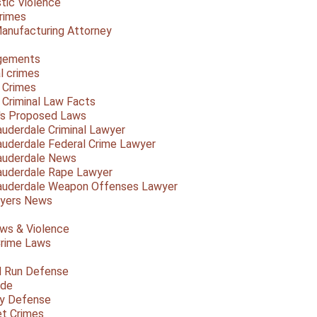
ic Violence
rimes
anufacturing Attorney
gements
l crimes
 Crimes
a Criminal Law Facts
a's Proposed Laws
auderdale Criminal Lawyer
auderdale Federal Crime Lawyer
auderdale News
auderdale Rape Lawyer
auderdale Weapon Offenses Lawyer
Myers News
ws & Violence
rime Laws
d Run Defense
ide
ty Defense
et Crimes