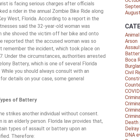
Octob
rist is facing serious charges after officials
Septe
ked a rider in the annual Zombie Bike Ride along
Augus
Key West, Florida. According to a report in the
CATE
tnesses said the 32-year-old woman was
 she shoved the victim off her bike and onto
Animal
ice reported that the accused woman was so
Arson
Assaul
t remember the incident, which took place on
Batter
. Under the circumstances, authorities arrested
Boca 
elony Battery, which is one of several Florida
Burgla
. While you should always consult with an
Civil R
for details on your case, some general
Consti
Counte
COVID
Crimina
ypes of Battery
Crimin
Crimin
he strikes another individual without consent.
Crimin
is an elderly person. Florida law provides that,
Death 
ain types of assault or battery upon an
Delra
DNA e
ified. Therefore: