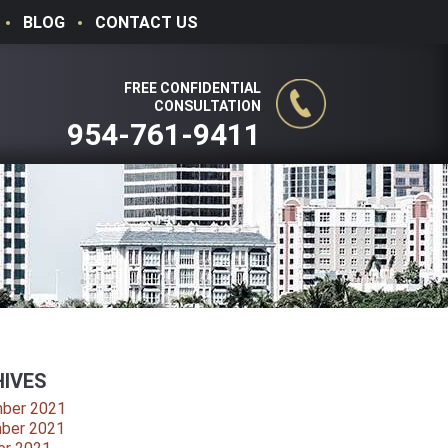
BLOG
CONTACT US
FREE CONFIDENTIAL
CONSULTATION
954-761-9411
IVES
ber 2021
ber 2021