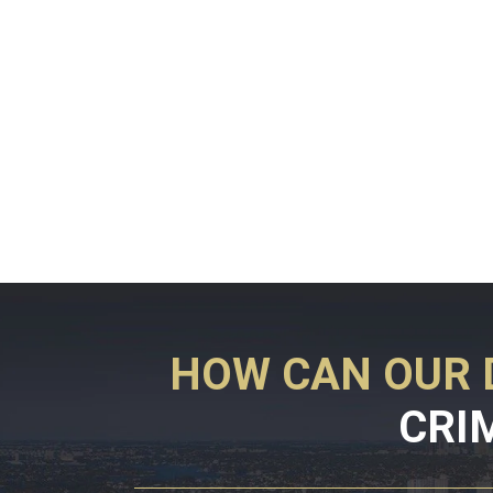
HOW CAN OUR 
CRI