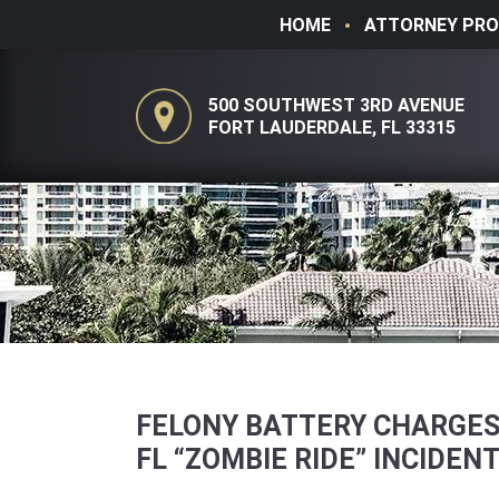
HOME
ATTORNEY PRO
500 SOUTHWEST 3RD AVENUE
FORT LAUDERDALE, FL 33315
FELONY BATTERY CHARGES
FL “ZOMBIE RIDE” INCIDEN