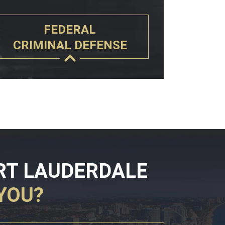
FEDERAL
CRIMINAL DEFENSE
RT LAUDERDALE
YOU?