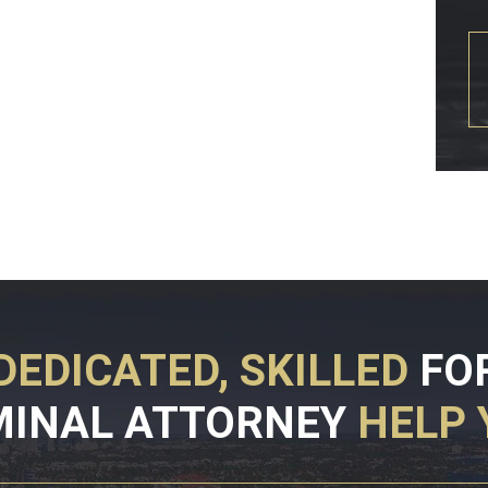
DEDICATED, SKILLED
FO
MINAL ATTORNEY
HELP 