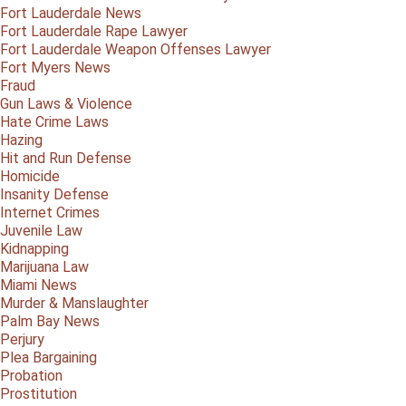
Fort Lauderdale News
Fort Lauderdale Rape Lawyer
Fort Lauderdale Weapon Offenses Lawyer
Fort Myers News
Fraud
Gun Laws & Violence
Hate Crime Laws
Hazing
Hit and Run Defense
Homicide
Insanity Defense
Internet Crimes
Juvenile Law
Kidnapping
Marijuana Law
Miami News
Murder & Manslaughter
Palm Bay News
Perjury
Plea Bargaining
Probation
Prostitution