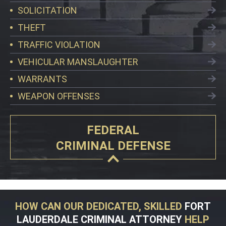
SOLICITATION
THEFT
TRAFFIC VIOLATION
VEHICULAR MANSLAUGHTER
WARRANTS
WEAPON OFFENSES
FEDERAL
CRIMINAL DEFENSE
HOW CAN OUR DEDICATED, SKILLED
FORT
LAUDERDALE CRIMINAL ATTORNEY
HELP