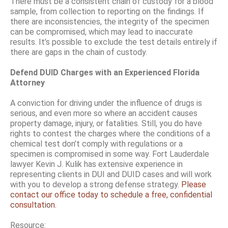
There must be a consistent chain of custody for a blood
sample, from collection to reporting on the findings. If
there are inconsistencies, the integrity of the specimen
can be compromised, which may lead to inaccurate
results. It’s possible to exclude the test details entirely if
there are gaps in the chain of custody.
Defend DUID Charges with an Experienced Florida
Attorney
A conviction for driving under the influence of drugs is
serious, and even more so where an accident causes
property damage, injury, or fatalities. Still, you do have
rights to contest the charges where the conditions of a
chemical test don’t comply with regulations or a
specimen is compromised in some way. Fort Lauderdale
lawyer Kevin J. Kulik has extensive experience in
representing clients in DUI and DUID cases and will work
with you to develop a strong defense strategy.
Please
contact our office today to schedule a free, confidential
consultation.
Resource: