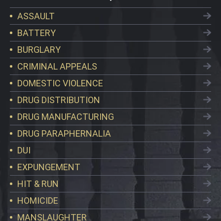
ASSAULT
BATTERY
BURGLARY
CRIMINAL APPEALS
DOMESTIC VIOLENCE
DRUG DISTRIBUTION
DRUG MANUFACTURING
DRUG PARAPHERNALIA
DUI
EXPUNGEMENT
HIT & RUN
HOMICIDE
MANSLAUGHTER