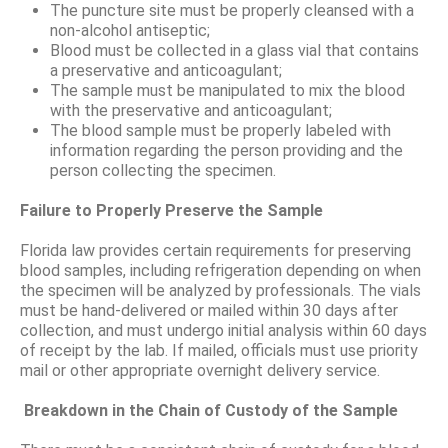
The puncture site must be properly cleansed with a
non-alcohol antiseptic;
Blood must be collected in a glass vial that contains
a preservative and anticoagulant;
The sample must be manipulated to mix the blood
with the preservative and anticoagulant;
The blood sample must be properly labeled with
information regarding the person providing and the
person collecting the specimen.
Failure to Properly Preserve the Sample
Florida law provides certain requirements for preserving
blood samples, including refrigeration depending on when
the specimen will be analyzed by professionals. The vials
must be hand-delivered or mailed within 30 days after
collection, and must undergo initial analysis within 60 days
of receipt by the lab. If mailed, officials must use priority
mail or other appropriate overnight delivery service.
Breakdown in the Chain of Custody of the Sample