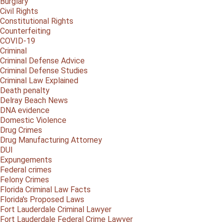
Burglary
Civil Rights
Constitutional Rights
Counterfeiting
COVID-19
Criminal
Criminal Defense Advice
Criminal Defense Studies
Criminal Law Explained
Death penalty
Delray Beach News
DNA evidence
Domestic Violence
Drug Crimes
Drug Manufacturing Attorney
DUI
Expungements
Federal crimes
Felony Crimes
Florida Criminal Law Facts
Florida's Proposed Laws
Fort Lauderdale Criminal Lawyer
Fort Lauderdale Federal Crime Lawyer