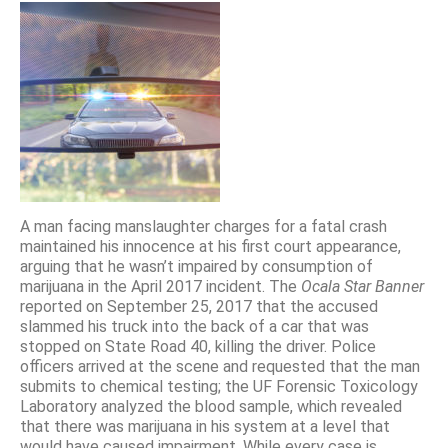
A man facing manslaughter charges for a fatal crash
maintained his innocence at his first court appearance,
arguing that he wasn’t impaired by consumption of
marijuana in the April 2017 incident. The
Ocala Star Banner
reported on September 25, 2017 that the accused
slammed his truck into the back of a car that was
stopped on State Road 40, killing the driver. Police
officers arrived at the scene and requested that the man
submits to chemical testing; the UF Forensic Toxicology
Laboratory analyzed the blood sample, which revealed
that there was marijuana in his system at a level that
would have caused impairment. While every case is