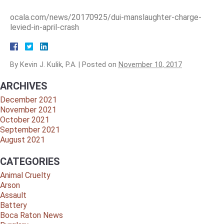
ocala.com/news/20170925/dui-manslaughter-charge-
levied-in-april-crash
By
Kevin J. Kulik, P.A.
|
Posted on
November 10, 2017
ARCHIVES
December 2021
November 2021
October 2021
September 2021
August 2021
CATEGORIES
Animal Cruelty
Arson
Assault
Battery
Boca Raton News