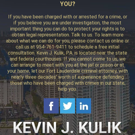
YOU?
If you have been charged with or arrested for a crime, or
if you believe you are under investigation, the most
important thing you can do to protect your rights is to
obtain legal representation. Talk to us. To learn more
about what we can do for you, please contact us online or
call us at 954-761-9411 to schedule a free initial
consultation. Kevin J. Kulik, P.A. is located near the state
and federal courthouses. If you cannot come to us, we
can arrange to meet with you at the jail or prison or at
your home, let our Fort Lauderdale criminal attorney, with
nearly three decades’ worth of experience defending
those who have been charged with crimes in our state,
help you.