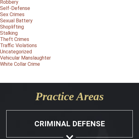
Robbery
Self-Defense
Sex Crimes
Sexual Battery
Shoplifting
Stalking
Theft Crimes
Traffic Violations
Uncategorized
Vehicular Manslaughter
White Collar Crime
Practice Areas
CRIMINAL DEFENSE