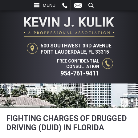
L
EMAIL
SEARCH
MENU
500 SOUTHWEST 3RD AVENUE
FORT LAUDERDALE, FL 33315
FREE CONFIDENTIAL
CONSULTATION
954-761-9411
FIGHTING CHARGES OF DRUGGED
DRIVING (DUID) IN FLORIDA