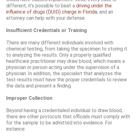
different, it’s possible to beat a
driving under the
influence of drugs (DUID) charge in Florida
, and an
attorney can help with your defense.
Insufficient Credentials or Training
There are many different individuals involved with
chemical testing, from taking the specimen to storing it
to analyzing the results. Only a properly qualified
healthcare practitioner may draw blood, which means a
physician or person acting under the supervision of a
physician. In addition, the specialist that analyzes the
test results must have the proper credentials to review
the data and present a finding.
Improper Collection
Beyond having a credentialed individual to draw blood,
there are other protocols that officials must comply with
for the sample to be admitted into evidence. For
instance: