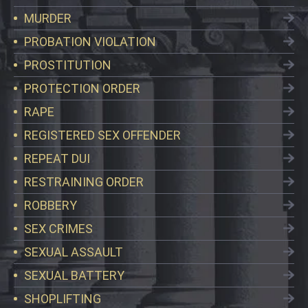
MURDER
PROBATION VIOLATION
PROSTITUTION
PROTECTION ORDER
RAPE
REGISTERED SEX OFFENDER
REPEAT DUI
RESTRAINING ORDER
ROBBERY
SEX CRIMES
SEXUAL ASSAULT
SEXUAL BATTERY
SHOPLIFTING