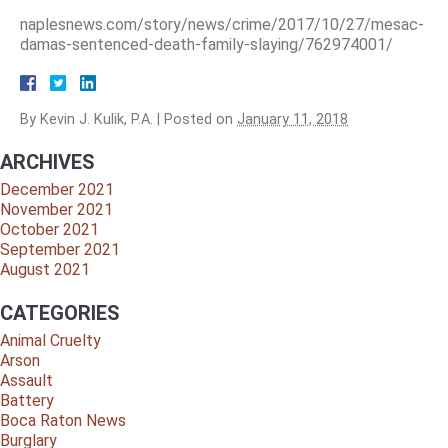
naplesnews.com/story/news/crime/2017/10/27/mesac-
damas-sentenced-death-family-slaying/762974001/
By
Kevin J. Kulik, P.A.
|
Posted on
January 11, 2018
ARCHIVES
December 2021
November 2021
October 2021
September 2021
August 2021
CATEGORIES
Animal Cruelty
Arson
Assault
Battery
Boca Raton News
Burglary