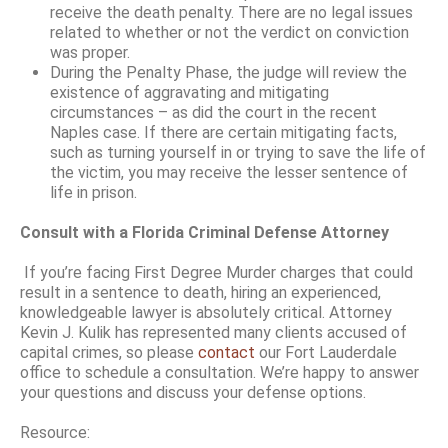
receive the death penalty. There are no legal issues
related to whether or not the verdict on conviction
was proper.
During the Penalty Phase, the judge will review the
existence of aggravating and mitigating
circumstances – as did the court in the recent
Naples case. If there are certain mitigating facts,
such as turning yourself in or trying to save the life of
the victim, you may receive the lesser sentence of
life in prison.
Consult with a Florida Criminal Defense Attorney
If you’re facing First Degree Murder charges that could
result in a sentence to death, hiring an experienced,
knowledgeable lawyer is absolutely critical. Attorney
Kevin J. Kulik has represented many clients accused of
capital crimes, so please
contact
our Fort Lauderdale
office to schedule a consultation. We’re happy to answer
your questions and discuss your defense options.
Resource: