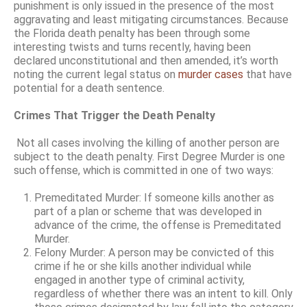
punishment is only issued in the presence of the most
aggravating and least mitigating circumstances. Because
the Florida death penalty has been through some
interesting twists and turns recently, having been
declared unconstitutional and then amended, it’s worth
noting the current legal status on
murder cases
that have
potential for a death sentence.
Crimes That Trigger the Death Penalty
Not all cases involving the killing of another person are
subject to the death penalty. First Degree Murder is one
such offense, which is committed in one of two ways:
Premeditated Murder: If someone kills another as
part of a plan or scheme that was developed in
advance of the crime, the offense is Premeditated
Murder.
Felony Murder: A person may be convicted of this
crime if he or she kills another individual while
engaged in another type of criminal activity,
regardless of whether there was an intent to kill. Only