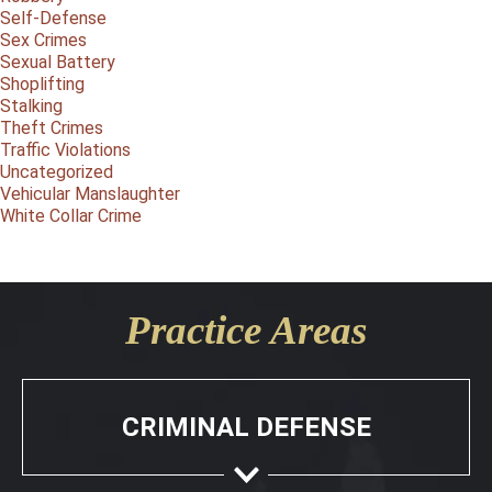
Self-Defense
Sex Crimes
Sexual Battery
Shoplifting
Stalking
Theft Crimes
Traffic Violations
Uncategorized
Vehicular Manslaughter
White Collar Crime
Practice Areas
CRIMINAL DEFENSE