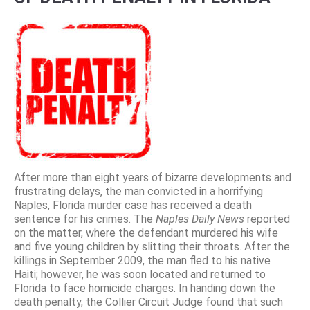
After more than eight years of bizarre developments and
frustrating delays, the man convicted in a horrifying
Naples, Florida murder case has received a death
sentence for his crimes. The
Naples Daily News
reported
on the matter, where the defendant murdered his wife
and five young children by slitting their throats. After the
killings in September 2009, the man fled to his native
Haiti; however, he was soon located and returned to
Florida to face homicide charges. In handing down the
death penalty, the Collier Circuit Judge found that such