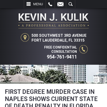
L
EMAIL
SEARCH
MENU
500 SOUTHWEST 3RD AVENUE
FORT LAUDERDALE, FL 33315
FREE CONFIDENTIAL
CONSULTATION
954-761-9411
FIRST DEGREE MURDER CASE IN
NAPLES SHOWS CURRENT STATE
OF DEATH PENALTY IN FLORIDA