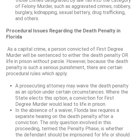
those crimes designated by law fall into the category
of Felony Murder, such as aggravated crimes, robbery,
burglary, kidnapping, sexual battery, drug trafficking,
and others.
Procedural Issues Regarding the Death Penalty in
Florida
As a capital crime, a person convicted of First Degree
Murder will be sentenced to either the death penalty OR
life in prison without parole. However, because the death
penalty is such a serious punishment, there are certain
procedural rules which apply.
A prosecuting attorney may waive the death penalty
as an option under certain circumstances. Where the
State elects this option, a conviction for First
Degree Murder would lead to life in prison.
In the absence of a waiver, Florida law requires a
separate hearing on the death penalty after a
conviction. The only question involved in this
proceeding, termed the Penalty Phase, is whether
the defendant should be imprisoned for life or should