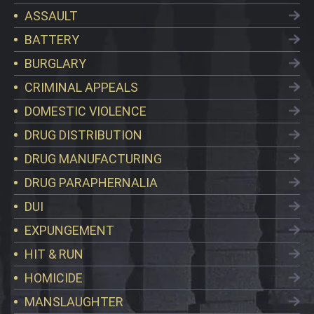
ASSAULT
BATTERY
BURGLARY
CRIMINAL APPEALS
DOMESTIC VIOLENCE
DRUG DISTRIBUTION
DRUG MANUFACTURING
DRUG PARAPHERNALIA
DUI
EXPUNGEMENT
HIT & RUN
HOMICIDE
MANSLAUGHTER