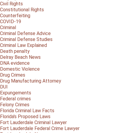
Civil Rights
Constitutional Rights
Counterfeiting
COVID-19
Criminal
Criminal Defense Advice
Criminal Defense Studies
Criminal Law Explained
Death penalty
Delray Beach News
DNA evidence
Domestic Violence
Drug Crimes
Drug Manufacturing Attorney
DUI
Expungements
Federal crimes
Felony Crimes
Florida Criminal Law Facts
Florida's Proposed Laws
Fort Lauderdale Criminal Lawyer
Fort Lauderdale Federal Crime Lawyer