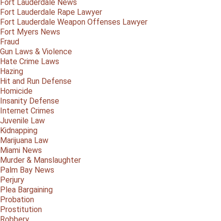
Fort Lauderdale News
Fort Lauderdale Rape Lawyer
Fort Lauderdale Weapon Offenses Lawyer
Fort Myers News
Fraud
Gun Laws & Violence
Hate Crime Laws
Hazing
Hit and Run Defense
Homicide
Insanity Defense
Internet Crimes
Juvenile Law
Kidnapping
Marijuana Law
Miami News
Murder & Manslaughter
Palm Bay News
Perjury
Plea Bargaining
Probation
Prostitution
Robbery