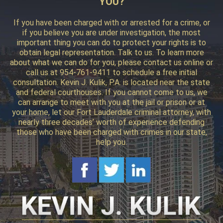
YOU?
If you have been charged with or arrested for a crime, or
if you believe you are under investigation, the most
important thing you can do to protect your rights is to
obtain legal representation. Talk to us. To learn more
about what we can do for you, please contact us online or
call us at 954-761-9411 to schedule a free initial
consultation. Kevin J. Kulik, P.A. is located near the state
and federal courthouses. If you cannot come to us, we
can arrange to meet with you at the jail or prison or at
your home, let our Fort Lauderdale criminal attorney, with
nearly three decades’ worth of experience defending
those who have been charged with crimes in our state,
help you.