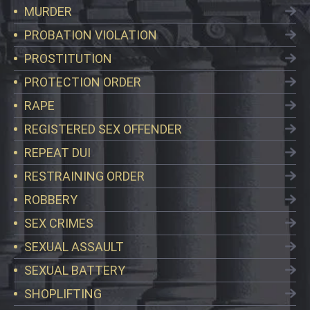
MURDER
PROBATION VIOLATION
PROSTITUTION
PROTECTION ORDER
RAPE
REGISTERED SEX OFFENDER
REPEAT DUI
RESTRAINING ORDER
ROBBERY
SEX CRIMES
SEXUAL ASSAULT
SEXUAL BATTERY
SHOPLIFTING