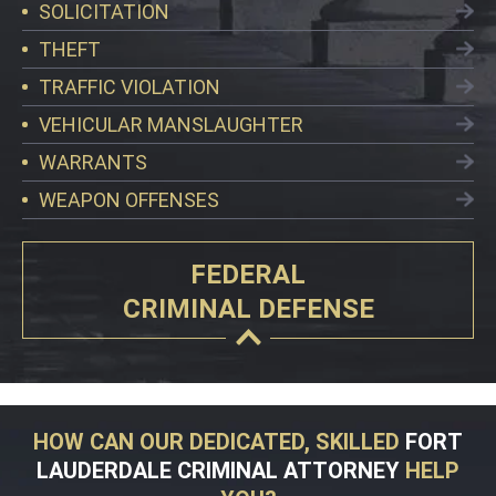
SOLICITATION
THEFT
TRAFFIC VIOLATION
VEHICULAR MANSLAUGHTER
WARRANTS
WEAPON OFFENSES
FEDERAL
CRIMINAL DEFENSE
HOW CAN OUR DEDICATED, SKILLED
FORT
LAUDERDALE CRIMINAL ATTORNEY
HELP