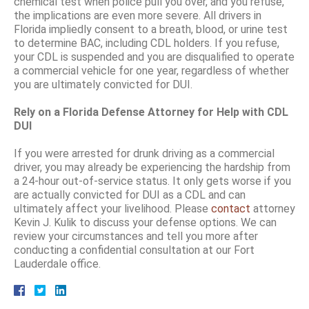
chemical test when police pull you over, and you refuse,
the implications are even more severe. All drivers in
Florida impliedly consent to a breath, blood, or urine test
to determine BAC, including CDL holders. If you refuse,
your CDL is suspended and you are disqualified to operate
a commercial vehicle for one year, regardless of whether
you are ultimately convicted for DUI.
Rely on a Florida Defense Attorney for Help with CDL
DUI
If you were arrested for drunk driving as a commercial
driver, you may already be experiencing the hardship from
a 24-hour out-of-service status. It only gets worse if you
are actually convicted for DUI as a CDL and can
ultimately affect your livelihood. Please
contact
attorney
Kevin J. Kulik to discuss your defense options. We can
review your circumstances and tell you more after
conducting a confidential consultation at our Fort
Lauderdale office.