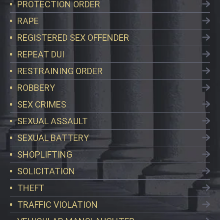
PROTECTION ORDER
RAPE
REGISTERED SEX OFFENDER
REPEAT DUI
RESTRAINING ORDER
ROBBERY
SEX CRIMES
SEXUAL ASSAULT
SEXUAL BATTERY
SHOPLIFTING
SOLICITATION
THEFT
TRAFFIC VIOLATION