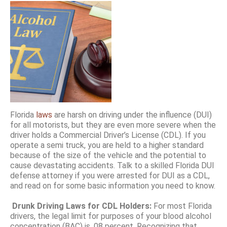
Florida
laws
are harsh on driving under the influence (DUI)
for all motorists, but they are even more severe when the
driver holds a Commercial Driver’s License (CDL). If you
operate a semi truck, you are held to a higher standard
because of the size of the vehicle and the potential to
cause devastating accidents. Talk to a skilled Florida DUI
defense attorney if you were arrested for DUI as a CDL,
and read on for some basic information you need to know.
Drunk Driving Laws for CDL Holders:
For most Florida
drivers, the legal limit for purposes of your blood alcohol
concentration (BAC) is .08 percent. Recognizing that