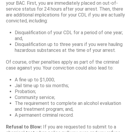
your BAC. First, you are immediately placed on out-of-
service status for 24 hours after your arrest. Then, there
are additional implications for your CDL if you are actually
convicted, including:
Disqualification of your CDL for a period of one year;
and,
Disqualification up to three years if you were hauling
hazardous substances at the time of your arrest.
Of course, other penalties apply as part of the criminal
case against you. Your conviction could also lead to:
A fine up to $1,000;
Jail time up to six months;
Probation;
Community service;
The requirement to complete an alcohol evaluation
and treatment program; and,
A permanent criminal record.
Refusal to Blow:
If you are requested to submit to a