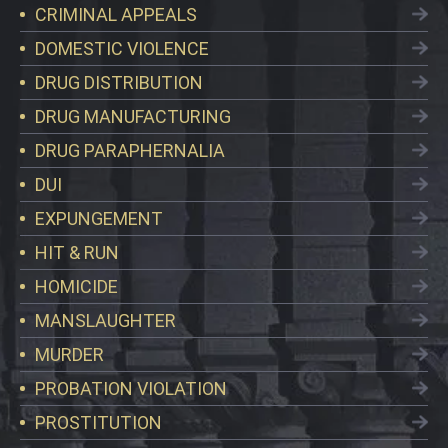
CRIMINAL APPEALS
DOMESTIC VIOLENCE
DRUG DISTRIBUTION
DRUG MANUFACTURING
DRUG PARAPHERNALIA
DUI
EXPUNGEMENT
HIT & RUN
HOMICIDE
MANSLAUGHTER
MURDER
PROBATION VIOLATION
PROSTITUTION