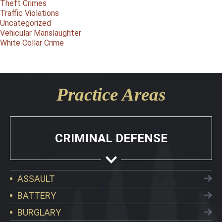
Theft Crimes
Traffic Violations
Uncategorized
Vehicular Manslaughter
White Collar Crime
Practice Areas
CRIMINAL DEFENSE
ASSAULT
BATTERY
BURGLARY