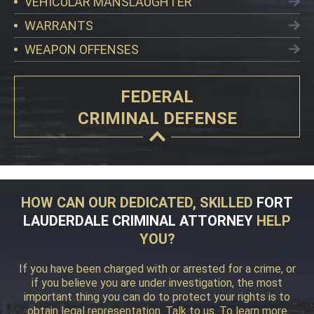
VEHICULAR MANSLAUGHTER
WARRANTS
WEAPON OFFENSES
FEDERAL
CRIMINAL DEFENSE
HOW CAN OUR DEDICATED, SKILLED
FORT
LAUDERDALE CRIMINAL ATTORNEY
HELP
YOU?
If you have been charged with or arrested for a crime, or
if you believe you are under investigation, the most
important thing you can do to protect your rights is to
obtain legal representation. Talk to us. To learn more