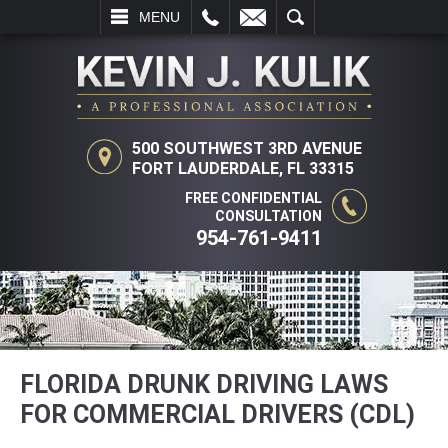
L
EMAIL
SEARCH
MENU
500 SOUTHWEST 3RD AVENUE
FORT LAUDERDALE, FL 33315
FREE CONFIDENTIAL
CONSULTATION
954-761-9411
FLORIDA DRUNK DRIVING LAWS
FOR COMMERCIAL DRIVERS (CDL)