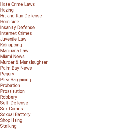
Hate Crime Laws
Hazing
Hit and Run Defense
Homicide
Insanity Defense
Internet Crimes
Juvenile Law
Kidnapping
Marijuana Law
Miami News
Murder & Manslaughter
Palm Bay News
Perjury
Plea Bargaining
Probation
Prostitution
Robbery
Self-Defense
Sex Crimes
Sexual Battery
Shoplifting
Stalking