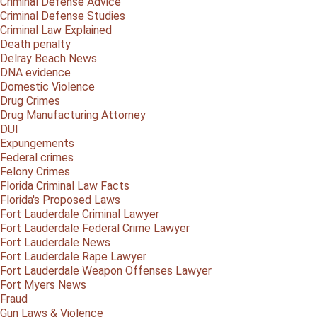
Criminal Defense Advice
Criminal Defense Studies
Criminal Law Explained
Death penalty
Delray Beach News
DNA evidence
Domestic Violence
Drug Crimes
Drug Manufacturing Attorney
DUI
Expungements
Federal crimes
Felony Crimes
Florida Criminal Law Facts
Florida's Proposed Laws
Fort Lauderdale Criminal Lawyer
Fort Lauderdale Federal Crime Lawyer
Fort Lauderdale News
Fort Lauderdale Rape Lawyer
Fort Lauderdale Weapon Offenses Lawyer
Fort Myers News
Fraud
Gun Laws & Violence