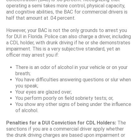
operating a semi takes more control, physical capacity,
and cognitive abilities, the BAC for commercial drivers is
half that amount at .04 percent.
However, your BAC is not the only grounds to arrest you
for DUI in Florida. Police can also charge a driver, including
a CDL holder, with drunk driving if he or she demonstrates
impairment. This is a very subjective standard, yet an
officer may arrest you if:
There is an odor of alcohol in your vehicle or on your
breath;
You have difficulties answering questions or slur when
you speak;
Your eyes are glazed over;
You perform poorly on field sobriety tests; or,
You show any other signs of being under the influence
of alcohol.
Penalties for a DUI Conviction for CDL Holders:
The
sanctions if you are a commercial driver apply whether
the drunk driving charges are based upon impairment or