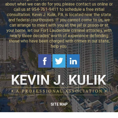
about what we can do for you, please contact us online or
call us at 954-761-9411 to schedule a free initial
consultation. Kevin J. Kulik, P.A. is located near the state
and federal courthouses. If you cannot come to us, we
can arrange to meet with you at the jail or prison or at
your home, let our Fort Lauderdale criminal attorney, with
nearly three decades’ worth of experience defending
those who have been charged with crimes in our state,
help you.
SITE MAP