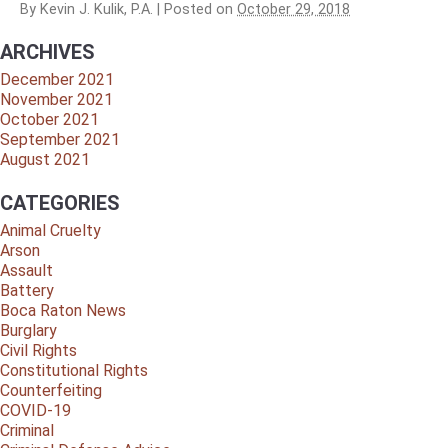
By
Kevin J. Kulik, P.A.
|
Posted on
October 29, 2018
ARCHIVES
December 2021
November 2021
October 2021
September 2021
August 2021
CATEGORIES
Animal Cruelty
Arson
Assault
Battery
Boca Raton News
Burglary
Civil Rights
Constitutional Rights
Counterfeiting
COVID-19
Criminal