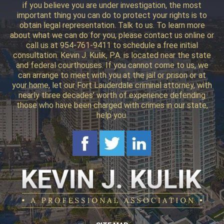
if you believe you are under investigation, the most
important thing you can do to protect your rights is to
obtain legal representation. Talk to us. To learn more
about what we can do for you, please contact us online or
call us at 954-761-9411 to schedule a free initial
consultation. Kevin J. Kulik, P.A. is located near the state
and federal courthouses. If you cannot come to us, we
can arrange to meet with you at the jail or prison or at
your home, let our Fort Lauderdale criminal attorney, with
nearly three decades’ worth of experience defending
those who have been charged with crimes in our state,
help you.