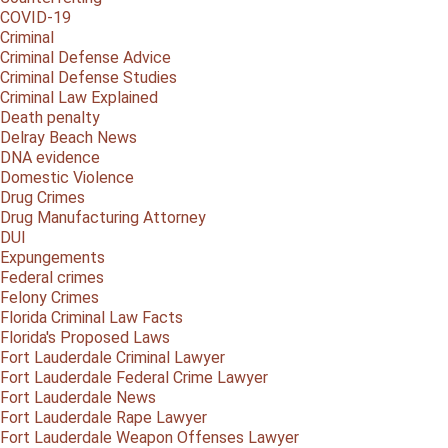
COVID-19
Criminal
Criminal Defense Advice
Criminal Defense Studies
Criminal Law Explained
Death penalty
Delray Beach News
DNA evidence
Domestic Violence
Drug Crimes
Drug Manufacturing Attorney
DUI
Expungements
Federal crimes
Felony Crimes
Florida Criminal Law Facts
Florida's Proposed Laws
Fort Lauderdale Criminal Lawyer
Fort Lauderdale Federal Crime Lawyer
Fort Lauderdale News
Fort Lauderdale Rape Lawyer
Fort Lauderdale Weapon Offenses Lawyer