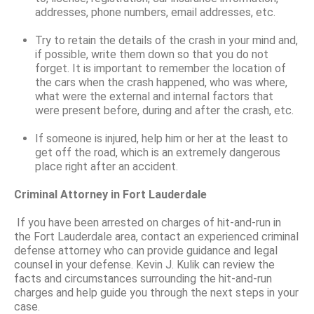
addresses, phone numbers, email addresses, etc.
Try to retain the details of the crash in your mind and,
if possible, write them down so that you do not
forget. It is important to remember the location of
the cars when the crash happened, who was where,
what were the external and internal factors that
were present before, during and after the crash, etc.
If someone is injured, help him or her at the least to
get off the road, which is an extremely dangerous
place right after an accident.
Criminal Attorney in Fort Lauderdale
If you have been arrested on charges of hit-and-run in
the Fort Lauderdale area, contact an experienced criminal
defense attorney who can provide guidance and legal
counsel in your defense. Kevin J. Kulik can review the
facts and circumstances surrounding the hit-and-run
charges and help guide you through the next steps in your
case.