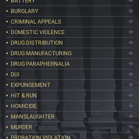
BATTERY
BURGLARY
CRIMINAL APPEALS
DOMESTIC VIOLENCE
DRUG DISTRIBUTION
DRUG MANUFACTURING
DRUG PARAPHERNALIA
DUI
EXPUNGEMENT
HIT & RUN
HOMICIDE
MANSLAUGHTER
MURDER
PROBATION VIOLATION