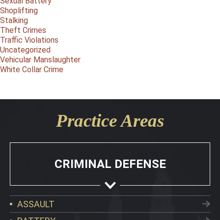
Sexual Battery
Shoplifting
Stalking
Theft Crimes
Traffic Violations
Uncategorized
Vehicular Manslaughter
White Collar Crime
Practice Areas
CRIMINAL DEFENSE
ASSAULT