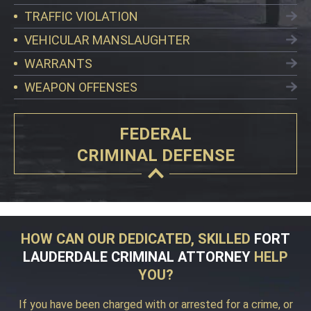
TRAFFIC VIOLATION
VEHICULAR MANSLAUGHTER
WARRANTS
WEAPON OFFENSES
FEDERAL
CRIMINAL DEFENSE
HOW CAN OUR DEDICATED, SKILLED
FORT
LAUDERDALE CRIMINAL ATTORNEY
HELP
YOU?
If you have been charged with or arrested for a crime, or