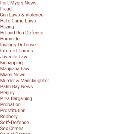
Fort Myers News
Fraud
Gun Laws & Violence
Hate Crime Laws
Hazing
Hit and Run Defense
Homicide
Insanity Defense
Internet Crimes
Juvenile Law
Kidnapping
Marijuana Law
Miami News
Murder & Manslaughter
Palm Bay News
Perjury
Plea Bargaining
Probation
Prostitution
Robbery
Self-Defense
Sex Crimes