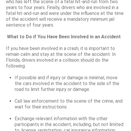
who has left the scene of a fatal hit-and-run from two
years to four years. Finally, drivers who are involved in a
fatal hit-and-run and were under the influence at the time
of the accident will receive a mandatory minimum jail
sentence of four years.
What to Do if You Have Been Involved in an Accident
If you have been involved in a crash, it is important to
remain calm and stay at the scene of the accident. In
Florida, drivers involved in a collision should do the
following:
If possible and if injury or damage is minimal, move
the cars involved in the accident to the side of the
road to limit further injury or damage.
Call law enforcement to the scene of the crime, and
wait for their instructions.
Exchange relevant information with the other
participants in the accident, including, but not limited
to, license, registration, car insurance information,