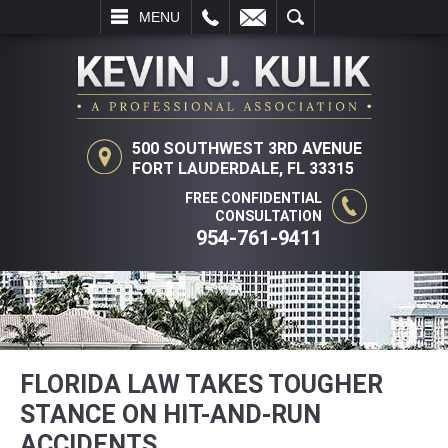
L
EMAIL
SEARCH
MENU
500 SOUTHWEST 3RD AVENUE
FORT LAUDERDALE, FL 33315
FREE CONFIDENTIAL
CONSULTATION
954-761-9411
FLORIDA LAW TAKES TOUGHER
STANCE ON HIT-AND-RUN
ACCIDENTS