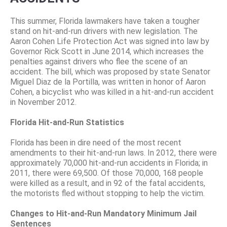
This summer, Florida lawmakers have taken a tougher
stand on hit-and-run drivers with new legislation. The
Aaron Cohen Life Protection Act was signed into law by
Governor Rick Scott in June 2014, which increases the
penalties against drivers who flee the scene of an
accident. The bill, which was proposed by state Senator
Miguel Diaz de la Portilla, was written in honor of Aaron
Cohen, a bicyclist who was killed in a hit-and-run accident
in November 2012.
Florida Hit-and-Run Statistics
Florida has been in dire need of the most recent
amendments to their hit-and-run laws. In 2012, there were
approximately 70,000 hit-and-run accidents in Florida; in
2011, there were 69,500. Of those 70,000, 168 people
were killed as a result, and in 92 of the fatal accidents,
the motorists fled without stopping to help the victim.
Changes to Hit-and-Run Mandatory Minimum Jail
Sentences