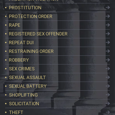
PROSTITUTION
PROTECTION ORDER
RAPE
REGISTERED SEX OFFENDER
REPEAT DUI
RESTRAINING ORDER
ROBBERY
SEX CRIMES
SEXUAL ASSAULT
SEXUAL BATTERY
SHOPLIFTING
SOLICITATION
THEFT