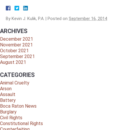
By
Kevin J. Kulik, P.A.
|
Posted on
September 16, 2014
ARCHIVES
December 2021
November 2021
October 2021
September 2021
August 2021
CATEGORIES
Animal Cruelty
Arson
Assault
Battery
Boca Raton News
Burglary
Civil Rights
Constitutional Rights
Counterfeiting