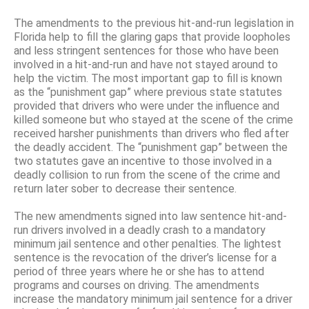
The amendments to the previous hit-and-run legislation in
Florida help to fill the glaring gaps that provide loopholes
and less stringent sentences for those who have been
involved in a hit-and-run and have not stayed around to
help the victim. The most important gap to fill is known
as the “punishment gap” where previous state statutes
provided that drivers who were under the influence and
killed someone but who stayed at the scene of the crime
received harsher punishments than drivers who fled after
the deadly accident. The “punishment gap” between the
two statutes gave an incentive to those involved in a
deadly collision to run from the scene of the crime and
return later sober to decrease their sentence.
The new amendments signed into law sentence hit-and-
run drivers involved in a deadly crash to a mandatory
minimum jail sentence and other penalties. The lightest
sentence is the revocation of the driver’s license for a
period of three years where he or she has to attend
programs and courses on driving. The amendments
increase the mandatory minimum jail sentence for a driver