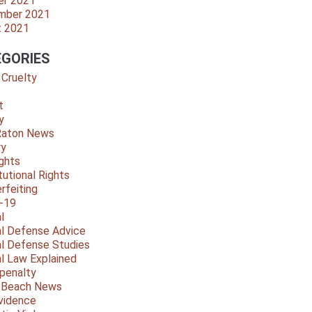
er 2021
mber 2021
t 2021
GORIES
 Cruelty
t
y
Raton News
ry
ights
tutional Rights
rfeiting
-19
l
al Defense Advice
al Defense Studies
al Law Explained
penalty
y Beach News
vidence