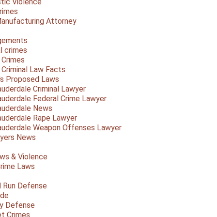
ic Violence
rimes
anufacturing Attorney
gements
l crimes
 Crimes
a Criminal Law Facts
a's Proposed Laws
auderdale Criminal Lawyer
auderdale Federal Crime Lawyer
auderdale News
auderdale Rape Lawyer
auderdale Weapon Offenses Lawyer
Myers News
ws & Violence
rime Laws
d Run Defense
ide
ty Defense
et Crimes