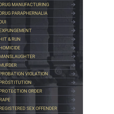
DRUG MANUFACTURING
DRUG PARAPHERNALIA
DUI
EXPUNGEMENT
HIT & RUN
HOMICIDE
MANSLAUGHTER
MURDER
PROBATION VIOLATION
PROSTITUTION
PROTECTION ORDER
RAPE
REGISTERED SEX OFFENDER