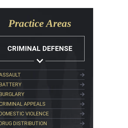
Practice Areas
CRIMINAL DEFENSE
ASSAULT
BATTERY
BURGLARY
CRIMINAL APPEALS
DOMESTIC VIOLENCE
DRUG DISTRIBUTION