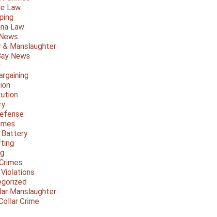
le Law
ping
ana Law
 News
 & Manslaughter
Bay News
y
argaining
ion
tution
ry
Defense
imes
 Battery
fting
ng
Crimes
 Violations
gorized
lar Manslaughter
Collar Crime