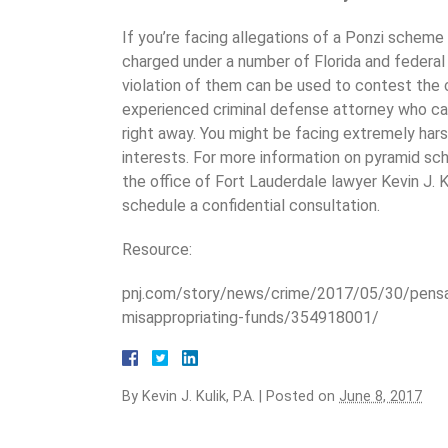
If you’re facing allegations of a Ponzi scheme 
charged under a number of Florida and federal 
violation of them can be used to contest the c
experienced criminal defense attorney who ca
right away. You might be facing extremely harsh
interests. For more information on pyramid sc
the office of Fort Lauderdale lawyer Kevin J. 
schedule a confidential consultation.
Resource:
pnj.com/story/news/crime/2017/05/30/pensa
misappropriating-funds/354918001/
By
Kevin J. Kulik, P.A.
|
Posted on
June 8, 2017