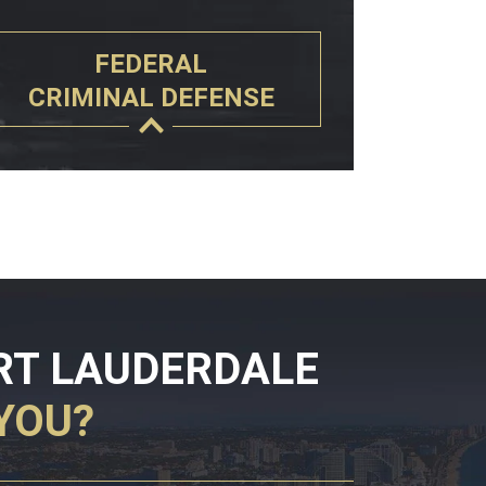
FEDERAL
CRIMINAL DEFENSE
RT LAUDERDALE
YOU?