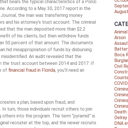
Octob
 that bears the typical characteristics of a Ponzi
Septe
e. According to a May 30, 2017 report in the
Augus
 Journal,
the man was transferring money
s and his attorney’s trust account. The criminal
CATE
led that the man deposited more than $2.2
Animal
enefit of his clients, but then withdrew funds
Arson
han 50 percent of that amount. The documents
Assaul
Batter
an hid misappropriation of funds by disbursing
Boca 
 misidentified. An audit revealed that the
Burgla
in the trust account between 2014 and 2017. If
Civil R
pe of
financial fraud in Florida
, you’ll need an
Consti
Counte
COVID
Crimina
Crimin
Crimin
creates a plan, based upon fraud, and
Crimin
n turn, those individuals recruit others to join
Death 
others into the program. The term “pyramid” is
Delra
inal recruiter at the top, and the newer recruits
DNA e