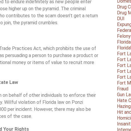
Domest
ded to endure indefinitely as new people enter
Drug C
hose higher up on the pyramid. The criminal
Drug M
o contributes to the scam doesn’t get a return
DUI
o join, the pyramid crumbles.
Expun
Federa
Felony
Florid
Florid
Trade Practices Act, which prohibits the use of
Fort L
ed as persuading a person to purchase a product or
Fort L
tional money or items of value to recruit more
Fort L
Fort L
Fort L
tate Law
Fort 
Fraud
Gun La
on on behalf of other individuals to enforce their
Hate C
. Willful violation of Florida law on Ponzi
Hazing
,000 per incident. However, there may also be
Hit an
ces of the case.
Homic
Insani
nd Your Rights
Intern