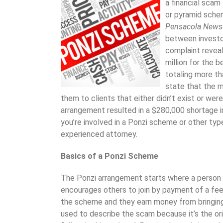
a financial scam
or pyramid schem
Pensacola News
between investor
complaint revea
million for the b
totaling more t
state that the m
them to clients that either didn’t exist or were
arrangement resulted in a $280,000 shortage 
you’re involved in a Ponzi scheme or other ty
experienced attorney.
Basics of a Ponzi Scheme
The Ponzi arrangement starts where a person 
encourages others to join by payment of a fee. I
the scheme and they earn money from bringing 
used to describe the scam because it’s the orig