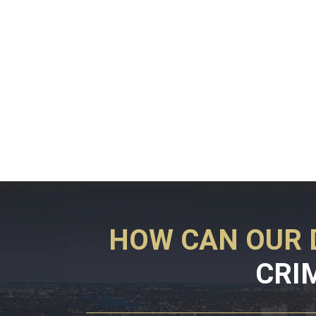
HOW CAN OUR 
CRI