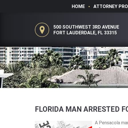
HOME
ATTORNEY PRO
500 SOUTHWEST 3RD AVENUE
FORT LAUDERDALE, FL 33315
FLORIDA MAN ARRESTED F
A Pensacola man 