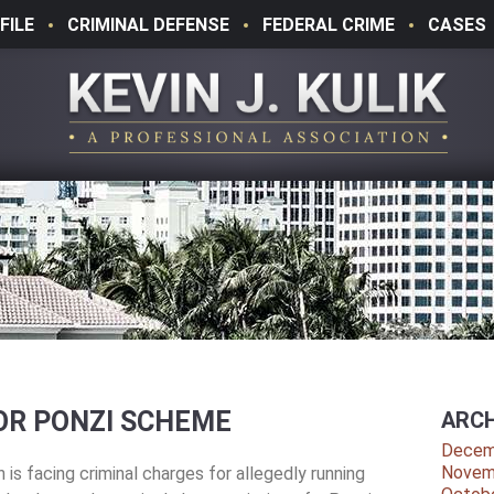
FILE
CRIMINAL DEFENSE
FEDERAL CRIME
CASES
OR PONZI SCHEME
ARCH
Decem
Novem
is facing criminal charges for allegedly running