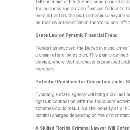
fall under him or her. A Ponzi scheme is inten
the business and provide financial fodder to t
element enters the picture because anyone wh
on their investment: When there’s no one left t
State Law on Pyramid Financial Fraud
Florida has enacted the Deceptive and Unfair 
a chain referral sales plan. This plan is defin
service, where that purchaser is promised addi
members.
Potential Penalties for Conviction Under S
Typically, a state agency will bring a civil acti
rights in connection with the fraudulent activity
schemes could result in a civil penalty of $10
criminal charges depending on the circumstan
A Skilled Florida Criminal Lawyer Will Defe