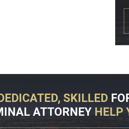
DEDICATED, SKILLED
FO
MINAL ATTORNEY
HELP 