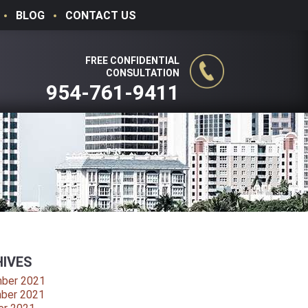
BLOG
CONTACT US
FREE CONFIDENTIAL
CONSULTATION
954-761-9411
IVES
ber 2021
ber 2021