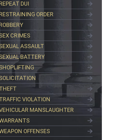
REPEAT DUI
RESTRAINING ORDER
ROBBERY
SEX CRIMES
SEXUAL ASSAULT
SEXUAL BATTERY
SHOPLIFTING
SOLICITATION
THEFT
TRAFFIC VIOLATION
VEHICULAR MANSLAUGHTER
WARRANTS
WEAPON OFFENSES