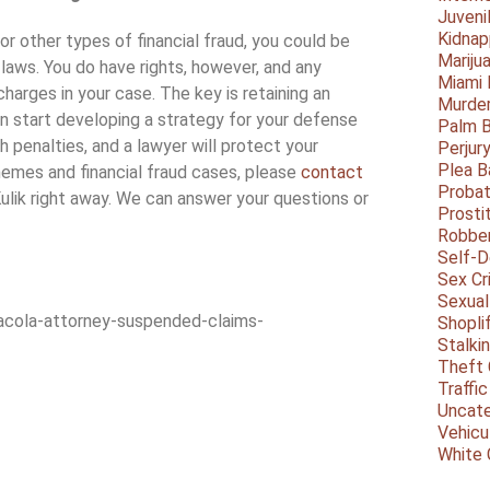
Juveni
Kidnap
or other types of financial fraud, you could be
Mariju
laws. You do have rights, however, and any
Miami
harges in your case. The key is retaining an
Murder
n start developing a strategy for your defense
Palm 
 penalties, and a lawyer will protect your
Perjur
Plea B
hemes and financial fraud cases, please
contact
Probat
Kulik right away. We can answer your questions or
Prosti
Robbe
Self-
Sex Cr
Sexual
cola-attorney-suspended-claims-
Shopli
Stalki
Theft 
Traffic
Uncate
Vehicu
White 