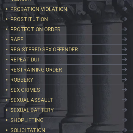
PROBATION VIOLATION
PROSTITUTION
PROTECTION ORDER
RAPE
REGISTERED SEX OFFENDER
REPEAT DUI
RESTRAINING ORDER
ROBBERY
SEX CRIMES
SEXUAL ASSAULT
SEXUAL BATTERY
SHOPLIFTING
SOLICITATION