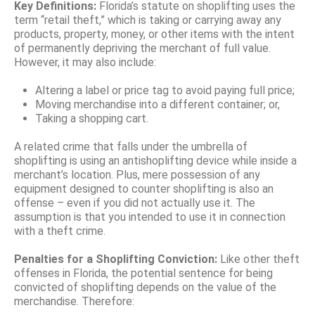
Key Definitions:
Florida’s statute on shoplifting uses the
term “retail theft,” which is taking or carrying away any
products, property, money, or other items with the intent
of permanently depriving the merchant of full value.
However, it may also include:
Altering a label or price tag to avoid paying full price;
Moving merchandise into a different container; or,
Taking a shopping cart.
A related crime that falls under the umbrella of
shoplifting is using an antishoplifting device while inside a
merchant’s location. Plus, mere possession of any
equipment designed to counter shoplifting is also an
offense – even if you did not actually use it. The
assumption is that you intended to use it in connection
with a theft crime.
Penalties for a Shoplifting Conviction:
Like other theft
offenses in Florida, the potential sentence for being
convicted of shoplifting depends on the value of the
merchandise. Therefore: