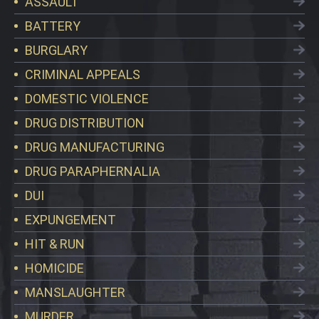
ASSAULT
BATTERY
BURGLARY
CRIMINAL APPEALS
DOMESTIC VIOLENCE
DRUG DISTRIBUTION
DRUG MANUFACTURING
DRUG PARAPHERNALIA
DUI
EXPUNGEMENT
HIT & RUN
HOMICIDE
MANSLAUGHTER
MURDER