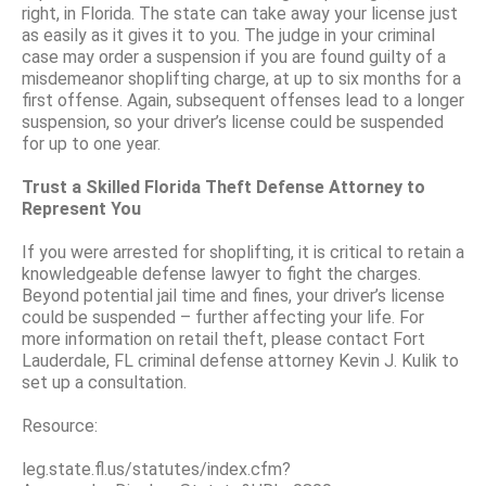
right, in Florida. The state can take away your license just
as easily as it gives it to you. The judge in your criminal
case may order a suspension if you are found guilty of a
misdemeanor shoplifting charge, at up to six months for a
first offense. Again, subsequent offenses lead to a longer
suspension, so your driver’s license could be suspended
for up to one year.
Trust a Skilled Florida Theft Defense Attorney to
Represent You
If you were arrested for shoplifting, it is critical to retain a
knowledgeable defense lawyer to fight the charges.
Beyond potential jail time and fines, your driver’s license
could be suspended – further affecting your life. For
more information on retail theft, please contact Fort
Lauderdale, FL criminal defense attorney Kevin J. Kulik to
set up a consultation.
Resource:
leg.state.fl.us/statutes/index.cfm?