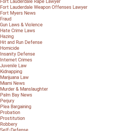
Fort Lauderdale Rape Lawyer
Fort Lauderdale Weapon Offenses Lawyer
Fort Myers News
Fraud
Gun Laws & Violence
Hate Crime Laws
Hazing
Hit and Run Defense
Homicide
Insanity Defense
Internet Crimes
Juvenile Law
Kidnapping
Marijuana Law
Miami News
Murder & Manslaughter
Palm Bay News
Perjury
Plea Bargaining
Probation
Prostitution
Robbery
Self-Defense