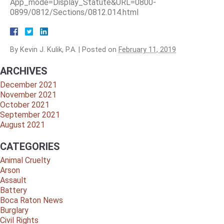
App_mode=Display_Statute&URL=0800-
0899/0812/Sections/0812.014.html
By
Kevin J. Kulik, P.A.
|
Posted on
February 11, 2019
ARCHIVES
December 2021
November 2021
October 2021
September 2021
August 2021
CATEGORIES
Animal Cruelty
Arson
Assault
Battery
Boca Raton News
Burglary
Civil Rights