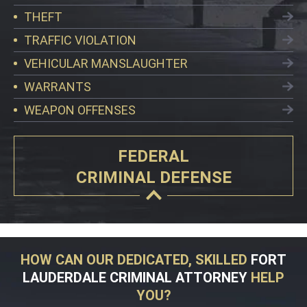
THEFT
TRAFFIC VIOLATION
VEHICULAR MANSLAUGHTER
WARRANTS
WEAPON OFFENSES
FEDERAL
CRIMINAL DEFENSE
HOW CAN OUR DEDICATED, SKILLED
FORT
LAUDERDALE CRIMINAL ATTORNEY
HELP
YOU?