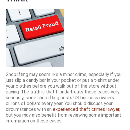
Shoplifting may seem like a minor crime, especially if you
just slip a candy bar in your pocket or put a t-shirt under
your clothes before you walk out of the store without
paying. The truth is that Florida treats these cases very
seriously, since shoplifting costs US business owners
billions of dollars every year. You should discuss your
circumstances with an
experienced theft crimes lawyer
,
but you may also benefit from reviewing some important
information on these cases.