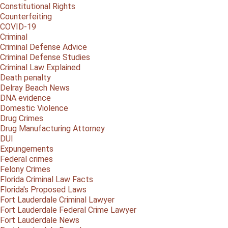
Constitutional Rights
Counterfeiting
COVID-19
Criminal
Criminal Defense Advice
Criminal Defense Studies
Criminal Law Explained
Death penalty
Delray Beach News
DNA evidence
Domestic Violence
Drug Crimes
Drug Manufacturing Attorney
DUI
Expungements
Federal crimes
Felony Crimes
Florida Criminal Law Facts
Florida's Proposed Laws
Fort Lauderdale Criminal Lawyer
Fort Lauderdale Federal Crime Lawyer
Fort Lauderdale News