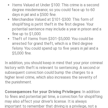
Items Valued at Under $100: This crime is a second
degree misdemeanor, so you could face up to 60
days in jail and a $500 fine.
Merchandise Valued at $101-$300: This form of
shoplifting is petit theft in the first degree. Your
potential sentence may include a year in prison and a
fine up to $1,000.
Theft of Items from $301-$5,000: You could be
arrested for grand theft, which is a third degree
felony. You could spend up to five years in jail and a
$5,000 fine.
In addition, you should keep in mind that your prior criminal
history with theft is relevant to sentencing. A second or
subsequent conviction could bump the charges to a
higher level crime, which also increases the severity of
the punishment.
Consequences for your Driving Privileges:
In addition
to fines and potential jail time, a conviction for shoplifting
may also affect your driver’s license. It is always
important to remember that driving is a privilege, not a