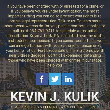
If you have been charged with or arrested for a crime, or
if you believe you are under investigation, the most
important thing you can do to protect your rights is to
obtain legal representation. Talk to us. To learn more
about what we can do for you, please contact us online or
call us at 954-761-9411 to schedule a free initial
consultation. Kevin J. Kulik, P.A. is located near the state
and federal courthouses. If you cannot come to us, we
can arrange to meet with you at the jail or prison or at
your home, let our Fort Lauderdale criminal attorney, with
nearly three decades’ worth of experience defending
those who have been charged with crimes in our state,
help you.