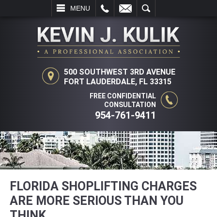
LL
EMAIL
SEARCH
MENU
500 SOUTHWEST 3RD AVENUE
FORT LAUDERDALE, FL 33315
FREE CONFIDENTIAL
CONSULTATION
954-761-9411
FLORIDA SHOPLIFTING CHARGES
ARE MORE SERIOUS THAN YOU
THINK