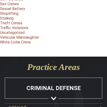
Sex Crimes
Sexual Battery
Shoplifting
Stalking
Theft Crimes
Traffic Violations
Uncategorized
Vehicular Manslaughter
White Collar Crime
Practice Areas
CRIMINAL DEFENSE