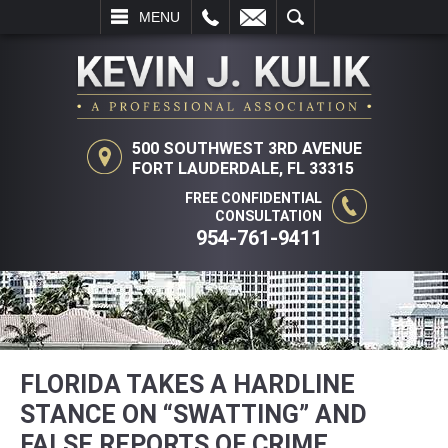
L
EMAIL
SEARCH
MENU
500 SOUTHWEST 3RD AVENUE
FORT LAUDERDALE, FL 33315
FREE CONFIDENTIAL
CONSULTATION
954-761-9411
FLORIDA TAKES A HARDLINE
STANCE ON “SWATTING” AND
FALSE REPORTS OF CRIME