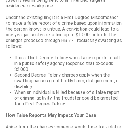
(SWAT) teams being sent to an intended target’s
residence or workplace.
Under the existing law, it is a First Degree Misdemeanor
to make a false report of a crime based upon information
the person knows is untrue. A conviction could lead to a
one year jail sentence, a fine up to $1,000, or both. The
changes proposed through HB 371 reclassify swatting as
follows:
It is a Third Degree Felony when false reports result
in a public safety agency response that exceeds
$2,000.
Second Degree Felony charges apply when the
swatting causes great bodily harm, disfigurement, or
disability.
When an individual is killed because of a false report
of criminal activity, the fraudster could be arrested
for a First Degree Felony.
How False Reports May Impact Your Case
Aside from the charges someone would face for violating