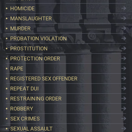
HOMICIDE
MANSLAUGHTER
MURDER
PROBATION VIOLATION
PROSTITUTION
PROTECTION ORDER
RAPE
REGISTERED SEX OFFENDER
REPEAT DUI
RESTRAINING ORDER
ROBBERY
SEX CRIMES
SEXUAL ASSAULT