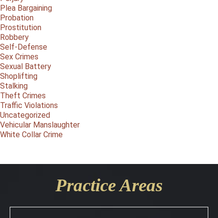
Plea Bargaining
Probation
Prostitution
Robbery
Self-Defense
Sex Crimes
Sexual Battery
Shoplifting
Stalking
Theft Crimes
Traffic Violations
Uncategorized
Vehicular Manslaughter
White Collar Crime
Practice Areas