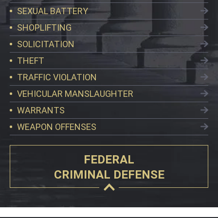
SEXUAL BATTERY
SHOPLIFTING
SOLICITATION
THEFT
TRAFFIC VIOLATION
VEHICULAR MANSLAUGHTER
WARRANTS
WEAPON OFFENSES
FEDERAL
CRIMINAL DEFENSE