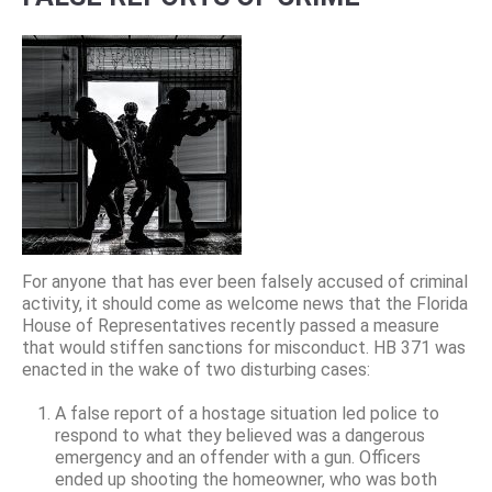
For anyone that has ever been falsely accused of criminal
activity, it should come as welcome news that the Florida
House of Representatives recently passed a measure
that would stiffen sanctions for misconduct. HB 371 was
enacted in the wake of two disturbing cases:
A false report of a hostage situation led police to
respond to what they believed was a dangerous
emergency and an offender with a gun. Officers
ended up shooting the homeowner, who was both