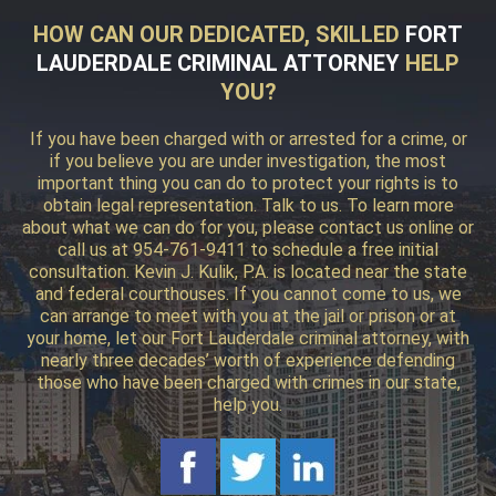
HOW CAN OUR DEDICATED, SKILLED
FORT
LAUDERDALE CRIMINAL ATTORNEY
HELP
YOU?
If you have been charged with or arrested for a crime, or
if you believe you are under investigation, the most
important thing you can do to protect your rights is to
obtain legal representation. Talk to us. To learn more
about what we can do for you, please contact us online or
call us at 954-761-9411 to schedule a free initial
consultation. Kevin J. Kulik, P.A. is located near the state
and federal courthouses. If you cannot come to us, we
can arrange to meet with you at the jail or prison or at
your home, let our Fort Lauderdale criminal attorney, with
nearly three decades’ worth of experience defending
those who have been charged with crimes in our state,
help you.