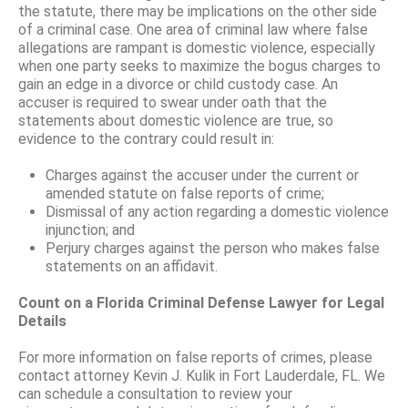
the statute, there may be implications on the other side
of a criminal case. One area of criminal law where false
allegations are rampant is domestic violence, especially
when one party seeks to maximize the bogus charges to
gain an edge in a divorce or child custody case. An
accuser is required to swear under oath that the
statements about domestic violence are true, so
evidence to the contrary could result in:
Charges against the accuser under the current or
amended statute on false reports of crime;
Dismissal of any action regarding a domestic violence
injunction; and
Perjury charges against the person who makes false
statements on an affidavit.
Count on a Florida Criminal Defense Lawyer for Legal
Details
For more information on false reports of crimes, please
contact attorney Kevin J. Kulik in Fort Lauderdale, FL. We
can schedule a consultation to review your