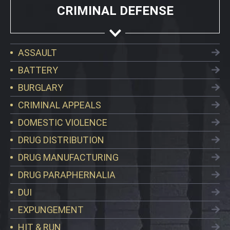
CRIMINAL DEFENSE
ASSAULT
BATTERY
BURGLARY
CRIMINAL APPEALS
DOMESTIC VIOLENCE
DRUG DISTRIBUTION
DRUG MANUFACTURING
DRUG PARAPHERNALIA
DUI
EXPUNGEMENT
HIT & RUN