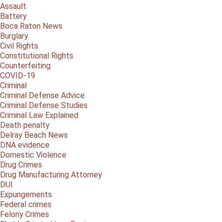
Assault
Battery
Boca Raton News
Burglary
Civil Rights
Constitutional Rights
Counterfeiting
COVID-19
Criminal
Criminal Defense Advice
Criminal Defense Studies
Criminal Law Explained
Death penalty
Delray Beach News
DNA evidence
Domestic Violence
Drug Crimes
Drug Manufacturing Attorney
DUI
Expungements
Federal crimes
Felony Crimes