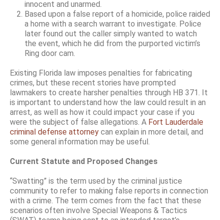
innocent and unarmed.
Based upon a false report of a homicide, police raided
a home with a search warrant to investigate. Police
later found out the caller simply wanted to watch
the event, which he did from the purported victim’s
Ring door cam.
Existing Florida law imposes penalties for fabricating
crimes, but these recent stories have prompted
lawmakers to create harsher penalties through HB 371. It
is important to understand how the law could result in an
arrest, as well as how it could impact your case if you
were the subject of false allegations. A
Fort Lauderdale
criminal defense attorney
can explain in more detail, and
some general information may be useful.
Current Statute and Proposed Changes
“Swatting” is the term used by the criminal justice
community to refer to making false reports in connection
with a crime. The term comes from the fact that these
scenarios often involve Special Weapons & Tactics