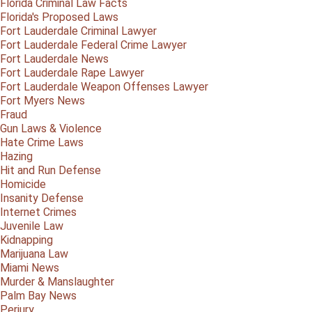
Florida Criminal Law Facts
Florida's Proposed Laws
Fort Lauderdale Criminal Lawyer
Fort Lauderdale Federal Crime Lawyer
Fort Lauderdale News
Fort Lauderdale Rape Lawyer
Fort Lauderdale Weapon Offenses Lawyer
Fort Myers News
Fraud
Gun Laws & Violence
Hate Crime Laws
Hazing
Hit and Run Defense
Homicide
Insanity Defense
Internet Crimes
Juvenile Law
Kidnapping
Marijuana Law
Miami News
Murder & Manslaughter
Palm Bay News
Perjury