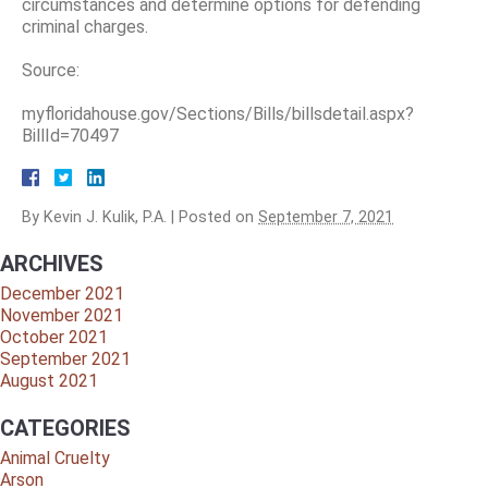
circumstances and determine options for defending
criminal charges.
Source:
myfloridahouse.gov/Sections/Bills/billsdetail.aspx?
BillId=70497
By
Kevin J. Kulik, P.A.
|
Posted on
September 7, 2021
ARCHIVES
December 2021
November 2021
October 2021
September 2021
August 2021
CATEGORIES
Animal Cruelty
Arson