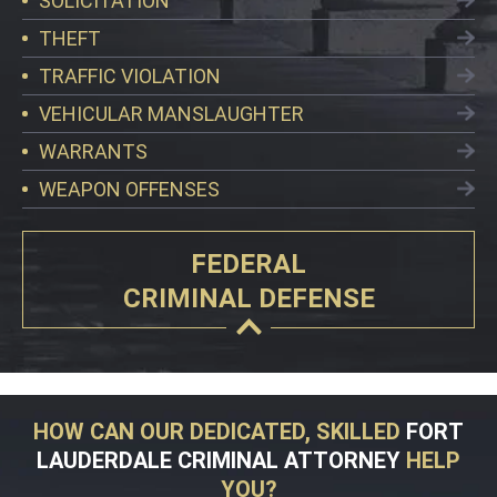
SOLICITATION
THEFT
TRAFFIC VIOLATION
VEHICULAR MANSLAUGHTER
WARRANTS
WEAPON OFFENSES
FEDERAL
CRIMINAL DEFENSE
HOW CAN OUR DEDICATED, SKILLED
FORT
LAUDERDALE CRIMINAL ATTORNEY
HELP
YOU?