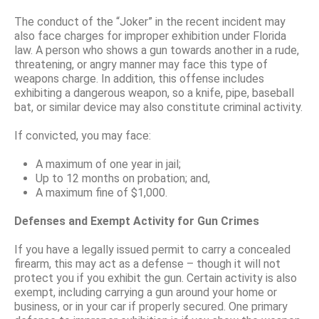
The conduct of the “Joker” in the recent incident may
also face charges for improper exhibition under Florida
law. A person who shows a gun towards another in a rude,
threatening, or angry manner may face this type of
weapons charge. In addition, this offense includes
exhibiting a dangerous weapon, so a knife, pipe, baseball
bat, or similar device may also constitute criminal activity.
If convicted, you may face:
A maximum of one year in jail;
Up to 12 months on probation; and,
A maximum fine of $1,000.
Defenses and Exempt Activity for Gun Crimes
If you have a legally issued permit to carry a concealed
firearm, this may act as a defense – though it will not
protect you if you exhibit the gun. Certain activity is also
exempt, including carrying a gun around your home or
business, or in your car if properly secured. One primary