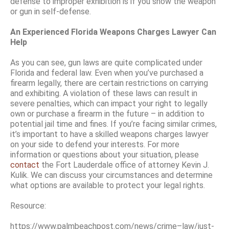
defense to improper exhibition is if you show the weapon
or gun in self-defense.
An Experienced Florida Weapons Charges Lawyer Can
Help
As you can see, gun laws are quite complicated under
Florida and federal law. Even when you’ve purchased a
firearm legally, there are certain restrictions on carrying
and exhibiting. A violation of these laws can result in
severe penalties, which can impact your right to legally
own or purchase a firearm in the future – in addition to
potential jail time and fines. If you’re facing similar crimes,
it’s important to have a skilled weapons charges lawyer
on your side to defend your interests. For more
information or questions about your situation, please
contact
the Fort Lauderdale office of attorney Kevin J.
Kulik. We can discuss your circumstances and determine
what options are available to protect your legal rights.
Resource:
https://www.palmbeachpost.com/news/crime–law/just-