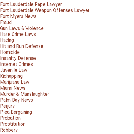
Fort Lauderdale Rape Lawyer
Fort Lauderdale Weapon Offenses Lawyer
Fort Myers News
Fraud
Gun Laws & Violence
Hate Crime Laws
Hazing
Hit and Run Defense
Homicide
Insanity Defense
Internet Crimes
Juvenile Law
Kidnapping
Marijuana Law
Miami News
Murder & Manslaughter
Palm Bay News
Perjury
Plea Bargaining
Probation
Prostitution
Robbery