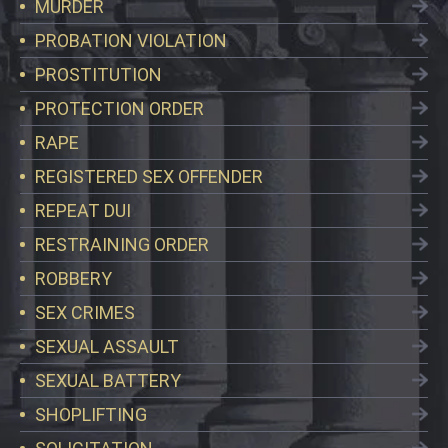
MURDER
PROBATION VIOLATION
PROSTITUTION
PROTECTION ORDER
RAPE
REGISTERED SEX OFFENDER
REPEAT DUI
RESTRAINING ORDER
ROBBERY
SEX CRIMES
SEXUAL ASSAULT
SEXUAL BATTERY
SHOPLIFTING