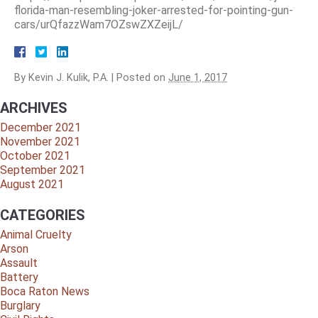
florida-man-resembling-joker-arrested-for-pointing-gun-
cars/urQfazzWam7OZswZXZeijL/
By
Kevin J. Kulik, P.A.
|
Posted on
June 1, 2017
ARCHIVES
December 2021
November 2021
October 2021
September 2021
August 2021
CATEGORIES
Animal Cruelty
Arson
Assault
Battery
Boca Raton News
Burglary