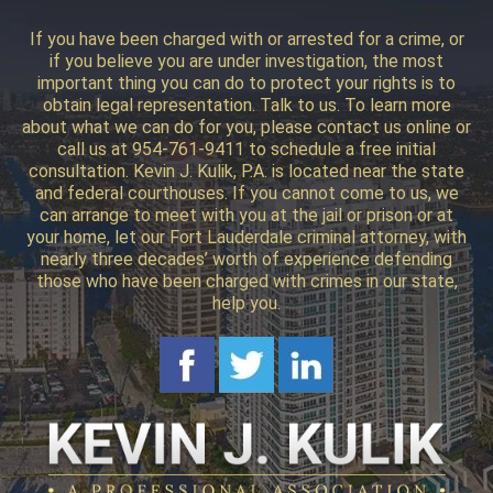
If you have been charged with or arrested for a crime, or
if you believe you are under investigation, the most
important thing you can do to protect your rights is to
obtain legal representation. Talk to us. To learn more
about what we can do for you, please contact us online or
call us at 954-761-9411 to schedule a free initial
consultation. Kevin J. Kulik, P.A. is located near the state
and federal courthouses. If you cannot come to us, we
can arrange to meet with you at the jail or prison or at
your home, let our Fort Lauderdale criminal attorney, with
nearly three decades’ worth of experience defending
those who have been charged with crimes in our state,
help you.