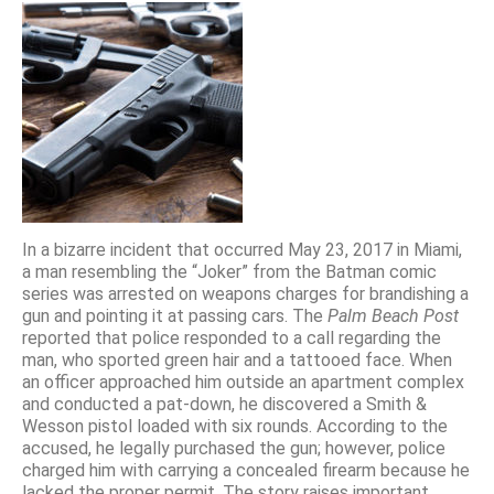
In a bizarre incident that occurred May 23, 2017 in Miami,
a man resembling the “Joker” from the Batman comic
series was arrested on weapons charges for brandishing a
gun and pointing it at passing cars. The
Palm Beach Post
reported that police responded to a call regarding the
man, who sported green hair and a tattooed face. When
an officer approached him outside an apartment complex
and conducted a pat-down, he discovered a Smith &
Wesson pistol loaded with six rounds. According to the
accused, he legally purchased the gun; however, police
charged him with carrying a concealed firearm because he
lacked the proper permit. The story raises important