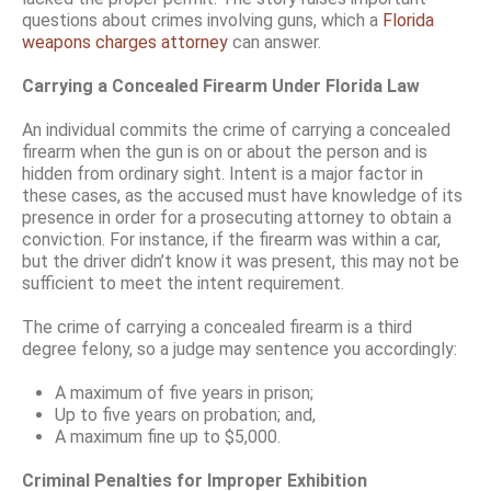
questions about crimes involving guns, which a
Florida
weapons charges attorney
can answer.
Carrying a Concealed Firearm Under Florida Law
An individual commits the crime of carrying a concealed
firearm when the gun is on or about the person and is
hidden from ordinary sight. Intent is a major factor in
these cases, as the accused must have knowledge of its
presence in order for a prosecuting attorney to obtain a
conviction. For instance, if the firearm was within a car,
but the driver didn’t know it was present, this may not be
sufficient to meet the intent requirement.
The crime of carrying a concealed firearm is a third
degree felony, so a judge may sentence you accordingly:
A maximum of five years in prison;
Up to five years on probation; and,
A maximum fine up to $5,000.
Criminal Penalties for Improper Exhibition