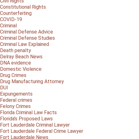
Civil Rights
Constitutional Rights
Counterfeiting
COVID-19
Criminal
Criminal Defense Advice
Criminal Defense Studies
Criminal Law Explained
Death penalty
Delray Beach News
DNA evidence
Domestic Violence
Drug Crimes
Drug Manufacturing Attorney
DUI
Expungements
Federal crimes
Felony Crimes
Florida Criminal Law Facts
Florida's Proposed Laws
Fort Lauderdale Criminal Lawyer
Fort Lauderdale Federal Crime Lawyer
Fort Lauderdale News