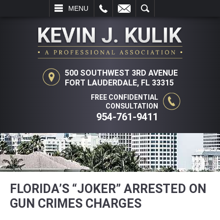
L
EMAIL
SEARCH
MENU
500 SOUTHWEST 3RD AVENUE
FORT LAUDERDALE, FL 33315
FREE CONFIDENTIAL
CONSULTATION
954-761-9411
FLORIDA’S “JOKER” ARRESTED ON
GUN CRIMES CHARGES