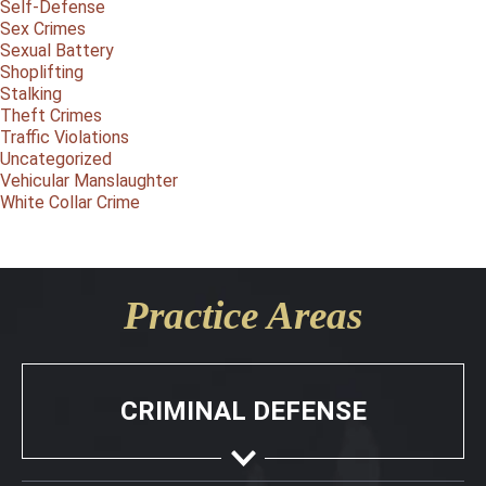
Self-Defense
Sex Crimes
Sexual Battery
Shoplifting
Stalking
Theft Crimes
Traffic Violations
Uncategorized
Vehicular Manslaughter
White Collar Crime
Practice Areas
CRIMINAL DEFENSE