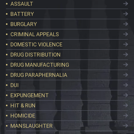
ASSAULT
BATTERY
BURGLARY
CRIMINAL APPEALS
DOMESTIC VIOLENCE
DRUG DISTRIBUTION
DRUG MANUFACTURING
DRUG PARAPHERNALIA
DUI
EXPUNGEMENT
HIT & RUN
HOMICIDE
MANSLAUGHTER