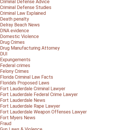
Criminal Defense Advice
Criminal Defense Studies
Criminal Law Explained
Death penalty
Delray Beach News
DNA evidence
Domestic Violence
Drug Crimes
Drug Manufacturing Attorney
DUI
Expungements
Federal crimes
Felony Crimes
Florida Criminal Law Facts
Florida's Proposed Laws
Fort Lauderdale Criminal Lawyer
Fort Lauderdale Federal Crime Lawyer
Fort Lauderdale News
Fort Lauderdale Rape Lawyer
Fort Lauderdale Weapon Offenses Lawyer
Fort Myers News
Fraud
Gun Laws & Violence