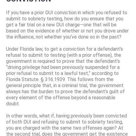
If you have a prior DUI conviction in which you refused to
submit to sobriety testing, how do you ensure that you
get a fair trial on a new DUI charge—one that will be
based on the evidence of whether or not you drove under
the influence, not whether you’ve done so in the past?
Under Florida law, to get a conviction for a defendant’s
refusal to submit to testing (with a prior offense), the
government is required to prove that the defendant’s
“driving privilege had been previously suspended for a
prior refusal to submit to a lawful test,” according to
Florida Statute. § 316.1939. This follows from the
general principle that, in a criminal trial, the government
always has the burden to prove the defendant’s guilt of
every element of the offense beyond a reasonable
doubt.
In other words, what if, having previously been convicted
of both DUI and refusing to submit to sobriety testing,
you are charged with the same two offenses again? At
the second trial, does the government get the existence