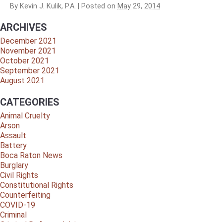
By
Kevin J. Kulik, P.A.
|
Posted on
May 29, 2014
ARCHIVES
December 2021
November 2021
October 2021
September 2021
August 2021
CATEGORIES
Animal Cruelty
Arson
Assault
Battery
Boca Raton News
Burglary
Civil Rights
Constitutional Rights
Counterfeiting
COVID-19
Criminal