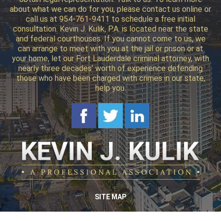
about what we can do for you, please contact us online or
call us at 954-761-9411 to schedule a free initial
consultation. Kevin J. Kulik, P.A. is located near the state
and federal courthouses. If you cannot come to us, we
can arrange to meet with you at the jail or prison or at
your home, let our Fort Lauderdale criminal attorney, with
nearly three decades’ worth of experience defending
those who have been charged with crimes in our state,
help you.
SITE MAP