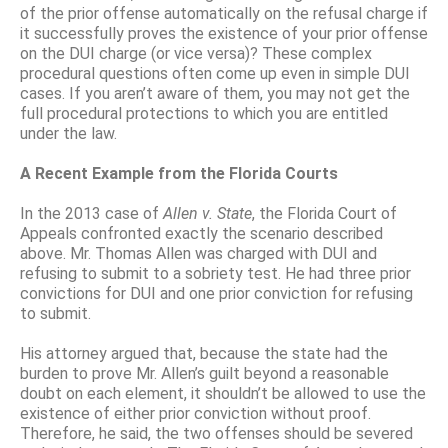
of the prior offense automatically on the refusal charge if
it successfully proves the existence of your prior offense
on the DUI charge (or vice versa)? These complex
procedural questions often come up even in simple DUI
cases. If you aren’t aware of them, you may not get the
full procedural protections to which you are entitled
under the law.
A Recent Example from the Florida Courts
In the 2013 case of
Allen
v
.
State
, the Florida Court of
Appeals confronted exactly the scenario described
above. Mr. Thomas Allen was charged with DUI and
refusing to submit to a sobriety test. He had three prior
convictions for DUI and one prior conviction for refusing
to submit.
His attorney argued that, because the state had the
burden to prove Mr. Allen’s guilt beyond a reasonable
doubt on each element, it shouldn’t be allowed to use the
existence of either prior conviction without proof.
Therefore, he said, the two offenses should be severed