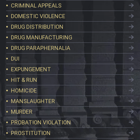
CRIMINAL APPEALS
DOMESTIC VIOLENCE
DRUG DISTRIBUTION
DRUG MANUFACTURING
DRUG PARAPHERNALIA
DUI
EXPUNGEMENT
HIT & RUN
HOMICIDE
MANSLAUGHTER
MURDER
PROBATION VIOLATION
PROSTITUTION