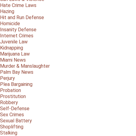
Hate Crime Laws
Hazing
Hit and Run Defense
Homicide
Insanity Defense
Internet Crimes
Juvenile Law
Kidnapping
Marijuana Law
Miami News
Murder & Manslaughter
Palm Bay News
Perjury
Plea Bargaining
Probation
Prostitution
Robbery
Self-Defense
Sex Crimes
Sexual Battery
Shoplifting
Stalking