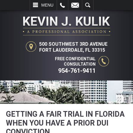
L
EMAIL
SEARCH
MENU
500 SOUTHWEST 3RD AVENUE
FORT LAUDERDALE, FL 33315
FREE CONFIDENTIAL
CONSULTATION
954-761-9411
GETTING A FAIR TRIAL IN FLORIDA
WHEN YOU HAVE A PRIOR DUI
CONVICTION