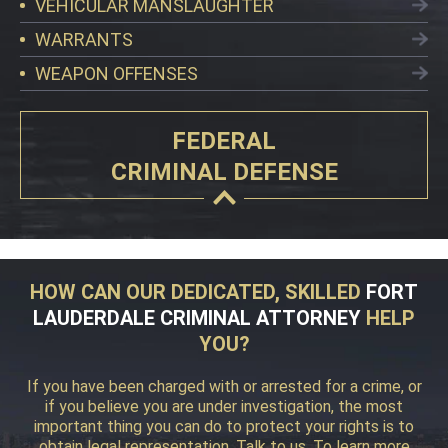
VEHICULAR MANSLAUGHTER
WARRANTS
WEAPON OFFENSES
FEDERAL
CRIMINAL DEFENSE
HOW CAN OUR DEDICATED, SKILLED
FORT
LAUDERDALE CRIMINAL ATTORNEY
HELP
YOU?
If you have been charged with or arrested for a crime, or
if you believe you are under investigation, the most
important thing you can do to protect your rights is to
obtain legal representation. Talk to us. To learn more