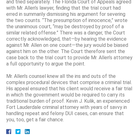
and tried separately. The Florida Court of Appeals agreed
with Mr. Allen’s lawyer, finding that the trial court had
erred in summarily dismissing his argument for severing
the two counts. “The presumption of innocence,” wrote
the unanimous court, “may be destroyed by proof of a
similar related offense.” There was a danger, the Court
correctly acknowledged, that—by hearing the evidence
against Mr. Allen on one count—the jury would be biased
against him on the other. The Court therefore sent the
case back to the trial court to provide Mr. Allen’s attorney
a full opportunity to argue the point.
Mr. Allen’s counsel knew all the ins and outs of the
complex procedural devices that comprise a criminal trial.
His appeal ensured that his client would receive a fair trial
in which the government would be required to carry its
traditional burden of proof. Kevin J. Kulik, an experienced
Fort Lauderdale criminal attorney with years of savvy in
handling repeat and felony DUI cases, can ensure that
you, too, get a fair chance.