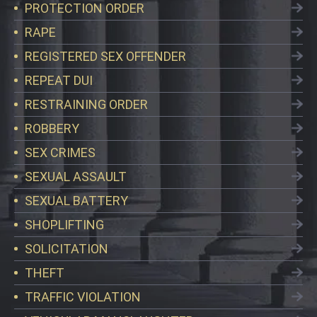
PROTECTION ORDER
RAPE
REGISTERED SEX OFFENDER
REPEAT DUI
RESTRAINING ORDER
ROBBERY
SEX CRIMES
SEXUAL ASSAULT
SEXUAL BATTERY
SHOPLIFTING
SOLICITATION
THEFT
TRAFFIC VIOLATION