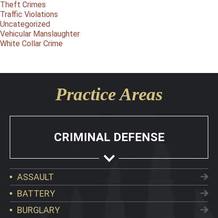
Theft Crimes
Traffic Violations
Uncategorized
Vehicular Manslaughter
White Collar Crime
Practice Areas
CRIMINAL DEFENSE
ASSAULT
BATTERY
BURGLARY