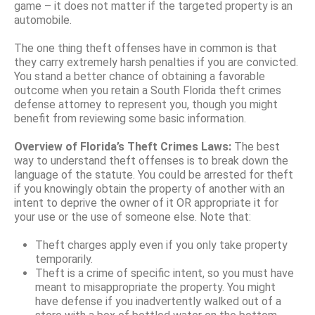
game – it does not matter if the targeted property is an
automobile.
The one thing theft offenses have in common is that
they carry extremely harsh penalties if you are convicted.
You stand a better chance of obtaining a favorable
outcome when you retain a South Florida theft crimes
defense attorney to represent you, though you might
benefit from reviewing some basic information.
Overview of Florida’s Theft Crimes Laws:
The best
way to understand theft offenses is to break down the
language of the statute. You could be arrested for theft
if you knowingly obtain the property of another with an
intent to deprive the owner of it OR appropriate it for
your use or the use of someone else. Note that:
Theft charges apply even if you only take property
temporarily.
Theft is a crime of specific intent, so you must have
meant to misappropriate the property. You might
have defense if you inadvertently walked out of a