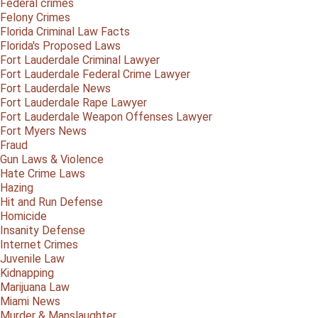
Federal crimes
Felony Crimes
Florida Criminal Law Facts
Florida's Proposed Laws
Fort Lauderdale Criminal Lawyer
Fort Lauderdale Federal Crime Lawyer
Fort Lauderdale News
Fort Lauderdale Rape Lawyer
Fort Lauderdale Weapon Offenses Lawyer
Fort Myers News
Fraud
Gun Laws & Violence
Hate Crime Laws
Hazing
Hit and Run Defense
Homicide
Insanity Defense
Internet Crimes
Juvenile Law
Kidnapping
Marijuana Law
Miami News
Murder & Manslaughter