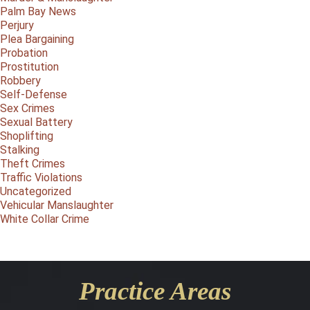
Palm Bay News
Perjury
Plea Bargaining
Probation
Prostitution
Robbery
Self-Defense
Sex Crimes
Sexual Battery
Shoplifting
Stalking
Theft Crimes
Traffic Violations
Uncategorized
Vehicular Manslaughter
White Collar Crime
Practice Areas