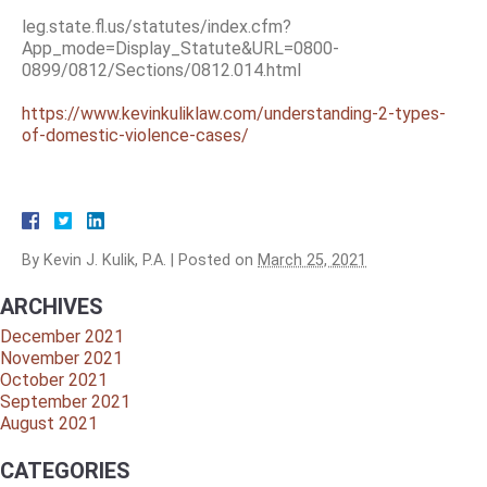
leg.state.fl.us/statutes/index.cfm?
App_mode=Display_Statute&URL=0800-
0899/0812/Sections/0812.014.html
https://www.kevinkuliklaw.com/understanding-2-types-
of-domestic-violence-cases/
By
Kevin J. Kulik, P.A.
|
Posted on
March 25, 2021
ARCHIVES
December 2021
November 2021
October 2021
September 2021
August 2021
CATEGORIES