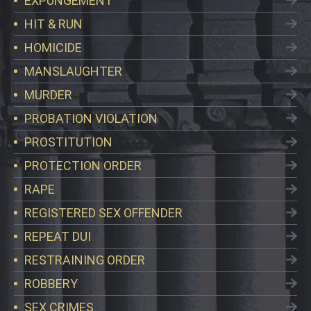
EXPUNGEMENT
HIT & RUN
HOMICIDE
MANSLAUGHTER
MURDER
PROBATION VIOLATION
PROSTITUTION
PROTECTION ORDER
RAPE
REGISTERED SEX OFFENDER
REPEAT DUI
RESTRAINING ORDER
ROBBERY
SEX CRIMES