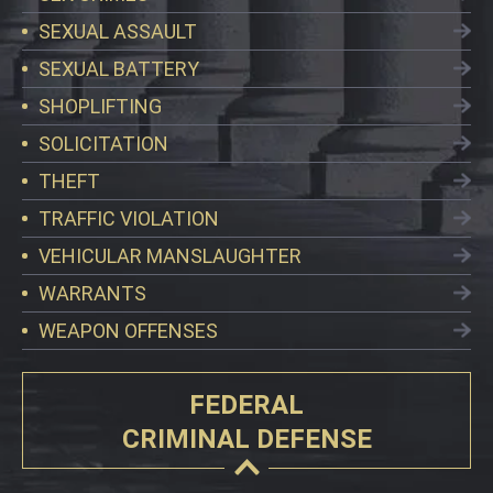
SEXUAL ASSAULT
SEXUAL BATTERY
SHOPLIFTING
SOLICITATION
THEFT
TRAFFIC VIOLATION
VEHICULAR MANSLAUGHTER
WARRANTS
WEAPON OFFENSES
FEDERAL
CRIMINAL DEFENSE