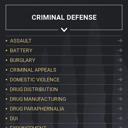
CRIMINAL DEFENSE
ASSAULT
BATTERY
BURGLARY
CRIMINAL APPEALS
DOMESTIC VIOLENCE
DRUG DISTRIBUTION
DRUG MANUFACTURING
DRUG PARAPHERNALIA
DUI