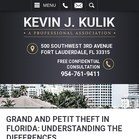
L
EMAIL
SEARCH
MENU
500 SOUTHWEST 3RD AVENUE
FORT LAUDERDALE, FL 33315
FREE CONFIDENTIAL
CONSULTATION
954-761-9411
GRAND AND PETIT THEFT IN
FLORIDA: UNDERSTANDING THE
DIFFERENCES