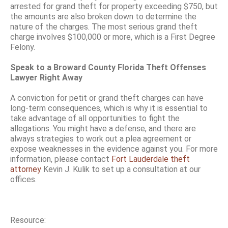
arrested for grand theft for property exceeding $750, but
the amounts are also broken down to determine the
nature of the charges. The most serious grand theft
charge involves $100,000 or more, which is a First Degree
Felony.
Speak to a Broward County Florida Theft Offenses
Lawyer Right Away
A conviction for petit or grand theft charges can have
long-term consequences, which is why it is essential to
take advantage of all opportunities to fight the
allegations. You might have a defense, and there are
always strategies to work out a plea agreement or
expose weaknesses in the evidence against you. For more
information, please contact
Fort Lauderdale theft
attorney
Kevin J. Kulik to set up a consultation at our
offices.
Resource: