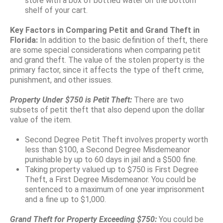
store with a box of bottled water on the bottom
shelf of your cart.
Key Factors in Comparing Petit and Grand Theft in
Florida:
In addition to the basic definition of theft, there
are some special considerations when comparing petit
and grand theft. The value of the stolen property is the
primary factor, since it affects the type of theft crime,
punishment, and other issues.
Property Under $750 is Petit Theft:
There are two
subsets of petit theft that also depend upon the dollar
value of the item.
Second Degree Petit Theft involves property worth
less than $100, a Second Degree Misdemeanor
punishable by up to 60 days in jail and a $500 fine.
Taking property valued up to $750 is First Degree
Theft, a First Degree Misdemeanor. You could be
sentenced to a maximum of one year imprisonment
and a fine up to $1,000.
Grand Theft for Property Exceeding $750:
You could be