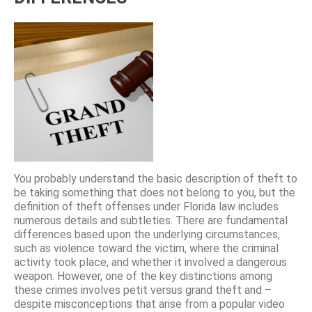
You probably understand the basic description of theft to
be taking something that does not belong to you, but the
definition of theft offenses under Florida law includes
numerous details and subtleties. There are fundamental
differences based upon the underlying circumstances,
such as violence toward the victim, where the criminal
activity took place, and whether it involved a dangerous
weapon. However, one of the key distinctions among
these crimes involves petit versus grand theft and –
despite misconceptions that arise from a popular video