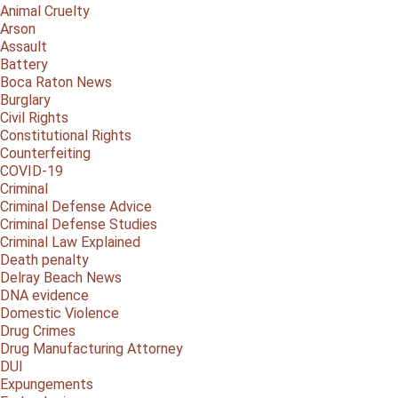
Animal Cruelty
Arson
Assault
Battery
Boca Raton News
Burglary
Civil Rights
Constitutional Rights
Counterfeiting
COVID-19
Criminal
Criminal Defense Advice
Criminal Defense Studies
Criminal Law Explained
Death penalty
Delray Beach News
DNA evidence
Domestic Violence
Drug Crimes
Drug Manufacturing Attorney
DUI
Expungements