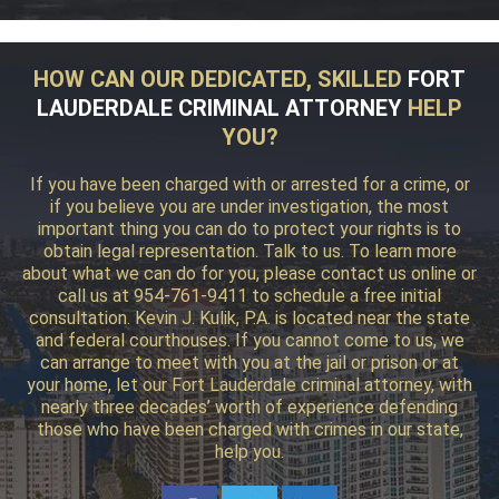
HOW CAN OUR DEDICATED, SKILLED
FORT
LAUDERDALE CRIMINAL ATTORNEY
HELP
YOU?
If you have been charged with or arrested for a crime, or
if you believe you are under investigation, the most
important thing you can do to protect your rights is to
obtain legal representation. Talk to us. To learn more
about what we can do for you, please contact us online or
call us at 954-761-9411 to schedule a free initial
consultation. Kevin J. Kulik, P.A. is located near the state
and federal courthouses. If you cannot come to us, we
can arrange to meet with you at the jail or prison or at
your home, let our Fort Lauderdale criminal attorney, with
nearly three decades’ worth of experience defending
those who have been charged with crimes in our state,
help you.