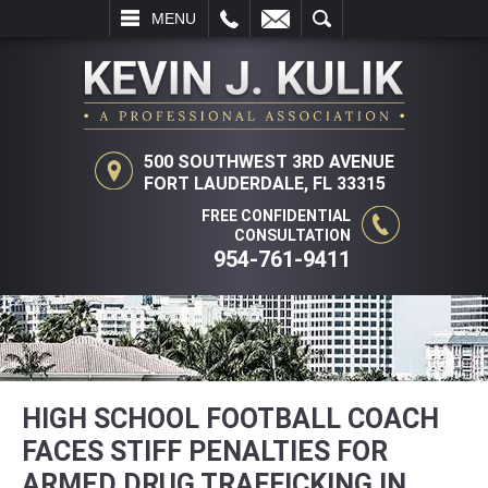
L
EMAIL
SEARCH
MENU
500 SOUTHWEST 3RD AVENUE
FORT LAUDERDALE, FL 33315
FREE CONFIDENTIAL
CONSULTATION
954-761-9411
HIGH SCHOOL FOOTBALL COACH
FACES STIFF PENALTIES FOR
ARMED DRUG TRAFFICKING IN