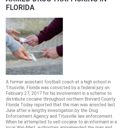
FLORIDA
A former assistant football coach at a high school in
Titusville, Florida was convicted by a federal jury on
February 27, 2017 for his involvement in a scheme to
distribute cocaine throughout northern Brevard County.
Florida Today reported that the man was arrested last
June after a lengthy investigation by the Drug
Enforcement Agency and Titusville law enforcement.
When he attempted to sell cocaine to an informant in a
local Wal-Mart, authorities apprehended the man and