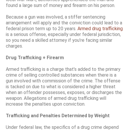
found a large sum of money and firearm on his person.
Because a gun was involved, a stiffer sentencing
arrangement will apply and the conviction could lead to a
federal prison term up to 20 years.
Armed drug trafficking
is a serious offense, especially under federal jurisdiction,
so you need a skilled attorney if you’re facing similar
charges.
Drug Trafficking + Firearm
Armed trafficking is a charge that’s added to the primary
crime of selling controlled substances when there is a
gun involved with commission of the crime. The offense
is tacked on due to what is considered a higher threat
when an offender possesses, exposes, or discharges the
weapon. Allegations of armed drug trafficking will
increase the penalties upon conviction.
Trafficking and Penalties Determined by Weight
Under federal law, the specifics of a drug crime depend