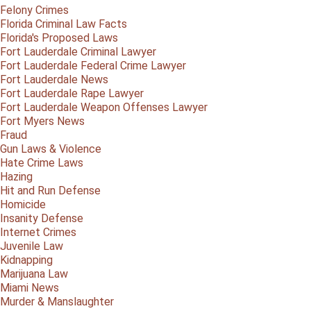
Felony Crimes
Florida Criminal Law Facts
Florida's Proposed Laws
Fort Lauderdale Criminal Lawyer
Fort Lauderdale Federal Crime Lawyer
Fort Lauderdale News
Fort Lauderdale Rape Lawyer
Fort Lauderdale Weapon Offenses Lawyer
Fort Myers News
Fraud
Gun Laws & Violence
Hate Crime Laws
Hazing
Hit and Run Defense
Homicide
Insanity Defense
Internet Crimes
Juvenile Law
Kidnapping
Marijuana Law
Miami News
Murder & Manslaughter