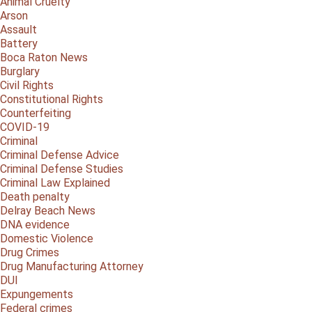
Animal Cruelty
Arson
Assault
Battery
Boca Raton News
Burglary
Civil Rights
Constitutional Rights
Counterfeiting
COVID-19
Criminal
Criminal Defense Advice
Criminal Defense Studies
Criminal Law Explained
Death penalty
Delray Beach News
DNA evidence
Domestic Violence
Drug Crimes
Drug Manufacturing Attorney
DUI
Expungements
Federal crimes