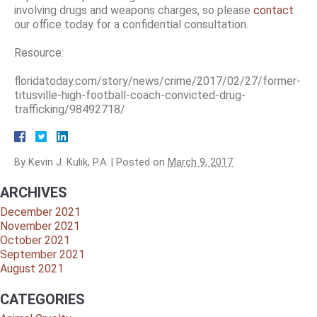
involving drugs and weapons charges, so please
contact
our office today for a confidential consultation.
Resource:
floridatoday.com/story/news/crime/2017/02/27/former-
titusville-high-football-coach-convicted-drug-
trafficking/98492718/
By
Kevin J. Kulik, P.A.
|
Posted on
March 9, 2017
ARCHIVES
December 2021
November 2021
October 2021
September 2021
August 2021
CATEGORIES