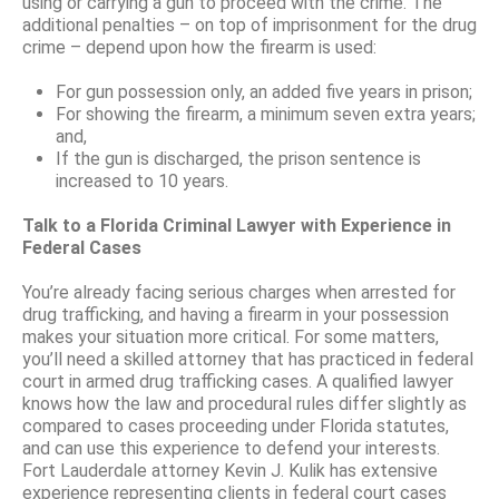
using or carrying a gun to proceed with the crime. The
additional penalties – on top of imprisonment for the drug
crime – depend upon how the firearm is used:
For gun possession only, an added five years in prison;
For showing the firearm, a minimum seven extra years;
and,
If the gun is discharged, the prison sentence is
increased to 10 years.
Talk to a Florida Criminal Lawyer with Experience in
Federal Cases
You’re already facing serious charges when arrested for
drug trafficking, and having a firearm in your possession
makes your situation more critical. For some matters,
you’ll need a skilled attorney that has practiced in federal
court in armed drug trafficking cases. A qualified lawyer
knows how the law and procedural rules differ slightly as
compared to cases proceeding under Florida statutes,
and can use this experience to defend your interests.
Fort Lauderdale attorney Kevin J. Kulik has extensive
experience representing clients in federal court cases