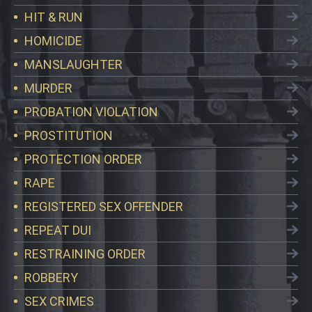
HIT & RUN
HOMICIDE
MANSLAUGHTER
MURDER
PROBATION VIOLATION
PROSTITUTION
PROTECTION ORDER
RAPE
REGISTERED SEX OFFENDER
REPEAT DUI
RESTRAINING ORDER
ROBBERY
SEX CRIMES