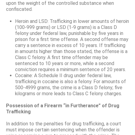
upon the weight of the controlled substance when
confiscated.
Heroin and LSD: Trafficking in lower amounts of heroin
(100-999 grams) or LSD (1-9 grams) is a Class D
felony under federal law, punishable by five years in
prison for a first time offense. A second offense may
carry a sentence in excess of 10 years. If trafficking
in amounts higher than those stated, the offense is a
Class C felony. A first time offender may be
sentenced to 10 years or more, while a second
conviction requires a minimum sentence of 20 years.
Cocaine: A Schedule II drug under federal law,
trafficking in cocaine is also a felony. For amounts of
500-4999 grams, the crime is a Class D felony; five
kilograms or more leads to Class C felony charges.
Possession of a Firearm “in Furtherance” of Drug
Trafficking
In addition to the penalties for drug trafficking, a court
must impose certain sentencing when the offender is