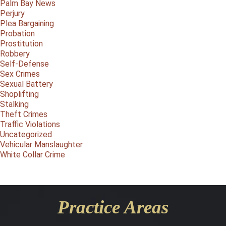
Palm Bay News
Perjury
Plea Bargaining
Probation
Prostitution
Robbery
Self-Defense
Sex Crimes
Sexual Battery
Shoplifting
Stalking
Theft Crimes
Traffic Violations
Uncategorized
Vehicular Manslaughter
White Collar Crime
Practice Areas