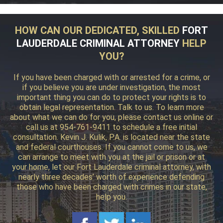
HOW CAN OUR DEDICATED, SKILLED
FORT
LAUDERDALE CRIMINAL ATTORNEY
HELP
YOU?
If you have been charged with or arrested for a crime, or
if you believe you are under investigation, the most
important thing you can do to protect your rights is to
obtain legal representation. Talk to us. To learn more
about what we can do for you, please contact us online or
call us at 954-761-9411 to schedule a free initial
consultation. Kevin J. Kulik, P.A. is located near the state
and federal courthouses. If you cannot come to us, we
can arrange to meet with you at the jail or prison or at
your home, let our Fort Lauderdale criminal attorney, with
nearly three decades’ worth of experience defending
those who have been charged with crimes in our state,
help you.