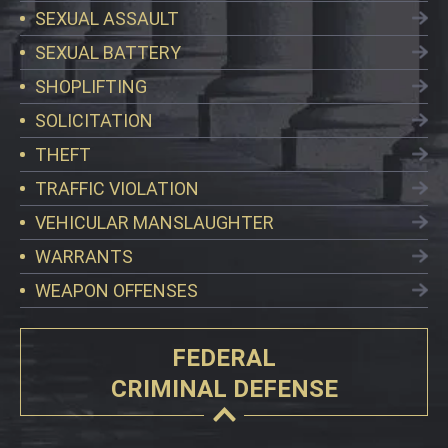
SEXUAL ASSAULT
SEXUAL BATTERY
SHOPLIFTING
SOLICITATION
THEFT
TRAFFIC VIOLATION
VEHICULAR MANSLAUGHTER
WARRANTS
WEAPON OFFENSES
FEDERAL
CRIMINAL DEFENSE