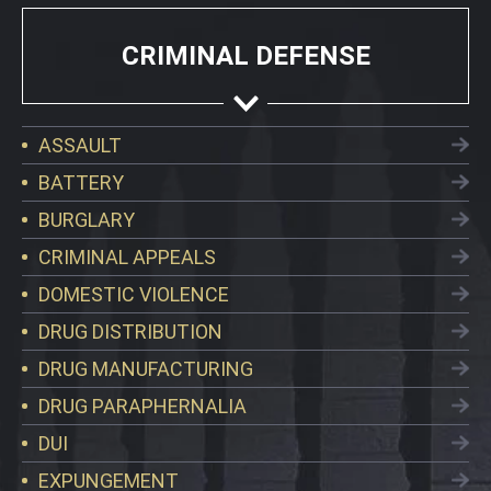
CRIMINAL DEFENSE
ASSAULT
BATTERY
BURGLARY
CRIMINAL APPEALS
DOMESTIC VIOLENCE
DRUG DISTRIBUTION
DRUG MANUFACTURING
DRUG PARAPHERNALIA
DUI
EXPUNGEMENT