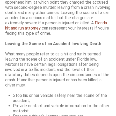
apprehend him, at which point they charged the accused
with second-degree murder, leaving from a crash involving
death, and many other crimes. Leaving the scene of a car
accident is a serious matter, but the charges are
extremely severe if a person is injured or killed. A
Florida
hit and run attorney
can represent your interests if you’re
facing this type of crime.
Leaving the Scene of an Accident Involving Death
What many people refer to as a hit and run is termed
leaving the scene of an accident under Florida law.
Motorists have certain legal obligations after being
involved in a traffic incident, and the level of their
statutory duties depends upon the circumstances of the
crash. If another person is injured or has been killed, a
driver must:
Stop his or her vehicle safely, near the scene of the
accident;
Provide contact and vehicle information to the other
motorist;