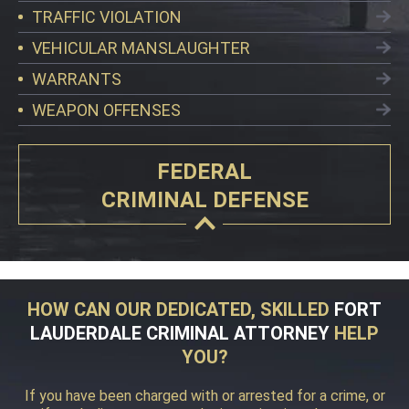
TRAFFIC VIOLATION
VEHICULAR MANSLAUGHTER
WARRANTS
WEAPON OFFENSES
FEDERAL
CRIMINAL DEFENSE
HOW CAN OUR DEDICATED, SKILLED
FORT
LAUDERDALE CRIMINAL ATTORNEY
HELP
YOU?
If you have been charged with or arrested for a crime, or