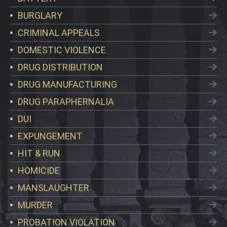
BURGLARY
CRIMINAL APPEALS
DOMESTIC VIOLENCE
DRUG DISTRIBUTION
DRUG MANUFACTURING
DRUG PARAPHERNALIA
DUI
EXPUNGEMENT
HIT & RUN
HOMICIDE
MANSLAUGHTER
MURDER
PROBATION VIOLATION