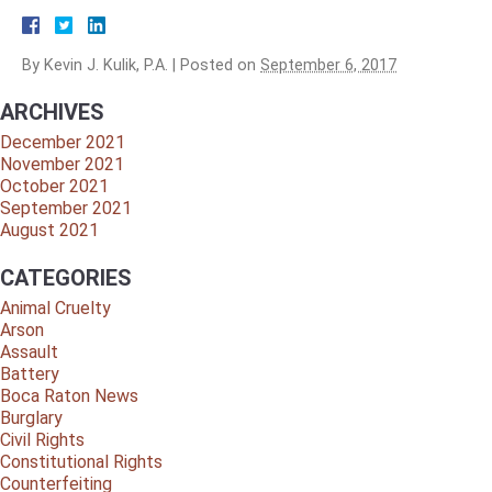
By
Kevin J. Kulik, P.A.
|
Posted on
September 6, 2017
ARCHIVES
December 2021
November 2021
October 2021
September 2021
August 2021
CATEGORIES
Animal Cruelty
Arson
Assault
Battery
Boca Raton News
Burglary
Civil Rights
Constitutional Rights
Counterfeiting