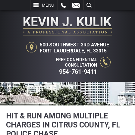
L
EMAIL
SEARCH
MENU
500 SOUTHWEST 3RD AVENUE
FORT LAUDERDALE, FL 33315
FREE CONFIDENTIAL
CONSULTATION
954-761-9411
HIT & RUN AMONG MULTIPLE
CHARGES IN CITRUS COUNTY, FL
POLICE CHASE