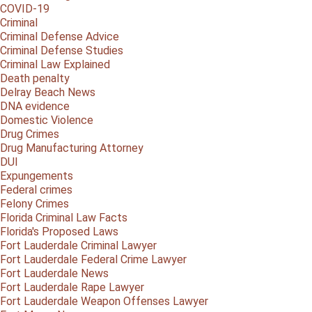
COVID-19
Criminal
Criminal Defense Advice
Criminal Defense Studies
Criminal Law Explained
Death penalty
Delray Beach News
DNA evidence
Domestic Violence
Drug Crimes
Drug Manufacturing Attorney
DUI
Expungements
Federal crimes
Felony Crimes
Florida Criminal Law Facts
Florida's Proposed Laws
Fort Lauderdale Criminal Lawyer
Fort Lauderdale Federal Crime Lawyer
Fort Lauderdale News
Fort Lauderdale Rape Lawyer
Fort Lauderdale Weapon Offenses Lawyer