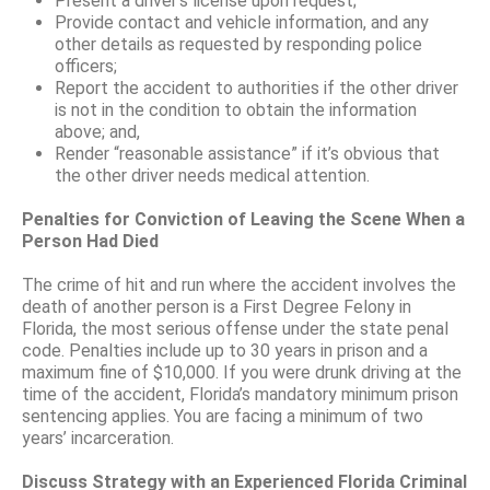
Present a driver’s license upon request;
Provide contact and vehicle information, and any
other details as requested by responding police
officers;
Report the accident to authorities if the other driver
is not in the condition to obtain the information
above; and,
Render “reasonable assistance” if it’s obvious that
the other driver needs medical attention.
Penalties for Conviction of Leaving the Scene When a
Person Had Died
The crime of hit and run where the accident involves the
death of another person is a First Degree Felony in
Florida, the most serious offense under the state penal
code. Penalties include up to 30 years in prison and a
maximum fine of $10,000. If you were drunk driving at the
time of the accident, Florida’s mandatory minimum prison
sentencing applies. You are facing a minimum of two
years’ incarceration.
Discuss Strategy with an Experienced Florida Criminal