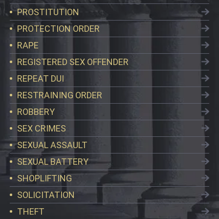
PROSTITUTION
PROTECTION ORDER
RAPE
REGISTERED SEX OFFENDER
REPEAT DUI
RESTRAINING ORDER
ROBBERY
SEX CRIMES
SEXUAL ASSAULT
SEXUAL BATTERY
SHOPLIFTING
SOLICITATION
THEFT