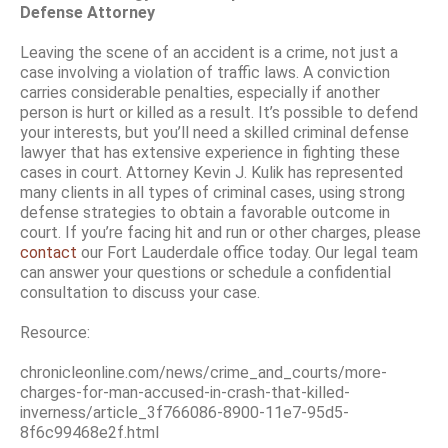
Defense Attorney
Leaving the scene of an accident is a crime, not just a
case involving a violation of traffic laws. A conviction
carries considerable penalties, especially if another
person is hurt or killed as a result. It’s possible to defend
your interests, but you’ll need a skilled criminal defense
lawyer that has extensive experience in fighting these
cases in court. Attorney Kevin J. Kulik has represented
many clients in all types of criminal cases, using strong
defense strategies to obtain a favorable outcome in
court. If you’re facing hit and run or other charges, please
contact
our Fort Lauderdale office today. Our legal team
can answer your questions or schedule a confidential
consultation to discuss your case.
Resource:
chronicleonline.com/news/crime_and_courts/more-
charges-for-man-accused-in-crash-that-killed-
inverness/article_3f766086-8900-11e7-95d5-
8f6c99468e2f.html