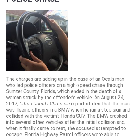
The charges are adding up in the case of an Ocala man
who led police officers on a high-speed chase through
Sumter County, Florida, which ended in the death of a
woman struck by the offender’s vehicle. An August 24,
2017,
Citrus County Chronicle
report states that the man
was fleeing officers in a BMW when he ran a stop sign and
collided with the victim’s Honda SUV. The BMW crashed
into several other vehicles after the initial collision and,
when it finally came to rest, the accused attempted to
escape. Florida Highway Patrol officers were able to