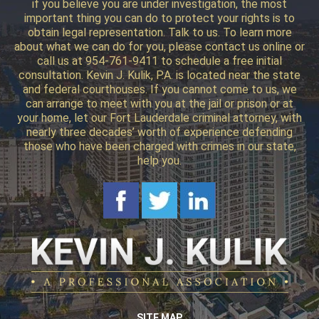
if you believe you are under investigation, the most
important thing you can do to protect your rights is to
obtain legal representation. Talk to us. To learn more
about what we can do for you, please contact us online or
call us at 954-761-9411 to schedule a free initial
consultation. Kevin J. Kulik, P.A. is located near the state
and federal courthouses. If you cannot come to us, we
can arrange to meet with you at the jail or prison or at
your home, let our Fort Lauderdale criminal attorney, with
nearly three decades’ worth of experience defending
those who have been charged with crimes in our state,
help you.
SITE MAP