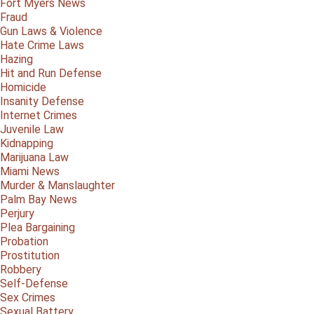
Fort Myers News
Fraud
Gun Laws & Violence
Hate Crime Laws
Hazing
Hit and Run Defense
Homicide
Insanity Defense
Internet Crimes
Juvenile Law
Kidnapping
Marijuana Law
Miami News
Murder & Manslaughter
Palm Bay News
Perjury
Plea Bargaining
Probation
Prostitution
Robbery
Self-Defense
Sex Crimes
Sexual Battery