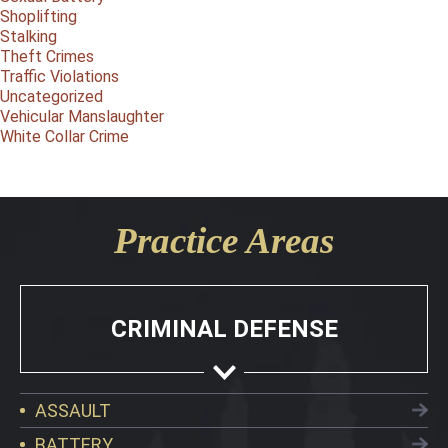
Shoplifting
Stalking
Theft Crimes
Traffic Violations
Uncategorized
Vehicular Manslaughter
White Collar Crime
Practice Areas
CRIMINAL DEFENSE
ASSAULT
BATTERY