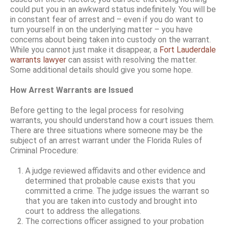
could put you in an awkward status indefinitely. You will be
in constant fear of arrest and – even if you do want to
turn yourself in on the underlying matter – you have
concerns about being taken into custody on the warrant.
While you cannot just make it disappear, a
Fort Lauderdale
warrants lawyer
can assist with resolving the matter.
Some additional details should give you some hope.
How Arrest Warrants are Issued
Before getting to the legal process for resolving
warrants, you should understand how a court issues them.
There are three situations where someone may be the
subject of an arrest warrant under the Florida Rules of
Criminal Procedure:
A judge reviewed affidavits and other evidence and
determined that probable cause exists that you
committed a crime. The judge issues the warrant so
that you are taken into custody and brought into
court to address the allegations.
The corrections officer assigned to your probation