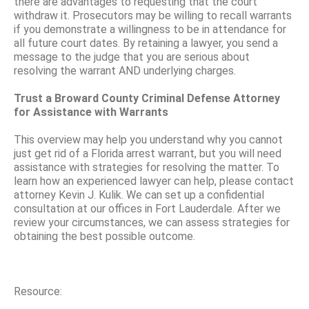
there are advantages to requesting that the court
withdraw it. Prosecutors may be willing to recall warrants
if you demonstrate a willingness to be in attendance for
all future court dates. By retaining a lawyer, you send a
message to the judge that you are serious about
resolving the warrant AND underlying charges.
Trust a Broward County Criminal Defense Attorney
for Assistance with Warrants
This overview may help you understand why you cannot
just get rid of a Florida arrest warrant, but you will need
assistance with strategies for resolving the matter. To
learn how an experienced lawyer can help, please contact
attorney Kevin J. Kulik. We can set up a confidential
consultation at our offices in Fort Lauderdale. After we
review your circumstances, we can assess strategies for
obtaining the best possible outcome.
Resource: