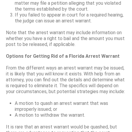
matter may file a petition alleging that you violated
the terms established by the court.
If you failed to appear in court for a required hearing,
the judge can issue an arrest warrant.
Note that the arrest warrant may include information on
whether you have a right to bail and the amount you must
post to be released, if applicable.
Options for Getting Rid of a Florida Arrest Warrant
From the different ways an arrest warrant may be issued,
it is likely that you will know it exists. With help from an
attorney, you can find out the details and determine what
is required to eliminate it. The specifics will depend on
your circumstances, but potential strategies may include:
A motion to quash an arrest warrant that was
improperly issued; or
A motion to withdraw the warrant.
It is rare that an arrest warrant would be quashed, but