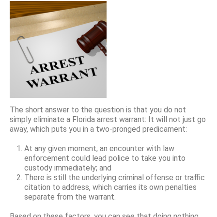
The short answer to the question is that you do not
simply eliminate a Florida arrest warrant: It will not just go
away, which puts you in a two-pronged predicament:
At any given moment, an encounter with law
enforcement could lead police to take you into
custody immediately; and
There is still the underlying criminal offense or traffic
citation to address, which carries its own penalties
separate from the warrant.
Based on these factors, you can see that doing nothing