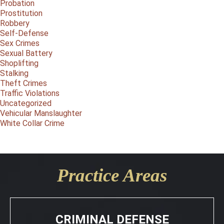
Probation
Prostitution
Robbery
Self-Defense
Sex Crimes
Sexual Battery
Shoplifting
Stalking
Theft Crimes
Traffic Violations
Uncategorized
Vehicular Manslaughter
White Collar Crime
Practice Areas
CRIMINAL DEFENSE