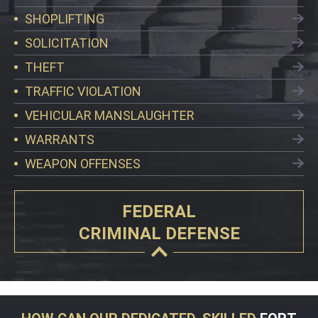
SHOPLIFTING
SOLICITATION
THEFT
TRAFFIC VIOLATION
VEHICULAR MANSLAUGHTER
WARRANTS
WEAPON OFFENSES
FEDERAL
CRIMINAL DEFENSE