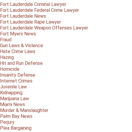
Fort Lauderdale Criminal Lawyer
Fort Lauderdale Federal Crime Lawyer
Fort Lauderdale News
Fort Lauderdale Rape Lawyer
Fort Lauderdale Weapon Offenses Lawyer
Fort Myers News
Fraud
Gun Laws & Violence
Hate Crime Laws
Hazing
Hit and Run Defense
Homicide
Insanity Defense
Internet Crimes
Juvenile Law
Kidnapping
Marijuana Law
Miami News
Murder & Manslaughter
Palm Bay News
Perjury
Plea Bargaining