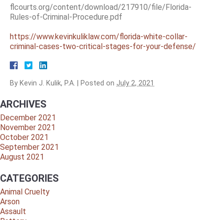
flcourts.org/content/download/217910/file/Florida-
Rules-of-Criminal-Procedure.pdf
https://www.kevinkuliklaw.com/florida-white-collar-
criminal-cases-two-critical-stages-for-your-defense/
By
Kevin J. Kulik, P.A.
|
Posted on
July 2, 2021
ARCHIVES
December 2021
November 2021
October 2021
September 2021
August 2021
CATEGORIES
Animal Cruelty
Arson
Assault