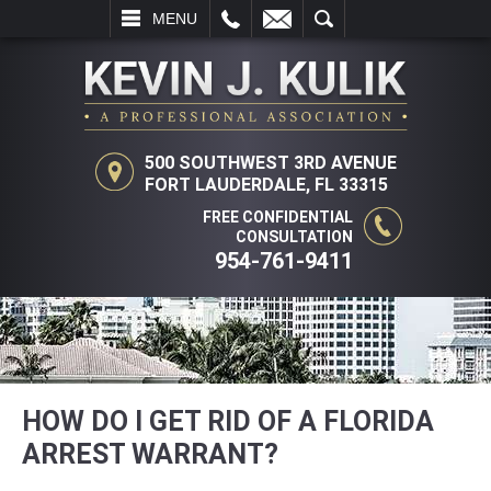
L
EMAIL
SEARCH
MENU
500 SOUTHWEST 3RD AVENUE
FORT LAUDERDALE, FL 33315
FREE CONFIDENTIAL
CONSULTATION
954-761-9411
HOW DO I GET RID OF A FLORIDA
ARREST WARRANT?