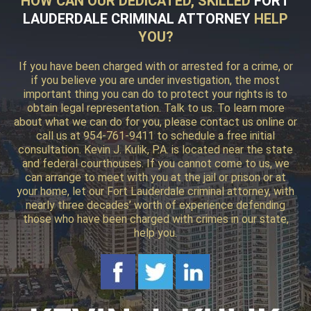
HOW CAN OUR DEDICATED, SKILLED
FORT
LAUDERDALE CRIMINAL ATTORNEY
HELP
YOU?
If you have been charged with or arrested for a crime, or
if you believe you are under investigation, the most
important thing you can do to protect your rights is to
obtain legal representation. Talk to us. To learn more
about what we can do for you, please contact us online or
call us at 954-761-9411 to schedule a free initial
consultation. Kevin J. Kulik, P.A. is located near the state
and federal courthouses. If you cannot come to us, we
can arrange to meet with you at the jail or prison or at
your home, let our Fort Lauderdale criminal attorney, with
nearly three decades’ worth of experience defending
those who have been charged with crimes in our state,
help you.