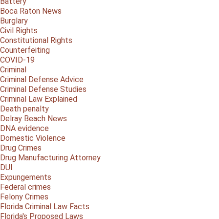
Battery
Boca Raton News
Burglary
Civil Rights
Constitutional Rights
Counterfeiting
COVID-19
Criminal
Criminal Defense Advice
Criminal Defense Studies
Criminal Law Explained
Death penalty
Delray Beach News
DNA evidence
Domestic Violence
Drug Crimes
Drug Manufacturing Attorney
DUI
Expungements
Federal crimes
Felony Crimes
Florida Criminal Law Facts
Florida's Proposed Laws