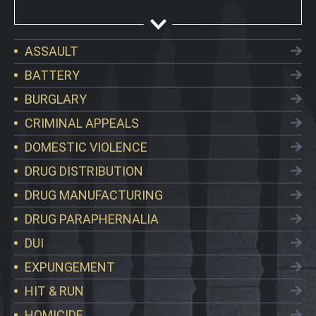
ASSAULT
BATTERY
BURGLARY
CRIMINAL APPEALS
DOMESTIC VIOLENCE
DRUG DISTRIBUTION
DRUG MANUFACTURING
DRUG PARAPHERNALIA
DUI
EXPUNGEMENT
HIT & RUN
HOMICIDE