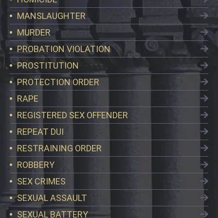
MANSLAUGHTER
MURDER
PROBATION VIOLATION
PROSTITUTION
PROTECTION ORDER
RAPE
REGISTERED SEX OFFENDER
REPEAT DUI
RESTRAINING ORDER
ROBBERY
SEX CRIMES
SEXUAL ASSAULT
SEXUAL BATTERY