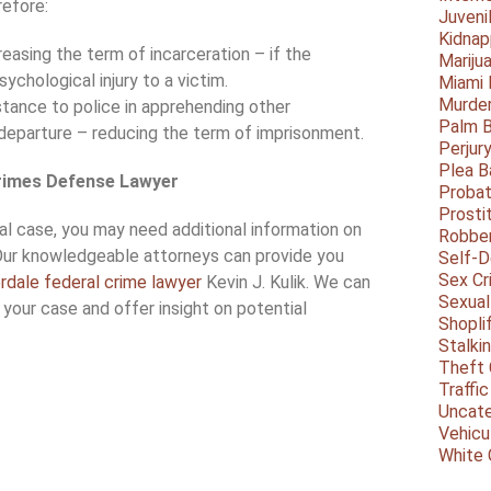
efore:
Juveni
Kidnap
easing the term of incarceration – if the
Mariju
ychological injury to a victim.
Miami
Murder
tance to police in apprehending other
Palm 
departure – reducing the term of imprisonment.
Perjur
Plea B
Crimes Defense Lawyer
Probat
Prosti
ral case, you may need additional information on
Robbe
Our knowledgeable attorneys can provide you
Self-
Sex Cr
rdale federal crime lawyer
Kevin J. Kulik. We can
Sexual
 your case and offer insight on potential
Shopli
Stalki
Theft 
Traffic
Uncate
Vehicu
White 