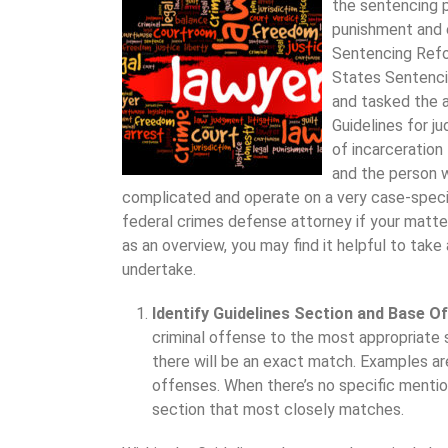
the sentencing p
punishment and 
Sentencing Refo
States Sentenci
and tasked the 
Guidelines for j
of incarceration
and the person 
complicated and operate on a very case-specifi
federal crimes defense attorney if your matt
as an overview, you may find it helpful to take 
undertake.
Identify Guidelines Section and Base O
criminal offense to the most appropriate 
there will be an exact match. Examples are
offenses. When there’s no specific mention
section that most closely matches.