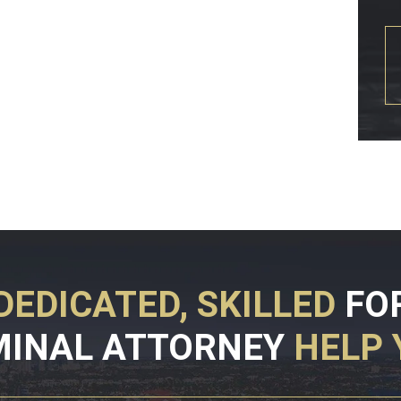
DEDICATED, SKILLED
FO
MINAL ATTORNEY
HELP 