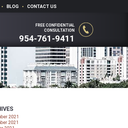
BLOG
CONTACT US
FREE CONFIDENTIAL
CONSULTATION
954-761-9411
IVES
ber 2021
ber 2021