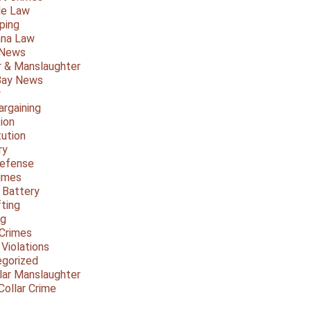
le Law
ping
ana Law
 News
 & Manslaughter
Bay News
y
argaining
ion
tution
ry
Defense
imes
 Battery
fting
ng
Crimes
 Violations
gorized
lar Manslaughter
Collar Crime