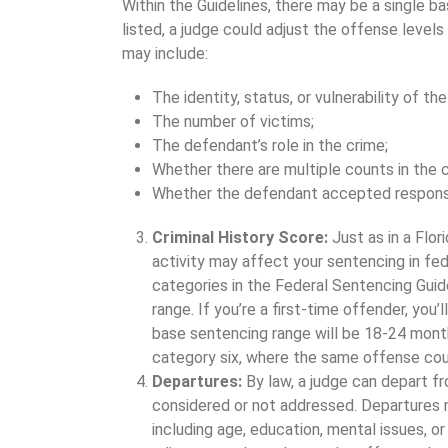
Within the Guidelines, there may be a single ba
listed, a judge could adjust the offense levels
may include:
The identity, status, or vulnerability of the
The number of victims;
The defendant’s role in the crime;
Whether there are multiple counts in the c
Whether the defendant accepted responsi
Criminal History Score:
Just as in a Flor
activity may affect your sentencing in fede
categories in the Federal Sentencing Guide
range. If you’re a first-time offender, you’
base sentencing range will be 18-24 month
category six, where the same offense cou
Departures:
By law, a judge can depart f
considered or not addressed. Departures 
including age, education, mental issues, or