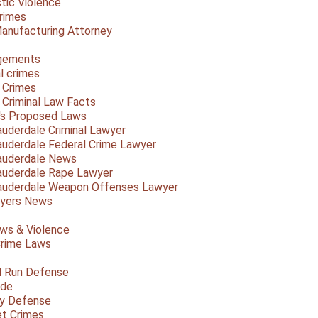
ic Violence
rimes
anufacturing Attorney
gements
l crimes
 Crimes
a Criminal Law Facts
a's Proposed Laws
auderdale Criminal Lawyer
auderdale Federal Crime Lawyer
auderdale News
auderdale Rape Lawyer
auderdale Weapon Offenses Lawyer
Myers News
ws & Violence
rime Laws
d Run Defense
ide
ty Defense
et Crimes