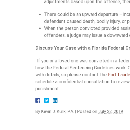
adjustments based upon the offense, ther
There could be an upward departure – incr
defendant caused death, bodily injury, or ps
When the person convicted provided assis
offenders, a judge may issue a downward 
Discuss Your Case with a Florida Federal 
If you or a loved one was convicted in a fede
how the Federal Sentencing Guidelines work. 
with details, so please contact the
Fort Laude
schedule a confidential consultation to review
punishment.
By
Kevin J. Kulik, P.A.
|
Posted on
July 22, 2019