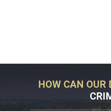
HOW CAN OUR 
CRI