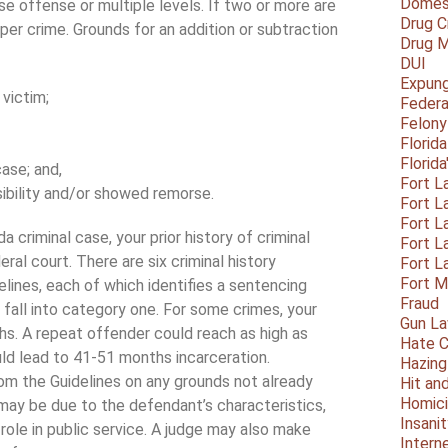
Domest
se offense or multiple levels. If two or more are
Drug C
 per crime. Grounds for an addition or subtraction
Drug M
DUI
Expun
 victim;
Federa
Felony
Florid
Florid
ase; and,
Fort L
bility and/or showed remorse.
Fort L
Fort L
ida criminal case, your prior history of criminal
Fort L
ral court. There are six criminal history
Fort L
Fort 
lines, each of which identifies a sentencing
Fraud
ll fall into category one. For some crimes, your
Gun La
s. A repeat offender could reach as high as
Hate C
ld lead to 41-51 months incarceration.
Hazing
rom the Guidelines on any grounds not already
Hit an
Homic
may be due to the defendant’s characteristics,
Insani
 role in public service. A judge may also make
Intern