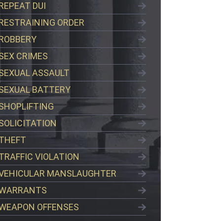
REPEAT DUI
RESTRAINING ORDER
ROBBERY
SEX CRIMES
SEXUAL ASSAULT
SEXUAL BATTERY
SHOPLIFTING
SOLICITATION
THEFT
TRAFFIC VIOLATION
VEHICULAR MANSLAUGHTER
WARRANTS
WEAPON OFFENSES