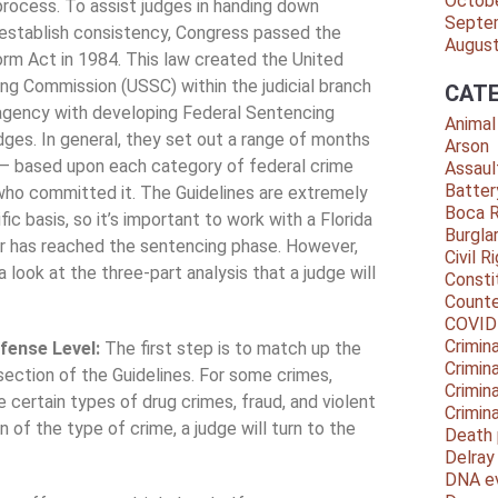
Octob
rocess. To assist judges in handing down
Septe
establish consistency, Congress passed the
Augus
rm Act in 1984. This law created the United
ng Commission (USSC) within the judicial branch
CATE
agency with developing Federal Sentencing
Animal
udges. In general, they set out a range of months
Arson
 – based upon each category of federal crime
Assaul
Batter
who committed it. The Guidelines are extremely
Boca 
c basis, so it’s important to work with a Florida
Burgla
er has reached the sentencing phase. However,
Civil R
a look at the three-part analysis that a judge will
Consti
Counte
COVID
Crimina
ffense Level:
The first step is to match up the
Crimin
section of the Guidelines. For some crimes,
Crimin
 certain types of drug crimes, fraud, and violent
Crimin
 of the type of crime, a judge will turn to the
Death 
Delra
DNA e