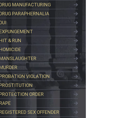
DRUG MANUFACTURING
DRUG PARAPHERNALIA
DUI
EXPUNGEMENT
HIT & RUN
HOMICIDE
MANSLAUGHTER
MURDER
PROBATION VIOLATION
PROSTITUTION
PROTECTION ORDER
RAPE
REGISTERED SEX OFFENDER