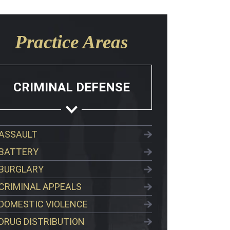
Practice Areas
CRIMINAL DEFENSE
ASSAULT
BATTERY
BURGLARY
CRIMINAL APPEALS
DOMESTIC VIOLENCE
DRUG DISTRIBUTION