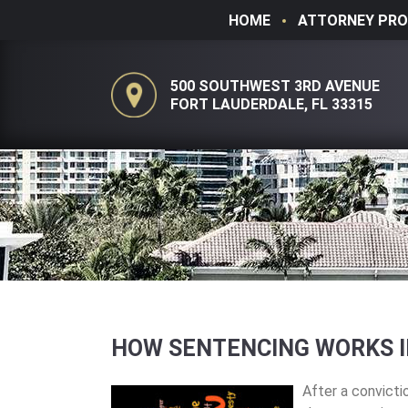
HOME
ATTORNEY PRO
500 SOUTHWEST 3RD AVENUE
FORT LAUDERDALE, FL 33315
HOW SENTENCING WORKS I
After a convictio