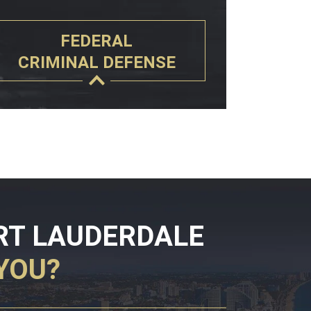
FEDERAL
CRIMINAL DEFENSE
RT LAUDERDALE
YOU?