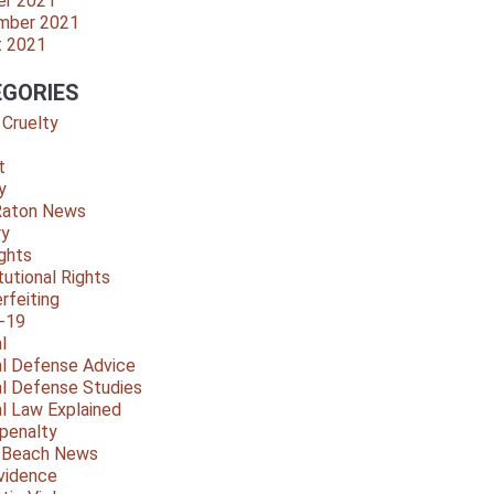
er 2021
mber 2021
t 2021
GORIES
 Cruelty
t
y
Raton News
ry
ights
tutional Rights
rfeiting
-19
l
al Defense Advice
al Defense Studies
al Law Explained
penalty
y Beach News
vidence