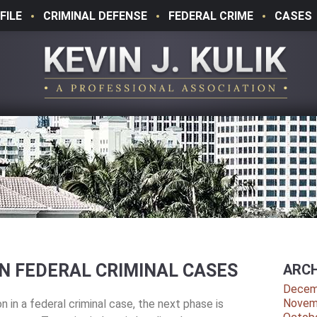
FILE
CRIMINAL DEFENSE
FEDERAL CRIME
CASES
N FEDERAL CRIMINAL CASES
ARCH
Decem
Novem
n in a federal criminal case, the next phase is