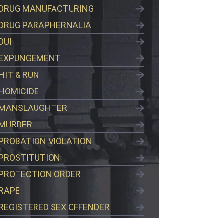
DRUG MANUFACTURING
DRUG PARAPHERNALIA
DUI
EXPUNGEMENT
HIT & RUN
HOMICIDE
MANSLAUGHTER
MURDER
PROBATION VIOLATION
PROSTITUTION
PROTECTION ORDER
RAPE
REGISTERED SEX OFFENDER