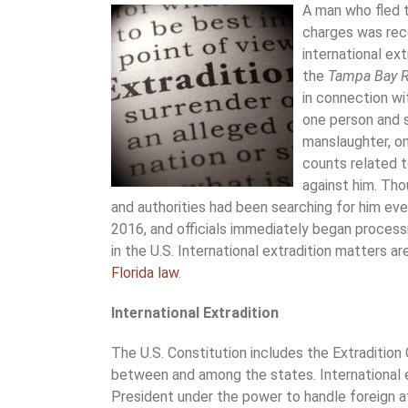
A man who fled t
charges was recen
international ex
the
Tampa Bay R
in connection wi
one person and s
manslaughter, on
counts related t
against him. Tho
and authorities had been searching for him eve
2016, and officials immediately began process
in the U.S. International extradition matters a
Florida law
.
International Extradition
The U.S. Constitution includes the Extradition 
between and among the states. International ex
President under the power to handle foreign af