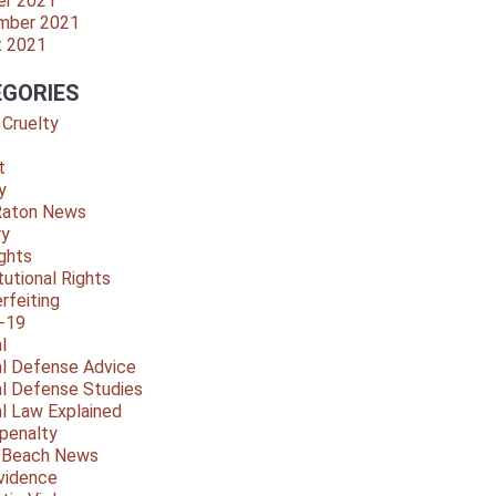
er 2021
mber 2021
t 2021
GORIES
 Cruelty
t
y
Raton News
ry
ights
tutional Rights
rfeiting
-19
l
al Defense Advice
al Defense Studies
al Law Explained
penalty
y Beach News
vidence