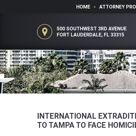
HOME
ATTORNEY PRO
500 SOUTHWEST 3RD AVENUE
FORT LAUDERDALE, FL 33315
INTERNATIONAL EXTRADITI
TO TAMPA TO FACE HOMIC