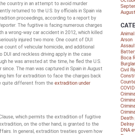
Octob
he country in an attempt to avoid murder
Septe
tly returned to the U.S. by officials in Spain via
Augus
tradition proceedings, according to a report by
CATE
eporter
. The fugitive is facing numerous charges
th a wrong-way car accident in 2012, which killed
Animal
eriously injured two more. One count of DUI
Arson
Assaul
e count of vehicular homicide, and additional
Batter
o DUI and reckless driving apply in the case
Boca 
ugh he was arrested at the time, he fled the U.S.
Burgla
r since. The man was captured in Spain in August
Civil R
ing him for extradition to face the charges back
Consti
Counte
re quite different from the
extradition under
COVID
Crimina
Crimin
Crimin
Crimin
Clause, which permits the extradition of fugitive
Death 
tradition, on the other hand, is granted to the
Delra
DNA e
fairs. In general, extradition treaties govern how