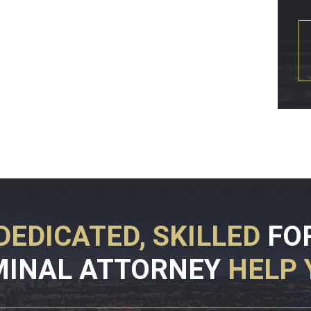
DEDICATED, SKILLED
FO
MINAL ATTORNEY
HELP 