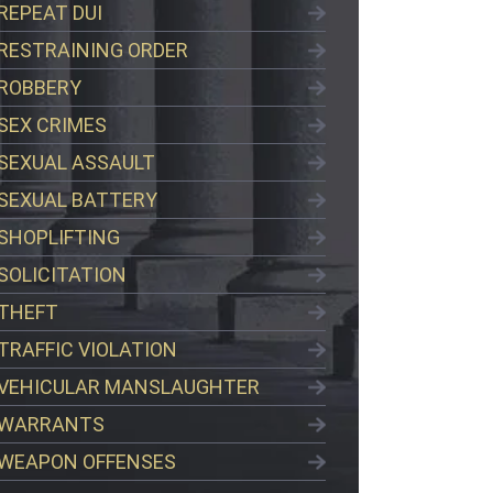
REPEAT DUI
RESTRAINING ORDER
ROBBERY
SEX CRIMES
SEXUAL ASSAULT
SEXUAL BATTERY
SHOPLIFTING
SOLICITATION
THEFT
TRAFFIC VIOLATION
VEHICULAR MANSLAUGHTER
WARRANTS
WEAPON OFFENSES