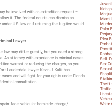
Juveni
Kidnap
ay be involved with an extradition request –
Mariju
llow it. The federal courts can dismiss an
Miami
 under U.S. law or if returning the fugitive would
Murder
Palm 
Perjur
Plea B
riminal Lawyer
Probat
Prosti
e law may differ greatly, but you need a strong
Robbe
se. An attorney with experience in criminal cases
Self-
dition warrant or reducing the charges, so you
Sex Cr
Sexual
 Fort Lauderdale lawyer Kevin J. Kulik has
Shopli
cases and will fight for your rights under Florida
Stalki
idential consultation.
Theft 
Traffic
Uncate
Vehicu
spain-face-vehicular-homicide-charge/
White 