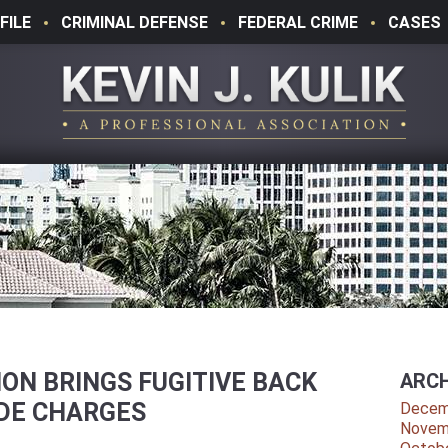
FILE
CRIMINAL DEFENSE
FEDERAL CRIME
CASES
ON BRINGS FUGITIVE BACK
ARCH
IDE CHARGES
Decem
Novem