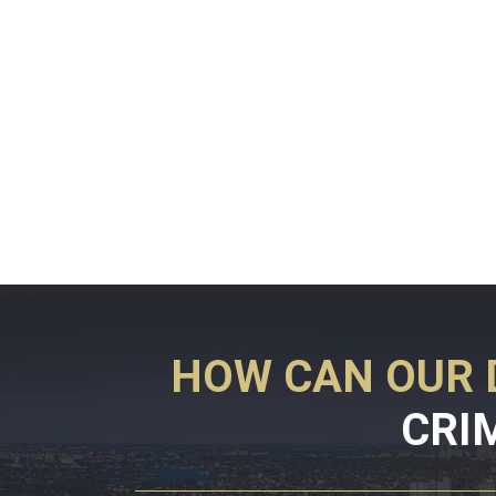
HOW CAN OUR 
CRI