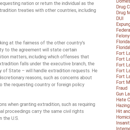
Domest
equesting nation or return the individual as the
Drug C
adition treaties with other countries, including
Drug M
DUI
Expun
Federa
Felony
Florid
king at the fairness of the other country’s
Florid
ty to the agreement will state certain
Fort L
ition matters, including which offenses that
Fort L
tradition falls under the executive branch, the
Fort L
y of State – will handle extradition requests. He
Fort L
Fort L
 discretionary reasons, such as concerns about
Fort 
o the requesting country or foreign policy
Fraud
Gun La
Hate C
ns when granting extradition, such as requiring
Hazing
al proceedings carry the same civil rights
Hit an
Homic
n the U.S.
Insani
Intern