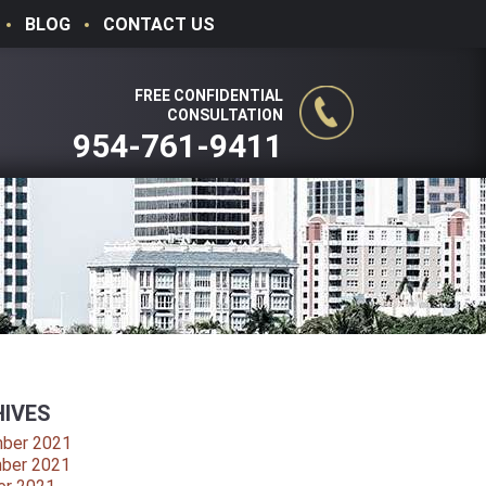
BLOG
CONTACT US
FREE CONFIDENTIAL
CONSULTATION
954-761-9411
IVES
ber 2021
ber 2021