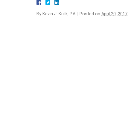
By
Kevin J. Kulik, P.A.
|
Posted on
April 20, 2017