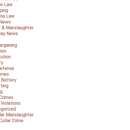
le Law
ping
ana Law
 News
 & Manslaughter
Bay News
y
argaining
ion
tution
ry
Defense
imes
 Battery
fting
ng
Crimes
 Violations
gorized
lar Manslaughter
Collar Crime