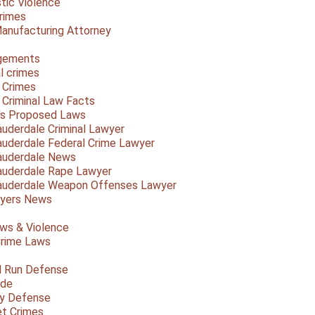
ic Violence
rimes
anufacturing Attorney
gements
l crimes
 Crimes
a Criminal Law Facts
a's Proposed Laws
auderdale Criminal Lawyer
auderdale Federal Crime Lawyer
auderdale News
auderdale Rape Lawyer
auderdale Weapon Offenses Lawyer
Myers News
ws & Violence
rime Laws
d Run Defense
ide
ty Defense
et Crimes