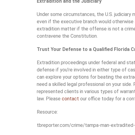
Extradition and the Judiciary
Under some circumstances, the U.S. judiciary m
even if the executive branch would otherwise a
extradition matter if the offense is not a crime
contravene the Constitution.
Trust Your Defense to a Qualified Florida C
Extradition proceedings under federal and stat
defense if you’re involved in either type of ca
can explore your options for beating the extra
need a skilled legal professional on your side.
represented clients in various types of warrant 
law. Please
contact
our office today for a conf
Resource:
tbreporter.com/crime/tampa-man-extradited-