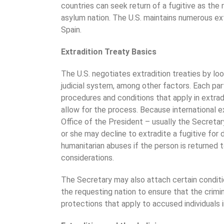
countries can seek return of a fugitive as the r
asylum nation. The U.S. maintains numerous extr
Spain.
Extradition Treaty Basics
The U.S. negotiates extradition treaties by loo
judicial system, among other factors. Each par
procedures and conditions that apply in extrad
allow for the process. Because international ex
Office of the President – usually the Secretar
or she may decline to extradite a fugitive for
humanitarian abuses if the person is returned t
considerations.
The Secretary may also attach certain conditio
the requesting nation to ensure that the crimin
protections that apply to accused individuals i