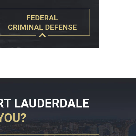
FEDERAL
CRIMINAL DEFENSE
RT LAUDERDALE
YOU?