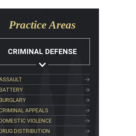
Practice Areas
CRIMINAL DEFENSE
ASSAULT
BATTERY
BURGLARY
CRIMINAL APPEALS
DOMESTIC VIOLENCE
DRUG DISTRIBUTION