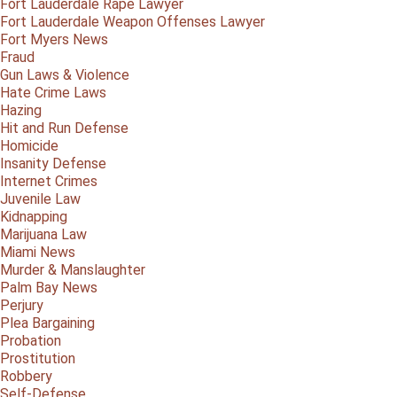
Fort Lauderdale Rape Lawyer
Fort Lauderdale Weapon Offenses Lawyer
Fort Myers News
Fraud
Gun Laws & Violence
Hate Crime Laws
Hazing
Hit and Run Defense
Homicide
Insanity Defense
Internet Crimes
Juvenile Law
Kidnapping
Marijuana Law
Miami News
Murder & Manslaughter
Palm Bay News
Perjury
Plea Bargaining
Probation
Prostitution
Robbery
Self-Defense