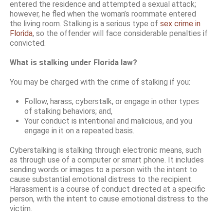
entered the residence and attempted a sexual attack;
however, he fled when the woman’s roommate entered
the living room. Stalking is a serious type of
sex crime in
Florida
, so the offender will face considerable penalties if
convicted.
What is stalking under Florida law?
You may be charged with the crime of stalking if you:
Follow, harass, cyberstalk, or engage in other types
of stalking behaviors; and,
Your conduct is intentional and malicious, and you
engage in it on a repeated basis.
Cyberstalking is stalking through electronic means, such
as through use of a computer or smart phone. It includes
sending words or images to a person with the intent to
cause substantial emotional distress to the recipient.
Harassment is a course of conduct directed at a specific
person, with the intent to cause emotional distress to the
victim.