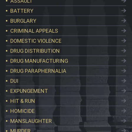
ASSAULT
BATTERY
BURGLARY
CRIMINAL APPEALS
DOMESTIC VIOLENCE
DRUG DISTRIBUTION
DRUG MANUFACTURING
DRUG PARAPHERNALIA
DUI
EXPUNGEMENT
HIT & RUN
HOMICIDE
MANSLAUGHTER
MURDER