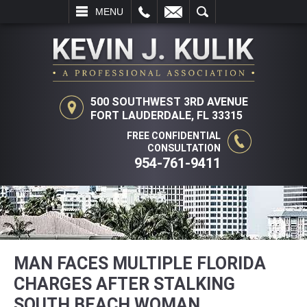
L
EMAIL
SEARCH
MENU
500 SOUTHWEST 3RD AVENUE
FORT LAUDERDALE, FL 33315
FREE CONFIDENTIAL
CONSULTATION
954-761-9411
MAN FACES MULTIPLE FLORIDA
CHARGES AFTER STALKING
SOUTH BEACH WOMAN