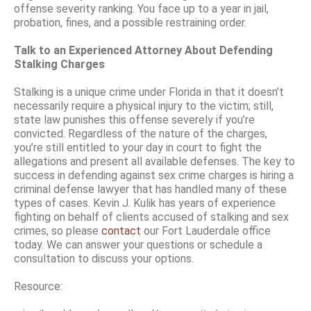
offense severity ranking. You face up to a year in jail,
probation, fines, and a possible restraining order.
Talk to an Experienced Attorney About Defending
Stalking Charges
Stalking is a unique crime under Florida in that it doesn’t
necessarily require a physical injury to the victim; still,
state law punishes this offense severely if you’re
convicted. Regardless of the nature of the charges,
you’re still entitled to your day in court to fight the
allegations and present all available defenses. The key to
success in defending against sex crime charges is hiring a
criminal defense lawyer that has handled many of these
types of cases. Kevin J. Kulik has years of experience
fighting on behalf of clients accused of stalking and sex
crimes, so please
contact
our Fort Lauderdale office
today. We can answer your questions or schedule a
consultation to discuss your options.
Resource: