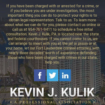
If you have been charged with or arrested for a crime, or
if you believe you are under investigation, the most
important thing you can do to protect your rights is to
obtain legal representation. Talk to us. To learn more
about what we can do for you, please contact us online or
call us at 954-761-9411 to schedule a free initial
consultation. Kevin J. Kulik, P.A. is located near the state
and federal courthouses. If you cannot come to us, we
can arrange to meet with you at the jail or prison or at
your home, let our Fort Lauderdale criminal attorney, with
nearly three decades’ worth of experience defending
those who have been charged with crimes in our state,
help you.