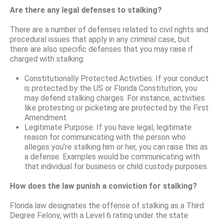
Are there any legal defenses to stalking?
There are a number of defenses related to civil rights and
procedural issues that apply in any criminal case, but
there are also specific defenses that you may raise if
charged with stalking:
Constitutionally Protected Activities: If your conduct
is protected by the US or Florida Constitution, you
may defend stalking charges. For instance, activities
like protesting or picketing are protected by the First
Amendment.
Legitimate Purpose: If you have legal, legitimate
reason for communicating with the person who
alleges you’re stalking him or her, you can raise this as
a defense. Examples would be communicating with
that individual for business or child custody purposes.
How does the law punish a conviction for stalking?
Florida law designates the offense of stalking as a Third
Degree Felony, with a Level 6 rating under the state