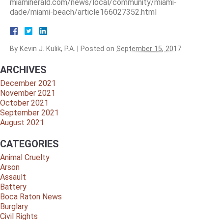
miamiherald.com/news/local/community/miami-
dade/miami-beach/article166027352.html
By
Kevin J. Kulik, P.A.
|
Posted on
September 15, 2017
ARCHIVES
December 2021
November 2021
October 2021
September 2021
August 2021
CATEGORIES
Animal Cruelty
Arson
Assault
Battery
Boca Raton News
Burglary
Civil Rights