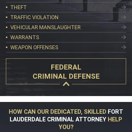
THEFT
TRAFFIC VIOLATION
VEHICULAR MANSLAUGHTER
WARRANTS
WEAPON OFFENSES
FEDERAL
CRIMINAL DEFENSE
HOW CAN OUR DEDICATED, SKILLED
FORT
LAUDERDALE CRIMINAL ATTORNEY
HELP
YOU?