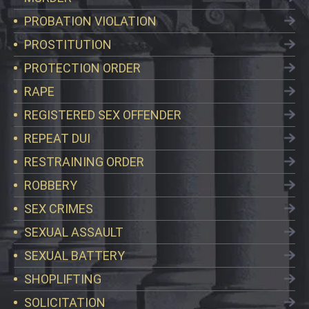
PROBATION VIOLATION
PROSTITUTION
PROTECTION ORDER
RAPE
REGISTERED SEX OFFENDER
REPEAT DUI
RESTRAINING ORDER
ROBBERY
SEX CRIMES
SEXUAL ASSAULT
SEXUAL BATTERY
SHOPLIFTING
SOLICITATION