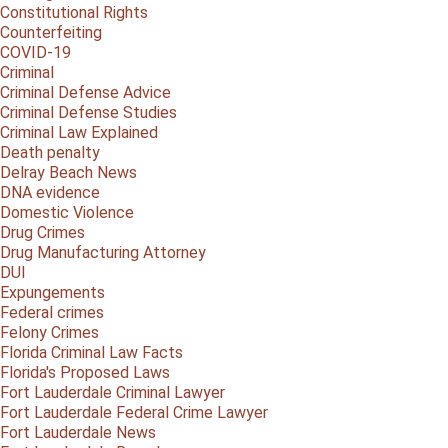
Constitutional Rights
Counterfeiting
COVID-19
Criminal
Criminal Defense Advice
Criminal Defense Studies
Criminal Law Explained
Death penalty
Delray Beach News
DNA evidence
Domestic Violence
Drug Crimes
Drug Manufacturing Attorney
DUI
Expungements
Federal crimes
Felony Crimes
Florida Criminal Law Facts
Florida's Proposed Laws
Fort Lauderdale Criminal Lawyer
Fort Lauderdale Federal Crime Lawyer
Fort Lauderdale News