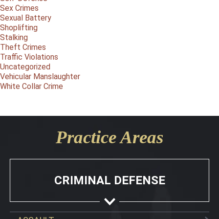
Sex Crimes
Sexual Battery
Shoplifting
Stalking
Theft Crimes
Traffic Violations
Uncategorized
Vehicular Manslaughter
White Collar Crime
Practice Areas
CRIMINAL DEFENSE