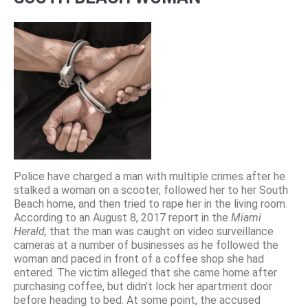
Police have charged a man with multiple crimes after he
stalked a woman on a scooter, followed her to her South
Beach home, and then tried to rape her in the living room.
According to an August 8, 2017 report in the
Miami
Herald,
that the man was caught on video surveillance
cameras at a number of businesses as he followed the
woman and paced in front of a coffee shop she had
entered. The victim alleged that she came home after
purchasing coffee, but didn’t lock her apartment door
before heading to bed. At some point, the accused