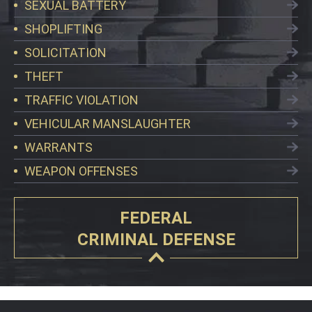
SEXUAL BATTERY
SHOPLIFTING
SOLICITATION
THEFT
TRAFFIC VIOLATION
VEHICULAR MANSLAUGHTER
WARRANTS
WEAPON OFFENSES
FEDERAL
CRIMINAL DEFENSE