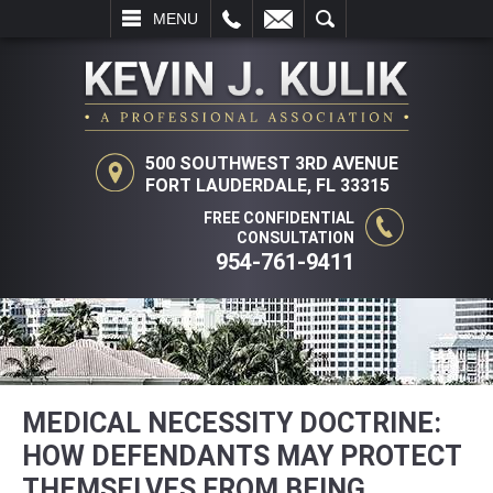
L
EMAIL
SEARCH
MENU
500 SOUTHWEST 3RD AVENUE
FORT LAUDERDALE, FL 33315
FREE CONFIDENTIAL
CONSULTATION
954-761-9411
MEDICAL NECESSITY DOCTRINE:
HOW DEFENDANTS MAY PROTECT
THEMSELVES FROM BEING