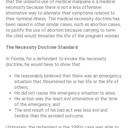
that the unlawful use of medical marijuana is a medical
necessity because there is not a less offensive
alternative way to alleviate their symptoms related to
their terminal illness. The medical necessity doctrine has
been raised in other similar cases, such as abortion cases,
to justify the use of abortion because carrying to term
the child would threaten the life of the pregnant woman.
The Necessity Doctrine Standard
In Florida, for a defendant to invoke the necessity
doctrine, he would have to show that:
He reasonably believed that there was an emergency
situation that threatened his or her life or the life of
others;
He did not cause the emergency situation to arise;
His action was the least evil alternative at the time
of the emergency; and
The end result of his bad act was less evil and
terrible than the avoided outcome.
Ultimately, the defendant in the 1990s case was able to