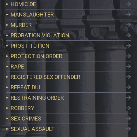
HOMICIDE
MANSLAUGHTER
MURDER
PROBATION VIOLATION
PROSTITUTION
PROTECTION ORDER
RAPE
REGISTERED SEX OFFENDER
REPEAT DUI
RESTRAINING ORDER
ROBBERY
SEX CRIMES
SEXUAL ASSAULT