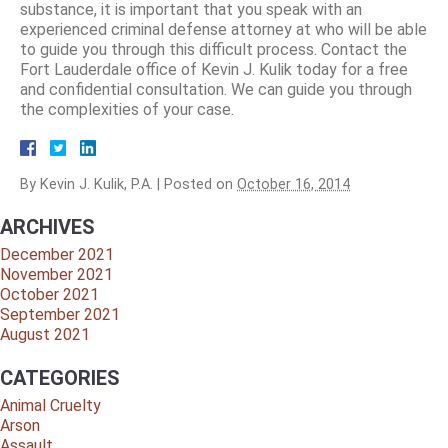
substance, it is important that you speak with an
experienced criminal defense attorney at who will be able
to guide you through this difficult process. Contact the
Fort Lauderdale office of Kevin J. Kulik today for a free
and confidential consultation. We can guide you through
the complexities of your case.
By
Kevin J. Kulik, P.A.
|
Posted on
October 16, 2014
ARCHIVES
December 2021
November 2021
October 2021
September 2021
August 2021
CATEGORIES
Animal Cruelty
Arson
Assault