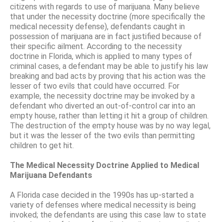
citizens with regards to use of marijuana. Many believe
that under the necessity doctrine (more specifically the
medical necessity defense), defendants caught in
possession of marijuana are in fact justified because of
their specific ailment. According to the necessity
doctrine in Florida, which is applied to many types of
criminal cases, a defendant may be able to justify his law
breaking and bad acts by proving that his action was the
lesser of two evils that could have occurred. For
example, the necessity doctrine may be invoked by a
defendant who diverted an out-of-control car into an
empty house, rather than letting it hit a group of children.
The destruction of the empty house was by no way legal,
but it was the lesser of the two evils than permitting
children to get hit.
The Medical Necessity Doctrine Applied to Medical
Marijuana Defendants
A Florida case decided in the 1990s has up-started a
variety of defenses where medical necessity is being
invoked; the defendants are using this case law to state