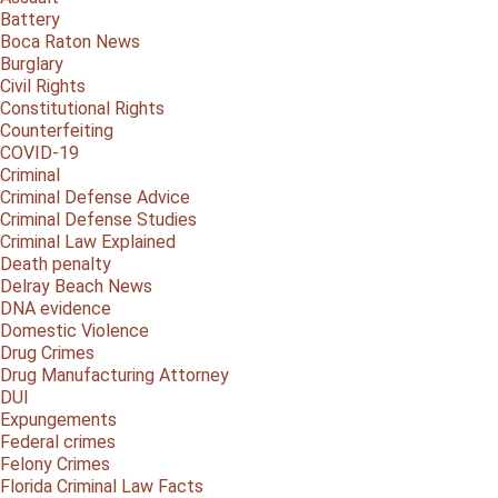
Battery
Boca Raton News
Burglary
Civil Rights
Constitutional Rights
Counterfeiting
COVID-19
Criminal
Criminal Defense Advice
Criminal Defense Studies
Criminal Law Explained
Death penalty
Delray Beach News
DNA evidence
Domestic Violence
Drug Crimes
Drug Manufacturing Attorney
DUI
Expungements
Federal crimes
Felony Crimes
Florida Criminal Law Facts