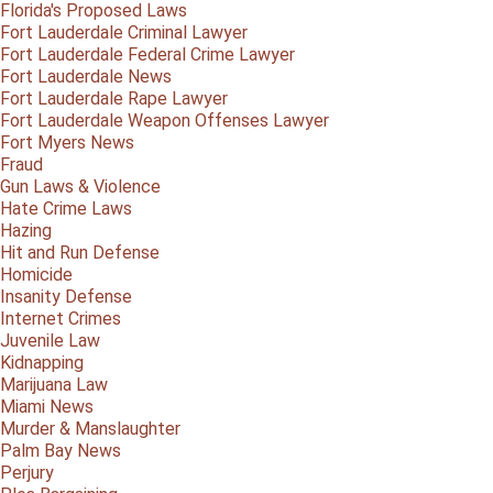
Florida's Proposed Laws
Fort Lauderdale Criminal Lawyer
Fort Lauderdale Federal Crime Lawyer
Fort Lauderdale News
Fort Lauderdale Rape Lawyer
Fort Lauderdale Weapon Offenses Lawyer
Fort Myers News
Fraud
Gun Laws & Violence
Hate Crime Laws
Hazing
Hit and Run Defense
Homicide
Insanity Defense
Internet Crimes
Juvenile Law
Kidnapping
Marijuana Law
Miami News
Murder & Manslaughter
Palm Bay News
Perjury