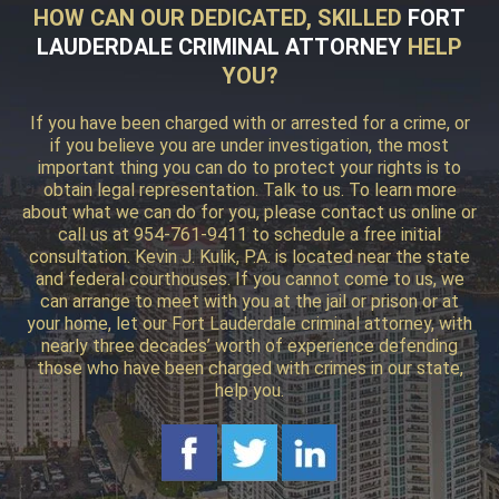
HOW CAN OUR DEDICATED, SKILLED
FORT
LAUDERDALE CRIMINAL ATTORNEY
HELP
YOU?
If you have been charged with or arrested for a crime, or
if you believe you are under investigation, the most
important thing you can do to protect your rights is to
obtain legal representation. Talk to us. To learn more
about what we can do for you, please contact us online or
call us at 954-761-9411 to schedule a free initial
consultation. Kevin J. Kulik, P.A. is located near the state
and federal courthouses. If you cannot come to us, we
can arrange to meet with you at the jail or prison or at
your home, let our Fort Lauderdale criminal attorney, with
nearly three decades’ worth of experience defending
those who have been charged with crimes in our state,
help you.