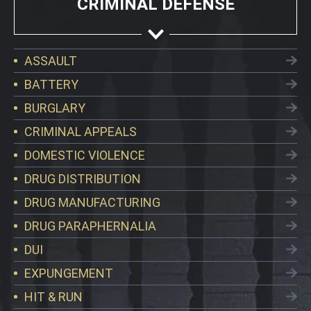
CRIMINAL DEFENSE
ASSAULT
BATTERY
BURGLARY
CRIMINAL APPEALS
DOMESTIC VIOLENCE
DRUG DISTRIBUTION
DRUG MANUFACTURING
DRUG PARAPHERNALIA
DUI
EXPUNGEMENT
HIT & RUN