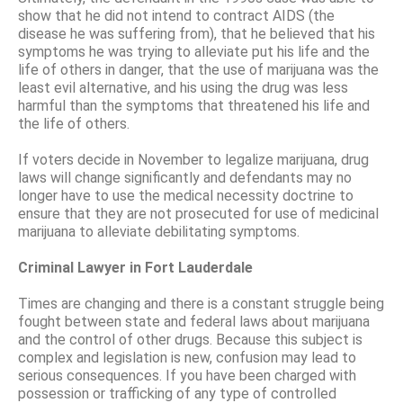
show that he did not intend to contract AIDS (the
disease he was suffering from), that he believed that his
symptoms he was trying to alleviate put his life and the
life of others in danger, that the use of marijuana was the
least evil alternative, and his using the drug was less
harmful than the symptoms that threatened his life and
the life of others.
If voters decide in November to legalize marijuana, drug
laws will change significantly and defendants may no
longer have to use the medical necessity doctrine to
ensure that they are not prosecuted for use of medicinal
marijuana to alleviate debilitating symptoms.
Criminal Lawyer in Fort Lauderdale
Times are changing and there is a constant struggle being
fought between state and federal laws about marijuana
and the control of other drugs. Because this subject is
complex and legislation is new, confusion may lead to
serious consequences. If you have been charged with
possession or trafficking of any type of controlled