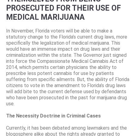
PROSECUTED FOR THEIR USE OF
MEDICAL MARIJUANA
In November, Florida voters will be able to make a
statutory change to the Florida’s current drug laws, more
specifically the legalization of medical marijuana. This
would have an immense impact on drug laws and their
criminalization within the state. The Governor just signed
into force the Compassionate Medical Cannabis Act of
2014, which permits certain physicians the ability to
prescribe less potent cannabis for use by patients
suffering from specific ailments. But, the ability of Florida
citizens to vote in the amendment to Florida’s drug laws
will add bite to the current defense used by defendants
who have been prosecuted in the past for marijuana drug
use.
The Necessity Doctrine in Criminal Cases
Currently, it has been debated among lawmakers and the
blogosphere alike about the rights already granted to