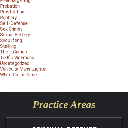
Plea Bargaining
Probation
Prostitution
Robbery
Self-Defense
Sex Crimes
Sexual Battery
Shoplifting
Stalking
Theft Crimes
Traffic Violations
Uncategorized
Vehicular Manslaughter
White Collar Crime
Practice Areas